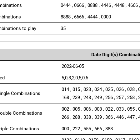
mbinations
0444 , 0666 , 0888 , 4446 , 4448 , 4666 
binations
8888 , 6666 , 4444 , 0000
binations to play
35
Date Digit(s) Combinat
2022-06-05
ed
5,0,8,2,0,5,0,6
014 , 015 , 023 , 024 , 025 , 026 , 028 , 
Single Combinations
168 , 239 , 248 , 249 , 256 , 257 , 258 , 
002 , 005 , 006 , 008 , 022 , 033 , 055 , 
Double Combinations
266 , 288 , 338 , 339 , 366 , 446 , 447 , 
Triple Combinations
000 , 222 , 555 , 666 , 888