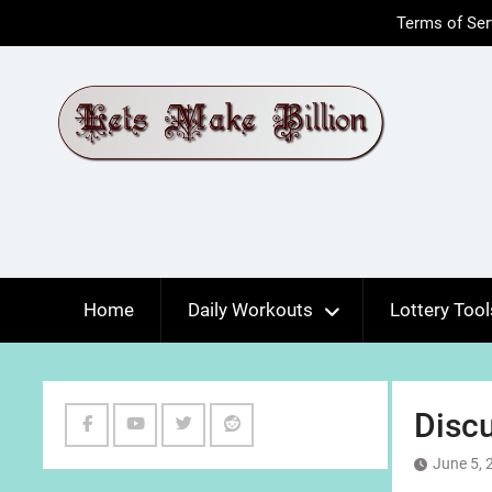
Skip
Terms of Ser
to
content
Home
Daily Workouts
Lottery Tool
Discu
Facebook
Youtube
Twitter
Reddit
June 5, 
Channel