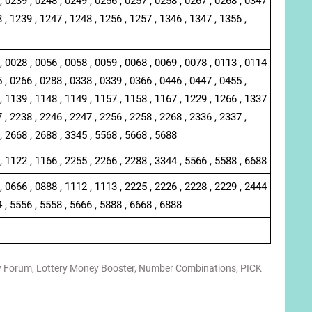
, 0239 , 0248 , 0249 , 0256 , 0257 , 0258 , 0267 , 0268 , 0347
 , 1239 , 1247 , 1248 , 1256 , 1257 , 1346 , 1347 , 1356 ,
, 0028 , 0056 , 0058 , 0059 , 0068 , 0069 , 0078 , 0113 , 0114
 , 0266 , 0288 , 0338 , 0339 , 0366 , 0446 , 0447 , 0455 ,
, 1139 , 1148 , 1149 , 1157 , 1158 , 1167 , 1229 , 1266 , 1337
 , 2238 , 2246 , 2247 , 2256 , 2258 , 2268 , 2336 , 2337 ,
, 2668 , 2688 , 3345 , 5568 , 5668 , 5688
, 1122 , 1166 , 2255 , 2266 , 2288 , 3344 , 5566 , 5588 , 6688
, 0666 , 0888 , 1112 , 1113 , 2225 , 2226 , 2228 , 2229 , 2444
4 , 5556 , 5558 , 5666 , 5888 , 6668 , 6888
y Forum
,
Lottery Money Booster
,
Number Combinations
,
PICK