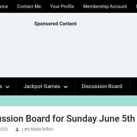
vice
Contact Me
Your Profile
Membership Account
Sponsored Content
s
Jackpot Games
Discussion Board
ssion Board for Sunday June 5th 
2022
Lets Make Billion