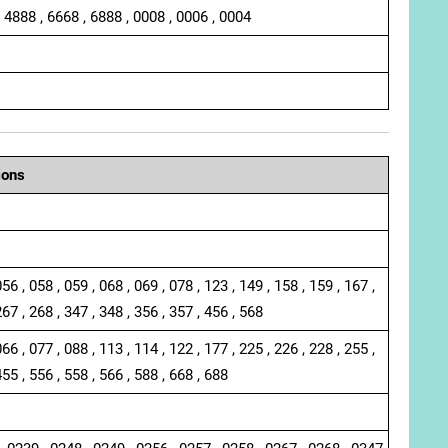
, 4888 , 6668 , 6888 , 0008 , 0006 , 0004
ions
056 , 058 , 059 , 068 , 069 , 078 , 123 , 149 , 158 , 159 , 167 ,
267 , 268 , 347 , 348 , 356 , 357 , 456 , 568
066 , 077 , 088 , 113 , 114 , 122 , 177 , 225 , 226 , 228 , 255 ,
455 , 556 , 558 , 566 , 588 , 668 , 688