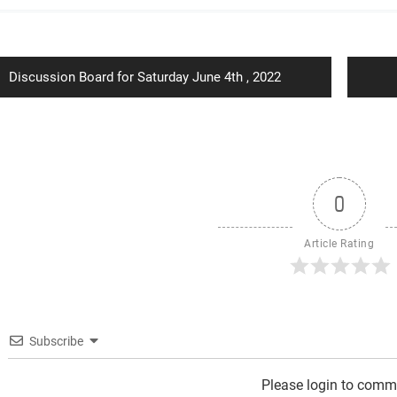
ion
Previous
Discussion Board for Saturday June 4th , 2022
post:
0
Article Rating
Subscribe
Please login to comm