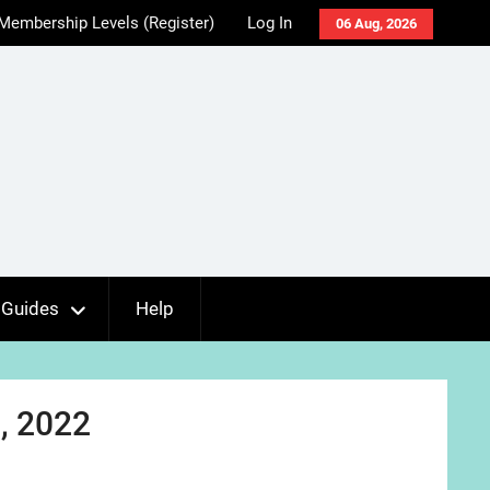
Membership Levels (Register)
Log In
06 Aug, 2026
Guides
Help
, 2022