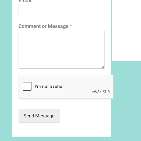
Email
*
Comment or Message
*
Send Message