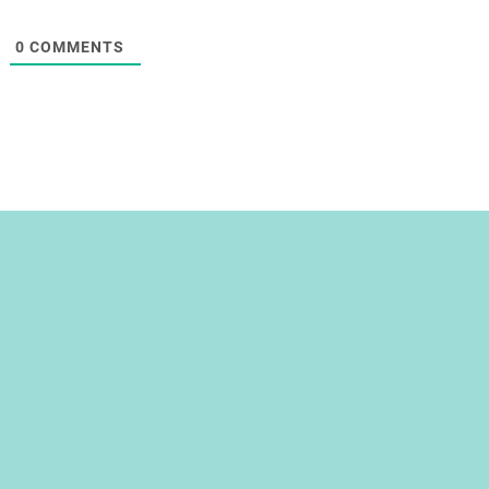
0
COMMENTS