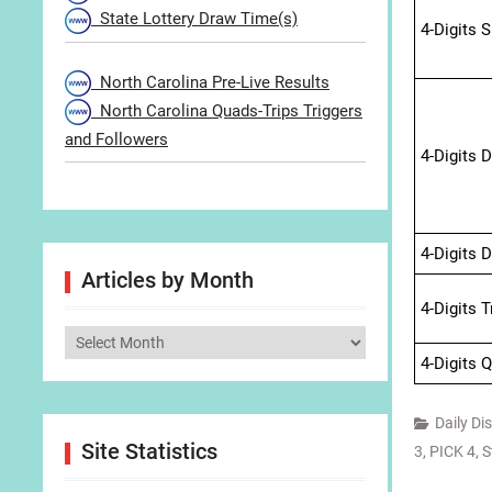
State Lottery Draw Time(s)
4-Digits 
North Carolina Pre-Live Results
North Carolina Quads-Trips Triggers
and Followers
4-Digits 
4-Digits 
Articles by Month
4-Digits 
Articles
4-Digits 
by
Month
Daily Di
Site Statistics
3
,
PICK 4
,
S