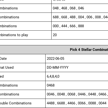
ombinations
048 , 468 , 068 , 046
ombinations
688 , 668 , 488 , 004 , 006 , 008 , 04
mbinations
000 , 444 , 666 , 888
binations to play
20
Pick 4 Stellar Combinat
Date
2022-06-05
mat Used
DD-MM-YYYY
ed
6,4,8,4,0
ombinations
0468
ombinations
0046 , 0048 , 0068 , 0446 , 0448 , 0466 
ouble Combinations
4488 , 6688 , 4466 , 0066 , 0088 , 0044