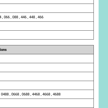
4 , 066 , 088 , 446 , 448 , 466
ions
, 0488 , 0668 , 0688 , 4468 , 4668 , 4688