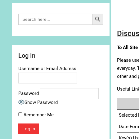
Search Button
Search
for:
Discus
To All Site
Log In
Please use
everyday. 
Username or Email Address
other and 
Useful Lin
Password
Show Password
Remember Me
Selected 
Date For
Key(s) Us