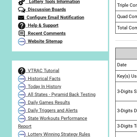
Lottery Tools Information
Triple Co
Discussion Boards
Quad Com
Configure Email Notification
Help & Support
Total Com
Recent Comments
Website Sitemap
Date
VTRAC Tutorial
Key(s) Us
Historical Facts
Today In History
3-Digits 
All States - Pyramid Back Testing
Daily Games Results
Daily Triggers and Alerts
3-Digits 
State Workouts Performance
3-Digits 
Report
Lottery Winning Strategy Rules