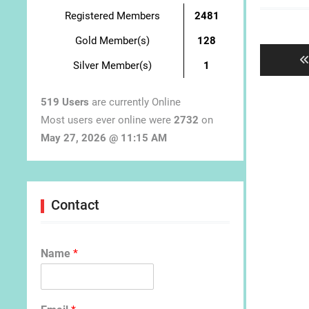
Registered Members
2481
Post
navigat
Gold Member(s)
128
Silver Member(s)
1
519 Users
are currently Online
Most users ever online were
2732
on
May 27, 2026 @ 11:15 AM
Contact
Name
*