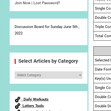
Join Now
|
Lost Password?
Single C
Double C
Discussion Board for Sunday June 5th ,
Triple Co
2022
Total Com
Selected 
Select Articles by Category
Date For
Select
Key(s) Us
Articles
by
Single C
Category
Double C
Daily Workouts
Lottery Tools
Double D