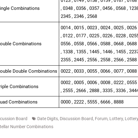
0123 , 0149 , 0158 , 0159 , 0167 , 0168 
Single Combinations
, 0348 , 0356 , 0357 , 0456 , 0568 , 1238
2345 , 2346 , 2568
0014 , 0015 , 0023 , 0024 , 0025 , 0026 
, 0122 , 0177 , 0225 , 0226 , 0228 , 0255
Double Combinations
0556 , 0558 , 0566 , 0588 , 0668 , 0688 
, 1338 , 1355 , 1445 , 1446 , 1455 , 2237
2355 , 2445 , 2556 , 2558 , 2566 , 2588 
Double Double Combinations
0022 , 0033 , 0055 , 0066 , 0077 , 0088 
0002 , 0005 , 0006 , 0008 , 0222 , 0555 
Triple Combinations
, 2555 , 2666 , 2888 , 3335 , 3336 , 344
Quad Combinations
0000 , 2222 , 5555 , 6666 , 8888
scussion Board
Date Digits
,
Discussion Board
,
Forum
,
Lottery
,
Lotter
tellar Number Combinations