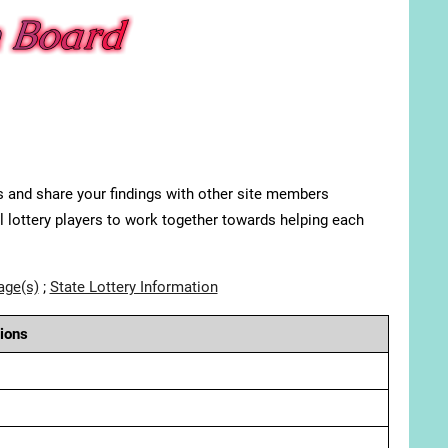
s and share your findings with other site members
ll lottery players to work together towards helping each
age(s)
;
State Lottery Information
ions