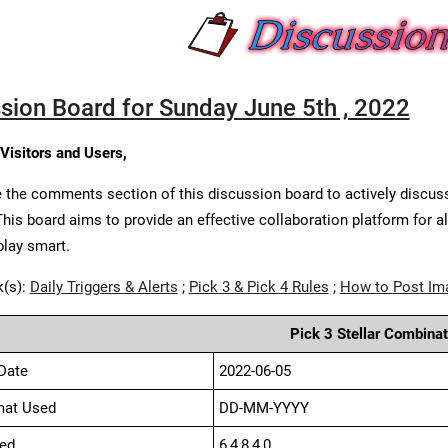
sion Board for Sunday June 5th , 2022
 Visitors and Users,
 the comments section of this discussion board to actively discus
This board aims to provide an effective collaboration platform for a
play smart.
k(s):
Daily Triggers & Alerts
;
Pick 3 & Pick 4 Rules
;
How to Post Im
Pick 3 Stellar Combinat
Date
2022-06-05
mat Used
DD-MM-YYYY
ed
6,4,8,4,0