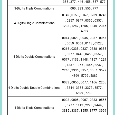
355 , 377 , 446 , 455 , 557 , 577
3-Digits Triple Combinations
000 , 333 , 555 , 777
0149 , 0158 , 0167 , 0239 , 0248
, 0257 , 0347 , 0356 , 0357 ,
4-Digits Single Combinations
1238 , 1247 , 1256 , 1346 , 2345
, 6789
0014 , 0023 , 0035 , 0037 , 0057
, 0059 , 0068 , 0113 , 0122 ,
0266 , 0335 , 0337 , 0338 , 0355
, 0377 , 0446 , 0455 , 0557 ,
4-Digits Double Combinations
0577 , 1139 , 1148 , 1157 , 1229
, 1337 , 1355 , 1445 , 2237 ,
2246 , 2336 , 3357 , 3557 , 3577
, 4899 , 5799 , 5889
0033 , 0055 , 0077 , 1166 , 2255
4-Digits Double Double Combinations
, 3344 , 3355 , 3377 , 5577 ,
6699 , 7788
0003 , 0005 , 0007 , 0333 , 0555
, 0777 , 1112 , 2228 , 2444 ,
4-Digits Triple Combinations
3335 , 3337 , 3555 , 3777 , 3999