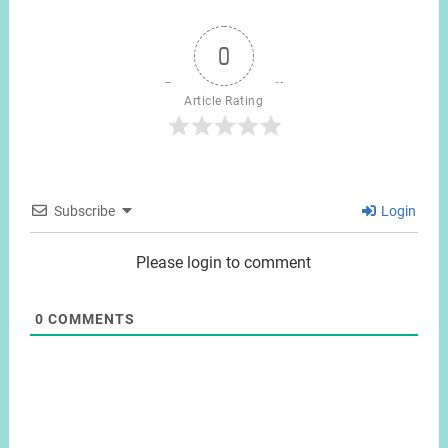
0
Article Rating
Subscribe
Login
Please login to comment
0
COMMENTS