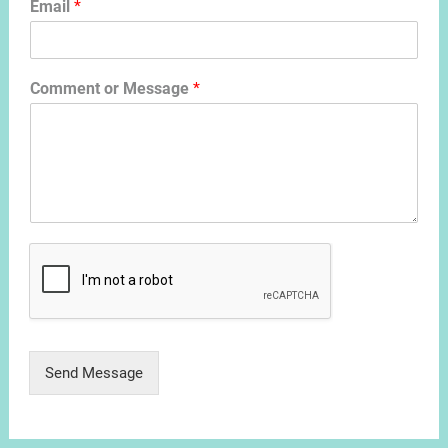
Email
*
Comment or Message
*
Send Message