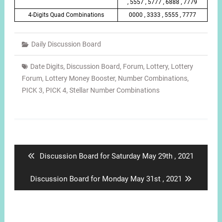
, 5557 , 5777 , 6888 , 7779
4-Digits Quad Combinations
0000 , 3333 , 5555 , 7777
Daily Discussion Board
Date Digits
,
Discussion Board
,
Forum
,
Lottery
,
Lottery
Forum
,
Lottery Money Booster
,
Number Combinations
,
PICK 3
,
PICK 4
,
Stellar Number Combinations
Post
navigation
Previous
Discussion Board for Saturday May 29th , 2021
post:
Next
Discussion Board for Monday May 31st , 2021
post: