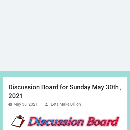
Discussion Board for Sunday May 30th ,
2021
May 30, 2021
Lets Make Billion