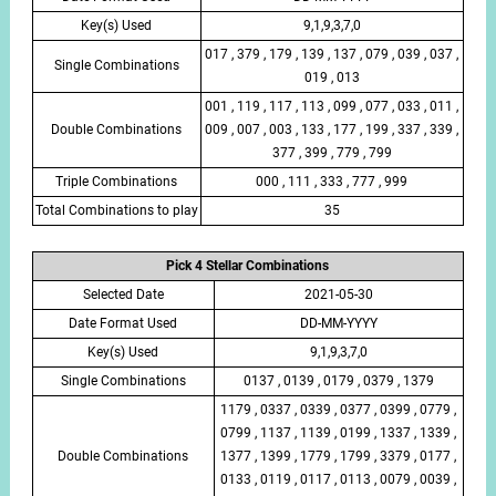
Key(s) Used
9,1,9,3,7,0
017 , 379 , 179 , 139 , 137 , 079 , 039 , 037 ,
Single Combinations
019 , 013
001 , 119 , 117 , 113 , 099 , 077 , 033 , 011 ,
Double Combinations
009 , 007 , 003 , 133 , 177 , 199 , 337 , 339 ,
377 , 399 , 779 , 799
Triple Combinations
000 , 111 , 333 , 777 , 999
Total Combinations to play
35
Pick 4 Stellar Combinations
Selected Date
2021-05-30
Date Format Used
DD-MM-YYYY
Key(s) Used
9,1,9,3,7,0
Single Combinations
0137 , 0139 , 0179 , 0379 , 1379
1179 , 0337 , 0339 , 0377 , 0399 , 0779 ,
0799 , 1137 , 1139 , 0199 , 1337 , 1339 ,
Double Combinations
1377 , 1399 , 1779 , 1799 , 3379 , 0177 ,
0133 , 0119 , 0117 , 0113 , 0079 , 0039 ,