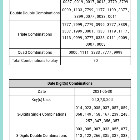
0037 , 0019 , 0017 , 0013 , 3779 , 3799
0099 , 1133 , 7799 , 1177 , 1199 , 3377 ,
Double Double Combinations
3399 , 0077 , 0033 , 0011
1777 , 7999 , 7779 , 3999 , 3777 , 3339 ,
3337 , 1999 , 0001 , 1333 , 1119 , 1117 ,
Triple Combinations
1113 , 0999 , 0777 , 0333 , 0111 , 0009 ,
0007 , 0003
Quad Combinations
0000 , 1111 , 3333 , 7777 , 9999
Total Combinations to play
70
Date Digit(s) Combinations
Date
2021-05-30
Key(s) Used
0,5,3,7,3,0,0,5
014 , 023 , 035 , 037 , 057 , 059 ,
3-Digits Single Combinations
068 , 149 , 158 , 167 , 239 , 248 ,
257 , 347 , 356 , 357
003 , 005 , 007 , 033 , 055 , 077 ,
3-Digits Double Combinations
113 , 122 , 266 , 335 , 337 , 338 ,