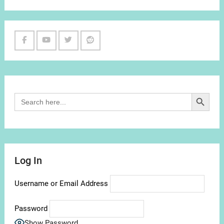
Facebook
Youtube
Twitter
Reddit
Channel
Search Button
Search
for:
Log In
Username or Email Address
Password
Show Password