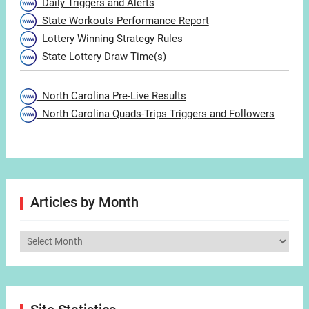
Daily Triggers and Alerts
State Workouts Performance Report
Lottery Winning Strategy Rules
State Lottery Draw Time(s)
North Carolina Pre-Live Results
North Carolina Quads-Trips Triggers and Followers
Articles by Month
Articles
by
Month