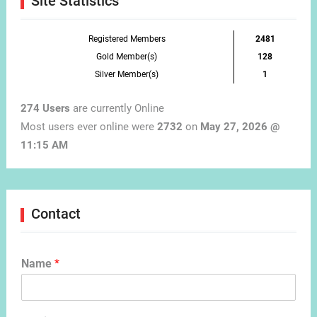
Site Statistics
Registered Members
2481
Gold Member(s)
128
Silver Member(s)
1
274 Users
are currently Online
Most users ever online were
2732
on
May 27, 2026 @
11:15 AM
Contact
Name
*