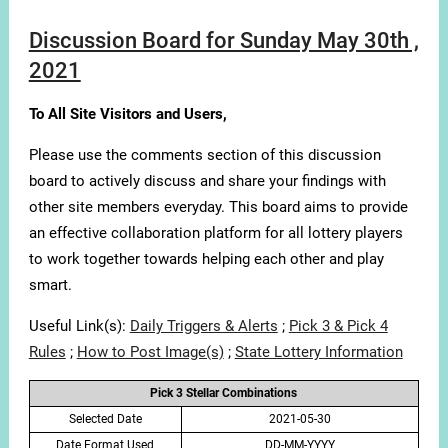
Discussion Board for Sunday May 30th ,
2021
To All Site Visitors and Users,
Please use the comments section of this discussion
board to actively discuss and share your findings with
other site members everyday. This board aims to provide
an effective collaboration platform for all lottery players
to work together towards helping each other and play
smart.
Useful Link(s):
Daily Triggers & Alerts
;
Pick 3 & Pick 4
Rules
;
How to Post Image(s)
;
State Lottery Information
Pick 3 Stellar Combinations
Selected Date
2021-05-30
Date Format Used
DD-MM-YYYY