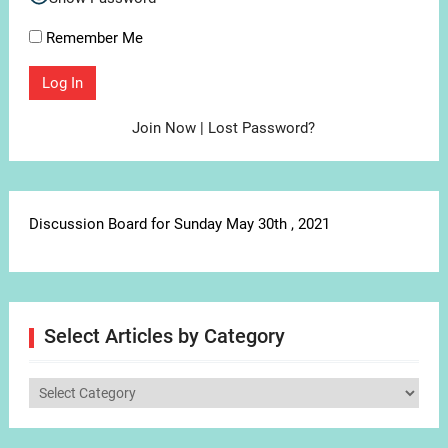
Remember Me
Join Now
|
Lost Password?
Discussion Board for Sunday May 30th , 2021
Select Articles by Category
Select
Articles
by