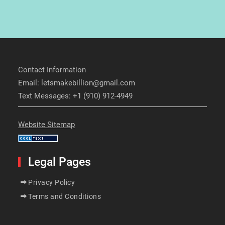
Contact Information
Email: letsmakebillion@gmail.com
Text Messages: +1 (910) 912-4949
Website Sitemap
Legal Pages
Privacy Policy
Terms and Conditions