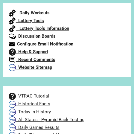
Category
Daily Workouts
Lottery Tools
Lottery Tools Information
Discussion Boards
Configure Email Notification
Help & Support
Recent Comments
Website Sitemap
VTRAC Tutorial
Historical Facts
Today In History
All States - Pyramid Back Testing
Daily Games Results