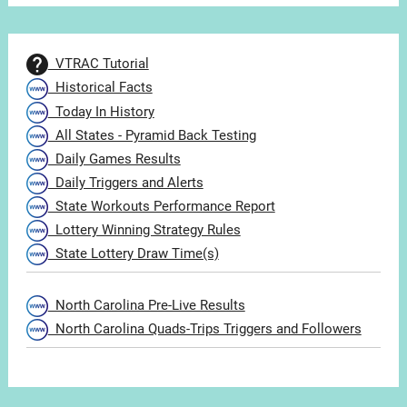
VTRAC Tutorial
Historical Facts
Today In History
All States - Pyramid Back Testing
Daily Games Results
Daily Triggers and Alerts
State Workouts Performance Report
Lottery Winning Strategy Rules
State Lottery Draw Time(s)
North Carolina Pre-Live Results
North Carolina Quads-Trips Triggers and Followers