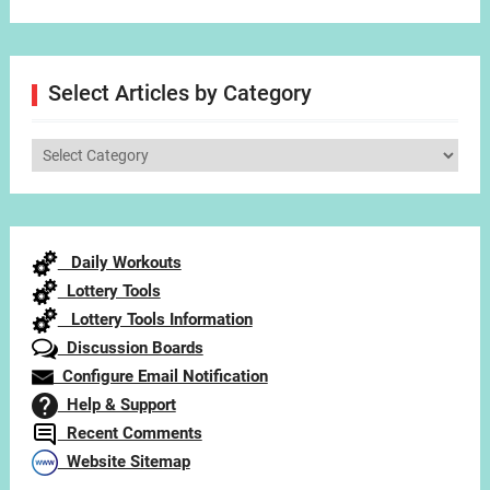
Select Articles by Category
Select
Articles
by
Category
Daily Workouts
Lottery Tools
Lottery Tools Information
Discussion Boards
Configure Email Notification
Help & Support
Recent Comments
Website Sitemap