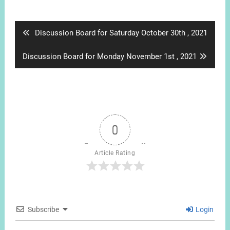
Post
navigation
Previous
Discussion Board for Saturday October 30th , 2021
post:
Next
Discussion Board for Monday November 1st , 2021
post:
0
Article Rating
Subscribe
Login