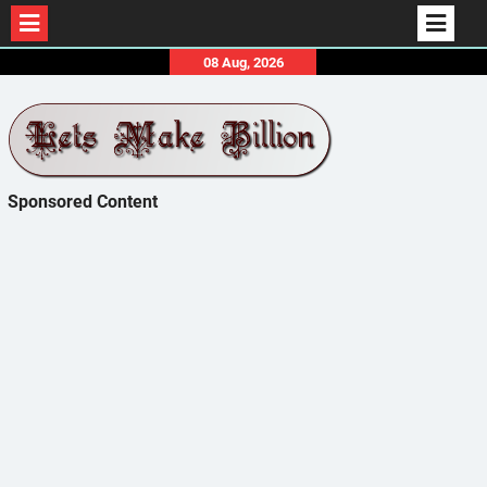
Skip
08 Aug, 2026
to
content
Sponsored Content