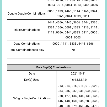
0034 , 0016 , 0014 , 0013 , 3446 , 3466
0066 , 1133 , 4466 , 1144 , 1166 , 3344 ,
Double Double Combinations
3366 , 0044 , 0033 , 0011
1444 , 4666 , 4446 , 3666 , 3444 , 3336 ,
3334 , 1666 , 0001 , 1333 , 1116 , 1114 ,
Triple Combinations
1113 , 0666 , 0444 , 0333 , 0111 , 0006 ,
0004 , 0003
Quad Combinations
0000 , 1111 , 3333 , 4444 , 6666
Total Combinations to play
70
Date Digit(s) Combinations
Date
2021-10-31
Key(s) Used
1,6,4,8,3,1,1,0
013 , 014 , 016 , 018 , 019 , 028 ,
034 , 036 , 037 , 038 , 046 , 048 ,
068 , 127 , 134 , 136 , 138 , 145 ,
3-Digits Single Combinations
146 , 148 , 168 , 235 , 289 , 346 ,
348 , 368 , 379 , 468 , 469 , 478 ,