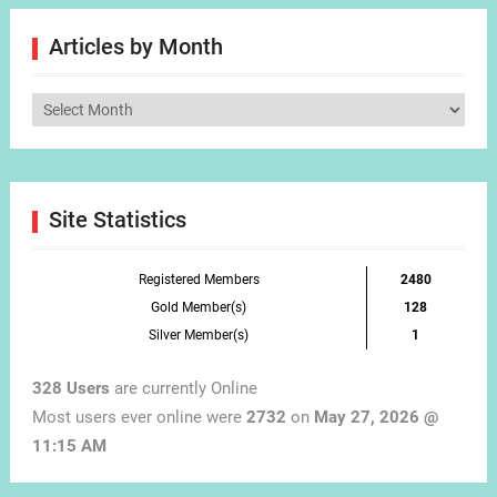
Articles by Month
Articles
by
Month
Site Statistics
Registered Members
2480
Gold Member(s)
128
Silver Member(s)
1
328 Users
are currently Online
Most users ever online were
2732
on
May 27, 2026 @
11:15 AM