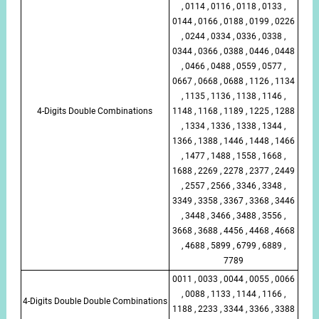
, 0114 , 0116 , 0118 , 0133 ,
0144 , 0166 , 0188 , 0199 , 0226
, 0244 , 0334 , 0336 , 0338 ,
0344 , 0366 , 0388 , 0446 , 0448
, 0466 , 0488 , 0559 , 0577 ,
0667 , 0668 , 0688 , 1126 , 1134
, 1135 , 1136 , 1138 , 1146 ,
4-Digits Double Combinations
1148 , 1168 , 1189 , 1225 , 1288
, 1334 , 1336 , 1338 , 1344 ,
1366 , 1388 , 1446 , 1448 , 1466
, 1477 , 1488 , 1558 , 1668 ,
1688 , 2269 , 2278 , 2377 , 2449
, 2557 , 2566 , 3346 , 3348 ,
3349 , 3358 , 3367 , 3368 , 3446
, 3448 , 3466 , 3488 , 3556 ,
3668 , 3688 , 4456 , 4468 , 4668
, 4688 , 5899 , 6799 , 6889 ,
7789
0011 , 0033 , 0044 , 0055 , 0066
, 0088 , 1133 , 1144 , 1166 ,
4-Digits Double Double Combinations
1188 , 2233 , 3344 , 3366 , 3388