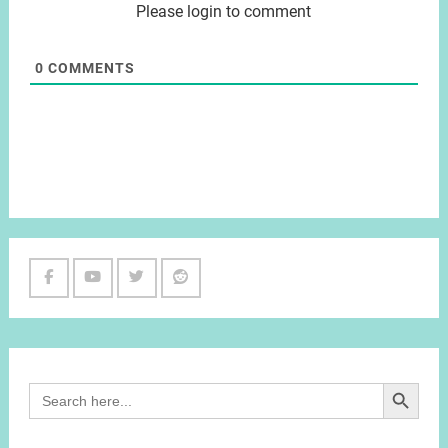
Please login to comment
0
COMMENTS
Facebook
Youtube
Twitter
Reddit
Channel
Search Button
Search
for: