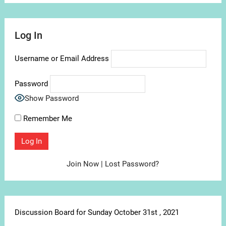
Log In
Username or Email Address
Password
Show Password
Remember Me
Join Now
|
Lost Password?
Discussion Board for Sunday October 31st , 2021