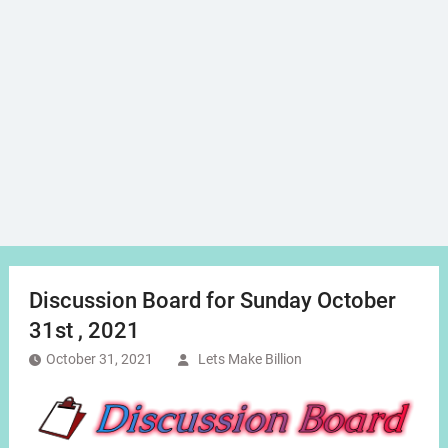
Discussion Board for Sunday October
31st , 2021
October 31, 2021
Lets Make Billion