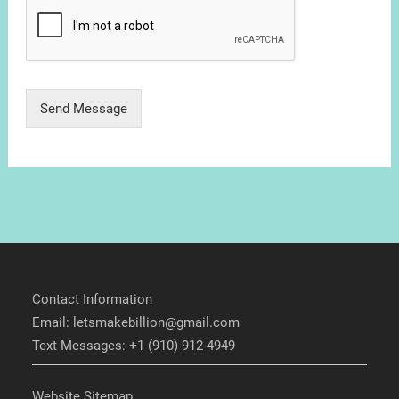
Send Message
Contact Information
Email: letsmakebillion@gmail.com
Text Messages: +1 (910) 912-4949
Website Sitemap