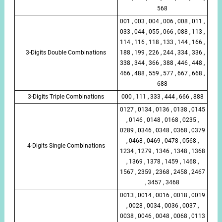
568
001 , 003 , 004 , 006 , 008 , 011 ,
033 , 044 , 055 , 066 , 088 , 113 ,
114 , 116 , 118 , 133 , 144 , 166 ,
3-Digits Double Combinations
188 , 199 , 226 , 244 , 334 , 336 ,
338 , 344 , 366 , 388 , 446 , 448 ,
466 , 488 , 559 , 577 , 667 , 668 ,
688
3-Digits Triple Combinations
000 , 111 , 333 , 444 , 666 , 888
0127 , 0134 , 0136 , 0138 , 0145
, 0146 , 0148 , 0168 , 0235 ,
0289 , 0346 , 0348 , 0368 , 0379
, 0468 , 0469 , 0478 , 0568 ,
4-Digits Single Combinations
1234 , 1279 , 1346 , 1348 , 1368
, 1369 , 1378 , 1459 , 1468 ,
1567 , 2359 , 2368 , 2458 , 2467
, 3457 , 3468
0013 , 0014 , 0016 , 0018 , 0019
, 0028 , 0034 , 0036 , 0037 ,
0038 , 0046 , 0048 , 0068 , 0113