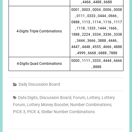
, 4466 , 4488 , 6688
0001 , 0003 , 0004 , 0006 , 0008
, 0111 , 0333 , 0444 , 0666 ,
0888 , 1113 , 1114 , 1116 , 1117
, 1118 , 1333 , 1444 , 1666 ,
4-Digits Triple Combinations
1888 , 2224 , 3334 , 3336 , 3338
, 3444 , 3666 , 3888 , 4446 ,
4447 , 4448 , 4555 , 4666 , 4888
, 4999 , 6668 , 6888 , 7888
0000 , 1111 , 3333 , 4444 , 6666
4-Digits Quad Combinations
, 8888
Daily Discussion Board
Date Digits
,
Discussion Board
,
Forum
,
Lottery
,
Lottery
Forum
,
Lottery Money Booster
,
Number Combinations
,
PICK 3
,
PICK 4
,
Stellar Number Combinations