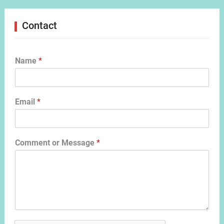
Contact
Name
*
Email
*
Comment or Message
*