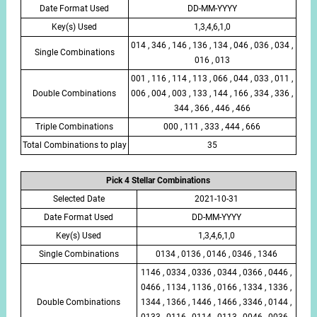
Date Format Used
DD-MM-YYYY
Key(s) Used
1,3,4,6,1,0
014 , 346 , 146 , 136 , 134 , 046 , 036 , 034 ,
Single Combinations
016 , 013
001 , 116 , 114 , 113 , 066 , 044 , 033 , 011 ,
Double Combinations
006 , 004 , 003 , 133 , 144 , 166 , 334 , 336 ,
344 , 366 , 446 , 466
Triple Combinations
000 , 111 , 333 , 444 , 666
Total Combinations to play
35
Pick 4 Stellar Combinations
Selected Date
2021-10-31
Date Format Used
DD-MM-YYYY
Key(s) Used
1,3,4,6,1,0
Single Combinations
0134 , 0136 , 0146 , 0346 , 1346
1146 , 0334 , 0336 , 0344 , 0366 , 0446 ,
0466 , 1134 , 1136 , 0166 , 1334 , 1336 ,
Double Combinations
1344 , 1366 , 1446 , 1466 , 3346 , 0144 ,
0133 , 0116 , 0114 , 0113 , 0046 , 0036 ,