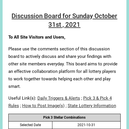
Discussion Board for Sunday October
31st , 2021
To All Site Visitors and Users,
Please use the comments section of this discussion
board to actively discuss and share your findings with
other site members everyday. This board aims to provide
an effective collaboration platform for all lottery players
to work together towards helping each other and play
smart.
Useful Link(s):
Daily Triggers & Alerts
;
Pick 3 & Pick 4
Rules
;
How to Post Image(s)
;
State Lottery Information
Pick 3 Stellar Combinations
Selected Date
2021-10-31