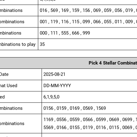
ombinations
016 , 569 , 169 , 159 , 156 , 069 , 059 , 056 , 019 ,
ombinations
001 , 119 , 116 , 115 , 099 , 066 , 055 , 011 , 009 , 
mbinations
000 , 111 , 555 , 666 , 999
binations to play
35
Pick 4 Stellar Combinat
Date
2025-08-21
mat Used
DD-MM-YYYY
ed
6,1,9,5,0
ombinations
0156 , 0159 , 0169 , 0569 , 1569
1169 , 0556 , 0559 , 0566 , 0599 , 0669 , 0699 , 
ombinations
5569 , 0166 , 0155 , 0119 , 0116 , 0115 , 0069 , 