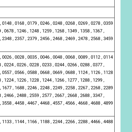
, 0148 , 0168 , 0179 , 0246 , 0248 , 0268 , 0269 , 0278 , 0359
 , 0678 , 1246 , 1248 , 1259 , 1268 , 1349 , 1358 , 1367 ,
, 2348 , 2357 , 2379 , 2456 , 2468 , 2469 , 2478 , 2568 , 3459
, 0026 , 0028 , 0035 , 0046 , 0048 , 0068 , 0089 , 0112 , 0114
 , 0224 , 0226 , 0228 , 0233 , 0244 , 0266 , 0288 , 0377 ,
, 0557 , 0566 , 0588 , 0668 , 0669 , 0688 , 1124 , 1126 , 1128
 , 1224 , 1226 , 1228 , 1244 , 1266 , 1277 , 1288 , 1299 ,
, 1677 , 1688 , 2246 , 2248 , 2249 , 2258 , 2267 , 2268 , 2289
 , 2466 , 2488 , 2559 , 2577 , 2667 , 2668 , 2688 , 3347 ,
, 3558 , 4458 , 4467 , 4468 , 4557 , 4566 , 4668 , 4688 , 4899
, 1133 , 1144 , 1166 , 1188 , 2244 , 2266 , 2288 , 4466 , 4488