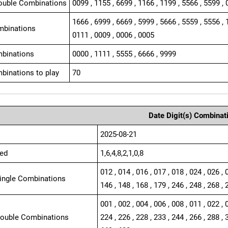
ouble Combinations
0099 , 1155 , 6699 , 1166 , 1199 , 5566 , 5599 , 
1666 , 6999 , 6669 , 5999 , 5666 , 5559 , 5556 , 
mbinations
0111 , 0009 , 0006 , 0005
binations
0000 , 1111 , 5555 , 6666 , 9999
binations to play
70
Date Digit(s) Combinat
2025-08-21
ed
1,6,4,8,2,1,0,8
012 , 014 , 016 , 017 , 018 , 024 , 026 , 
Single Combinations
146 , 148 , 168 , 179 , 246 , 248 , 268 , 
001 , 002 , 004 , 006 , 008 , 011 , 022 , 
Double Combinations
224 , 226 , 228 , 233 , 244 , 266 , 288 , 