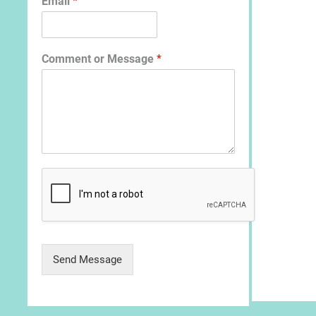
Email
*
Comment or Message
*
Send Message