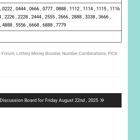
, 0222 , 0444 , 0666 , 0777 , 0888 , 1112 , 1114 , 1115 , 1116
 , 2226 , 2228 , 2444 , 2555 , 2666 , 2888 , 3338 , 3666 ,
, 4888 , 5556 , 6668 , 6888 , 7779
y Forum
,
Lottery Money Booster
,
Number Combinations
,
PICK
Next
Discussion Board for Friday August 22nd , 2025
post: