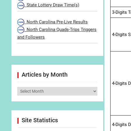
State Lottery Draw Time(s)
3-Digits 
North Carolina Pre-Live Results
North Carolina Quads-Trips Triggers
4-Digits 
and Followers
Articles by Month
4-Digits 
Articles
by
Month
Site Statistics
4-Digits 