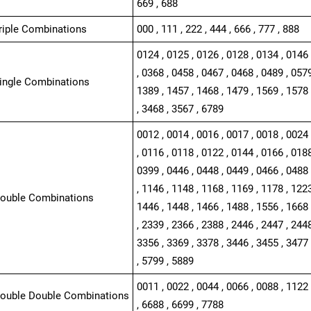
669 , 688
Triple Combinations
000 , 111 , 222 , 444 , 666 , 777 , 888
0124 , 0125 , 0126 , 0128 , 0134 , 0146 
, 0368 , 0458 , 0467 , 0468 , 0489 , 0579
Single Combinations
1389 , 1457 , 1468 , 1479 , 1569 , 1578 
, 3468 , 3567 , 6789
0012 , 0014 , 0016 , 0017 , 0018 , 0024 
, 0116 , 0118 , 0122 , 0144 , 0166 , 0188
0399 , 0446 , 0448 , 0449 , 0466 , 0488 
, 1146 , 1148 , 1168 , 1169 , 1178 , 1223
Double Combinations
1446 , 1448 , 1466 , 1488 , 1556 , 1668 
, 2339 , 2366 , 2388 , 2446 , 2447 , 2448
3356 , 3369 , 3378 , 3446 , 3455 , 3477 
, 5799 , 5889
0011 , 0022 , 0044 , 0066 , 0088 , 1122 
Double Double Combinations
, 6688 , 6699 , 7788