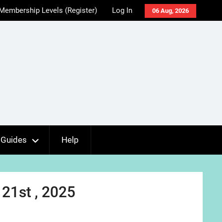
Membership Levels (Register)
Log In
06 Aug, 2026
Guides
Help
21st , 2025