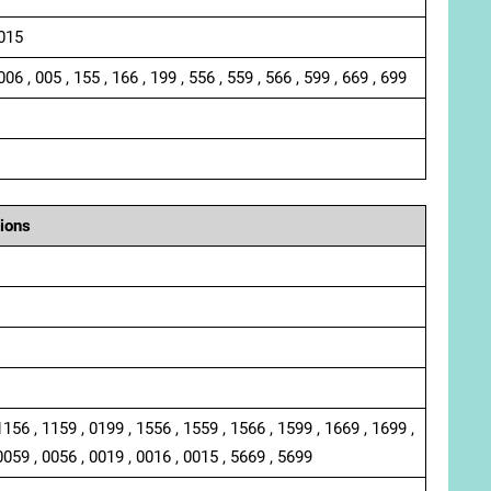
 015
006 , 005 , 155 , 166 , 199 , 556 , 559 , 566 , 599 , 669 , 699
ions
1156 , 1159 , 0199 , 1556 , 1559 , 1566 , 1599 , 1669 , 1699 ,
0059 , 0056 , 0019 , 0016 , 0015 , 5669 , 5699