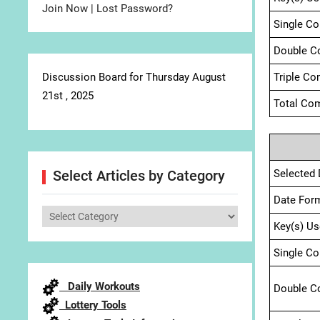
Join Now
|
Lost Password?
Single C
Double C
Discussion Board for Thursday August
Triple Co
21st , 2025
Total Com
Selected 
Select Articles by Category
Date For
Select
Key(s) Us
Articles
by
Single C
Category
Daily Workouts
Double C
Lottery Tools