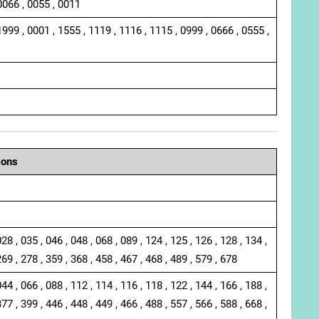
0066 , 0055 , 0011
1999 , 0001 , 1555 , 1119 , 1116 , 1115 , 0999 , 0666 , 0555 ,
ions
028 , 035 , 046 , 048 , 068 , 089 , 124 , 125 , 126 , 128 , 134 ,
269 , 278 , 359 , 368 , 458 , 467 , 468 , 489 , 579 , 678
044 , 066 , 088 , 112 , 114 , 116 , 118 , 122 , 144 , 166 , 188 ,
377 , 399 , 446 , 448 , 449 , 466 , 488 , 557 , 566 , 588 , 668 ,