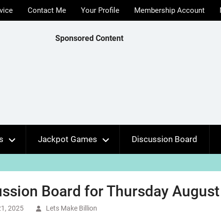
vice
Contact Me
Your Profile
Membership Account
Sponsored Content
s
Jackpot Games
Discussion Board
ssion Board for Thursday August 
1, 2025
Lets Make Billion