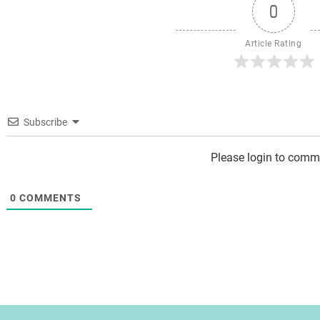
0
Article Rating
Subscribe
Please login to comm
0
COMMENTS