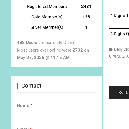
Registered Members
2481
4-Digits 
Gold Member(s)
128
Silver Member(s)
1
4-Digits 
488 Users
are currently Online
Daily Di
Most users ever online were
2732
on
3
,
PICK 4
,
S
May 27, 2026 @ 11:15 AM
Post
navigat
Contact
P
D
p
Name
*