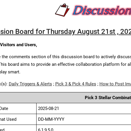
sion Board for Thursday August 21st , 20
 Visitors and Users,
 the comments section of this discussion board to actively discus
This board aims to provide an effective collaboration platform for a
play smart.
k(s):
Daily Triggers & Alerts
;
Pick 3 & Pick 4 Rules
;
How to Post Im
Pick 3 Stellar Combinat
Date
2025-08-21
mat Used
DD-MM-YYYY
ed
6,1,9,5,0