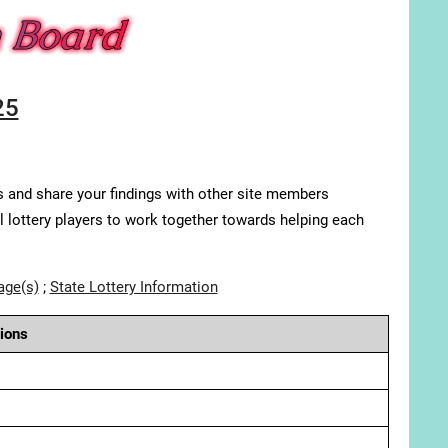
25
s and share your findings with other site members
ll lottery players to work together towards helping each
age(s)
;
State Lottery Information
ions