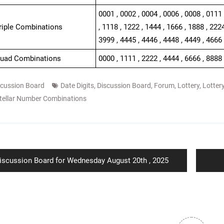
0001 , 0002 , 0004 , 0006 , 0008 , 0111 
Triple Combinations
, 1118 , 1222 , 1444 , 1666 , 1888 , 2224
3999 , 4445 , 4446 , 4448 , 4449 , 4666 
Quad Combinations
0000 , 1111 , 2222 , 4444 , 6666 , 8888
scussion Board
Date Digits
,
Discussion Board
,
Forum
,
Lottery
,
Lotter
tellar Number Combinations
ion
revious
iscussion Board for Wednesday August 20th , 2025
ost: