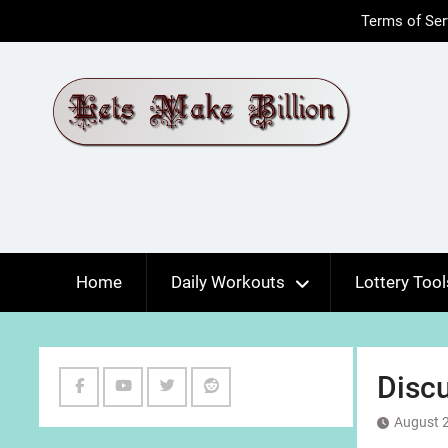
Skip
Terms of Ser
to
content
Home
Daily Workouts
Lottery Tool
Discu
Facebook
Youtube
Twitter
Reddit
August 2
Channel