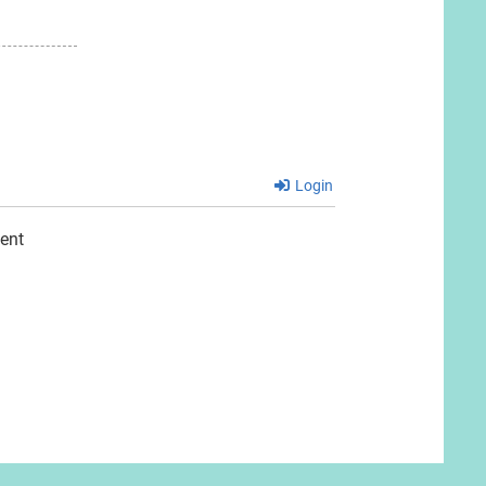
Login
ent