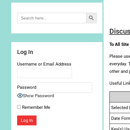
Search Button
Search
for:
Discus
To All Site
Log In
Please use
everyday. 
Username or Email Address
other and 
Useful Lin
Password
Show Password
Remember Me
Selected 
Date For
Key(s) Us