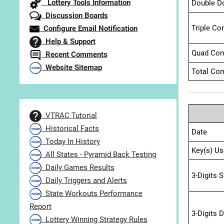
Lottery Tools Information
Double D
Discussion Boards
Triple Co
Configure Email Notification
Help & Support
Quad Com
Recent Comments
Website Sitemap
Total Com
VTRAC Tutorial
Historical Facts
Date
Today In History
Key(s) Us
All States - Pyramid Back Testing
Daily Games Results
3-Digits 
Daily Triggers and Alerts
State Workouts Performance
Report
3-Digits 
Lottery Winning Strategy Rules