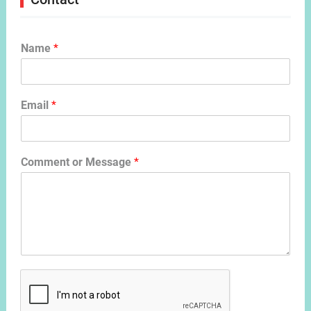
Name
*
Email
*
Comment or Message
*