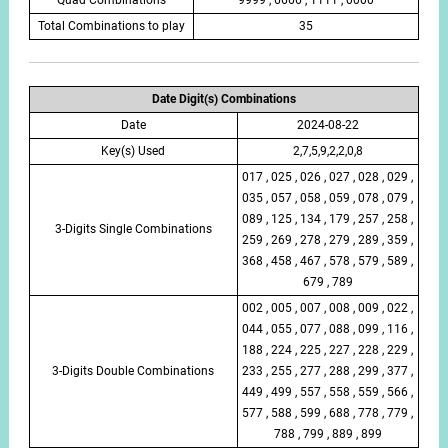
Total Combinations to play
35
Date Digit(s) Combinations
Date
2024-08-22
Key(s) Used
2,7,5,9,2,2,0,8
017 , 025 , 026 , 027 , 028 , 029 ,
035 , 057 , 058 , 059 , 078 , 079 ,
089 , 125 , 134 , 179 , 257 , 258 ,
3-Digits Single Combinations
259 , 269 , 278 , 279 , 289 , 359 ,
368 , 458 , 467 , 578 , 579 , 589 ,
679 , 789
002 , 005 , 007 , 008 , 009 , 022 ,
044 , 055 , 077 , 088 , 099 , 116 ,
188 , 224 , 225 , 227 , 228 , 229 ,
3-Digits Double Combinations
233 , 255 , 277 , 288 , 299 , 377 ,
449 , 499 , 557 , 558 , 559 , 566 ,
577 , 588 , 599 , 688 , 778 , 779 ,
788 , 799 , 889 , 899