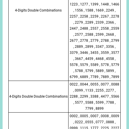
1223 , 1277 , 1399 , 1448 , 1466
4-Digits Double Combinations
, 1556 , 1588 , 1669 , 2249 ,
2257 , 2258 , 2259 , 2267 , 2278
, 2279 , 2289 , 2339 , 2366 ,
2447 , 2488 , 2557 , 2558 , 2559
, 2577 , 2588 , 2599 , 2668 ,
2677 , 2778 , 2779 , 2788 , 2799
, 2889 , 2899 , 3347 , 3356 ,
3379 , 3446 , 3455 , 3559 , 3577
, 3667 , 4459 , 4468 , 4558 ,
5578 , 5579 , 5589 , 5778 , 5779
, 5788 , 5799 , 5889 , 5899 ,
6799 , 6889 , 7789 , 7889 , 7899
0022 , 0044 , 0055 , 0077 , 0088
, 0099 , 1133 , 2255 , 2277 ,
4-Digits Double Double Combinations
2288 , 2299 , 3388 , 4477 , 5566
, 5577 , 5588 , 5599 , 7788 ,
7799 , 8899
0002 , 0005 , 0007 , 0008 , 0009
, 0222 , 0555 , 0777 , 0888 ,
0999 , 1115 , 1777 , 2225 , 2227