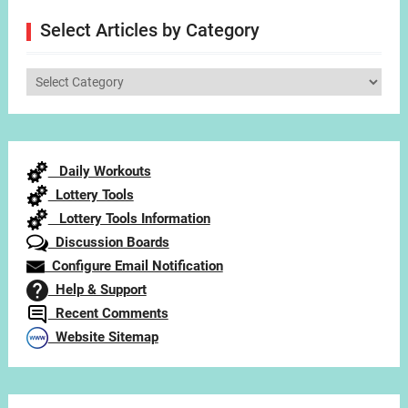
Select Articles by Category
Select
Articles
by
Category
Daily Workouts
Lottery Tools
Lottery Tools Information
Discussion Boards
Configure Email Notification
Help & Support
Recent Comments
Website Sitemap