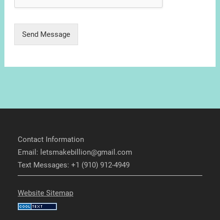
Send Message
Contact Information
Email: letsmakebillion@gmail.com
Text Messages: +1 (910) 912-4949
Website Sitemap