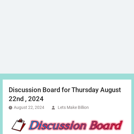
Discussion Board for Thursday August
22nd , 2024
August 22, 2024
Lets Make Billion