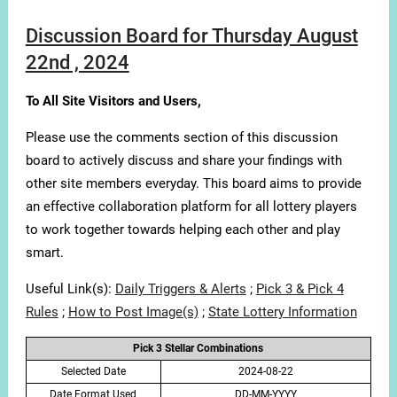
Discussion Board for Thursday August
22nd , 2024
To All Site Visitors and Users,
Please use the comments section of this discussion
board to actively discuss and share your findings with
other site members everyday. This board aims to provide
an effective collaboration platform for all lottery players
to work together towards helping each other and play
smart.
Useful Link(s):
Daily Triggers & Alerts
;
Pick 3 & Pick 4
Rules
;
How to Post Image(s)
;
State Lottery Information
Pick 3 Stellar Combinations
Selected Date
2024-08-22
Date Format Used
DD-MM-YYYY