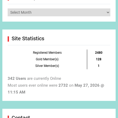
Articles
by
Month
Site Statistics
Registered Members
2480
Gold Member(s)
128
Silver Member(s)
1
342 Users
are currently Online
Most users ever online were
2732
on
May 27, 2026 @
11:15 AM
Contact