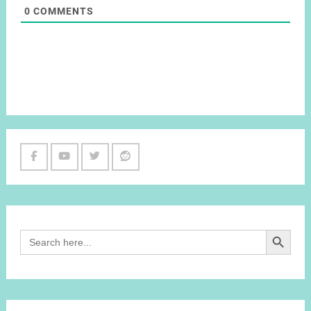
0
COMMENTS
Facebook
Youtube
Twitter
Reddit
Channel
Search Button
Search
for: