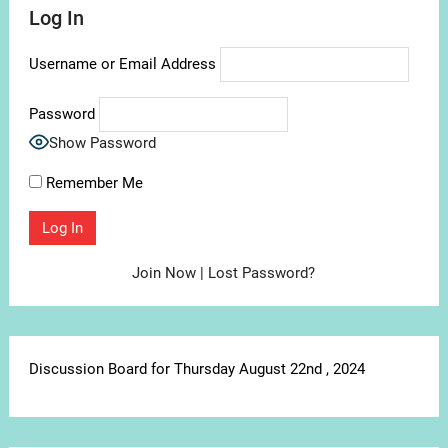
Log In
Username or Email Address
Password
Show Password
Remember Me
Join Now
|
Lost Password?
Discussion Board for Thursday August 22nd , 2024