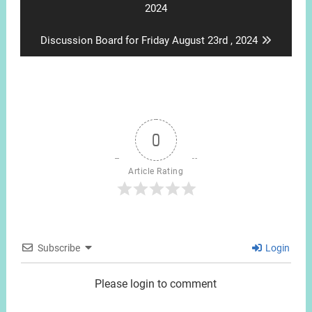
post:
2024
Next
Discussion Board for Friday August 23rd , 2024
post:
0
Article Rating
Subscribe
Login
Please login to comment