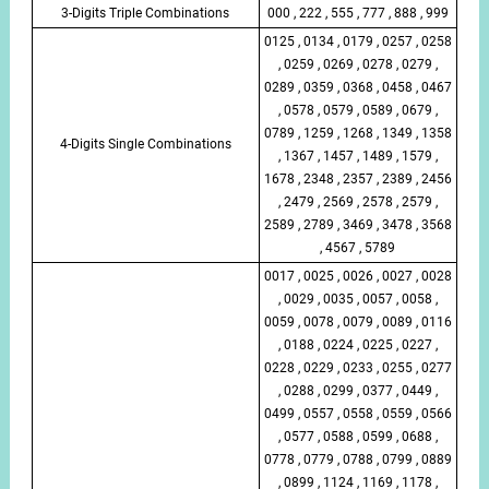
3-Digits Triple Combinations
000 , 222 , 555 , 777 , 888 , 999
0125 , 0134 , 0179 , 0257 , 0258
, 0259 , 0269 , 0278 , 0279 ,
0289 , 0359 , 0368 , 0458 , 0467
, 0578 , 0579 , 0589 , 0679 ,
0789 , 1259 , 1268 , 1349 , 1358
4-Digits Single Combinations
, 1367 , 1457 , 1489 , 1579 ,
1678 , 2348 , 2357 , 2389 , 2456
, 2479 , 2569 , 2578 , 2579 ,
2589 , 2789 , 3469 , 3478 , 3568
, 4567 , 5789
0017 , 0025 , 0026 , 0027 , 0028
, 0029 , 0035 , 0057 , 0058 ,
0059 , 0078 , 0079 , 0089 , 0116
, 0188 , 0224 , 0225 , 0227 ,
0228 , 0229 , 0233 , 0255 , 0277
, 0288 , 0299 , 0377 , 0449 ,
0499 , 0557 , 0558 , 0559 , 0566
, 0577 , 0588 , 0599 , 0688 ,
0778 , 0779 , 0788 , 0799 , 0889
, 0899 , 1124 , 1169 , 1178 ,