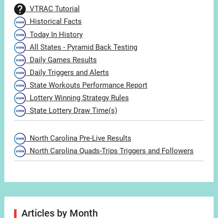
VTRAC Tutorial
Historical Facts
Today In History
All States - Pyramid Back Testing
Daily Games Results
Daily Triggers and Alerts
State Workouts Performance Report
Lottery Winning Strategy Rules
State Lottery Draw Time(s)
North Carolina Pre-Live Results
North Carolina Quads-Trips Triggers and Followers
Articles by Month