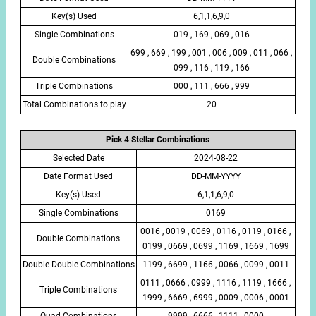
Key(s) Used
6,1,1,6,9,0
Single Combinations
019 , 169 , 069 , 016
699 , 669 , 199 , 001 , 006 , 009 , 011 , 066 ,
Double Combinations
099 , 116 , 119 , 166
Triple Combinations
000 , 111 , 666 , 999
Total Combinations to play
20
Pick 4 Stellar Combinations
Selected Date
2024-08-22
Date Format Used
DD-MM-YYYY
Key(s) Used
6,1,1,6,9,0
Single Combinations
0169
0016 , 0019 , 0069 , 0116 , 0119 , 0166 ,
Double Combinations
0199 , 0669 , 0699 , 1169 , 1669 , 1699
Double Double Combinations
1199 , 6699 , 1166 , 0066 , 0099 , 0011
0111 , 0666 , 0999 , 1116 , 1119 , 1666 ,
Triple Combinations
1999 , 6669 , 6999 , 0009 , 0006 , 0001
Quad Combinations
9999 , 6666 , 1111 , 0000