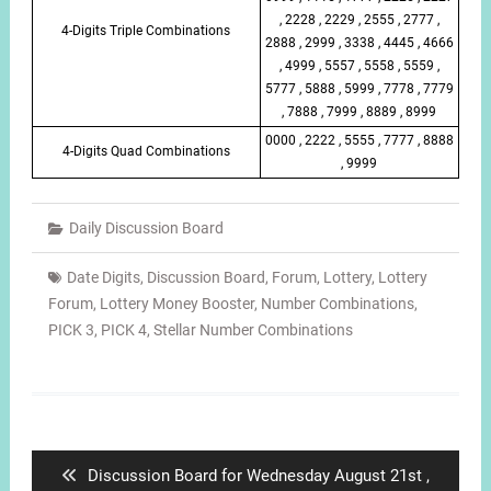
, 2228 , 2229 , 2555 , 2777 ,
4-Digits Triple Combinations
2888 , 2999 , 3338 , 4445 , 4666
, 4999 , 5557 , 5558 , 5559 ,
5777 , 5888 , 5999 , 7778 , 7779
, 7888 , 7999 , 8889 , 8999
0000 , 2222 , 5555 , 7777 , 8888
4-Digits Quad Combinations
, 9999
Daily Discussion Board
Date Digits
,
Discussion Board
,
Forum
,
Lottery
,
Lottery
Forum
,
Lottery Money Booster
,
Number Combinations
,
PICK 3
,
PICK 4
,
Stellar Number Combinations
Post
navigation
Previous
Discussion Board for Wednesday August 21st ,