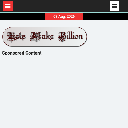
Skip
09 Aug, 2026
to
content
Sponsored Content