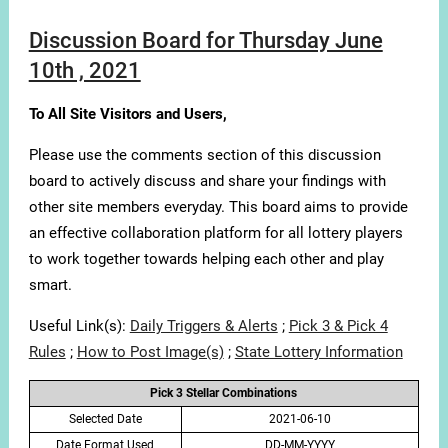
Discussion Board for Thursday June
10th , 2021
To All Site Visitors and Users,
Please use the comments section of this discussion
board to actively discuss and share your findings with
other site members everyday. This board aims to provide
an effective collaboration platform for all lottery players
to work together towards helping each other and play
smart.
Useful Link(s):
Daily Triggers & Alerts
;
Pick 3 & Pick 4
Rules
;
How to Post Image(s)
;
State Lottery Information
Pick 3 Stellar Combinations
Selected Date
2021-06-10
Date Format Used
DD-MM-YYYY