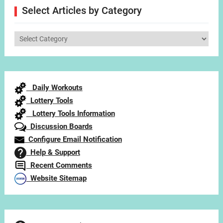
Select Articles by Category
Select
Articles
by
Category
Daily Workouts
Lottery Tools
Lottery Tools Information
Discussion Boards
Configure Email Notification
Help & Support
Recent Comments
Website Sitemap