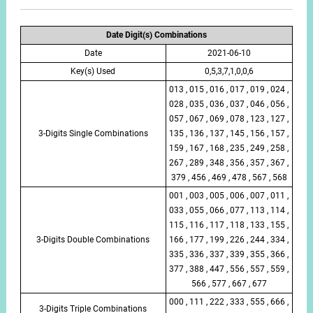
Date Digit(s) Combinations
Date
2021-06-10
Key(s) Used
0,5,3,7,1,0,0,6
013 , 015 , 016 , 017 , 019 , 024 ,
028 , 035 , 036 , 037 , 046 , 056 ,
057 , 067 , 069 , 078 , 123 , 127 ,
3-Digits Single Combinations
135 , 136 , 137 , 145 , 156 , 157 ,
159 , 167 , 168 , 235 , 249 , 258 ,
267 , 289 , 348 , 356 , 357 , 367 ,
379 , 456 , 469 , 478 , 567 , 568
001 , 003 , 005 , 006 , 007 , 011 ,
033 , 055 , 066 , 077 , 113 , 114 ,
115 , 116 , 117 , 118 , 133 , 155 ,
3-Digits Double Combinations
166 , 177 , 199 , 226 , 244 , 334 ,
335 , 336 , 337 , 339 , 355 , 366 ,
377 , 388 , 447 , 556 , 557 , 559 ,
566 , 577 , 667 , 677
000 , 111 , 222 , 333 , 555 , 666 ,
3-Digits Triple Combinations