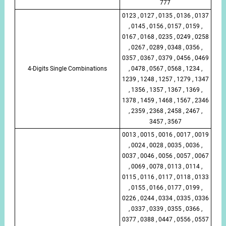
777
0123 , 0127 , 0135 , 0136 , 0137
, 0145 , 0156 , 0157 , 0159 ,
0167 , 0168 , 0235 , 0249 , 0258
, 0267 , 0289 , 0348 , 0356 ,
0357 , 0367 , 0379 , 0456 , 0469
4-Digits Single Combinations
, 0478 , 0567 , 0568 , 1234 ,
1239 , 1248 , 1257 , 1279 , 1347
, 1356 , 1357 , 1367 , 1369 ,
1378 , 1459 , 1468 , 1567 , 2346
, 2359 , 2368 , 2458 , 2467 ,
3457 , 3567
0013 , 0015 , 0016 , 0017 , 0019
, 0024 , 0028 , 0035 , 0036 ,
0037 , 0046 , 0056 , 0057 , 0067
, 0069 , 0078 , 0113 , 0114 ,
0115 , 0116 , 0117 , 0118 , 0133
, 0155 , 0166 , 0177 , 0199 ,
0226 , 0244 , 0334 , 0335 , 0336
, 0337 , 0339 , 0355 , 0366 ,
0377 , 0388 , 0447 , 0556 , 0557