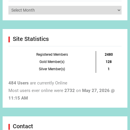
Articles
by
Month
Site Statistics
Registered Members
2480
Gold Member(s)
128
Silver Member(s)
1
484 Users
are currently Online
Most users ever online were
2732
on
May 27, 2026 @
11:15 AM
Contact