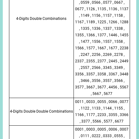
, 0559 , 0566 , 0577 , 0667 ,
0677 , 1126 , 1135 , 1136 , 1137
, 1149 , 1156 , 1157 , 1158 ,
4-Digits Double Combinations
1167 , 1189 , 1225 , 1266 , 1288
, 1335 , 1336 , 1337 , 1338 ,
1355 , 1366 , 1377 , 1446 , 1455
, 1477 , 1556 , 1557 , 1558 ,
1566 , 1577 , 1667 , 1677 , 2238
, 2247 , 2256 , 2269 , 2278 ,
2337 , 2355 , 2377 , 2445 , 2449
, 2557 , 2566 , 3345 , 3349 ,
3356 , 3357 , 3358 , 3367 , 3448
, 3466 , 3556 , 3557 , 3566 ,
3577 , 3667 , 3677 , 4456 , 5567
, 5667 , 5677
0011 , 0033 , 0055 , 0066 , 0077
, 1122 , 1133 , 1144 , 1155 ,
4-Digits Double Double Combinations
1166 , 1177 , 2233 , 3355 , 3366
, 3377 , 5566 , 5577 , 6677
0001 , 0003 , 0005 , 0006 , 0007
, 0111 , 0222 , 0333 , 0555 ,