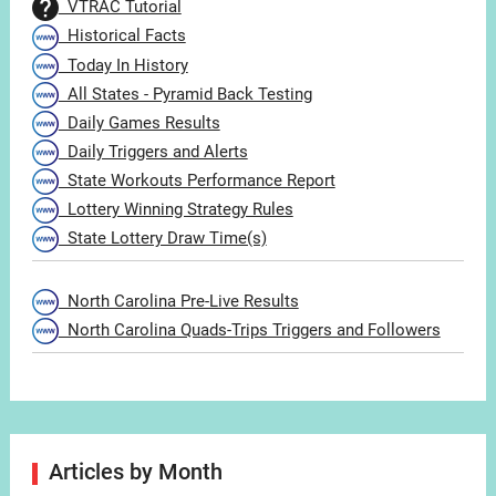
VTRAC Tutorial
Historical Facts
Today In History
All States - Pyramid Back Testing
Daily Games Results
Daily Triggers and Alerts
State Workouts Performance Report
Lottery Winning Strategy Rules
State Lottery Draw Time(s)
North Carolina Pre-Live Results
North Carolina Quads-Trips Triggers and Followers
Articles by Month