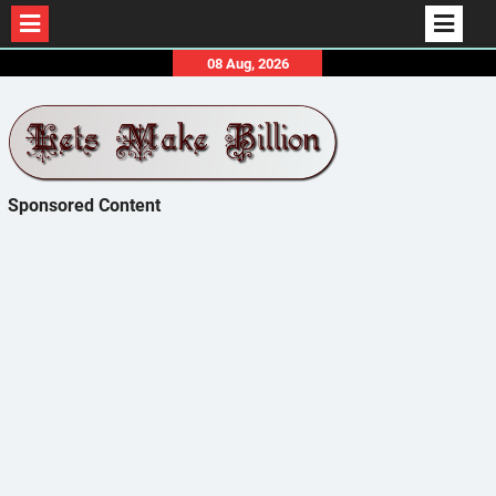
Skip
08 Aug, 2026
to
content
Sponsored Content