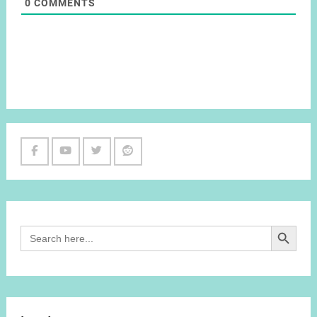
0
COMMENTS
Facebook
Youtube
Twitter
Reddit
Channel
Search Button
Search
for: