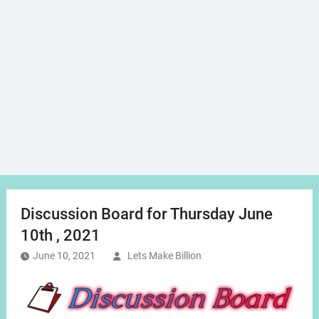
Discussion Board for Thursday June
10th , 2021
June 10, 2021
Lets Make Billion