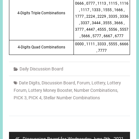
0666 , 0777 , 1113 , 1115 , 1116
, 1117 , 1333 , 1555 , 1666 ,
4-Digits Triple Combinations
1777 , 2224 , 2229 , 3335 , 3336
, 3337 , 3444 , 3555 , 3666 ,
3777 , 4447 , 4555 , 5556 , 5557
, 5666 , 5777 , 6667 , 6777
0000 , 1111 , 3333 , 5555 , 6666
4-Digits Quad Combinations
, 7777
Daily Discussion Board
Date Digits
,
Discussion Board
,
Forum
,
Lottery
,
Lottery
Forum
,
Lottery Money Booster
,
Number Combinations
,
PICK 3
,
PICK 4
,
Stellar Number Combinations
Post
navigation
Previous