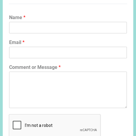
Name
*
Email
*
Comment or Message
*