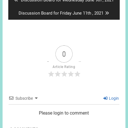
Discussion Board for Wednesday June 9th , 2021
post:
Next
Discussion Board for Friday June 11th , 2021
post:
0
Article Rating
Subscribe
Login
Please login to comment