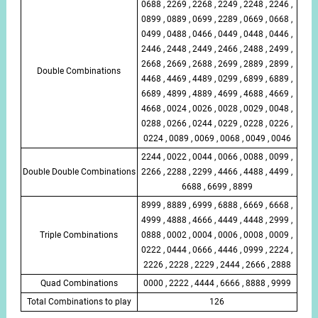
0688 , 2269 , 2268 , 2249 , 2248 , 2246 ,
0899 , 0889 , 0699 , 2289 , 0669 , 0668 ,
0499 , 0488 , 0466 , 0449 , 0448 , 0446 ,
2446 , 2448 , 2449 , 2466 , 2488 , 2499 ,
2668 , 2669 , 2688 , 2699 , 2889 , 2899 ,
Double Combinations
4468 , 4469 , 4489 , 0299 , 6899 , 6889 ,
6689 , 4899 , 4889 , 4699 , 4688 , 4669 ,
4668 , 0024 , 0026 , 0028 , 0029 , 0048 ,
0288 , 0266 , 0244 , 0229 , 0228 , 0226 ,
0224 , 0089 , 0069 , 0068 , 0049 , 0046
2244 , 0022 , 0044 , 0066 , 0088 , 0099 ,
Double Double Combinations
2266 , 2288 , 2299 , 4466 , 4488 , 4499 ,
6688 , 6699 , 8899
8999 , 8889 , 6999 , 6888 , 6669 , 6668 ,
4999 , 4888 , 4666 , 4449 , 4448 , 2999 ,
Triple Combinations
0888 , 0002 , 0004 , 0006 , 0008 , 0009 ,
0222 , 0444 , 0666 , 4446 , 0999 , 2224 ,
2226 , 2228 , 2229 , 2444 , 2666 , 2888
Quad Combinations
0000 , 2222 , 4444 , 6666 , 8888 , 9999
Total Combinations to play
126