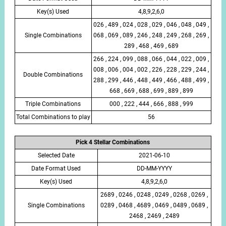
Key(s) Used
4,8,9,2,6,0
026 , 489 , 024 , 028 , 029 , 046 , 048 , 049 ,
Single Combinations
068 , 069 , 089 , 246 , 248 , 249 , 268 , 269 ,
289 , 468 , 469 , 689
266 , 224 , 099 , 088 , 066 , 044 , 022 , 009 ,
008 , 006 , 004 , 002 , 226 , 228 , 229 , 244 ,
Double Combinations
288 , 299 , 446 , 448 , 449 , 466 , 488 , 499 ,
668 , 669 , 688 , 699 , 889 , 899
Triple Combinations
000 , 222 , 444 , 666 , 888 , 999
Total Combinations to play
56
Pick 4 Stellar Combinations
Selected Date
2021-06-10
Date Format Used
DD-MM-YYYY
Key(s) Used
4,8,9,2,6,0
2689 , 0246 , 0248 , 0249 , 0268 , 0269 ,
Single Combinations
0289 , 0468 , 4689 , 0469 , 0489 , 0689 ,
2468 , 2469 , 2489