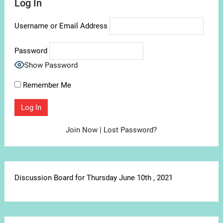
Log In
Username or Email Address
Password
Show Password
Remember Me
Join Now
|
Lost Password?
Discussion Board for Thursday June 10th , 2021