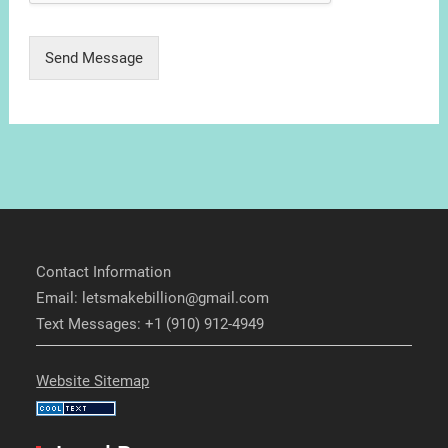
Send Message
Contact Information
Email: letsmakebillion@gmail.com
Text Messages: +1 (910) 912-4949
Website Sitemap