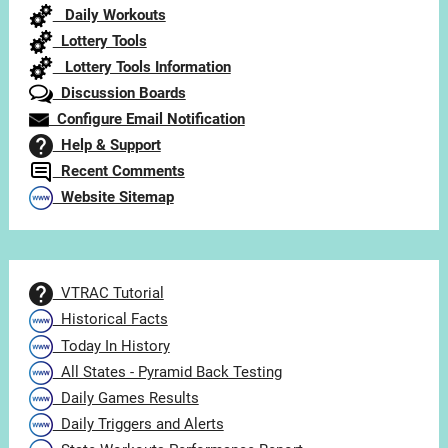
Daily Workouts
Lottery Tools
Lottery Tools Information
Discussion Boards
Configure Email Notification
Help & Support
Recent Comments
Website Sitemap
VTRAC Tutorial
Historical Facts
Today In History
All States - Pyramid Back Testing
Daily Games Results
Daily Triggers and Alerts