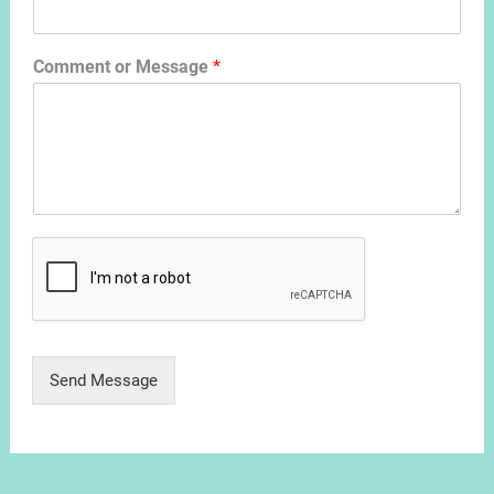
Comment or Message
*
Send Message