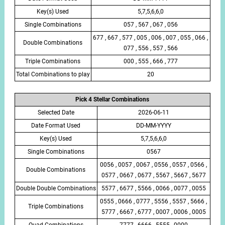
Key(s) Used
5,7,5,6,6,0
Single Combinations
057 , 567 , 067 , 056
677 , 667 , 577 , 005 , 006 , 007 , 055 , 066 ,
Double Combinations
077 , 556 , 557 , 566
Triple Combinations
000 , 555 , 666 , 777
Total Combinations to play
20
Pick 4 Stellar Combinations
Selected Date
2026-06-11
Date Format Used
DD-MM-YYYY
Key(s) Used
5,7,5,6,6,0
Single Combinations
0567
0056 , 0057 , 0067 , 0556 , 0557 , 0566 ,
Double Combinations
0577 , 0667 , 0677 , 5567 , 5667 , 5677
Double Double Combinations
5577 , 6677 , 5566 , 0066 , 0077 , 0055
0555 , 0666 , 0777 , 5556 , 5557 , 5666 ,
Triple Combinations
5777 , 6667 , 6777 , 0007 , 0006 , 0005
Quad Combinations
7777 , 6666 , 5555 , 0000