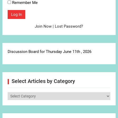
Remember Me
Join Now
|
Lost Password?
Discussion Board for Thursday June 11th , 2026
Select Articles by Category
Select
Articles
by
Category