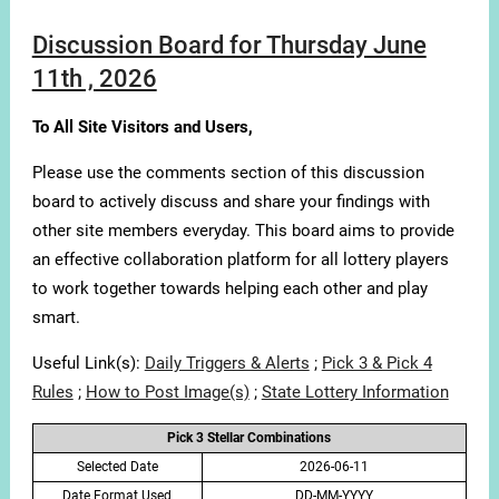
Discussion Board for Thursday June
11th , 2026
To All Site Visitors and Users,
Please use the comments section of this discussion
board to actively discuss and share your findings with
other site members everyday. This board aims to provide
an effective collaboration platform for all lottery players
to work together towards helping each other and play
smart.
Useful Link(s):
Daily Triggers & Alerts
;
Pick 3 & Pick 4
Rules
;
How to Post Image(s)
;
State Lottery Information
Pick 3 Stellar Combinations
Selected Date
2026-06-11
Date Format Used
DD-MM-YYYY