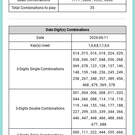
Total Combinations to play
35
Date Digit(s) Combinations
Date
2026-06-11
Key(s) Used
1,6,4,8,1,1,0,6
014 , 015 , 016 , 018 , 024 , 029 ,
038 , 046 , 047 , 048 , 056 , 068 ,
069 , 078 , 123 , 128 , 137 , 146 ,
3-Digits Single Combinations
148 , 159 , 168 , 236 , 245 , 249 ,
258 , 267 , 348 , 357 , 389 , 456 ,
468 , 479 , 569 , 578
001 , 004 , 006 , 008 , 011 , 033 ,
044 , 066 , 088 , 114 , 116 , 118 ,
119 , 144 , 155 , 166 , 177 , 188 ,
3-Digits Double Combinations
227 , 299 , 335 , 339 , 344 , 366 ,
446 , 447 , 448 , 466 , 488 , 668 ,
677 , 688
000 , 111 , 222 , 444 , 555 , 666 ,