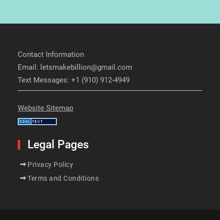
Contact Information
Email: letsmakebillion@gmail.com
Text Messages: +1 (910) 912-4949
Website Sitemap
Legal Pages
Privacy Policy
Terms and Conditions