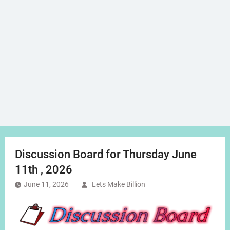
Discussion Board for Thursday June
11th , 2026
June 11, 2026
Lets Make Billion