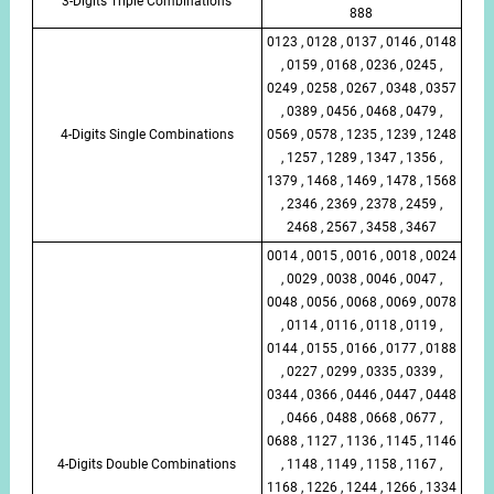
3-Digits Triple Combinations
888
0123 , 0128 , 0137 , 0146 , 0148
, 0159 , 0168 , 0236 , 0245 ,
0249 , 0258 , 0267 , 0348 , 0357
, 0389 , 0456 , 0468 , 0479 ,
4-Digits Single Combinations
0569 , 0578 , 1235 , 1239 , 1248
, 1257 , 1289 , 1347 , 1356 ,
1379 , 1468 , 1469 , 1478 , 1568
, 2346 , 2369 , 2378 , 2459 ,
2468 , 2567 , 3458 , 3467
0014 , 0015 , 0016 , 0018 , 0024
, 0029 , 0038 , 0046 , 0047 ,
0048 , 0056 , 0068 , 0069 , 0078
, 0114 , 0116 , 0118 , 0119 ,
0144 , 0155 , 0166 , 0177 , 0188
, 0227 , 0299 , 0335 , 0339 ,
0344 , 0366 , 0446 , 0447 , 0448
, 0466 , 0488 , 0668 , 0677 ,
0688 , 1127 , 1136 , 1145 , 1146
4-Digits Double Combinations
, 1148 , 1149 , 1158 , 1167 ,
1168 , 1226 , 1244 , 1266 , 1334