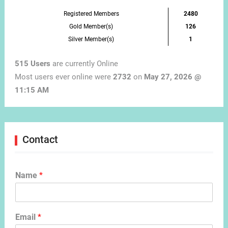
Registered Members
2480
Gold Member(s)
126
Silver Member(s)
1
515 Users
are currently Online
Most users ever online were
2732
on
May 27, 2026 @
11:15 AM
Contact
Name
*
Email
*