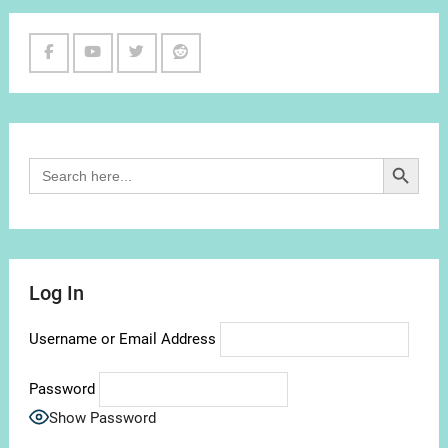
Facebook
Youtube
Twitter
Reddit
Channel
Search Button
Search
for:
Log In
Username or Email Address
Password
Show Password