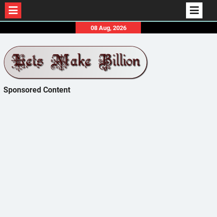
Skip
08 Aug, 2026
to
content
Sponsored Content