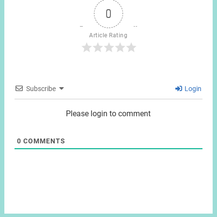
0
Article Rating
Subscribe
Login
Please login to comment
0
COMMENTS