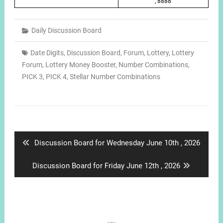
, 8888
Daily Discussion Board
Date Digits
,
Discussion Board
,
Forum
,
Lottery
,
Lottery
Forum
,
Lottery Money Booster
,
Number Combinations
,
PICK 3
,
PICK 4
,
Stellar Number Combinations
Post
navigation
Previous
Discussion Board for Wednesday June 10th , 2026
post:
Next
Discussion Board for Friday June 12th , 2026
post: