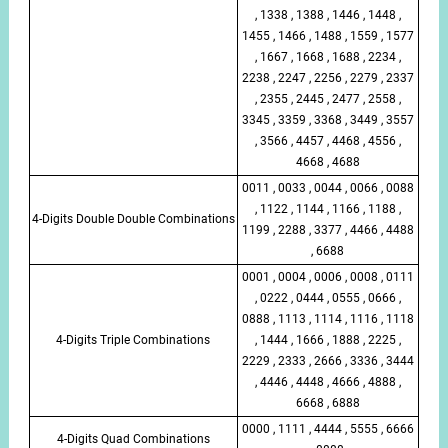
, 1338 , 1388 , 1446 , 1448 ,
1455 , 1466 , 1488 , 1559 , 1577
, 1667 , 1668 , 1688 , 2234 ,
2238 , 2247 , 2256 , 2279 , 2337
, 2355 , 2445 , 2477 , 2558 ,
3345 , 3359 , 3368 , 3449 , 3557
, 3566 , 4457 , 4468 , 4556 ,
4668 , 4688
0011 , 0033 , 0044 , 0066 , 0088
, 1122 , 1144 , 1166 , 1188 ,
4-Digits Double Double Combinations
1199 , 2288 , 3377 , 4466 , 4488
, 6688
0001 , 0004 , 0006 , 0008 , 0111
, 0222 , 0444 , 0555 , 0666 ,
0888 , 1113 , 1114 , 1116 , 1118
4-Digits Triple Combinations
, 1444 , 1666 , 1888 , 2225 ,
2229 , 2333 , 2666 , 3336 , 3444
, 4446 , 4448 , 4666 , 4888 ,
6668 , 6888
0000 , 1111 , 4444 , 5555 , 6666
4-Digits Quad Combinations