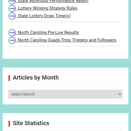
State Workouts Performance Report
Lottery Winning Strategy Rules
State Lottery Draw Time(s)
North Carolina Pre-Live Results
North Carolina Quads-Trips Triggers and Followers
Articles by Month
Articles
by
Month
Site Statistics