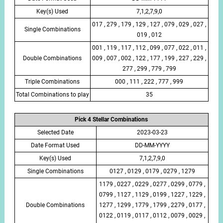
Key(s) Used
7,1,2,7,9,0
017 , 279 , 179 , 129 , 127 , 079 , 029 , 027 ,
Single Combinations
019 , 012
001 , 119 , 117 , 112 , 099 , 077 , 022 , 011 ,
Double Combinations
009 , 007 , 002 , 122 , 177 , 199 , 227 , 229 ,
277 , 299 , 779 , 799
Triple Combinations
000 , 111 , 222 , 777 , 999
Total Combinations to play
35
Pick 4 Stellar Combinations
Selected Date
2023-03-23
Date Format Used
DD-MM-YYYY
Key(s) Used
7,1,2,7,9,0
Single Combinations
0127 , 0129 , 0179 , 0279 , 1279
1179 , 0227 , 0229 , 0277 , 0299 , 0779 ,
0799 , 1127 , 1129 , 0199 , 1227 , 1229 ,
Double Combinations
1277 , 1299 , 1779 , 1799 , 2279 , 0177 ,
0122 , 0119 , 0117 , 0112 , 0079 , 0029 ,