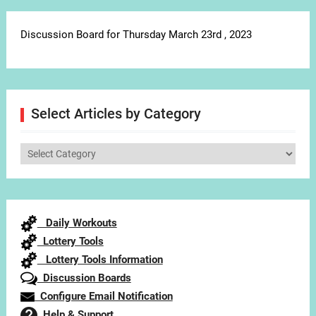
Discussion Board for Thursday March 23rd , 2023
Select Articles by Category
Select
Articles
by
Category
Daily Workouts
Lottery Tools
Lottery Tools Information
Discussion Boards
Configure Email Notification
Help & Support