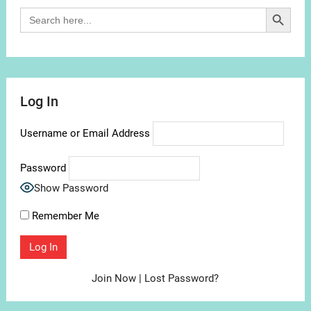
Search Button
Search
for:
Log In
Username or Email Address
Password
Show Password
Remember Me
Join Now
|
Lost Password?