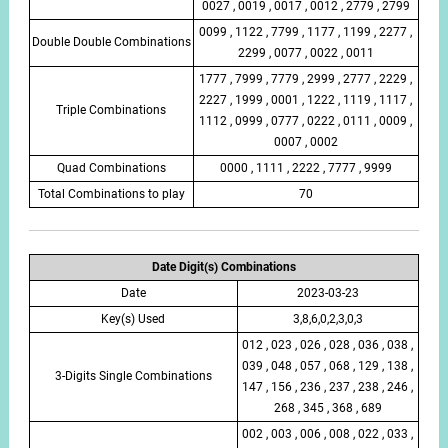
0027 , 0019 , 0017 , 0012 , 2779 , 2799
0099 , 1122 , 7799 , 1177 , 1199 , 2277 ,
Double Double Combinations
2299 , 0077 , 0022 , 0011
1777 , 7999 , 7779 , 2999 , 2777 , 2229 ,
2227 , 1999 , 0001 , 1222 , 1119 , 1117 ,
Triple Combinations
1112 , 0999 , 0777 , 0222 , 0111 , 0009 ,
0007 , 0002
Quad Combinations
0000 , 1111 , 2222 , 7777 , 9999
Total Combinations to play
70
Date Digit(s) Combinations
Date
2023-03-23
Key(s) Used
3,8,6,0,2,3,0,3
012 , 023 , 026 , 028 , 036 , 038 ,
039 , 048 , 057 , 068 , 129 , 138 ,
3-Digits Single Combinations
147 , 156 , 236 , 237 , 238 , 246 ,
268 , 345 , 368 , 689
002 , 003 , 006 , 008 , 022 , 033 ,