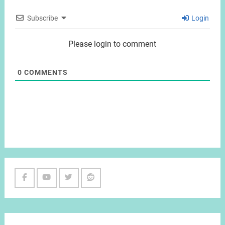
Subscribe
Login
Please login to comment
0
COMMENTS
Facebook
Youtube
Twitter
Reddit
Channel