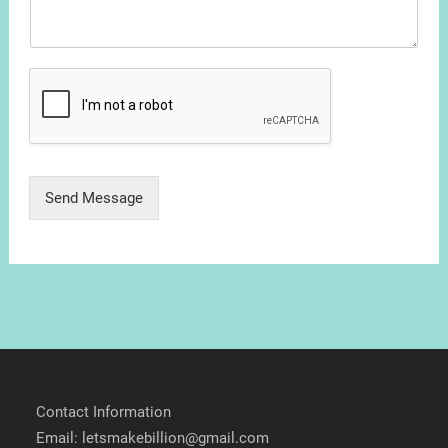
Send Message
Contact Information
Email: letsmakebillion@gmail.com