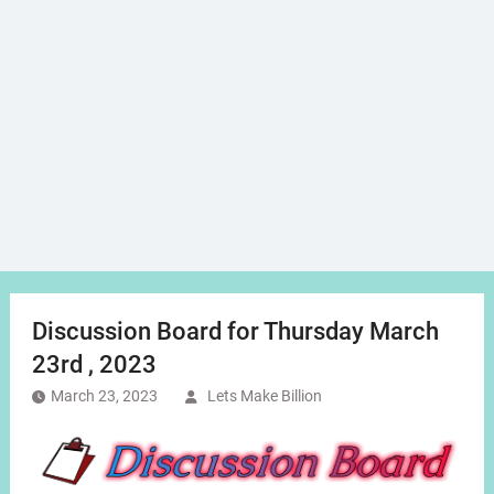
Discussion Board for Thursday March
23rd , 2023
March 23, 2023
Lets Make Billion