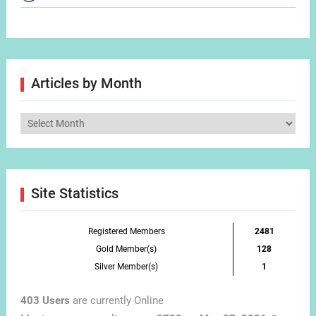
Articles by Month
Articles
by
Month
Site Statistics
Registered Members
2481
Gold Member(s)
128
Silver Member(s)
1
403 Users
are currently Online