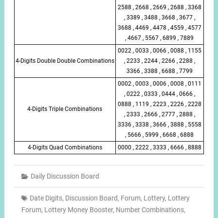
2588 , 2668 , 2669 , 2688 , 3368
, 3389 , 3488 , 3668 , 3677 ,
3688 , 4469 , 4478 , 4559 , 4577
, 4667 , 5567 , 6899 , 7889
0022 , 0033 , 0066 , 0088 , 1155
4-Digits Double Double Combinations
, 2233 , 2244 , 2266 , 2288 ,
3366 , 3388 , 6688 , 7799
0002 , 0003 , 0006 , 0008 , 0111
, 0222 , 0333 , 0444 , 0666 ,
0888 , 1119 , 2223 , 2226 , 2228
4-Digits Triple Combinations
, 2333 , 2666 , 2777 , 2888 ,
3336 , 3338 , 3666 , 3888 , 5558
, 5666 , 5999 , 6668 , 6888
4-Digits Quad Combinations
0000 , 2222 , 3333 , 6666 , 8888
Daily Discussion Board
Date Digits
,
Discussion Board
,
Forum
,
Lottery
,
Lottery
Forum
,
Lottery Money Booster
,
Number Combinations
,