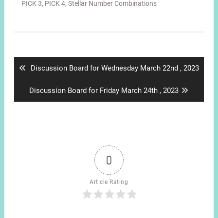
PICK 3
,
PICK 4
,
Stellar Number Combinations
Post
navigation
Previous
Discussion Board for Wednesday March 22nd , 2023
post:
Next
Discussion Board for Friday March 24th , 2023
post:
0
Article Rating