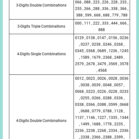
066 , 088 , 223 , 226 , 228 , 233 ,
3-Digits Double Combinations
255 , 266 , 288 , 336 , 338 , 366 ,
388 , 599 , 668 , 688 , 779 , 788
000 , 111 , 222 , 333 , 444 , 666 ,
3-Digits Triple Combinations
888
0129 , 0138 , 0147 , 0156 , 0236
, 0237 , 0238 , 0246 , 0268 ,
0345 , 0368 , 0689 , 1236 , 1245
4-Digits Single Combinations
, 1589 , 1679 , 2368 , 2489 ,
2579 , 2678 , 3479 , 3569 , 3578
, 4568
0012 , 0023 , 0026 , 0028 , 0036
, 0038 , 0039 , 0048 , 0057 ,
0068 , 0223 , 0226 , 0228 , 0233
, 0255 , 0266 , 0288 , 0336 ,
0338 , 0366 , 0388 , 0599 , 0668
, 0688 , 0779 , 0788 , 1128 ,
1137 , 1146 , 1227 , 1335 , 1344
4-Digits Double Combinations
, 1499 , 1688 , 1778 , 2235 ,
2236 , 2238 , 2268 , 2334 , 2336
, 2338 , 2366 , 2388 , 2399 ,