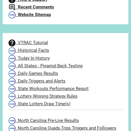
Recent Comments
Website Sitemap
VTRAC Tutorial
Historical Facts
Today In History
All States - Pyramid Back Testing
Daily Games Results
Daily Triggers and Alerts
State Workouts Performance Report
Lottery Winning Strategy Rules
State Lottery Draw Time(s)
North Carolina Pre-Live Results
North Carolina Quads-Trips Triggers and Followers