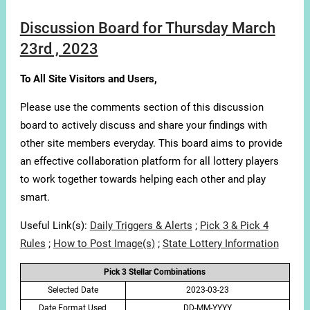
Discussion Board for Thursday March
23rd , 2023
To All Site Visitors and Users,
Please use the comments section of this discussion
board to actively discuss and share your findings with
other site members everyday. This board aims to provide
an effective collaboration platform for all lottery players
to work together towards helping each other and play
smart.
Useful Link(s):
Daily Triggers & Alerts
;
Pick 3 & Pick 4
Rules
;
How to Post Image(s)
;
State Lottery Information
Pick 3 Stellar Combinations
Selected Date
2023-03-23
Date Format Used
DD-MM-YYYY