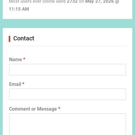
Most users ever online were
2732
on
May 27, 2026 @
11:15 AM
Contact
Name
*
Email
*
Comment or Message
*