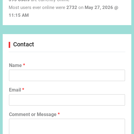
Most users ever online were
2732
on
May 27, 2026 @
11:15 AM
Contact
Name
*
Email
*
Comment or Message
*