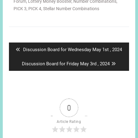
Forum
,
Lottery Money Booster
,
Number Combinations
,
PICK 3
,
PICK 4
,
Stellar Number Combinations
Post
navigation
Previous
Discussion Board for Wednesday May 1st , 2024
post:
Next
Discussion Board for Friday May 3rd , 2024
post:
0
Article Rating