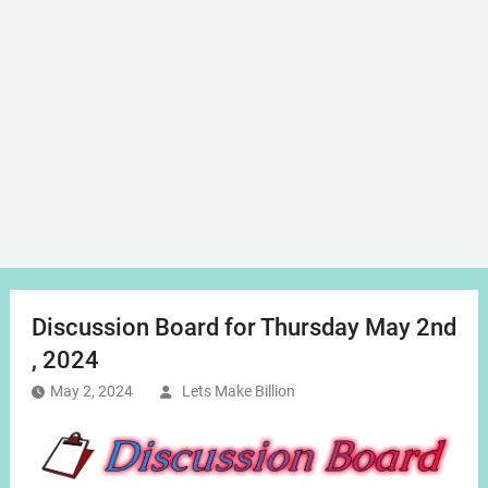
Discussion Board for Thursday May 2nd
, 2024
May 2, 2024
Lets Make Billion