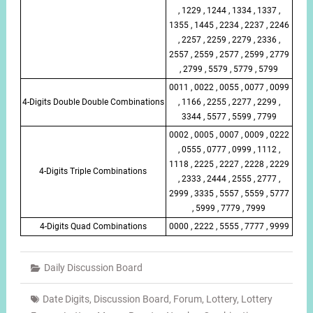
, 1229 , 1244 , 1334 , 1337 ,
1355 , 1445 , 2234 , 2237 , 2246
, 2257 , 2259 , 2279 , 2336 ,
2557 , 2559 , 2577 , 2599 , 2779
, 2799 , 5579 , 5779 , 5799
0011 , 0022 , 0055 , 0077 , 0099
4-Digits Double Double Combinations
, 1166 , 2255 , 2277 , 2299 ,
3344 , 5577 , 5599 , 7799
0002 , 0005 , 0007 , 0009 , 0222
, 0555 , 0777 , 0999 , 1112 ,
1118 , 2225 , 2227 , 2228 , 2229
4-Digits Triple Combinations
, 2333 , 2444 , 2555 , 2777 ,
2999 , 3335 , 5557 , 5559 , 5777
, 5999 , 7779 , 7999
4-Digits Quad Combinations
0000 , 2222 , 5555 , 7777 , 9999
Daily Discussion Board
Date Digits
,
Discussion Board
,
Forum
,
Lottery
,
Lottery