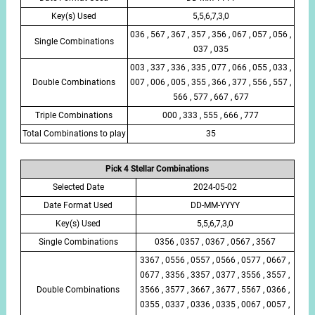
Key(s) Used
5,5,6,7,3,0
036 , 567 , 367 , 357 , 356 , 067 , 057 , 056 ,
Single Combinations
037 , 035
003 , 337 , 336 , 335 , 077 , 066 , 055 , 033 ,
Double Combinations
007 , 006 , 005 , 355 , 366 , 377 , 556 , 557 ,
566 , 577 , 667 , 677
Triple Combinations
000 , 333 , 555 , 666 , 777
Total Combinations to play
35
Pick 4 Stellar Combinations
Selected Date
2024-05-02
Date Format Used
DD-MM-YYYY
Key(s) Used
5,5,6,7,3,0
Single Combinations
0356 , 0357 , 0367 , 0567 , 3567
3367 , 0556 , 0557 , 0566 , 0577 , 0667 ,
0677 , 3356 , 3357 , 0377 , 3556 , 3557 ,
Double Combinations
3566 , 3577 , 3667 , 3677 , 5567 , 0366 ,
0355 , 0337 , 0336 , 0335 , 0067 , 0057 ,