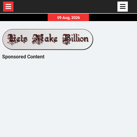
Skip
09 Aug, 2026
to
content
Sponsored Content