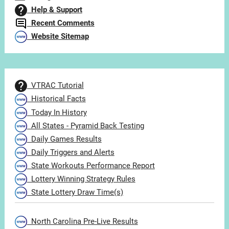
Help & Support
Recent Comments
Website Sitemap
VTRAC Tutorial
Historical Facts
Today In History
All States - Pyramid Back Testing
Daily Games Results
Daily Triggers and Alerts
State Workouts Performance Report
Lottery Winning Strategy Rules
State Lottery Draw Time(s)
North Carolina Pre-Live Results