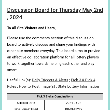
Discussion Board for Thursday May 2nd
, 2024
To All Site Visitors and Users,
Please use the comments section of this discussion
board to actively discuss and share your findings with
other site members everyday. This board aims to provide
an effective collaboration platform for all lottery players
to work together towards helping each other and play
smart.
Useful Link(s):
Daily Triggers & Alerts
;
Pick 3 & Pick 4
Rules
;
How to Post Image(s)
;
State Lottery Information
Pick 3 Stellar Combinations
Selected Date
2024-05-02
Date Format Used
DD-MM-YYYY