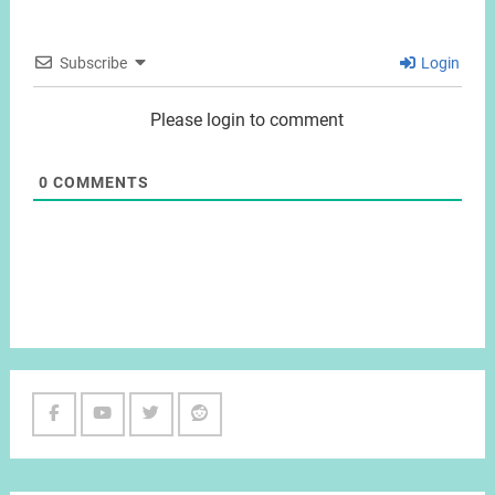
Subscribe
Login
Please login to comment
0
COMMENTS
Facebook
Youtube
Twitter
Reddit
Channel