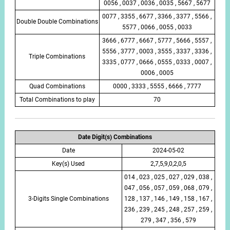
0056 , 0037 , 0036 , 0035 , 5667 , 5677
0077 , 3355 , 6677 , 3366 , 3377 , 5566 ,
Double Double Combinations
5577 , 0066 , 0055 , 0033
3666 , 6777 , 6667 , 5777 , 5666 , 5557 ,
5556 , 3777 , 0003 , 3555 , 3337 , 3336 ,
Triple Combinations
3335 , 0777 , 0666 , 0555 , 0333 , 0007 ,
0006 , 0005
Quad Combinations
0000 , 3333 , 5555 , 6666 , 7777
Total Combinations to play
70
Date Digit(s) Combinations
Date
2024-05-02
Key(s) Used
2,7,5,9,0,2,0,5
014 , 023 , 025 , 027 , 029 , 038 ,
047 , 056 , 057 , 059 , 068 , 079 ,
3-Digits Single Combinations
128 , 137 , 146 , 149 , 158 , 167 ,
236 , 239 , 245 , 248 , 257 , 259 ,
279 , 347 , 356 , 579