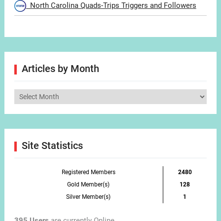
North Carolina Quads-Trips Triggers and Followers
Articles by Month
Articles
by
Month
Site Statistics
Registered Members
2480
Gold Member(s)
128
Silver Member(s)
1
395 Users
are currently Online