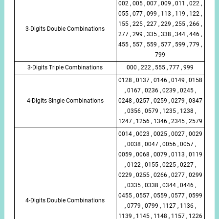
002 , 005 , 007 , 009 , 011 , 022 ,
055 , 077 , 099 , 113 , 119 , 122 ,
155 , 225 , 227 , 229 , 255 , 266 ,
3-Digits Double Combinations
277 , 299 , 335 , 338 , 344 , 446 ,
455 , 557 , 559 , 577 , 599 , 779 ,
799
3-Digits Triple Combinations
000 , 222 , 555 , 777 , 999
0128 , 0137 , 0146 , 0149 , 0158
, 0167 , 0236 , 0239 , 0245 ,
4-Digits Single Combinations
0248 , 0257 , 0259 , 0279 , 0347
, 0356 , 0579 , 1235 , 1238 ,
1247 , 1256 , 1346 , 2345 , 2579
0014 , 0023 , 0025 , 0027 , 0029
, 0038 , 0047 , 0056 , 0057 ,
0059 , 0068 , 0079 , 0113 , 0119
, 0122 , 0155 , 0225 , 0227 ,
0229 , 0255 , 0266 , 0277 , 0299
, 0335 , 0338 , 0344 , 0446 ,
0455 , 0557 , 0559 , 0577 , 0599
4-Digits Double Combinations
, 0779 , 0799 , 1127 , 1136 ,
1139 , 1145 , 1148 , 1157 , 1226