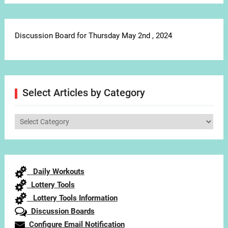
Discussion Board for Thursday May 2nd , 2024
Select Articles by Category
Select
Articles
by
Category
Daily Workouts
Lottery Tools
Lottery Tools Information
Discussion Boards
Configure Email Notification