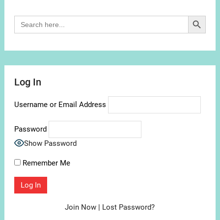
Search Button
Search
for:
Log In
Username or Email Address
Password
Show Password
Remember Me
Join Now
|
Lost Password?