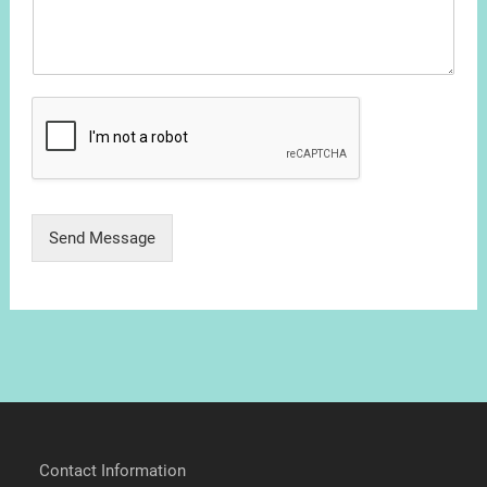
Send Message
Contact Information