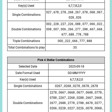
Key(s) Used
6,7,7,8,2,0
027 , 678 , 278 , 268 , 267 , 078 , 068 , 067 ,
Single Combinations
028 , 026
002 , 228 , 227 , 226 , 088 , 077 , 066 , 022 ,
Double Combinations
008 , 007 , 006 , 266 , 277 , 288 , 667 , 668 ,
677 , 688 , 778 , 788
Triple Combinations
000 , 222 , 666 , 777 , 888
Total Combinations to play
35
Pick 4 Stellar Combinations
Selected Date
2025-09-18
Date Format Used
DD-MM-YYYY
Key(s) Used
6,7,7,8,2,0
Single Combinations
0267 , 0268 , 0278 , 0678 , 2678
2278 , 0667 , 0668 , 0677 , 0688 , 0778 ,
0788 , 2267 , 2268 , 0288 , 2667 , 2668 ,
Double Combinations
2677 , 2688 , 2778 , 2788 , 6678 , 0277 ,
0266 , 0228 , 0227 , 0226 , 0078 , 0068 ,