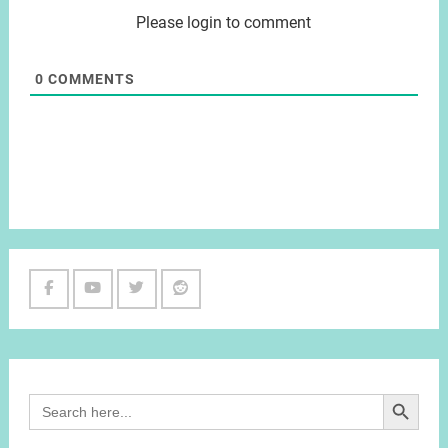
Please login to comment
0
COMMENTS
Facebook
Youtube
Twitter
Reddit
Channel
Search Button
Search
for: