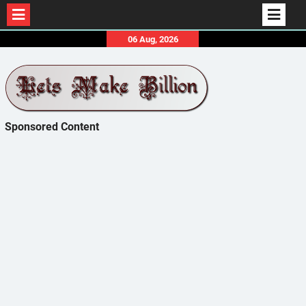
Skip
06 Aug, 2026
to
content
Sponsored Content