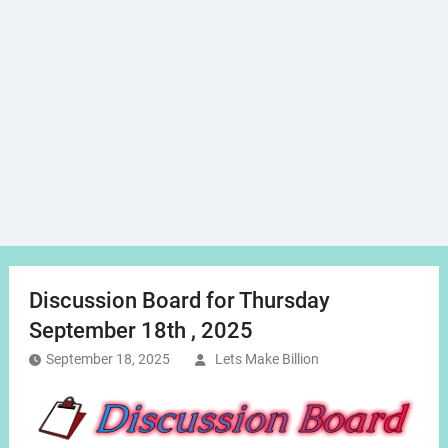
Discussion Board for Thursday
September 18th , 2025
September 18, 2025
Lets Make Billion