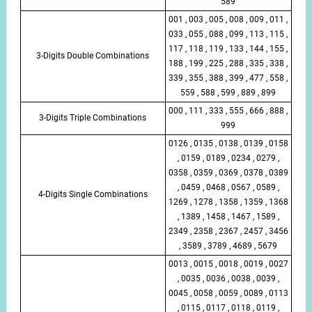
589
001 , 003 , 005 , 008 , 009 , 011 ,
033 , 055 , 088 , 099 , 113 , 115 ,
117 , 118 , 119 , 133 , 144 , 155 ,
3-Digits Double Combinations
188 , 199 , 225 , 288 , 335 , 338 ,
339 , 355 , 388 , 399 , 477 , 558 ,
559 , 588 , 599 , 889 , 899
000 , 111 , 333 , 555 , 666 , 888 ,
3-Digits Triple Combinations
999
0126 , 0135 , 0138 , 0139 , 0158
, 0159 , 0189 , 0234 , 0279 ,
0358 , 0359 , 0369 , 0378 , 0389
, 0459 , 0468 , 0567 , 0589 ,
4-Digits Single Combinations
1269 , 1278 , 1358 , 1359 , 1368
, 1389 , 1458 , 1467 , 1589 ,
2349 , 2358 , 2367 , 2457 , 3456
, 3589 , 3789 , 4689 , 5679
0013 , 0015 , 0018 , 0019 , 0027
, 0035 , 0036 , 0038 , 0039 ,
0045 , 0058 , 0059 , 0089 , 0113
, 0115 , 0117 , 0118 , 0119 ,