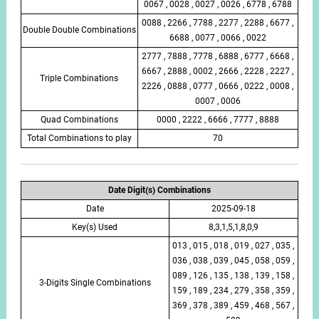
0067 , 0028 , 0027 , 0026 , 6778 , 6788
0088 , 2266 , 7788 , 2277 , 2288 , 6677 ,
Double Double Combinations
6688 , 0077 , 0066 , 0022
2777 , 7888 , 7778 , 6888 , 6777 , 6668 ,
6667 , 2888 , 0002 , 2666 , 2228 , 2227 ,
Triple Combinations
2226 , 0888 , 0777 , 0666 , 0222 , 0008 ,
0007 , 0006
Quad Combinations
0000 , 2222 , 6666 , 7777 , 8888
Total Combinations to play
70
Date Digit(s) Combinations
Date
2025-09-18
Key(s) Used
8,3,1,5,1,8,0,9
013 , 015 , 018 , 019 , 027 , 035 ,
036 , 038 , 039 , 045 , 058 , 059 ,
089 , 126 , 135 , 138 , 139 , 158 ,
3-Digits Single Combinations
159 , 189 , 234 , 279 , 358 , 359 ,
369 , 378 , 389 , 459 , 468 , 567 ,