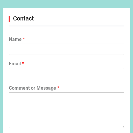
Contact
Name
*
Email
*
Comment or Message
*