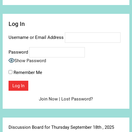
Log In
Username or Email Address
Password
Show Password
Remember Me
Join Now
|
Lost Password?
Discussion Board for Thursday September 18th , 2025