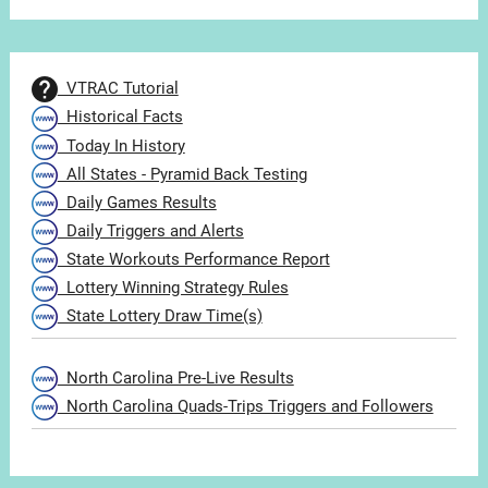
VTRAC Tutorial
Historical Facts
Today In History
All States - Pyramid Back Testing
Daily Games Results
Daily Triggers and Alerts
State Workouts Performance Report
Lottery Winning Strategy Rules
State Lottery Draw Time(s)
North Carolina Pre-Live Results
North Carolina Quads-Trips Triggers and Followers