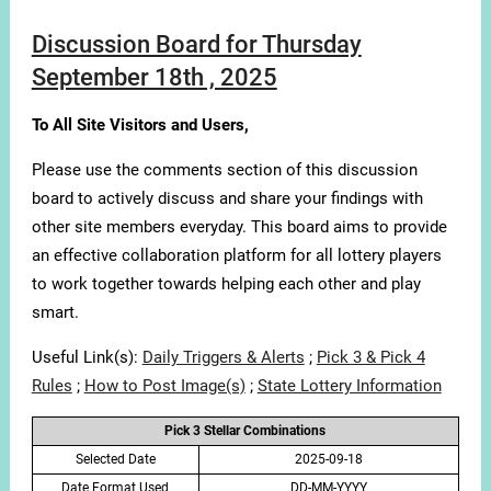
Discussion Board for Thursday
September 18th , 2025
To All Site Visitors and Users,
Please use the comments section of this discussion
board to actively discuss and share your findings with
other site members everyday. This board aims to provide
an effective collaboration platform for all lottery players
to work together towards helping each other and play
smart.
Useful Link(s):
Daily Triggers & Alerts
;
Pick 3 & Pick 4
Rules
;
How to Post Image(s)
;
State Lottery Information
Pick 3 Stellar Combinations
Selected Date
2025-09-18
Date Format Used
DD-MM-YYYY