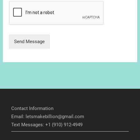
Send Message
Contact Information
Email: letsmakebillion@gmail.com
Text Messages: +1 (910) 912-4949