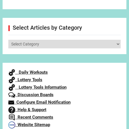
Select Articles by Category
Select
Articles
by
Category
Daily Workouts
Lottery Tools
Lottery Tools Information
Discussion Boards
Configure Email Notification
Help & Support
Recent Comments
Website Sitemap