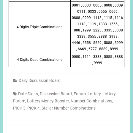
0001 , 0003 , 0005 , 0008 , 0009
, 0111 , 0333 , 0555 , 0666 ,
0888 , 0999 , 1113 , 1115 , 1116
, 1118 , 1119 , 1333 , 1555 ,
4-Digits Triple Combinations
1888 , 1999 , 2223 , 3335 , 3338
, 3339 , 3555 , 3888 , 3999 ,
4446 , 5558 , 5559 , 5888 , 5999
, 6669 , 6777 , 8889 , 8999
0000 , 1111 , 3333 , 5555 , 8888
4-Digits Quad Combinations
, 9999
Daily Discussion Board
Date Digits
,
Discussion Board
,
Forum
,
Lottery
,
Lottery
Forum
,
Lottery Money Booster
,
Number Combinations
,
PICK 3
,
PICK 4
,
Stellar Number Combinations
Post