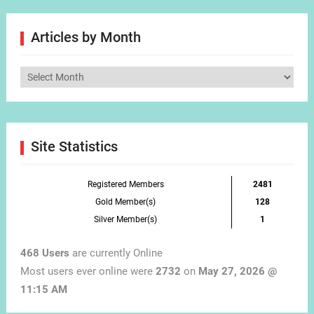
Articles by Month
Articles
by
Month
Site Statistics
Registered Members
2481
Gold Member(s)
128
Silver Member(s)
1
468 Users
are currently Online
Most users ever online were
2732
on
May 27, 2026 @
11:15 AM