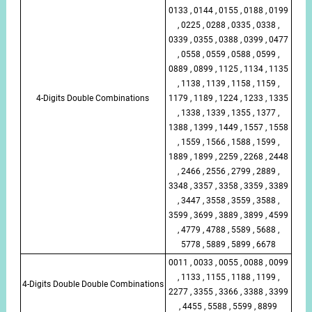
0133 , 0144 , 0155 , 0188 , 0199
, 0225 , 0288 , 0335 , 0338 ,
0339 , 0355 , 0388 , 0399 , 0477
, 0558 , 0559 , 0588 , 0599 ,
0889 , 0899 , 1125 , 1134 , 1135
, 1138 , 1139 , 1158 , 1159 ,
4-Digits Double Combinations
1179 , 1189 , 1224 , 1233 , 1335
, 1338 , 1339 , 1355 , 1377 ,
1388 , 1399 , 1449 , 1557 , 1558
, 1559 , 1566 , 1588 , 1599 ,
1889 , 1899 , 2259 , 2268 , 2448
, 2466 , 2556 , 2799 , 2889 ,
3348 , 3357 , 3358 , 3359 , 3389
, 3447 , 3558 , 3559 , 3588 ,
3599 , 3699 , 3889 , 3899 , 4599
, 4779 , 4788 , 5589 , 5688 ,
5778 , 5889 , 5899 , 6678
0011 , 0033 , 0055 , 0088 , 0099
, 1133 , 1155 , 1188 , 1199 ,
4-Digits Double Double Combinations
2277 , 3355 , 3366 , 3388 , 3399
, 4455 , 5588 , 5599 , 8899