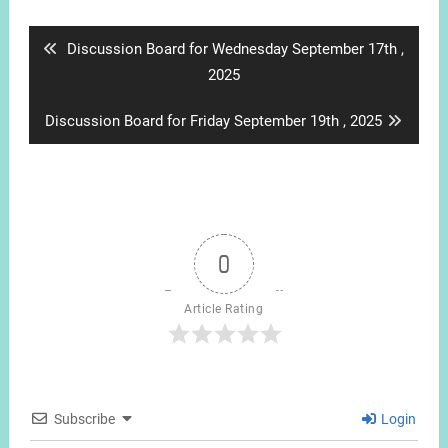
navigation
Previous
Discussion Board for Wednesday September 17th ,
post:
2025
Next
Discussion Board for Friday September 19th , 2025
post:
0
Article Rating
Subscribe
Login