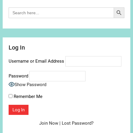
Search Button
Search
for:
Log In
Username or Email Address
Password
Show Password
Remember Me
Join Now
|
Lost Password?