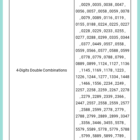
, 0029 , 0035 , 0038 , 0047 ,
0056 , 0057 , 0058 , 0059 , 0078
, 0079 , 0089 , 0116 , 0119 ,
0155 , 0188 , 0224 , 0225 , 0227
, 0228 , 0229 , 0233 , 0255 ,
0277 , 0288 , 0299 , 0335 , 0344
, 0377 , 0449 , 0557 , 0558 ,
0559 , 0566 , 0577 , 0588 , 0599
, 0778 , 0779 , 0788 , 0799 ,
0889 , 0899 , 1124 , 1127 , 1136
4-Digits Double Combinations
, 1145 , 1169 , 1178 , 1223 ,
1226 , 1244 , 1277 , 1334 , 1448
, 1466 , 1556 , 2234 , 2249 ,
2257 , 2258 , 2259 , 2267 , 2278
, 2279 , 2289 , 2339 , 2366 ,
2447 , 2557 , 2558 , 2559 , 2577
, 2588 , 2599 , 2778 , 2779 ,
2788 , 2799 , 2889 , 2899 , 3347
, 3356 , 3446 , 3455 , 5578 ,
5579 , 5589 , 5778 , 5779 , 5788
, 5799 , 5889 , 5899 , 7789 ,