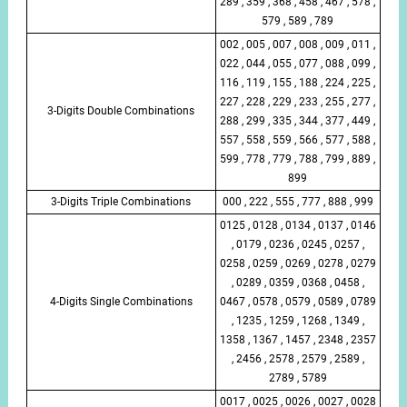
289 , 359 , 368 , 458 , 467 , 578 ,
579 , 589 , 789
002 , 005 , 007 , 008 , 009 , 011 ,
022 , 044 , 055 , 077 , 088 , 099 ,
116 , 119 , 155 , 188 , 224 , 225 ,
227 , 228 , 229 , 233 , 255 , 277 ,
3-Digits Double Combinations
288 , 299 , 335 , 344 , 377 , 449 ,
557 , 558 , 559 , 566 , 577 , 588 ,
599 , 778 , 779 , 788 , 799 , 889 ,
899
3-Digits Triple Combinations
000 , 222 , 555 , 777 , 888 , 999
0125 , 0128 , 0134 , 0137 , 0146
, 0179 , 0236 , 0245 , 0257 ,
0258 , 0259 , 0269 , 0278 , 0279
, 0289 , 0359 , 0368 , 0458 ,
4-Digits Single Combinations
0467 , 0578 , 0579 , 0589 , 0789
, 1235 , 1259 , 1268 , 1349 ,
1358 , 1367 , 1457 , 2348 , 2357
, 2456 , 2578 , 2579 , 2589 ,
2789 , 5789
0017 , 0025 , 0026 , 0027 , 0028