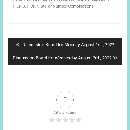
PICK 3
,
PICK 4
,
Stellar Number Combinations
Post
navigation
Previous
Discussion Board for Monday August 1st , 2022
post:
Next
Discussion Board for Wednesday August 3rd , 2022
post:
0
Article Rating