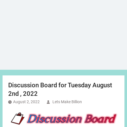
Discussion Board for Tuesday August
2nd , 2022
August 2, 2022
Lets Make Billion