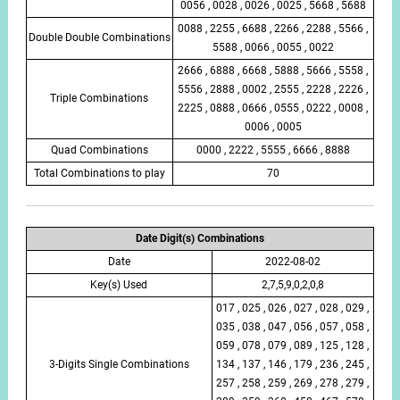
0056 , 0028 , 0026 , 0025 , 5668 , 5688
0088 , 2255 , 6688 , 2266 , 2288 , 5566 ,
Double Double Combinations
5588 , 0066 , 0055 , 0022
2666 , 6888 , 6668 , 5888 , 5666 , 5558 ,
5556 , 2888 , 0002 , 2555 , 2228 , 2226 ,
Triple Combinations
2225 , 0888 , 0666 , 0555 , 0222 , 0008 ,
0006 , 0005
Quad Combinations
0000 , 2222 , 5555 , 6666 , 8888
Total Combinations to play
70
Date Digit(s) Combinations
Date
2022-08-02
Key(s) Used
2,7,5,9,0,2,0,8
017 , 025 , 026 , 027 , 028 , 029 ,
035 , 038 , 047 , 056 , 057 , 058 ,
059 , 078 , 079 , 089 , 125 , 128 ,
3-Digits Single Combinations
134 , 137 , 146 , 179 , 236 , 245 ,
257 , 258 , 259 , 269 , 278 , 279 ,