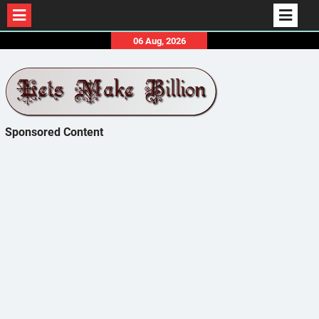
Skip
06 Aug, 2026
to
content
Sponsored Content