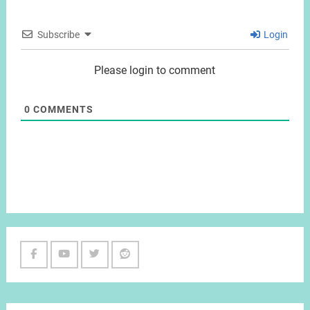
Subscribe
Login
Please login to comment
0
COMMENTS
Facebook
Youtube
Twitter
Reddit
Channel