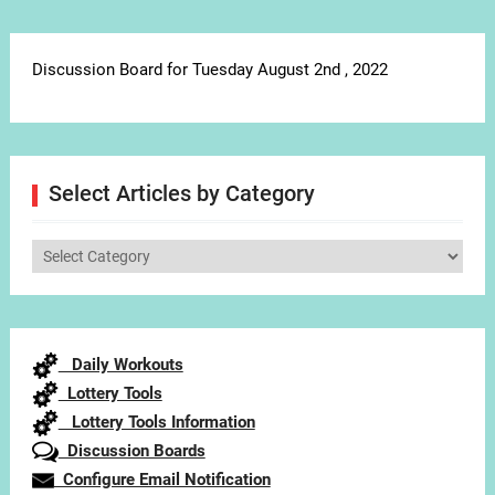
Discussion Board for Tuesday August 2nd , 2022
Select Articles by Category
Select
Articles
by
Category
Daily Workouts
Lottery Tools
Lottery Tools Information
Discussion Boards
Configure Email Notification