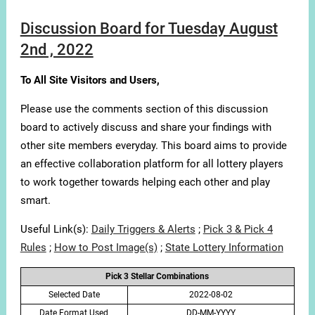
Discussion Board for Tuesday August
2nd , 2022
To All Site Visitors and Users,
Please use the comments section of this discussion
board to actively discuss and share your findings with
other site members everyday. This board aims to provide
an effective collaboration platform for all lottery players
to work together towards helping each other and play
smart.
Useful Link(s):
Daily Triggers & Alerts
;
Pick 3 & Pick 4
Rules
;
How to Post Image(s)
;
State Lottery Information
Pick 3 Stellar Combinations
Selected Date
2022-08-02
Date Format Used
DD-MM-YYYY