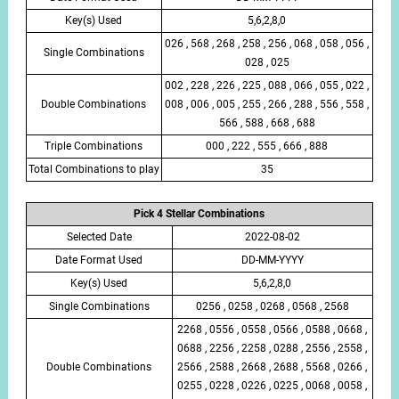
Key(s) Used
5,6,2,8,0
026 , 568 , 268 , 258 , 256 , 068 , 058 , 056 ,
Single Combinations
028 , 025
002 , 228 , 226 , 225 , 088 , 066 , 055 , 022 ,
Double Combinations
008 , 006 , 005 , 255 , 266 , 288 , 556 , 558 ,
566 , 588 , 668 , 688
Triple Combinations
000 , 222 , 555 , 666 , 888
Total Combinations to play
35
Pick 4 Stellar Combinations
Selected Date
2022-08-02
Date Format Used
DD-MM-YYYY
Key(s) Used
5,6,2,8,0
Single Combinations
0256 , 0258 , 0268 , 0568 , 2568
2268 , 0556 , 0558 , 0566 , 0588 , 0668 ,
0688 , 2256 , 2258 , 0288 , 2556 , 2558 ,
Double Combinations
2566 , 2588 , 2668 , 2688 , 5568 , 0266 ,
0255 , 0228 , 0226 , 0225 , 0068 , 0058 ,