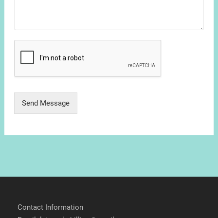
Send Message
Contact Information