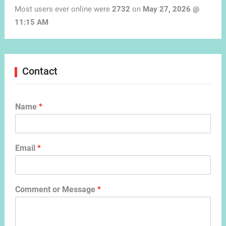
Most users ever online were
2732
on
May 27, 2026 @
11:15 AM
Contact
Name
*
Email
*
Comment or Message
*