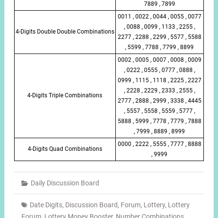
7889 , 7899
0011 , 0022 , 0044 , 0055 , 0077
, 0088 , 0099 , 1133 , 2255 ,
4-Digits Double Double Combinations
2277 , 2288 , 2299 , 5577 , 5588
, 5599 , 7788 , 7799 , 8899
0002 , 0005 , 0007 , 0008 , 0009
, 0222 , 0555 , 0777 , 0888 ,
0999 , 1115 , 1118 , 2225 , 2227
, 2228 , 2229 , 2333 , 2555 ,
4-Digits Triple Combinations
2777 , 2888 , 2999 , 3338 , 4445
, 5557 , 5558 , 5559 , 5777 ,
5888 , 5999 , 7778 , 7779 , 7888
, 7999 , 8889 , 8999
0000 , 2222 , 5555 , 7777 , 8888
4-Digits Quad Combinations
, 9999
Daily Discussion Board
Date Digits
,
Discussion Board
,
Forum
,
Lottery
,
Lottery
Forum
,
Lottery Money Booster
,
Number Combinations
,