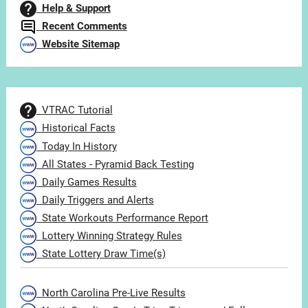
Help & Support
Recent Comments
Website Sitemap
VTRAC Tutorial
Historical Facts
Today In History
All States - Pyramid Back Testing
Daily Games Results
Daily Triggers and Alerts
State Workouts Performance Report
Lottery Winning Strategy Rules
State Lottery Draw Time(s)
North Carolina Pre-Live Results