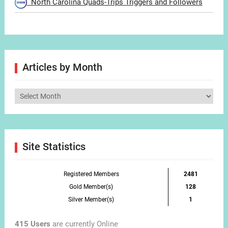
North Carolina Quads-Trips Triggers and Followers
Articles by Month
Articles
by
Month
Site Statistics
Registered Members
2481
Gold Member(s)
128
Silver Member(s)
1
415 Users
are currently Online