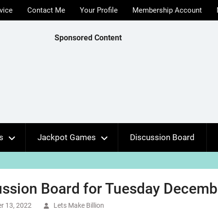
vice
Contact Me
Your Profile
Membership Account
Sponsored Content
s
Jackpot Games
Discussion Board
ussion Board for Tuesday Decembe
r 13, 2022
Lets Make Billion