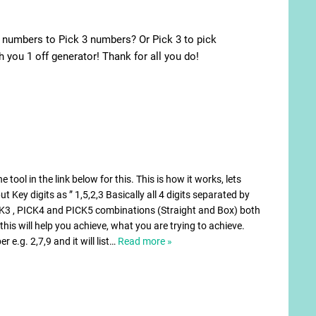
4 numbers to Pick 3 numbers? Or Pick 3 to pick
you 1 off generator! Thank for all you do!
tool in the link below for this. This is how it works, lets
ey digits as ” 1,5,2,3 Basically all 4 digits separated by
PICK3 , PICK4 and PICK5 combinations (Straight and Box) both
is will help you achieve, what you are trying to achieve.
.g. 2,7,9 and it will list
…
Read more »