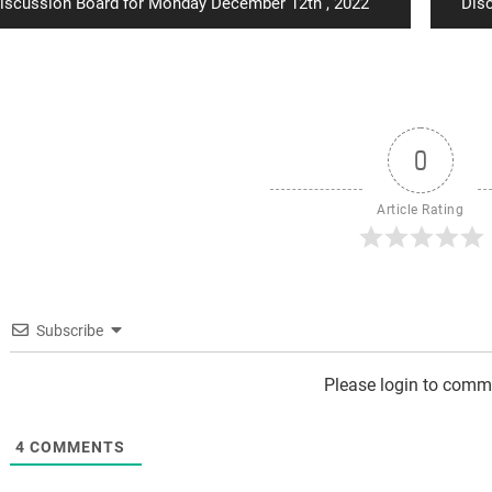
revious
Nex
iscussion Board for Monday December 12th , 2022
Dis
ost:
post
0
Article Rating
Subscribe
Please login to comm
4
COMMENTS