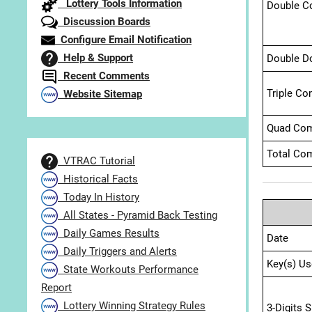
Lottery Tools Information
Double C
Discussion Boards
Configure Email Notification
Help & Support
Double D
Recent Comments
Triple Co
Website Sitemap
Quad Com
Total Com
VTRAC Tutorial
Historical Facts
Today In History
All States - Pyramid Back Testing
Daily Games Results
Date
Daily Triggers and Alerts
Key(s) Us
State Workouts Performance
Report
Lottery Winning Strategy Rules
3-Digits 