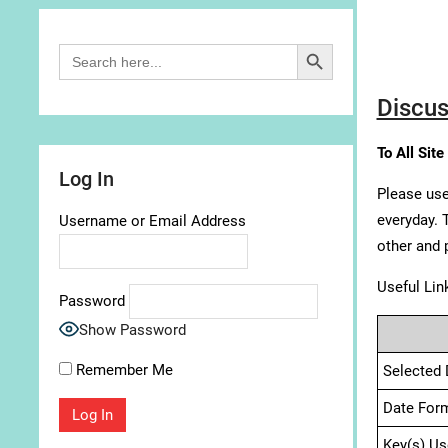
Search Button
Search
for:
Discus
To All Site
Log In
Please use
everyday. 
Username or Email Address
other and 
Useful Lin
Password
Show Password
Remember Me
Selected 
Date For
Key(s) Us