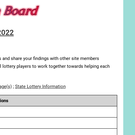
2022
s and share your findings with other site members
ll lottery players to work together towards helping each
age(s)
;
State Lottery Information
ions