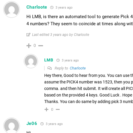
Charloote
3 years ago
Hi LMB, is there an automated tool to generate Pick 
4 numbers? They seem to coincide at times along with 
Last edited 3 years ago by Charloote
0
LMB
3 years ago
Reply to
Charloote
Hey there, Good to hear from you. You can use the 
assume the PICK4 number was 1523, then you put K
comma. and then hit submit. It will create all 
based on the provided 4 keys. Good Luck . Hope th
Thanks. You can do same by adding pick 3 number e
0
Je06
3 years ago