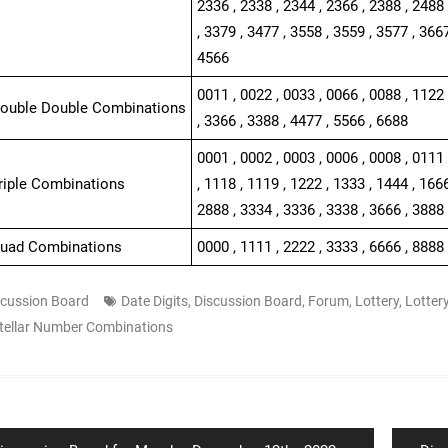
2336 , 2338 , 2344 , 2366 , 2388 , 2488 
, 3379 , 3477 , 3558 , 3559 , 3577 , 3667
4566
0011 , 0022 , 0033 , 0066 , 0088 , 1122 
Double Double Combinations
, 3366 , 3388 , 4477 , 5566 , 6688
0001 , 0002 , 0003 , 0006 , 0008 , 0111 
Triple Combinations
, 1118 , 1119 , 1222 , 1333 , 1444 , 1666
2888 , 3334 , 3336 , 3338 , 3666 , 3888 
Quad Combinations
0000 , 1111 , 2222 , 3333 , 6666 , 8888
scussion Board
Date Digits
,
Discussion Board
,
Forum
,
Lottery
,
Lotter
tellar Number Combinations
ion