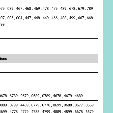
079 , 089 , 467 , 468 , 469 , 478 , 479 , 489 , 678 , 679 , 789
007 , 006 , 004 , 447 , 448 , 449 , 466 , 488 , 499 , 667 , 668 ,
899
ions
0678 , 6789 , 0679 , 0689 , 0789 , 4678 , 4679 , 4689
0889 , 0799 , 4489 , 0779 , 0778 , 0699 , 0688 , 0677 , 0669 ,
4699 , 4778 , 4779 , 4788 , 4799 , 4889 , 4899 , 6678 , 6679 ,