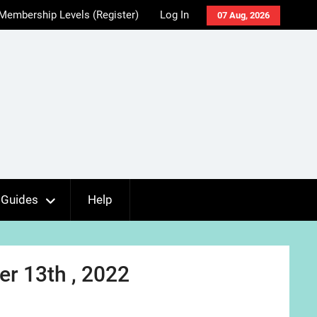
Membership Levels (Register)
Log In
07 Aug, 2026
Guides
Help
r 13th , 2022