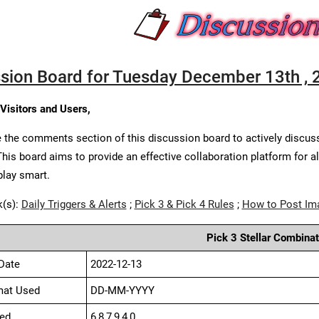
sion Board for Tuesday December 13th , 
 Visitors and Users,
 the comments section of this discussion board to actively discus
This board aims to provide an effective collaboration platform for a
play smart.
k(s):
Daily Triggers & Alerts
;
Pick 3 & Pick 4 Rules
;
How to Post Im
Pick 3 Stellar Combinat
Date
2022-12-13
mat Used
DD-MM-YYYY
ed
6,8,7,9,4,0