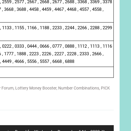
, 2559 , 2577 , 2667 , 2668 , 2677 , 2688 , 3368 , 3369 , 3378
 , 3668 , 3688 , 4458 , 4459 , 4467 , 4468 , 4557 , 4558 ,
, 1133 , 1155 , 1166 , 1188 , 2233 , 2244 , 2266 , 2288 , 2299
, 0222 , 0333 , 0444 , 0666 , 0777 , 0888 , 1112 , 1113 , 1116
 , 1777 , 1888 , 2223 , 2226 , 2227 , 2228 , 2333 , 2666 ,
, 4449 , 4666 , 5556 , 5557 , 6668 , 6888
y Forum
,
Lottery Money Booster
,
Number Combinations
,
PICK