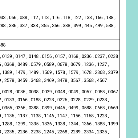
033 , 066 , 088 , 112 , 113 , 116 , 118 , 122 , 133 , 166 , 188 ,
288 , 336 , 337 , 338 , 355 , 366 , 388 , 399 , 445 , 499 , 588 ,
888
, 0139 , 0147 , 0148 , 0156 , 0157 , 0168 , 0236 , 0237 , 0238
 , 0368 , 0489 , 0579 , 0589 , 0678 , 0679 , 1236 , 1237 ,
, 1389 , 1479 , 1489 , 1569 , 1578 , 1579 , 1678 , 2368 , 2379
9 , 2578 , 3459 , 3468 , 3469 , 3478 , 3567 , 3568 , 4567
, 0028 , 0036 , 0038 , 0039 , 0048 , 0049 , 0057 , 0058 , 0067
 , 0133 , 0166 , 0188 , 0223 , 0226 , 0228 , 0229 , 0233 ,
, 0355 , 0366 , 0388 , 0399 , 0445 , 0499 , 0588 , 0668 , 0669
 , 1136 , 1137 , 1138 , 1146 , 1147 , 1156 , 1168 , 1223 ,
, 1288 , 1299 , 1335 , 1336 , 1338 , 1344 , 1366 , 1388 , 1399
 , 2235 , 2236 , 2238 , 2245 , 2268 , 2289 , 2334 , 2335 ,