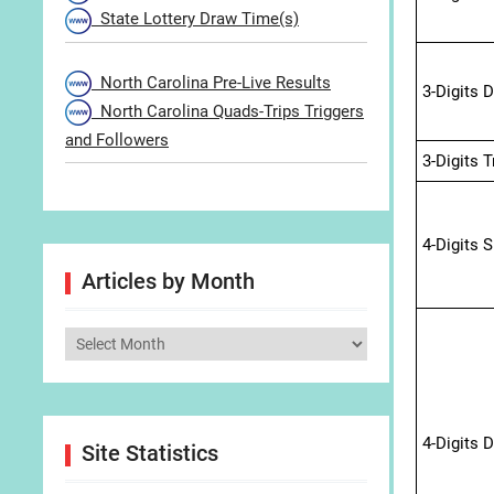
State Lottery Draw Time(s)
North Carolina Pre-Live Results
3-Digits 
North Carolina Quads-Trips Triggers
and Followers
3-Digits 
4-Digits 
Articles by Month
Articles
by
Month
4-Digits 
Site Statistics