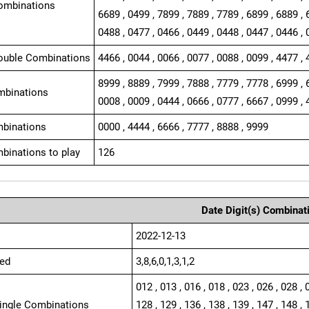
ombinations
6689 , 0499 , 7899 , 7889 , 7789 , 6899 , 6889 , 
0488 , 0477 , 0466 , 0449 , 0448 , 0447 , 0446 , 
ouble Combinations
4466 , 0044 , 0066 , 0077 , 0088 , 0099 , 4477 , 
8999 , 8889 , 7999 , 7888 , 7779 , 7778 , 6999 , 
mbinations
0008 , 0009 , 0444 , 0666 , 0777 , 6667 , 0999 , 
binations
0000 , 4444 , 6666 , 7777 , 8888 , 9999
binations to play
126
Date Digit(s) Combinat
2022-12-13
ed
3,8,6,0,1,3,1,2
012 , 013 , 016 , 018 , 023 , 026 , 028 , 
Single Combinations
128 , 129 , 136 , 138 , 139 , 147 , 148 , 