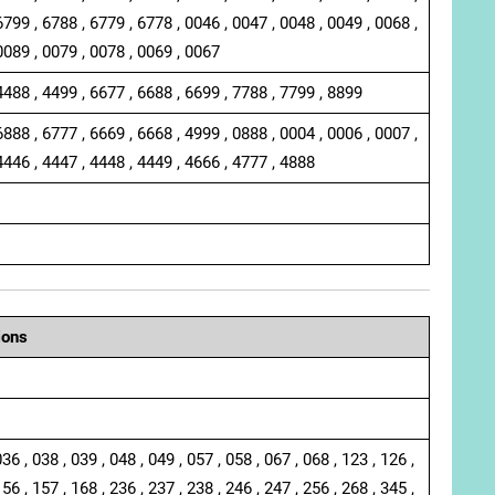
6799 , 6788 , 6779 , 6778 , 0046 , 0047 , 0048 , 0049 , 0068 ,
0089 , 0079 , 0078 , 0069 , 0067
4488 , 4499 , 6677 , 6688 , 6699 , 7788 , 7799 , 8899
6888 , 6777 , 6669 , 6668 , 4999 , 0888 , 0004 , 0006 , 0007 ,
4446 , 4447 , 4448 , 4449 , 4666 , 4777 , 4888
ions
036 , 038 , 039 , 048 , 049 , 057 , 058 , 067 , 068 , 123 , 126 ,
156 , 157 , 168 , 236 , 237 , 238 , 246 , 247 , 256 , 268 , 345 ,