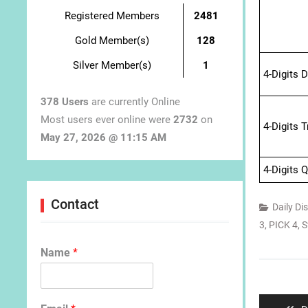
Registered Members
2481
Gold Member(s)
128
Silver Member(s)
1
4-Digits 
378 Users
are currently Online
Most users ever online were
2732
on
4-Digits 
May 27, 2026 @ 11:15 AM
4-Digits 
Contact
Daily Di
3
,
PICK 4
,
S
Name
*
Post
navigat