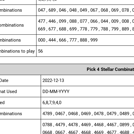
ombinations
047 , 689 , 046 , 048 , 049 , 067 , 068 , 069 , 078 , 
477 , 446 , 099 , 088 , 077 , 066 , 044 , 009 , 008 , 
ombinations
669 , 677 , 688 , 699 , 778 , 779 , 788 , 799 , 889 , 
mbinations
000 , 444 , 666 , 777 , 888 , 999
binations to play
56
Pick 4 Stellar Combinat
Date
2022-12-13
mat Used
DD-MM-YYYY
ed
6,8,7,9,4,0
ombinations
4789 , 0467 , 0468 , 0469 , 0478 , 0479 , 0489 , 
0788 , 4479 , 4478 , 4469 , 4468 , 4467 , 0899 , 
0668 , 0667 , 4667 , 4668 , 4669 , 4677 , 4688 , 