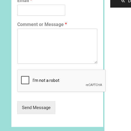
Email
*
P
D
p
Comment or Message
*
Send Message