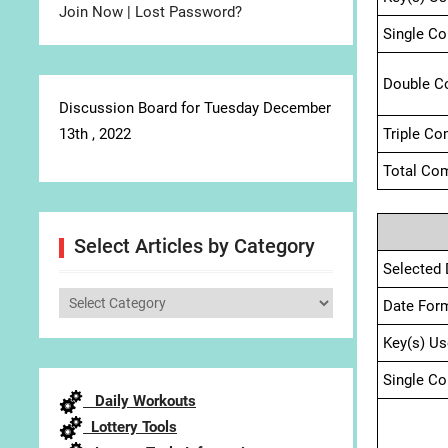
Join Now
|
Lost Password?
Single C
Double C
Discussion Board for Tuesday December
13th , 2022
Triple Co
Total Com
Select Articles by Category
Selected 
Select
Date For
Articles
Key(s) Us
by
Category
Single C
Daily Workouts
Lottery Tools