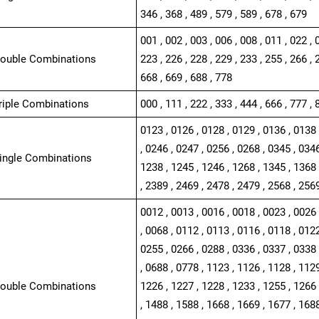
346 , 368 , 489 , 579 , 589 , 678 , 679
001 , 002 , 003 , 006 , 008 , 011 , 022 , 
Double Combinations
223 , 226 , 228 , 229 , 233 , 255 , 266 , 
668 , 669 , 688 , 778
Triple Combinations
000 , 111 , 222 , 333 , 444 , 666 , 777 , 
0123 , 0126 , 0128 , 0129 , 0136 , 0138 
, 0246 , 0247 , 0256 , 0268 , 0345 , 0346
Single Combinations
1238 , 1245 , 1246 , 1268 , 1345 , 1368 
, 2389 , 2469 , 2478 , 2479 , 2568 , 256
0012 , 0013 , 0016 , 0018 , 0023 , 0026 
, 0068 , 0112 , 0113 , 0116 , 0118 , 0122
0255 , 0266 , 0288 , 0336 , 0337 , 0338 
, 0688 , 0778 , 1123 , 1126 , 1128 , 1129
Double Combinations
1226 , 1227 , 1228 , 1233 , 1255 , 1266 
, 1488 , 1588 , 1668 , 1669 , 1677 , 1688