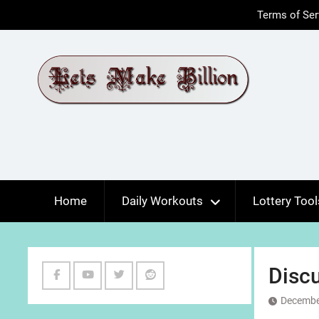
Skip
Terms of Ser
to
content
Home
Daily Workouts
Lottery Tool
Disc
Facebook
Youtube
Twitter
Reddit
Decembe
Channel