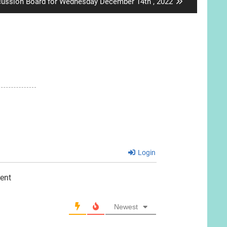
t
cussion Board for Wednesday December 14th , 2022
:
Login
ent
Newest