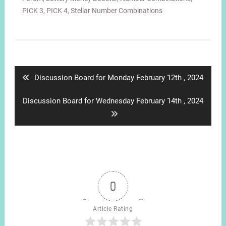
PICK 3
,
PICK 4
,
Stellar Number Combinations
Post
navigation
Previous
Discussion Board for Monday February 12th , 2024
post:
Next
Discussion Board for Wednesday February 14th , 2024
post:
0
Article Rating