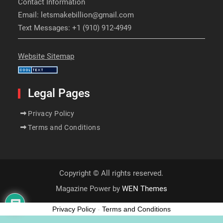
Contact Information
Email: letsmakebillion@gmail.com
Text Messages: +1 (910) 912-4949
Website Sitemap
Legal Pages
Privacy Policy
Terms and Conditions
Copyright © All rights reserved.
Magazine Power by
WEN Themes
Privacy Policy
-
Terms and Conditions