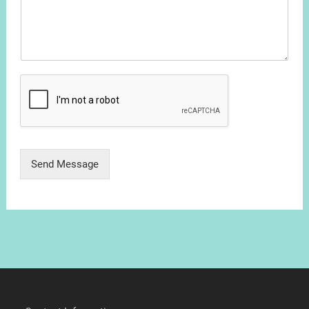
Send Message