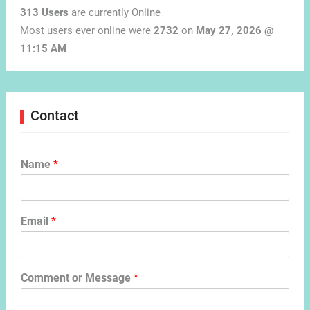
313 Users
are currently Online
Most users ever online were
2732
on
May 27, 2026 @
11:15 AM
Contact
Name
*
Email
*
Comment or Message
*