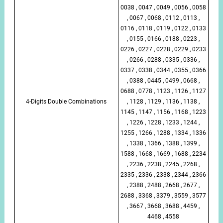
0038 , 0047 , 0049 , 0056 , 0058
, 0067 , 0068 , 0112 , 0113 ,
0116 , 0118 , 0119 , 0122 , 0133
, 0155 , 0166 , 0188 , 0223 ,
0226 , 0227 , 0228 , 0229 , 0233
, 0266 , 0288 , 0335 , 0336 ,
0337 , 0338 , 0344 , 0355 , 0366
, 0388 , 0445 , 0499 , 0668 ,
0688 , 0778 , 1123 , 1126 , 1127
4-Digits Double Combinations
, 1128 , 1129 , 1136 , 1138 ,
1145 , 1147 , 1156 , 1168 , 1223
, 1226 , 1228 , 1233 , 1244 ,
1255 , 1266 , 1288 , 1334 , 1336
, 1338 , 1366 , 1388 , 1399 ,
1588 , 1668 , 1669 , 1688 , 2234
, 2236 , 2238 , 2245 , 2268 ,
2335 , 2336 , 2338 , 2344 , 2366
, 2388 , 2488 , 2668 , 2677 ,
2688 , 3368 , 3379 , 3559 , 3577
, 3667 , 3668 , 3688 , 4459 ,
4468 , 4558