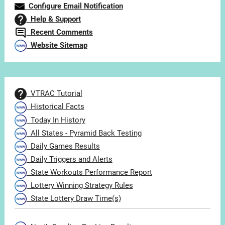
Configure Email Notification
Help & Support
Recent Comments
Website Sitemap
VTRAC Tutorial
Historical Facts
Today In History
All States - Pyramid Back Testing
Daily Games Results
Daily Triggers and Alerts
State Workouts Performance Report
Lottery Winning Strategy Rules
State Lottery Draw Time(s)