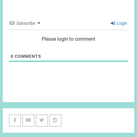
Subscribe
Login
Please login to comment
0
COMMENTS
Facebook
Youtube
Twitter
Reddit
Channel