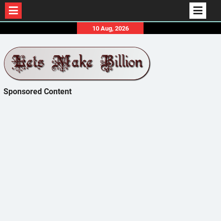
Skip
10 Aug, 2026
to
content
Sponsored Content