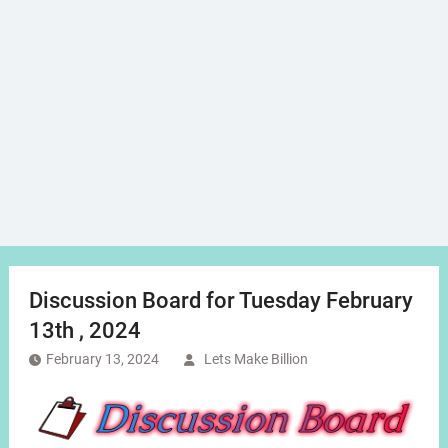
Discussion Board for Tuesday February
13th , 2024
February 13, 2024
Lets Make Billion