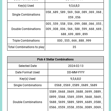
Key(s) Used
9,5,6,8,0
058 , 689 , 589 , 569 , 568 , 089 , 069 , 068 ,
Single Combinations
059 , 056
005 , 559 , 558 , 556 , 099 , 088 , 066 , 055 ,
Double Combinations
009 , 008 , 006 , 566 , 588 , 599 , 668 , 669 ,
688 , 699 , 889 , 899
Triple Combinations
000 , 555 , 666 , 888 , 999
Total Combinations to play
35
Pick 4 Stellar Combinations
Selected Date
2024-02-13
Date Format Used
DD-MM-YYYY
Key(s) Used
9,5,6,8,0
Single Combinations
0568 , 0569 , 0589 , 0689 , 5689
5589 , 0668 , 0669 , 0688 , 0699 , 0889 ,
0899 , 5568 , 5569 , 0599 , 5668 , 5669 ,
Double Combinations
5688 , 5699 , 5889 , 5899 , 6689 , 0588 ,
0566 , 0559 , 0558 , 0556 , 0089 , 0069 ,