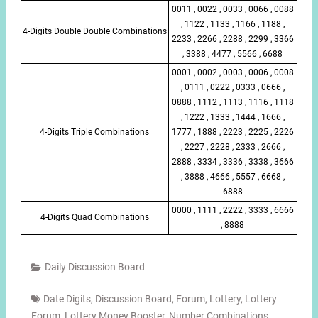
0011 , 0022 , 0033 , 0066 , 0088
, 1122 , 1133 , 1166 , 1188 ,
4-Digits Double Double Combinations
2233 , 2266 , 2288 , 2299 , 3366
, 3388 , 4477 , 5566 , 6688
0001 , 0002 , 0003 , 0006 , 0008
, 0111 , 0222 , 0333 , 0666 ,
0888 , 1112 , 1113 , 1116 , 1118
, 1222 , 1333 , 1444 , 1666 ,
4-Digits Triple Combinations
1777 , 1888 , 2223 , 2225 , 2226
, 2227 , 2228 , 2333 , 2666 ,
2888 , 3334 , 3336 , 3338 , 3666
, 3888 , 4666 , 5557 , 6668 ,
6888
0000 , 1111 , 2222 , 3333 , 6666
4-Digits Quad Combinations
, 8888
Daily Discussion Board
Date Digits
,
Discussion Board
,
Forum
,
Lottery
,
Lottery
Forum
,
Lottery Money Booster
,
Number Combinations
,