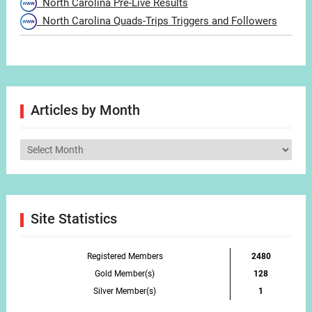
North Carolina Pre-Live Results
North Carolina Quads-Trips Triggers and Followers
Articles by Month
Articles
by
Month
Site Statistics
Registered Members
2480
Gold Member(s)
128
Silver Member(s)
1