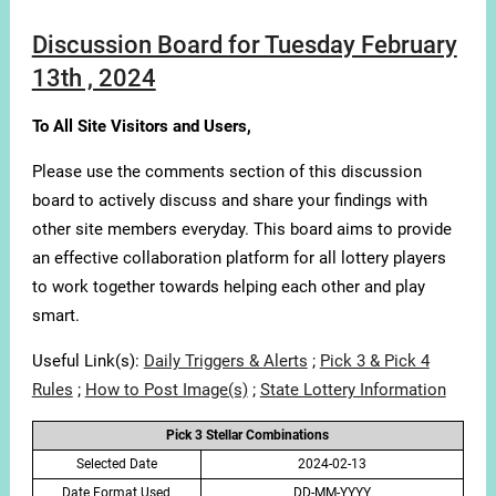
Discussion Board for Tuesday February
13th , 2024
To All Site Visitors and Users,
Please use the comments section of this discussion
board to actively discuss and share your findings with
other site members everyday. This board aims to provide
an effective collaboration platform for all lottery players
to work together towards helping each other and play
smart.
Useful Link(s):
Daily Triggers & Alerts
;
Pick 3 & Pick 4
Rules
;
How to Post Image(s)
;
State Lottery Information
Pick 3 Stellar Combinations
Selected Date
2024-02-13
Date Format Used
DD-MM-YYYY