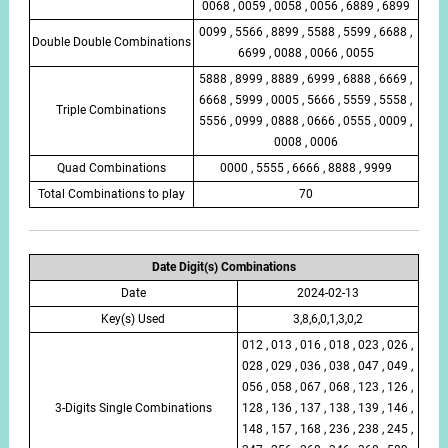
0068 , 0059 , 0058 , 0056 , 6889 , 6899
0099 , 5566 , 8899 , 5588 , 5599 , 6688 ,
Double Double Combinations
6699 , 0088 , 0066 , 0055
5888 , 8999 , 8889 , 6999 , 6888 , 6669 ,
6668 , 5999 , 0005 , 5666 , 5559 , 5558 ,
Triple Combinations
5556 , 0999 , 0888 , 0666 , 0555 , 0009 ,
0008 , 0006
Quad Combinations
0000 , 5555 , 6666 , 8888 , 9999
Total Combinations to play
70
Date Digit(s) Combinations
Date
2024-02-13
Key(s) Used
3,8,6,0,1,3,0,2
012 , 013 , 016 , 018 , 023 , 026 ,
028 , 029 , 036 , 038 , 047 , 049 ,
056 , 058 , 067 , 068 , 123 , 126 ,
3-Digits Single Combinations
128 , 136 , 137 , 138 , 139 , 146 ,
148 , 157 , 168 , 236 , 238 , 245 ,