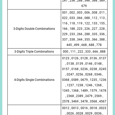
247 , 256 , 268 , 346 , 368 , 589 ,
679
001 , 002 , 003 , 006 , 008 , 011 ,
022 , 033 , 066 , 088 , 112 , 113 ,
116 , 118 , 119 , 122 , 133 , 155 ,
3-Digits Double Combinations
166 , 188 , 223 , 226 , 227 , 228 ,
229 , 233 , 266 , 288 , 335 , 336 ,
337 , 338 , 344 , 355 , 366 , 388 ,
445 , 499 , 668 , 688 , 778
3-Digits Triple Combinations
000 , 111 , 222 , 333 , 666 , 888
0123 , 0126 , 0128 , 0136 , 0137
, 0138 , 0139 , 0146 , 0148 ,
0157 , 0168 , 0236 , 0238 , 0245
, 0247 , 0256 , 0268 , 0346 ,
4-Digits Single Combinations
0368 , 0589 , 0679 , 1235 , 1236
, 1237 , 1238 , 1246 , 1268 ,
1345 , 1368 , 1489 , 1579 , 1678
, 2368 , 2389 , 2479 , 2569 ,
2578 , 3469 , 3478 , 3568 , 4567
0012 , 0013 , 0016 , 0018 , 0023
, 0026 , 0028 , 0029 , 0036 ,