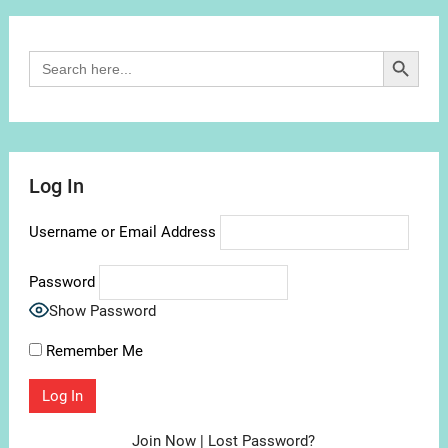
Search Button
Search
for:
Log In
Username or Email Address
Password
Show Password
Remember Me
Join Now
|
Lost Password?