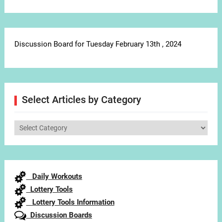
Discussion Board for Tuesday February 13th , 2024
Select Articles by Category
Select
Articles
by
Category
Daily Workouts
Lottery Tools
Lottery Tools Information
Discussion Boards