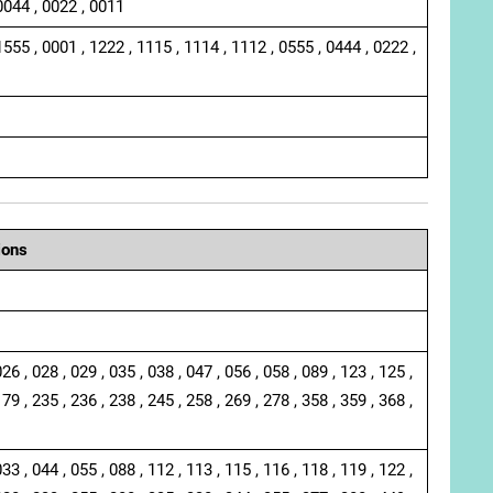
0044 , 0022 , 0011
1555 , 0001 , 1222 , 1115 , 1114 , 1112 , 0555 , 0444 , 0222 ,
ions
026 , 028 , 029 , 035 , 038 , 047 , 056 , 058 , 089 , 123 , 125 ,
179 , 235 , 236 , 238 , 245 , 258 , 269 , 278 , 358 , 359 , 368 ,
033 , 044 , 055 , 088 , 112 , 113 , 115 , 116 , 118 , 119 , 122 ,