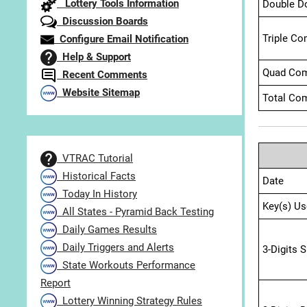
Lottery Tools Information
Double D
Discussion Boards
Triple Co
Configure Email Notification
Help & Support
Quad Com
Recent Comments
Website Sitemap
Total Com
VTRAC Tutorial
Historical Facts
Date
Today In History
Key(s) Us
All States - Pyramid Back Testing
Daily Games Results
Daily Triggers and Alerts
3-Digits 
State Workouts Performance
Report
Lottery Winning Strategy Rules