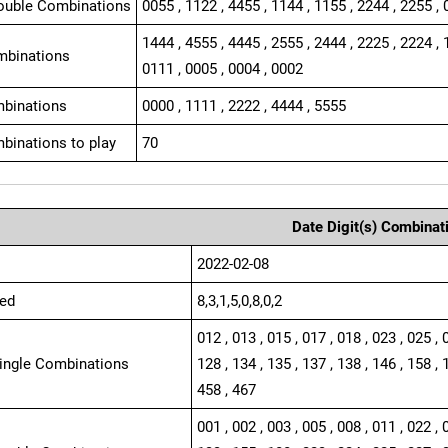
ouble Combinations
0055 , 1122 , 4455 , 1144 , 1155 , 2244 , 2255 , 
1444 , 4555 , 4445 , 2555 , 2444 , 2225 , 2224 , 
mbinations
0111 , 0005 , 0004 , 0002
binations
0000 , 1111 , 2222 , 4444 , 5555
binations to play
70
Date Digit(s) Combinat
2022-02-08
ed
8,3,1,5,0,8,0,2
012 , 013 , 015 , 017 , 018 , 023 , 025 , 
Single Combinations
128 , 134 , 135 , 137 , 138 , 146 , 158 , 
458 , 467
001 , 002 , 003 , 005 , 008 , 011 , 022 , 