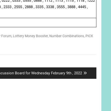
, 0222 , 0333 , 0555 , 0888 , 1112 , 1113 , 1115 , 1118 , 1222
 , 2333 , 2555 , 2888 , 3335 , 3338 , 3555 , 3888 , 4445 ,
y Forum
,
Lottery Money Booster
,
Number Combinations
,
PICK
xt
scussion Board for Wednesday February 9th , 2022
st: