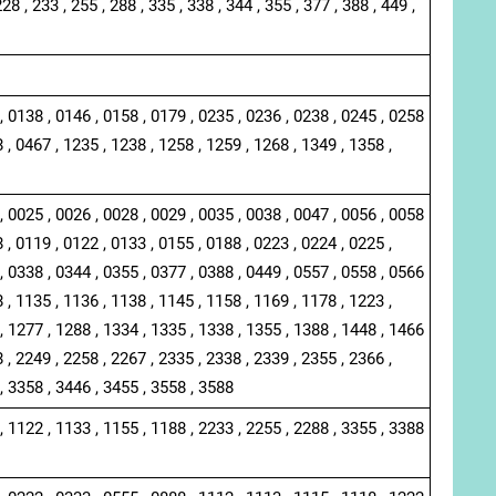
228 , 233 , 255 , 288 , 335 , 338 , 344 , 355 , 377 , 388 , 449 ,
, 0138 , 0146 , 0158 , 0179 , 0235 , 0236 , 0238 , 0245 , 0258
 , 0467 , 1235 , 1238 , 1258 , 1259 , 1268 , 1349 , 1358 ,
, 0025 , 0026 , 0028 , 0029 , 0035 , 0038 , 0047 , 0056 , 0058
 , 0119 , 0122 , 0133 , 0155 , 0188 , 0223 , 0224 , 0225 ,
, 0338 , 0344 , 0355 , 0377 , 0388 , 0449 , 0557 , 0558 , 0566
 , 1135 , 1136 , 1138 , 1145 , 1158 , 1169 , 1178 , 1223 ,
, 1277 , 1288 , 1334 , 1335 , 1338 , 1355 , 1388 , 1448 , 1466
 , 2249 , 2258 , 2267 , 2335 , 2338 , 2339 , 2355 , 2366 ,
, 3358 , 3446 , 3455 , 3558 , 3588
, 1122 , 1133 , 1155 , 1188 , 2233 , 2255 , 2288 , 3355 , 3388