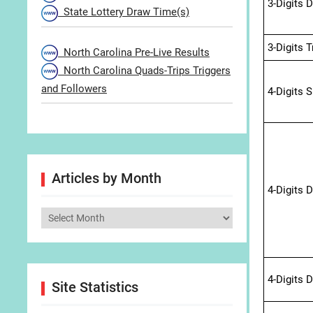
3-Digits 
State Lottery Draw Time(s)
3-Digits 
North Carolina Pre-Live Results
North Carolina Quads-Trips Triggers
and Followers
4-Digits 
Articles by Month
4-Digits 
Articles
by
Month
4-Digits 
Site Statistics