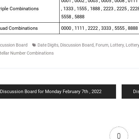
0001 , 0002 , 0003 , 0005 , 0008 , 0111 
Triple Combinations
, 1333 , 1555 , 1888 , 2223 , 2225 , 2228
5558 , 5888
Quad Combinations
0000 , 1111 , 2222 , 3333 , 5555 , 8888
scussion Board
Date Digits
,
Discussion Board
,
Forum
,
Lottery
,
Lotter
tellar Number Combinations
ion
Previous
Ne
Discussion Board for Monday February 7th , 2022
Di
post:
po
0