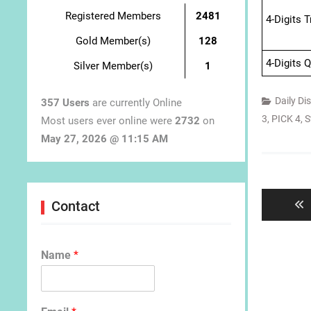
Registered Members
2481
4-Digits 
Gold Member(s)
128
4-Digits 
Silver Member(s)
1
Daily Di
357 Users
are currently Online
3
,
PICK 4
,
S
Most users ever online were
2732
on
May 27, 2026 @ 11:15 AM
Post
navigat
Contact
Name
*