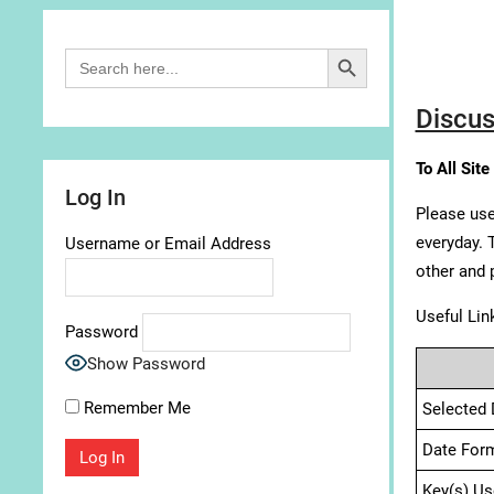
Search Button
Search
for:
Discus
To All Site
Log In
Please use
everyday. 
Username or Email Address
other and 
Useful Lin
Password
Show Password
Remember Me
Selected 
Date For
Key(s) Us