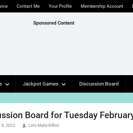
vice
Contact Me
Your Profile
Membership Account
Sponsored Content
s
Jackpot Games
Discussion Board
ssion Board for Tuesday February
 8, 2022
Lets Make Billion