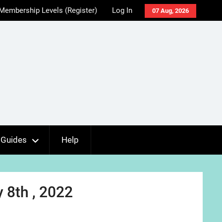
Membership Levels (Register)
Log In
07 Aug, 2026
Guides
Help
 8th , 2022