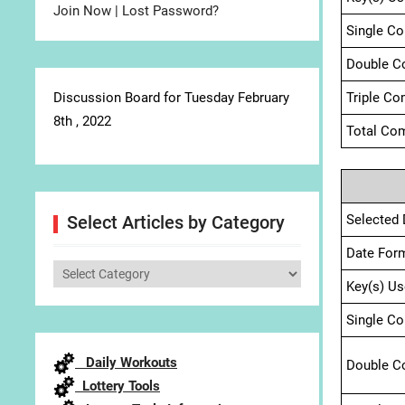
Join Now
|
Lost Password?
Single C
Double C
Discussion Board for Tuesday February
Triple Co
8th , 2022
Total Com
Selected 
Select Articles by Category
Date For
Select
Key(s) Us
Articles
by
Single C
Category
Daily Workouts
Double C
Lottery Tools