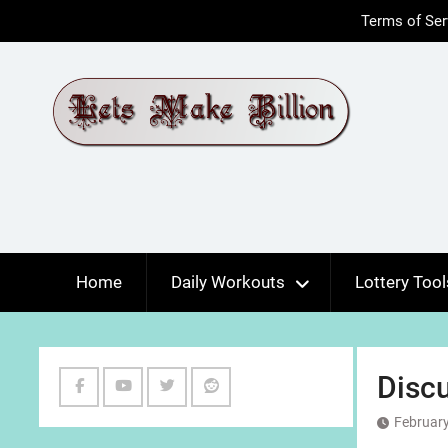
Skip
Terms of Ser
to
content
Home
Daily Workouts
Lottery Tool
Discu
Facebook
Youtube
Twitter
Reddit
February
Channel