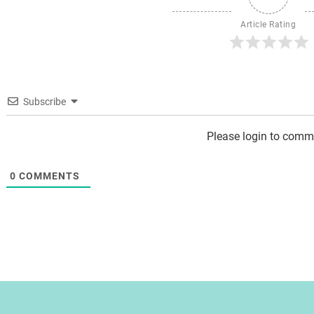
Article Rating
Subscribe
Please login to comm
0
COMMENTS