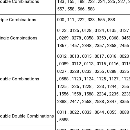
Double Combinations
133 , 155 , 188 , 223 , 224 , 225 , 227 , 
557 , 558 , 566 , 588
Triple Combinations
000 , 111 , 222 , 333 , 555 , 888
0123 , 0125 , 0128 , 0134 , 0135 , 0137 
Single Combinations
, 0269 , 0278 , 0358 , 0359 , 0368 , 0458
1367 , 1457 , 2348 , 2357 , 2358 , 2456
0012 , 0013 , 0015 , 0017 , 0018 , 0023 
, 0089 , 0112 , 0113 , 0115 , 0116 , 0118
0227 , 0228 , 0233 , 0255 , 0288 , 0335 
Double Combinations
, 0588 , 1123 , 1124 , 1125 , 1127 , 1128
1225 , 1226 , 1228 , 1233 , 1244 , 1255 
, 1556 , 1558 , 1588 , 2234 , 2235 , 2238
2388 , 2447 , 2558 , 2588 , 3347 , 3356 
0011 , 0022 , 0033 , 0044 , 0055 , 0088 
Double Double Combinations
, 5588