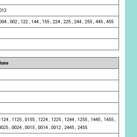
 012
004 , 002 , 122 , 144 , 155 , 224 , 225 , 244 , 255 , 445 , 455
ions
1124 , 1125 , 0155 , 1224 , 1225 , 1244 , 1255 , 1445 , 1455 ,
0025 , 0024 , 0015 , 0014 , 0012 , 2445 , 2455