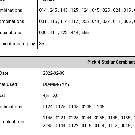
ombinations
014 , 245 , 145 , 125 , 124 , 045 , 025 , 024 , 015 ,
ombinations
001 , 115 , 114 , 112 , 055 , 044 , 022 , 011 , 005 , 
mbinations
000 , 111 , 222 , 444 , 555
binations to play
35
Pick 4 Stellar Combinat
Date
2022-02-08
mat Used
DD-MM-YYYY
ed
4,5,1,2,0
ombinations
0124 , 0125 , 0145 , 0245 , 1245
1145 , 0224 , 0225 , 0244 , 0255 , 0445 , 0455 , 
ombinations
2245 , 0144 , 0122 , 0115 , 0114 , 0112 , 0045 , 