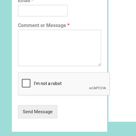
Email
*
Comment or Message
*
Send Message