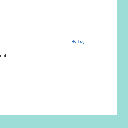
Login
ent