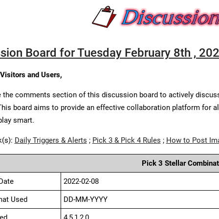
sion Board for Tuesday February 8th , 20
 Visitors and Users,
 the comments section of this discussion board to actively discus
This board aims to provide an effective collaboration platform for a
play smart.
k(s):
Daily Triggers & Alerts
;
Pick 3 & Pick 4 Rules
;
How to Post Im
Pick 3 Stellar Combinat
Date
2022-02-08
mat Used
DD-MM-YYYY
ed
4,5,1,2,0