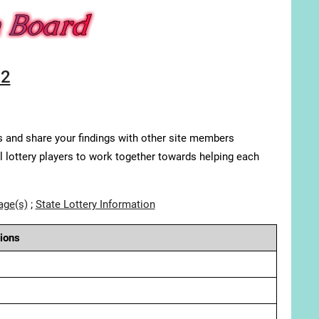
22
s and share your findings with other site members
ll lottery players to work together towards helping each
age(s)
;
State Lottery Information
ions