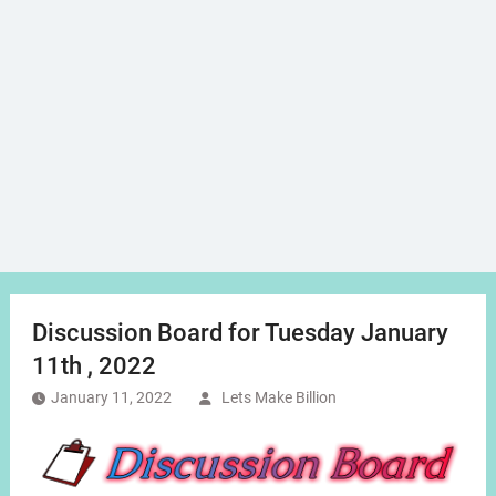
Discussion Board for Tuesday January
11th , 2022
January 11, 2022
Lets Make Billion