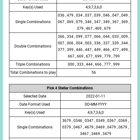
Key(s) Used
4,9,7,3,6,0
036 , 479 , 034 , 037 , 039 , 046 , 047 , 049 ,
Single Combinations
067 , 069 , 079 , 346 , 347 , 349 , 367 , 369 ,
379 , 467 , 469 , 679
366 , 334 , 099 , 077 , 066 , 044 , 033 , 009 ,
007 , 006 , 004 , 003 , 336 , 337 , 339 , 344 ,
Double Combinations
377 , 399 , 446 , 447 , 449 , 466 , 477 , 499 ,
667 , 669 , 677 , 699 , 779 , 799
Triple Combinations
000 , 333 , 444 , 666 , 777 , 999
Total Combinations to play
56
Pick 4 Stellar Combinations
Selected Date
2022-01-11
Date Format Used
DD-MM-YYYY
Key(s) Used
4,9,7,3,6,0
3679 , 0346 , 0347 , 0349 , 0367 , 0369 ,
Single Combinations
0379 , 0467 , 4679 , 0469 , 0479 , 0679 ,
3467 , 3469 , 3479