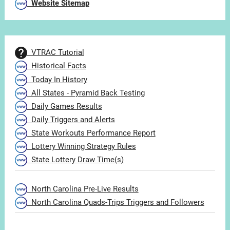
Website Sitemap
VTRAC Tutorial
Historical Facts
Today In History
All States - Pyramid Back Testing
Daily Games Results
Daily Triggers and Alerts
State Workouts Performance Report
Lottery Winning Strategy Rules
State Lottery Draw Time(s)
North Carolina Pre-Live Results
North Carolina Quads-Trips Triggers and Followers