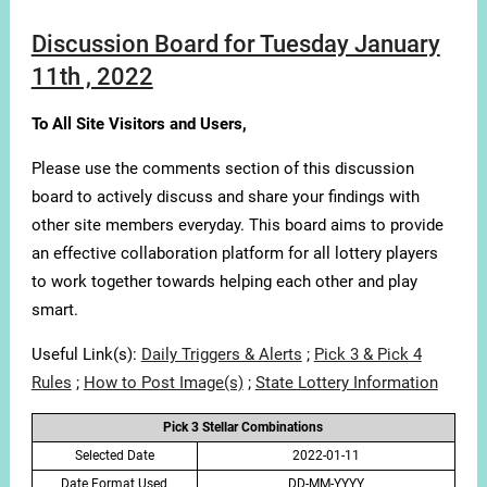
Discussion Board for Tuesday January
11th , 2022
To All Site Visitors and Users,
Please use the comments section of this discussion
board to actively discuss and share your findings with
other site members everyday. This board aims to provide
an effective collaboration platform for all lottery players
to work together towards helping each other and play
smart.
Useful Link(s):
Daily Triggers & Alerts
;
Pick 3 & Pick 4
Rules
;
How to Post Image(s)
;
State Lottery Information
Pick 3 Stellar Combinations
Selected Date
2022-01-11
Date Format Used
DD-MM-YYYY