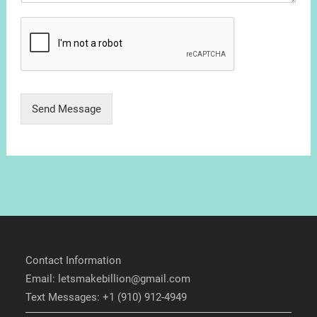
Send Message
Contact Information
Email: letsmakebillion@gmail.com
Text Messages: +1 (910) 912-4949