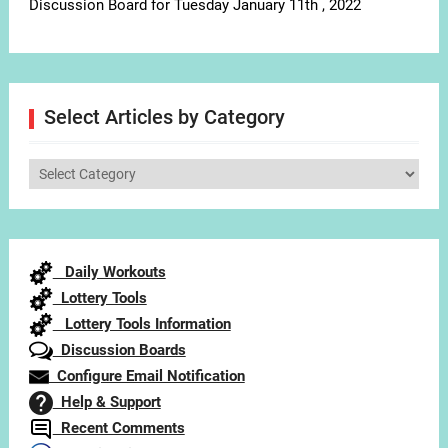
Discussion Board for Tuesday January 11th , 2022
Select Articles by Category
Select
Articles
by
Category
Daily Workouts
Lottery Tools
Lottery Tools Information
Discussion Boards
Configure Email Notification
Help & Support
Recent Comments