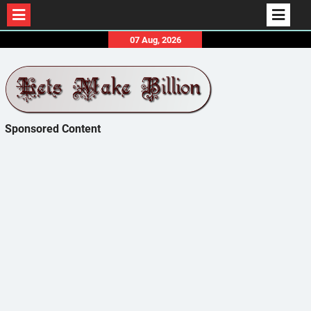
Skip
07 Aug, 2026
to
content
Sponsored Content