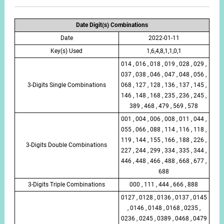
Date Digit(s) Combinations
Date
2022-01-11
Key(s) Used
1,6,4,8,1,1,0,1
014 , 016 , 018 , 019 , 028 , 029 ,
037 , 038 , 046 , 047 , 048 , 056 ,
3-Digits Single Combinations
068 , 127 , 128 , 136 , 137 , 145 ,
146 , 148 , 168 , 235 , 236 , 245 ,
389 , 468 , 479 , 569 , 578
001 , 004 , 006 , 008 , 011 , 044 ,
055 , 066 , 088 , 114 , 116 , 118 ,
119 , 144 , 155 , 166 , 188 , 226 ,
3-Digits Double Combinations
227 , 244 , 299 , 334 , 335 , 344 ,
446 , 448 , 466 , 488 , 668 , 677 ,
688
3-Digits Triple Combinations
000 , 111 , 444 , 666 , 888
0127 , 0128 , 0136 , 0137 , 0145
, 0146 , 0148 , 0168 , 0235 ,
0236 , 0245 , 0389 , 0468 , 0479