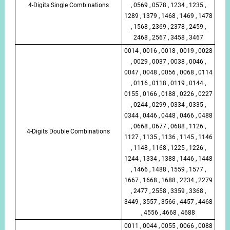
4-Digits Single Combinations
, 0569 , 0578 , 1234 , 1235 ,
1289 , 1379 , 1468 , 1469 , 1478
, 1568 , 2369 , 2378 , 2459 ,
2468 , 2567 , 3458 , 3467
0014 , 0016 , 0018 , 0019 , 0028
, 0029 , 0037 , 0038 , 0046 ,
0047 , 0048 , 0056 , 0068 , 0114
, 0116 , 0118 , 0119 , 0144 ,
0155 , 0166 , 0188 , 0226 , 0227
, 0244 , 0299 , 0334 , 0335 ,
0344 , 0446 , 0448 , 0466 , 0488
, 0668 , 0677 , 0688 , 1126 ,
4-Digits Double Combinations
1127 , 1135 , 1136 , 1145 , 1146
, 1148 , 1168 , 1225 , 1226 ,
1244 , 1334 , 1388 , 1446 , 1448
, 1466 , 1488 , 1559 , 1577 ,
1667 , 1668 , 1688 , 2234 , 2279
, 2477 , 2558 , 3359 , 3368 ,
3449 , 3557 , 3566 , 4457 , 4468
, 4556 , 4668 , 4688
0011 , 0044 , 0055 , 0066 , 0088