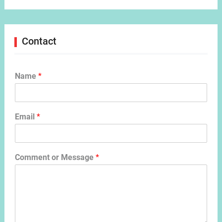
Contact
Name
*
Email
*
Comment or Message
*