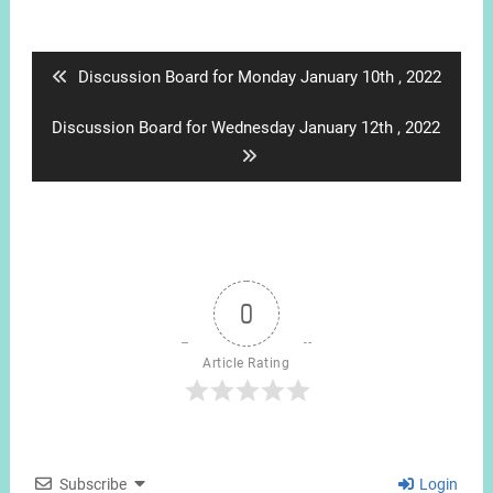
Post
navigation
Previous
Discussion Board for Monday January 10th , 2022
post:
Next
Discussion Board for Wednesday January 12th , 2022
post:
0
Article Rating
Subscribe
Login