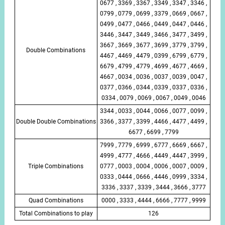
0677 , 3369 , 3367 , 3349 , 3347 , 3346 ,
0799 , 0779 , 0699 , 3379 , 0669 , 0667 ,
0499 , 0477 , 0466 , 0449 , 0447 , 0446 ,
3446 , 3447 , 3449 , 3466 , 3477 , 3499 ,
3667 , 3669 , 3677 , 3699 , 3779 , 3799 ,
Double Combinations
4467 , 4469 , 4479 , 0399 , 6799 , 6779 ,
6679 , 4799 , 4779 , 4699 , 4677 , 4669 ,
4667 , 0034 , 0036 , 0037 , 0039 , 0047 ,
0377 , 0366 , 0344 , 0339 , 0337 , 0336 ,
0334 , 0079 , 0069 , 0067 , 0049 , 0046
3344 , 0033 , 0044 , 0066 , 0077 , 0099 ,
Double Double Combinations
3366 , 3377 , 3399 , 4466 , 4477 , 4499 ,
6677 , 6699 , 7799
7999 , 7779 , 6999 , 6777 , 6669 , 6667 ,
4999 , 4777 , 4666 , 4449 , 4447 , 3999 ,
Triple Combinations
0777 , 0003 , 0004 , 0006 , 0007 , 0009 ,
0333 , 0444 , 0666 , 4446 , 0999 , 3334 ,
3336 , 3337 , 3339 , 3444 , 3666 , 3777
Quad Combinations
0000 , 3333 , 4444 , 6666 , 7777 , 9999
Total Combinations to play
126