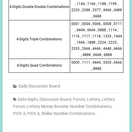
, 1144 , 1166 , 1188 , 1199 ,
4-Digits Double Double Combinations
2233 , 2288 , 3377 , 4466 , 4488
, 6688
0001 , 0004 , 0006 , 0008 , 0111
, 0444 , 0666 , 0888 , 1114 ,
1116 , 1117 , 1118 , 1333 , 1444
4-Digits Triple Combinations
, 1666 , 1888 , 2224 , 2225 ,
2333 , 2666 , 4446 , 4448 , 4666
, 4888 , 6668 , 6888
0000 , 1111 , 4444 , 5555 , 6666
4-Digits Quad Combinations
, 8888
Daily Discussion Board
Date Digits
,
Discussion Board
,
Forum
,
Lottery
,
Lottery
Forum
,
Lottery Money Booster
,
Number Combinations
,
PICK 3
,
PICK 4
,
Stellar Number Combinations