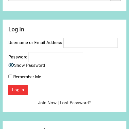
Log In
Username or Email Address
Password
Show Password
Remember Me
Join Now
|
Lost Password?