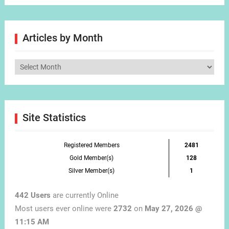
Articles by Month
Articles
by
Month
Site Statistics
Registered Members
2481
Gold Member(s)
128
Silver Member(s)
1
442 Users
are currently Online
Most users ever online were
2732
on
May 27, 2026 @
11:15 AM