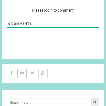
Please login to comment
0
COMMENTS
Facebook
Youtube
Twitter
Reddit
Channel
Search Button
Search
for: