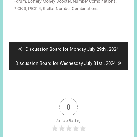
Forum
,
Lottery Money Booster
,
Number Combinations
,
PICK 3
,
PICK 4
,
Stellar Number Combinations
Post
navigation
Previous
Discussion Board for Monday July 29th , 2024
post:
Next
Discussion Board for Wednesday July 31st , 2024
post:
0
Article Rating