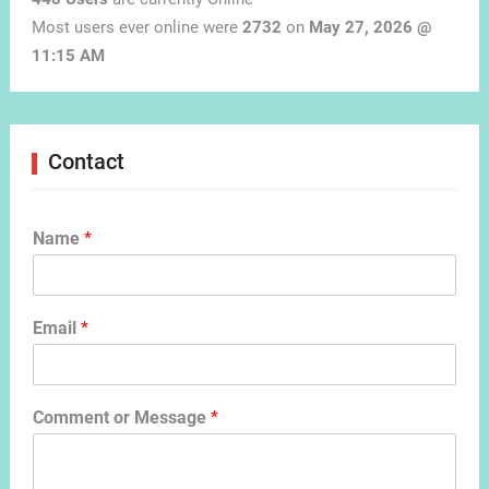
Most users ever online were
2732
on
May 27, 2026 @
11:15 AM
Contact
Name
*
Email
*
Comment or Message
*