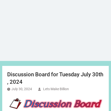
Discussion Board for Tuesday July 30th
, 2024
July 30, 2024
Lets Make Billion