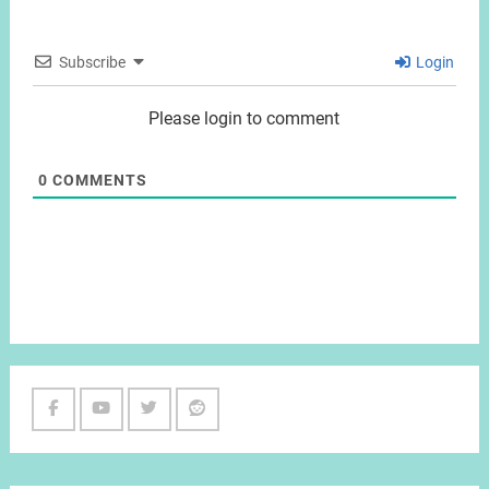
Subscribe
Login
Please login to comment
0
COMMENTS
Facebook
Youtube
Twitter
Reddit
Channel