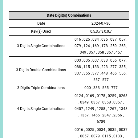
Date Digit(s) Combinations
Date
2024-07-30
Key(s) Used
0,5,3,7,3,0,0,7
016 , 025 , 034 , 035 , 037 , 057 ,
3-Digits Single Combinations
079 , 124 , 169 , 178 , 259 , 268 ,
349 , 357 , 358 , 367 , 457
003 , 005 , 007 , 033 , 055 , 077 ,
088 , 115 , 133 , 223 , 277 , 335 ,
3-Digits Double Combinations
337 , 355 , 377 , 448 , 466 , 556 ,
557 , 577
3-Digits Triple Combinations
000 , 333 , 555 , 777
0124 , 0169 , 0178 , 0259 , 0268
, 0349 , 0357 , 0358 , 0367 ,
4-Digits Single Combinations
0457 , 1249 , 1258 , 1267 , 1348
, 1357 , 1456 , 2347 , 2356 ,
6789
0016 , 0025 , 0034 , 0035 , 0037
, 0057 , 0079 , 0115 , 0133 ,