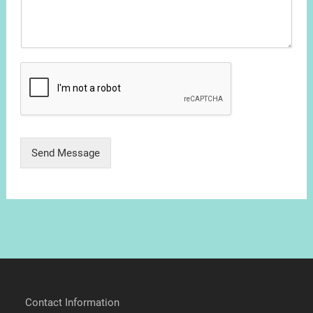
Send Message
Contact Information