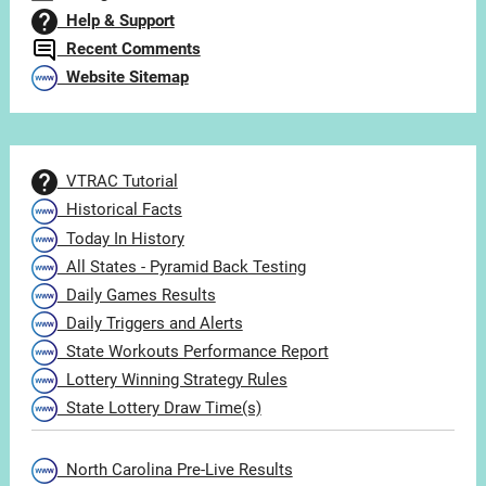
Help & Support
Recent Comments
Website Sitemap
VTRAC Tutorial
Historical Facts
Today In History
All States - Pyramid Back Testing
Daily Games Results
Daily Triggers and Alerts
State Workouts Performance Report
Lottery Winning Strategy Rules
State Lottery Draw Time(s)
North Carolina Pre-Live Results