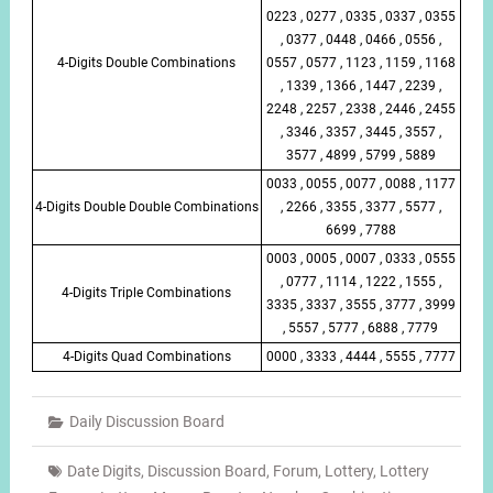
0223 , 0277 , 0335 , 0337 , 0355
, 0377 , 0448 , 0466 , 0556 ,
4-Digits Double Combinations
0557 , 0577 , 1123 , 1159 , 1168
, 1339 , 1366 , 1447 , 2239 ,
2248 , 2257 , 2338 , 2446 , 2455
, 3346 , 3357 , 3445 , 3557 ,
3577 , 4899 , 5799 , 5889
0033 , 0055 , 0077 , 0088 , 1177
4-Digits Double Double Combinations
, 2266 , 3355 , 3377 , 5577 ,
6699 , 7788
0003 , 0005 , 0007 , 0333 , 0555
, 0777 , 1114 , 1222 , 1555 ,
4-Digits Triple Combinations
3335 , 3337 , 3555 , 3777 , 3999
, 5557 , 5777 , 6888 , 7779
4-Digits Quad Combinations
0000 , 3333 , 4444 , 5555 , 7777
Daily Discussion Board
Date Digits
,
Discussion Board
,
Forum
,
Lottery
,
Lottery