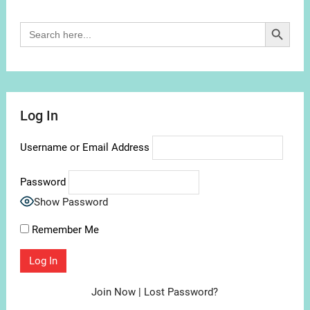
Search Button
Search
for:
Log In
Username or Email Address
Password
Show Password
Remember Me
Join Now
|
Lost Password?