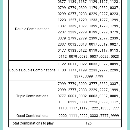
0377 , 1139 , 1137 , 1129 , 1127 , 1123 ,
0799 , 0779 , 0399 , 1179 , 0339 , 0337 ,
0299 , 0277 , 0233 , 0229 , 0227 , 0223 ,
1223 , 1227 , 1229 , 1233 , 1277 , 1299 ,
1337 , 1339 , 1377 , 1399 , 1779 , 1799 ,
Double Combinations
2237 , 2239 , 2279 , 0199 , 3799 , 3779 ,
3379 , 2799 , 2779 , 2399 , 2377 , 2339 ,
2337 , 0012 , 0013 , 0017 , 0019 , 0027 ,
0177 , 0133 , 0122 , 0119 , 0117 , 0113 ,
0112 , 0079 , 0039 , 0037 , 0029 , 0023
1122 , 0011 , 0022 , 0033 , 0077 , 0099 ,
Double Double Combinations
1133 , 1177 , 1199 , 2233 , 2277 , 2299 ,
3377 , 3399 , 7799
7999 , 7779 , 3999 , 3777 , 3339 , 3337 ,
2999 , 2777 , 2333 , 2229 , 2227 , 1999 ,
Triple Combinations
0777 , 0001 , 0002 , 0003 , 0007 , 0009 ,
0111 , 0222 , 0333 , 2223 , 0999 , 1112 ,
1113 , 1117 , 1119 , 1222 , 1333 , 1777
Quad Combinations
0000 , 1111 , 2222 , 3333 , 7777 , 9999
Total Combinations to play
126