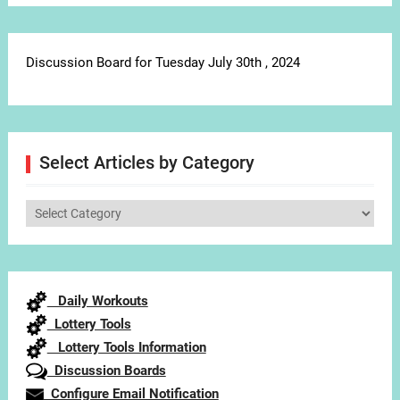
Discussion Board for Tuesday July 30th , 2024
Select Articles by Category
Select
Articles
by
Category
Daily Workouts
Lottery Tools
Lottery Tools Information
Discussion Boards
Configure Email Notification