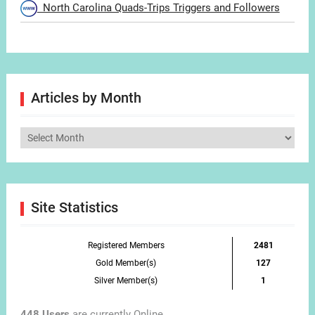
North Carolina Quads-Trips Triggers and Followers
Articles by Month
Articles
by
Month
Site Statistics
Registered Members
2481
Gold Member(s)
127
Silver Member(s)
1
448 Users
are currently Online