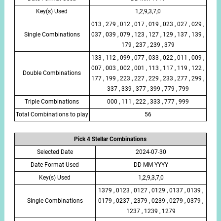
Key(s) Used
1,2,9,3,7,0
013 , 279 , 012 , 017 , 019 , 023 , 027 , 029 ,
Single Combinations
037 , 039 , 079 , 123 , 127 , 129 , 137 , 139 ,
179 , 237 , 239 , 379
133 , 112 , 099 , 077 , 033 , 022 , 011 , 009 ,
007 , 003 , 002 , 001 , 113 , 117 , 119 , 122 ,
Double Combinations
177 , 199 , 223 , 227 , 229 , 233 , 277 , 299 ,
337 , 339 , 377 , 399 , 779 , 799
Triple Combinations
000 , 111 , 222 , 333 , 777 , 999
Total Combinations to play
56
Pick 4 Stellar Combinations
Selected Date
2024-07-30
Date Format Used
DD-MM-YYYY
Key(s) Used
1,2,9,3,7,0
1379 , 0123 , 0127 , 0129 , 0137 , 0139 ,
Single Combinations
0179 , 0237 , 2379 , 0239 , 0279 , 0379 ,
1237 , 1239 , 1279