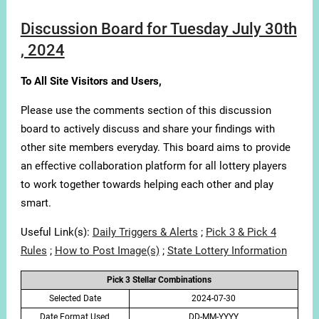
Discussion Board for Tuesday July 30th
, 2024
To All Site Visitors and Users,
Please use the comments section of this discussion
board to actively discuss and share your findings with
other site members everyday. This board aims to provide
an effective collaboration platform for all lottery players
to work together towards helping each other and play
smart.
Useful Link(s):
Daily Triggers & Alerts
;
Pick 3 & Pick 4
Rules
;
How to Post Image(s)
;
State Lottery Information
Pick 3 Stellar Combinations
Selected Date
2024-07-30
Date Format Used
DD-MM-YYYY