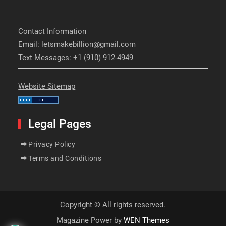
Contact Information
Email: letsmakebillion@gmail.com
Text Messages: +1 (910) 912-4949
Website Sitemap
Legal Pages
Privacy Policy
Terms and Conditions
Copyright © All rights reserved.
Magazine Power by
WEN Themes