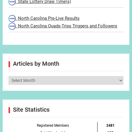
State Lottery Draw Time(s)
North Carolina Pre-Live Results
North Carolina Quads-Trips Triggers and Followers
Articles by Month
Articles
by
Month
Site Statistics
Registered Members
2481