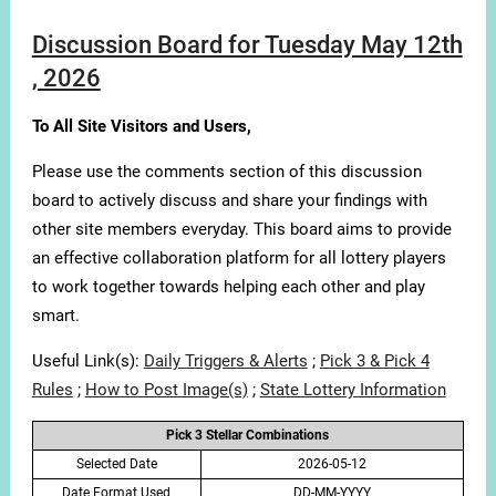
Discussion Board for Tuesday May 12th
, 2026
To All Site Visitors and Users,
Please use the comments section of this discussion
board to actively discuss and share your findings with
other site members everyday. This board aims to provide
an effective collaboration platform for all lottery players
to work together towards helping each other and play
smart.
Useful Link(s):
Daily Triggers & Alerts
;
Pick 3 & Pick 4
Rules
;
How to Post Image(s)
;
State Lottery Information
Pick 3 Stellar Combinations
Selected Date
2026-05-12
Date Format Used
DD-MM-YYYY