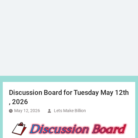
Discussion Board for Tuesday May 12th
, 2026
May 12, 2026
Lets Make Billion