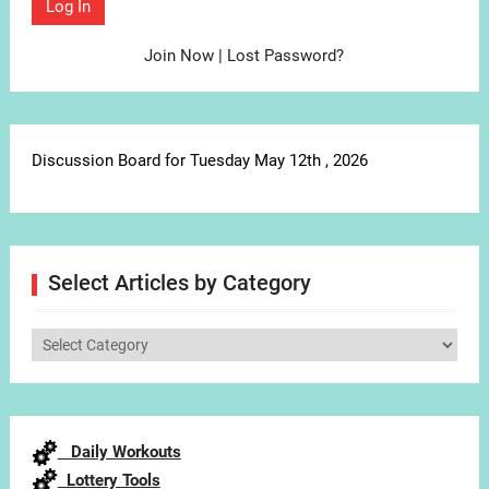
Join Now
|
Lost Password?
Discussion Board for Tuesday May 12th , 2026
Select Articles by Category
Select
Articles
by
Category
Daily Workouts
Lottery Tools