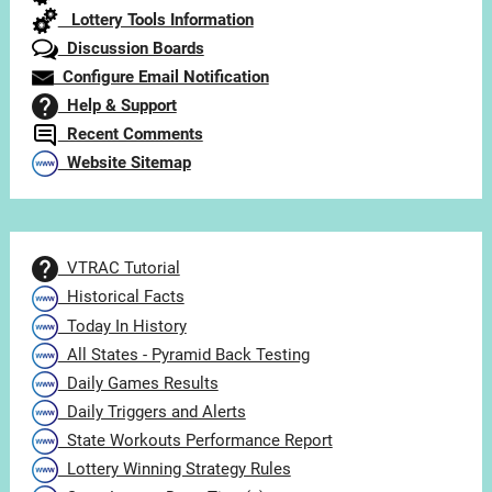
Lottery Tools Information
Discussion Boards
Configure Email Notification
Help & Support
Recent Comments
Website Sitemap
VTRAC Tutorial
Historical Facts
Today In History
All States - Pyramid Back Testing
Daily Games Results
Daily Triggers and Alerts
State Workouts Performance Report
Lottery Winning Strategy Rules