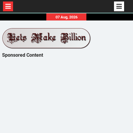
Skip
07 Aug, 2026
to
content
Sponsored Content