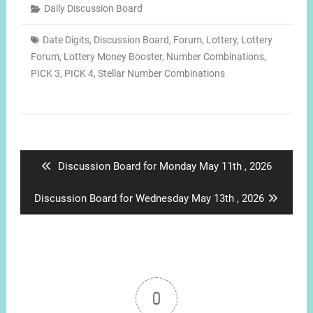
Daily Discussion Board
Date Digits
,
Discussion Board
,
Forum
,
Lottery
,
Lottery
Forum
,
Lottery Money Booster
,
Number Combinations
,
PICK 3
,
PICK 4
,
Stellar Number Combinations
Post
navigation
Previous
Discussion Board for Monday May 11th , 2026
post:
Next
Discussion Board for Wednesday May 13th , 2026
post:
0