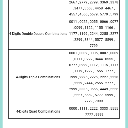
2667 , 2779 , 2799 , 3369 , 3378
, 3477 , 3558 , 4458 , 4467 ,
4557 , 4566 , 5579 , 5779 , 5799
0011 , 0022 , 0055 , 0066 , 0077
, 0099 , 1122 , 1155 , 1166 ,
4-Digits Double Double Combinations
1177 , 1199 , 2244 , 2255 , 2277
, 2299 , 3344 , 5577 , 5599 ,
7799
0001 , 0002 , 0005 , 0007 , 0009
, 0111 , 0222 , 0444 , 0555 ,
0777 , 0999 , 1112 , 1115 , 1117
, 1119 , 1222 , 1555 , 1777 ,
4-Digits Triple Combinations
1999 , 2225 , 2226 , 2227 , 2228
, 2229 , 2444 , 2555 , 2777 ,
2999 , 3335 , 3666 , 4449 , 5556
, 5557 , 5559 , 5777 , 5999 ,
7779 , 7999
0000 , 1111 , 2222 , 3333 , 5555
4-Digits Quad Combinations
, 7777 , 9999