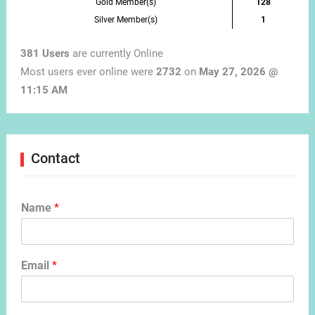
Gold Member(s)
128
Silver Member(s)
1
381 Users
are currently Online
Most users ever online were
2732
on
May 27, 2026 @
11:15 AM
Contact
Name
*
Email
*