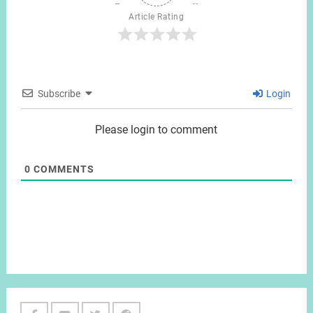
Article Rating
Subscribe
Login
Please login to comment
0
COMMENTS