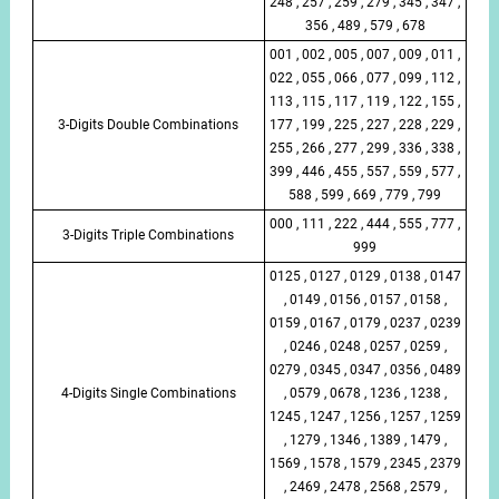
248 , 257 , 259 , 279 , 345 , 347 ,
356 , 489 , 579 , 678
001 , 002 , 005 , 007 , 009 , 011 ,
022 , 055 , 066 , 077 , 099 , 112 ,
113 , 115 , 117 , 119 , 122 , 155 ,
3-Digits Double Combinations
177 , 199 , 225 , 227 , 228 , 229 ,
255 , 266 , 277 , 299 , 336 , 338 ,
399 , 446 , 455 , 557 , 559 , 577 ,
588 , 599 , 669 , 779 , 799
000 , 111 , 222 , 444 , 555 , 777 ,
3-Digits Triple Combinations
999
0125 , 0127 , 0129 , 0138 , 0147
, 0149 , 0156 , 0157 , 0158 ,
0159 , 0167 , 0179 , 0237 , 0239
, 0246 , 0248 , 0257 , 0259 ,
0279 , 0345 , 0347 , 0356 , 0489
4-Digits Single Combinations
, 0579 , 0678 , 1236 , 1238 ,
1245 , 1247 , 1256 , 1257 , 1259
, 1279 , 1346 , 1389 , 1479 ,
1569 , 1578 , 1579 , 2345 , 2379
, 2469 , 2478 , 2568 , 2579 ,