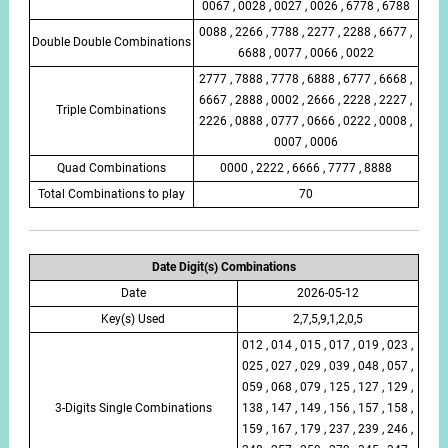
0067 , 0028 , 0027 , 0026 , 6778 , 6788
0088 , 2266 , 7788 , 2277 , 2288 , 6677 ,
Double Double Combinations
6688 , 0077 , 0066 , 0022
2777 , 7888 , 7778 , 6888 , 6777 , 6668 ,
6667 , 2888 , 0002 , 2666 , 2228 , 2227 ,
Triple Combinations
2226 , 0888 , 0777 , 0666 , 0222 , 0008 ,
0007 , 0006
Quad Combinations
0000 , 2222 , 6666 , 7777 , 8888
Total Combinations to play
70
Date Digit(s) Combinations
Date
2026-05-12
Key(s) Used
2,7,5,9,1,2,0,5
012 , 014 , 015 , 017 , 019 , 023 ,
025 , 027 , 029 , 039 , 048 , 057 ,
059 , 068 , 079 , 125 , 127 , 129 ,
3-Digits Single Combinations
138 , 147 , 149 , 156 , 157 , 158 ,
159 , 167 , 179 , 237 , 239 , 246 ,