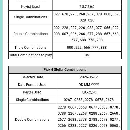
Key(s) Used
7,8,7,2,6,0
027 , 678 , 278 , 268 , 267 , 078 , 068 , 067 ,
Single Combinations
028 , 026
002 , 228 , 227 , 226 , 088 , 077 , 066 , 022 ,
Double Combinations
008 , 007 , 006 , 266 , 277 , 288 , 667 , 668 ,
677 , 688 , 778 , 788
Triple Combinations
000 , 222 , 666 , 777 , 888
Total Combinations to play
35
Pick 4 Stellar Combinations
Selected Date
2026-05-12
Date Format Used
DD-MM-YYYY
Key(s) Used
7,8,7,2,6,0
Single Combinations
0267 , 0268 , 0278 , 0678 , 2678
2278 , 0667 , 0668 , 0677 , 0688 , 0778 ,
0788 , 2267 , 2268 , 0288 , 2667 , 2668 ,
Double Combinations
2677 , 2688 , 2778 , 2788 , 6678 , 0277 ,
0266 , 0228 , 0227 , 0226 , 0078 , 0068 ,