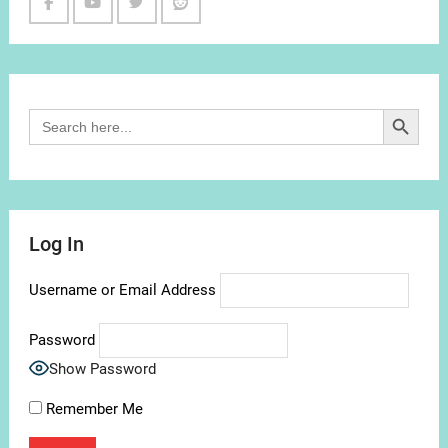
Facebook
Youtube
Twitter
Reddit
Channel
Search Button
Search
for:
Log In
Username or Email Address
Password
Show Password
Remember Me