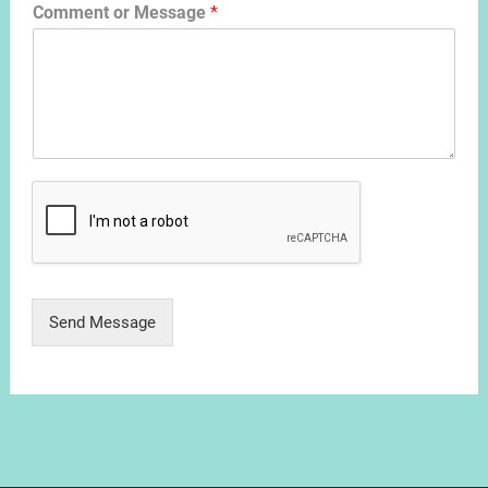
Comment or Message
*
Send Message