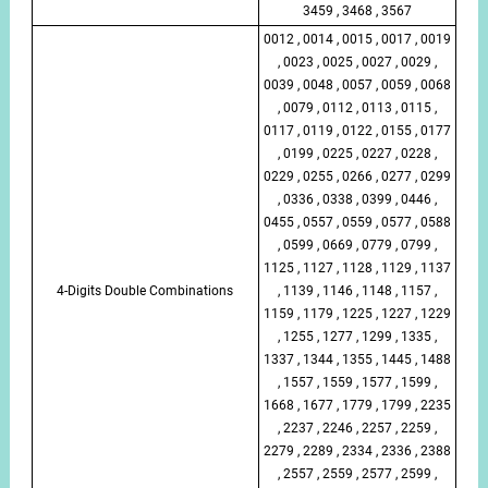
3459 , 3468 , 3567
0012 , 0014 , 0015 , 0017 , 0019
, 0023 , 0025 , 0027 , 0029 ,
0039 , 0048 , 0057 , 0059 , 0068
, 0079 , 0112 , 0113 , 0115 ,
0117 , 0119 , 0122 , 0155 , 0177
, 0199 , 0225 , 0227 , 0228 ,
0229 , 0255 , 0266 , 0277 , 0299
, 0336 , 0338 , 0399 , 0446 ,
0455 , 0557 , 0559 , 0577 , 0588
, 0599 , 0669 , 0779 , 0799 ,
1125 , 1127 , 1128 , 1129 , 1137
4-Digits Double Combinations
, 1139 , 1146 , 1148 , 1157 ,
1159 , 1179 , 1225 , 1227 , 1229
, 1255 , 1277 , 1299 , 1335 ,
1337 , 1344 , 1355 , 1445 , 1488
, 1557 , 1559 , 1577 , 1599 ,
1668 , 1677 , 1779 , 1799 , 2235
, 2237 , 2246 , 2257 , 2259 ,
2279 , 2289 , 2334 , 2336 , 2388
, 2557 , 2559 , 2577 , 2599 ,