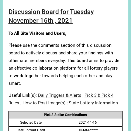
Discussion Board for Tuesday
November 16th , 2021
To All Site Visitors and Users,
Please use the comments section of this discussion
board to actively discuss and share your findings with
other site members everyday. This board aims to provide
an effective collaboration platform for all lottery players
to work together towards helping each other and play
smart.
Useful Link(s):
Daily Triggers & Alerts
;
Pick 3 & Pick 4
Rules
;
How to Post Image(s)
;
State Lottery Information
Pick 3 Stellar Combinations
Selected Date
2021-11-16
Date Format Used
DD-MM-YYYY