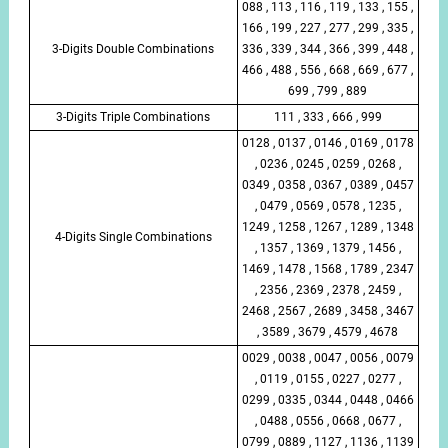
088 , 113 , 116 , 119 , 133 , 155 ,
166 , 199 , 227 , 277 , 299 , 335 ,
3-Digits Double Combinations
336 , 339 , 344 , 366 , 399 , 448 ,
466 , 488 , 556 , 668 , 669 , 677 ,
699 , 799 , 889
3-Digits Triple Combinations
111 , 333 , 666 , 999
0128 , 0137 , 0146 , 0169 , 0178
, 0236 , 0245 , 0259 , 0268 ,
0349 , 0358 , 0367 , 0389 , 0457
, 0479 , 0569 , 0578 , 1235 ,
1249 , 1258 , 1267 , 1289 , 1348
4-Digits Single Combinations
, 1357 , 1369 , 1379 , 1456 ,
1469 , 1478 , 1568 , 1789 , 2347
, 2356 , 2369 , 2378 , 2459 ,
2468 , 2567 , 2689 , 3458 , 3467
, 3589 , 3679 , 4579 , 4678
0029 , 0038 , 0047 , 0056 , 0079
, 0119 , 0155 , 0227 , 0277 ,
0299 , 0335 , 0344 , 0448 , 0466
, 0488 , 0556 , 0668 , 0677 ,
0799 , 0889 , 1127 , 1136 , 1139