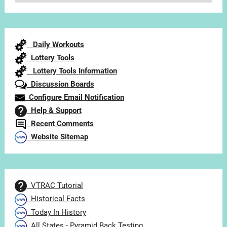
Articles
by
Category
Daily Workouts
Lottery Tools
Lottery Tools Information
Discussion Boards
Configure Email Notification
Help & Support
Recent Comments
Website Sitemap
VTRAC Tutorial
Historical Facts
Today In History
All States - Pyramid Back Testing