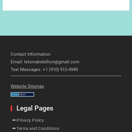
Contact Information
Email: letsmakebillion@gmail.com
Text Messages: +1 (910) 912-4949
Website Sitemap
Legal Pages
Privacy Policy
Terms and Conditions