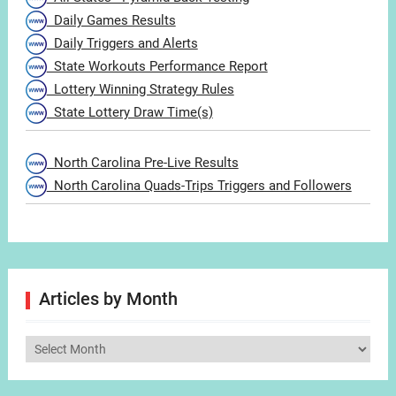
Daily Games Results
Daily Triggers and Alerts
State Workouts Performance Report
Lottery Winning Strategy Rules
State Lottery Draw Time(s)
North Carolina Pre-Live Results
North Carolina Quads-Trips Triggers and Followers
Articles by Month
Articles
by
Month