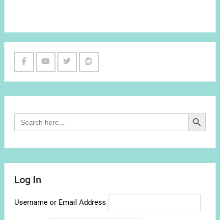
Facebook
Youtube
Twitter
Reddit
Channel
Search Button
Search
for:
Log In
Username or Email Address