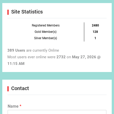
Site Statistics
Registered Members
2480
Gold Member(s)
128
Silver Member(s)
1
389 Users
are currently Online
Most users ever online were
2732
on
May 27, 2026 @
11:15 AM
Contact
Name
*