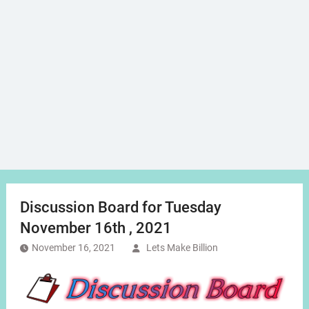
Discussion Board for Tuesday
November 16th , 2021
November 16, 2021
Lets Make Billion