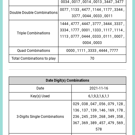
0034 , 0017 , 0014 , 0013 , 3447 , 3477
0077 , 1133 , 4477 , 1144 , 1177 , 3344 ,
Double Double Combinations
3377 , 0044 , 0033 , 0011
1444 , 4777 , 4447 , 3777 , 3444 , 3337 ,
3334 , 1777 , 0001 , 1333 , 1117 , 1114 ,
Triple Combinations
1113 , 0777 , 0444 , 0333 , 0111 , 0007 ,
0004 , 0003
Quad Combinations
0000 , 1111 , 3333 , 4444 , 7777
Total Combinations to play
70
Date Digit(s) Combinations
Date
2021-11-16
Key(s) Used
6,1,9,3,1,6,1,1
029 , 038 , 047 , 056 , 079 , 128 ,
136 , 137 , 139 , 146 , 169 , 178 ,
3-Digits Single Combinations
236 , 245 , 259 , 268 , 349 , 358 ,
367 , 369 , 389 , 457 , 479 , 569 ,
578