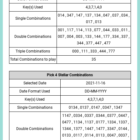
Key(s) Used
4,3,7,1,4,0
014 , 347 , 147 , 137 , 134 , 047 , 037 , 034 ,
Single Combinations
017 , 013
001 , 117 , 114 , 113 , 077 , 044 , 033 , 011 ,
Double Combinations
007 , 004 , 003 , 133 , 144 , 177 , 334 , 337 ,
344 , 377 , 447 , 477
Triple Combinations
000 , 111 , 333 , 444 , 777
Total Combinations to play
35
Pick 4 Stellar Combinations
Selected Date
2021-11-16
Date Format Used
DD-MM-YYYY
Key(s) Used
4,3,7,1,4,0
Single Combinations
0134 , 0137 , 0147 , 0347 , 1347
1147 , 0334 , 0337 , 0344 , 0377 , 0447 ,
0477 , 1134 , 1137 , 0177 , 1334 , 1337 ,
Double Combinations
1344 , 1377 , 1447 , 1477 , 3347 , 0144 ,
0133 , 0117 , 0114 , 0113 , 0047 , 0037 ,