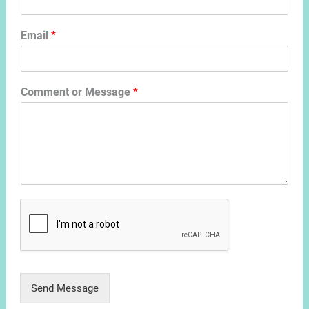
Email
*
Comment or Message
*
Send Message