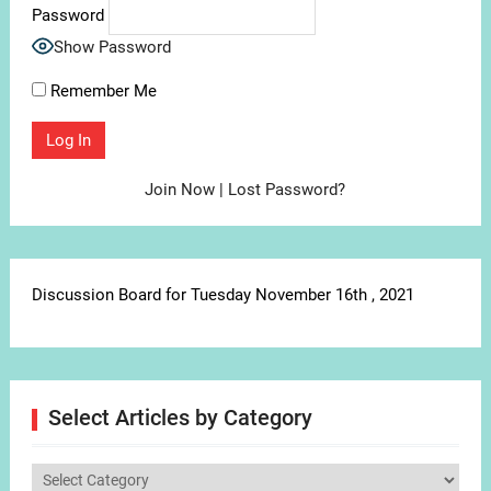
Password
Show Password
Remember Me
Join Now
|
Lost Password?
Discussion Board for Tuesday November 16th , 2021
Select Articles by Category
Select