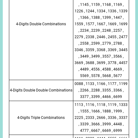
, 1145 , 1159 , 1168 , 1169 ,
1226 , 1244 , 1334 , 1336 , 1339
, 1366 , 1388 , 1399 , 1447 ,
4-Digits Double Combinations
1559 , 1577 , 1667 , 1669 , 1699
, 2234 , 2239 , 2248 , 2257 ,
2279 , 2338 , 2446 , 2455 , 2477
, 2558 , 2599 , 2779 , 2788 ,
3346 , 3359 , 3368 , 3369 , 3445
, 3449 , 3499 , 3557 , 3566 ,
3669 , 3688 , 3699 , 3778 , 4457
, 4489 , 4556 , 4588 , 4669 ,
5569 , 5578 , 5668 , 5677
0088 , 1133 , 1166 , 1177 , 1199
4-Digits Double Double Combinations
, 2266 , 2288 , 3355 , 3366 ,
3377 , 3399 , 4466 , 6699
1113 , 1116 , 1118 , 1119 , 1333
, 1555 , 1666 , 1888 , 1999 ,
4-Digits Triple Combinations
2225 , 2333 , 2666 , 3336 , 3337
, 3339 , 3666 , 3999 , 4448 ,
4777 , 6667 , 6669 , 6999