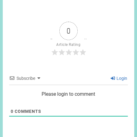
0
Article Rating
Subscribe
Login
Please login to comment
0
COMMENTS