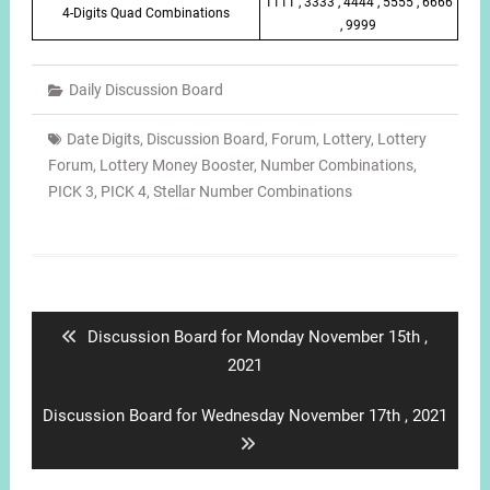
1111 , 3333 , 4444 , 5555 , 6666
4-Digits Quad Combinations
, 9999
Daily Discussion Board
Date Digits
,
Discussion Board
,
Forum
,
Lottery
,
Lottery
Forum
,
Lottery Money Booster
,
Number Combinations
,
PICK 3
,
PICK 4
,
Stellar Number Combinations
Post
navigation
Previous
Discussion Board for Monday November 15th ,
post:
2021
Next
Discussion Board for Wednesday November 17th , 2021
post: