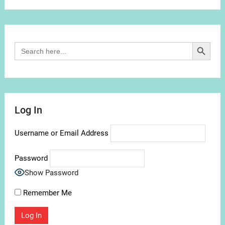
Facebook
Youtube
Twitter
Reddit
Channel
Search Button
Search
for:
Log In
Username or Email Address
Password
Show Password
Remember Me