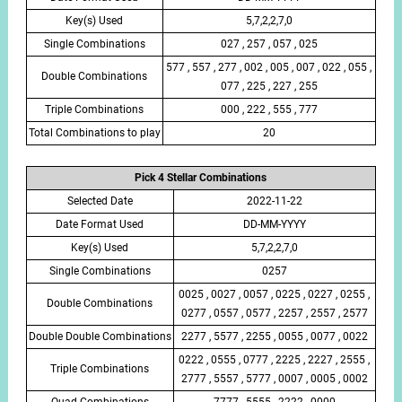
Key(s) Used
5,7,2,2,7,0
Single Combinations
027 , 257 , 057 , 025
577 , 557 , 277 , 002 , 005 , 007 , 022 , 055 ,
Double Combinations
077 , 225 , 227 , 255
Triple Combinations
000 , 222 , 555 , 777
Total Combinations to play
20
Pick 4 Stellar Combinations
Selected Date
2022-11-22
Date Format Used
DD-MM-YYYY
Key(s) Used
5,7,2,2,7,0
Single Combinations
0257
0025 , 0027 , 0057 , 0225 , 0227 , 0255 ,
Double Combinations
0277 , 0557 , 0577 , 2257 , 2557 , 2577
Double Double Combinations
2277 , 5577 , 2255 , 0055 , 0077 , 0022
0222 , 0555 , 0777 , 2225 , 2227 , 2555 ,
Triple Combinations
2777 , 5557 , 5777 , 0007 , 0005 , 0002
Quad Combinations
7777 , 5555 , 2222 , 0000