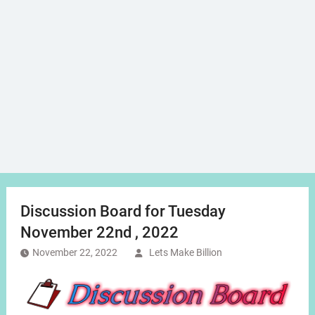
Discussion Board for Tuesday
November 22nd , 2022
November 22, 2022
Lets Make Billion