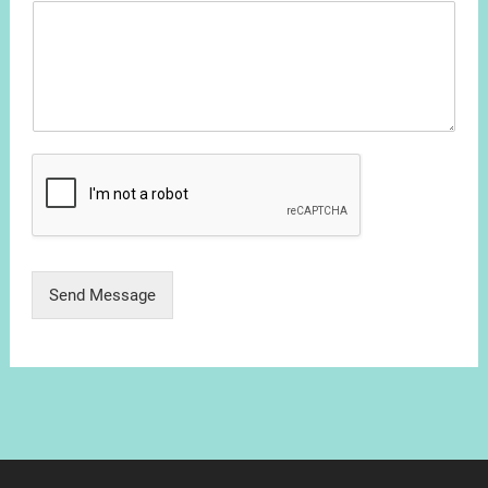
Send Message