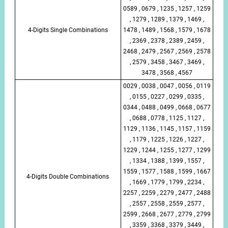
0589 , 0679 , 1235 , 1257 , 1259
, 1279 , 1289 , 1379 , 1469 ,
4-Digits Single Combinations
1478 , 1489 , 1568 , 1579 , 1678
, 2369 , 2378 , 2389 , 2459 ,
2468 , 2479 , 2567 , 2569 , 2578
, 2579 , 3458 , 3467 , 3469 ,
3478 , 3568 , 4567
0029 , 0038 , 0047 , 0056 , 0119
, 0155 , 0227 , 0299 , 0335 ,
0344 , 0488 , 0499 , 0668 , 0677
, 0688 , 0778 , 1125 , 1127 ,
1129 , 1136 , 1145 , 1157 , 1159
, 1179 , 1225 , 1226 , 1227 ,
1229 , 1244 , 1255 , 1277 , 1299
, 1334 , 1388 , 1399 , 1557 ,
1559 , 1577 , 1588 , 1599 , 1667
4-Digits Double Combinations
, 1669 , 1779 , 1799 , 2234 ,
2257 , 2259 , 2279 , 2477 , 2488
, 2557 , 2558 , 2559 , 2577 ,
2599 , 2668 , 2677 , 2779 , 2799
, 3359 , 3368 , 3379 , 3449 ,