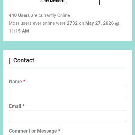
Silver Member(s)
1
440 Users
are currently Online
Most users ever online were
2732
on
May 27, 2026 @
11:15 AM
Contact
Name
*
Email
*
Comment or Message
*