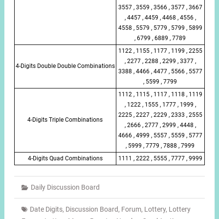
3557 , 3559 , 3566 , 3577 , 3667
, 4457 , 4459 , 4468 , 4556 ,
4558 , 5579 , 5779 , 5799 , 5899
, 6799 , 6889 , 7789
1122 , 1155 , 1177 , 1199 , 2255
, 2277 , 2288 , 2299 , 3377 ,
4-Digits Double Double Combinations
3388 , 4466 , 4477 , 5566 , 5577
, 5599 , 7799
1112 , 1115 , 1117 , 1118 , 1119
, 1222 , 1555 , 1777 , 1999 ,
2225 , 2227 , 2229 , 2333 , 2555
4-Digits Triple Combinations
, 2666 , 2777 , 2999 , 4448 ,
4666 , 4999 , 5557 , 5559 , 5777
, 5999 , 7779 , 7888 , 7999
4-Digits Quad Combinations
1111 , 2222 , 5555 , 7777 , 9999
Daily Discussion Board
Date Digits
,
Discussion Board
,
Forum
,
Lottery
,
Lottery