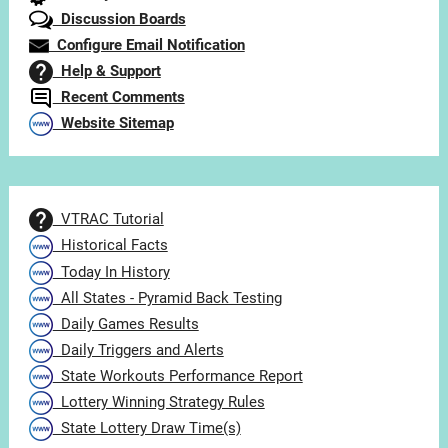
Discussion Boards
Configure Email Notification
Help & Support
Recent Comments
Website Sitemap
VTRAC Tutorial
Historical Facts
Today In History
All States - Pyramid Back Testing
Daily Games Results
Daily Triggers and Alerts
State Workouts Performance Report
Lottery Winning Strategy Rules
State Lottery Draw Time(s)