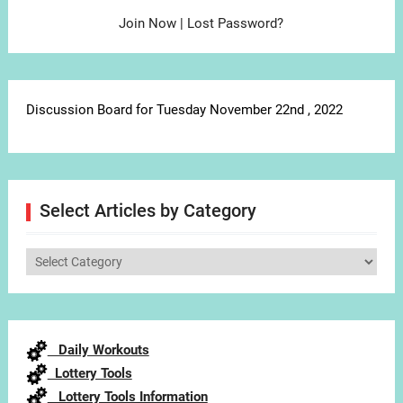
Join Now
|
Lost Password?
Discussion Board for Tuesday November 22nd , 2022
Select Articles by Category
Select
Articles
by
Category
Daily Workouts
Lottery Tools
Lottery Tools Information