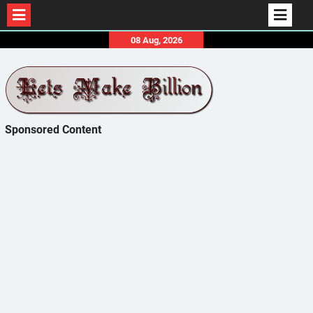
Skip
08 Aug, 2026
to
content
Sponsored Content