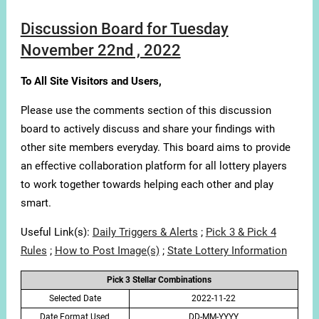
Discussion Board for Tuesday
November 22nd , 2022
To All Site Visitors and Users,
Please use the comments section of this discussion
board to actively discuss and share your findings with
other site members everyday. This board aims to provide
an effective collaboration platform for all lottery players
to work together towards helping each other and play
smart.
Useful Link(s):
Daily Triggers & Alerts
;
Pick 3 & Pick 4
Rules
;
How to Post Image(s)
;
State Lottery Information
Pick 3 Stellar Combinations
Selected Date
2022-11-22
Date Format Used
DD-MM-YYYY