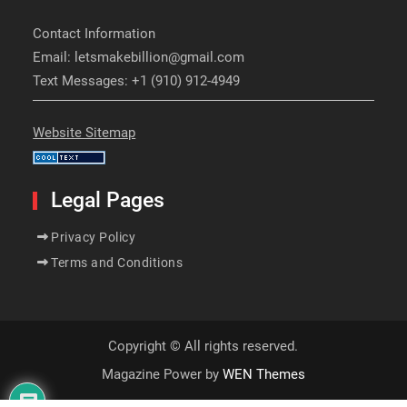
Contact Information
Email: letsmakebillion@gmail.com
Text Messages: +1 (910) 912-4949
Website Sitemap
Legal Pages
Privacy Policy
Terms and Conditions
Copyright © All rights reserved.
Magazine Power by
WEN Themes