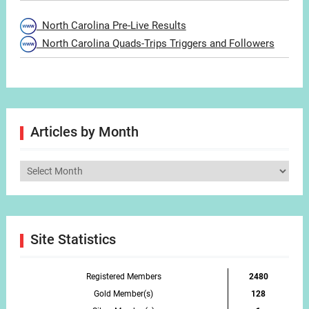
North Carolina Pre-Live Results
North Carolina Quads-Trips Triggers and Followers
Articles by Month
Articles
by
Month
Site Statistics
Registered Members
2480
Gold Member(s)
128