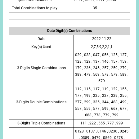
Total Combinations to play
35
Date Digit(s) Combinations
Date
2022-11-22
Key(s) Used
2,7,5,9,2,2,1,1
029 , 038 , 047 , 056 , 125 , 127 ,
128 , 129 , 137 , 146 , 157 , 159 ,
3-Digits Single Combinations
179 , 236 , 245 , 257 , 259 , 279 ,
389 , 479 , 569 , 578 , 579 , 589 ,
679
112 , 115 , 117 , 119 , 122 , 155 ,
177 , 199 , 225 , 227 , 229 , 255 ,
3-Digits Double Combinations
277 , 299 , 335 , 344 , 488 , 499 ,
557 , 559 , 577 , 599 , 668 , 677 ,
688 , 778 , 779 , 799
3-Digits Triple Combinations
111 , 222 , 555 , 777 , 999
0128 , 0137 , 0146 , 0236 , 0245
, 0389 , 0479 , 0569 , 0578 ,