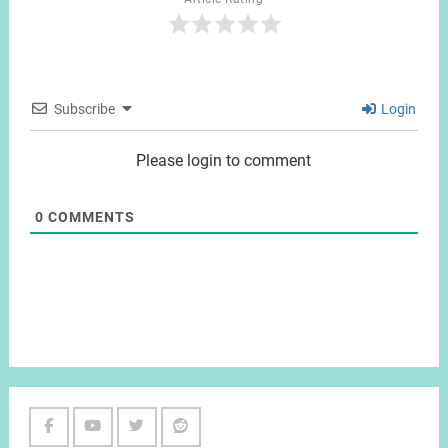
Subscribe
Login
Please login to comment
0
COMMENTS