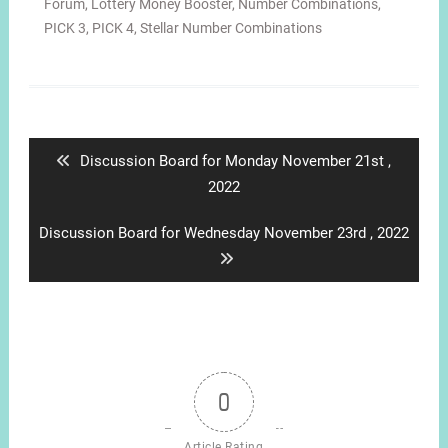
Forum
,
Lottery Money Booster
,
Number Combinations
,
PICK 3
,
PICK 4
,
Stellar Number Combinations
Post
navigation
Previous
Discussion Board for Monday November 21st ,
post:
2022
Next
Discussion Board for Wednesday November 23rd , 2022
post:
0
Article Rating