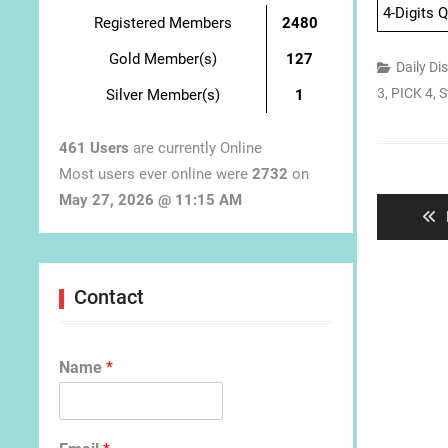
4-Digits 
Registered Members
2480
Gold Member(s)
127
Daily Di
3
,
PICK 4
,
S
Silver Member(s)
1
461 Users
are currently Online
Post
Most users ever online were
2732
on
navigat
May 27, 2026 @ 11:15 AM
Contact
Name
*