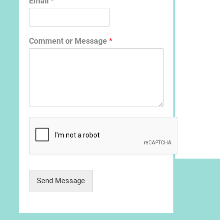
Email
*
Comment or Message
*
Send Message