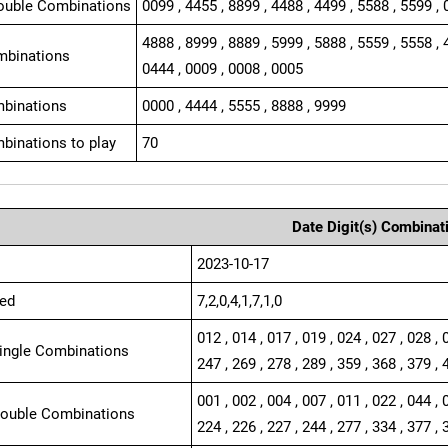
ouble Combinations
0099 , 4455 , 8899 , 4488 , 4499 , 5588 , 5599 , 
4888 , 8999 , 8889 , 5999 , 5888 , 5559 , 5558 , 
mbinations
0444 , 0009 , 0008 , 0005
binations
0000 , 4444 , 5555 , 8888 , 9999
binations to play
70
Date Digit(s) Combinat
2023-10-17
ed
7,2,0,4,1,7,1,0
012 , 014 , 017 , 019 , 024 , 027 , 028 , 
Single Combinations
247 , 269 , 278 , 289 , 359 , 368 , 379 , 
001 , 002 , 004 , 007 , 011 , 022 , 044 , 
Double Combinations
224 , 226 , 227 , 244 , 277 , 334 , 377 , 