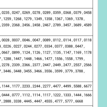
, 0235 , 0247 , 0269 , 0278 , 0289 , 0359 , 0368 , 0379 , 0458
 , 1259 , 1268 , 1279 , 1349 , 1358 , 1367 , 1369 , 1378 ,
, 2359 , 2368 , 2456 , 2458 , 2467 , 2789 , 3457 , 3689 , 4589
, 0028 , 0037 , 0046 , 0047 , 0089 , 0112 , 0114 , 0117 , 0118
 , 0226 , 0227 , 0244 , 0277 , 0334 , 0377 , 0388 , 0447 ,
, 0667 , 0899 , 1124 , 1126 , 1127 , 1135 , 1147 , 1169 , 1178
 , 1288 , 1447 , 1448 , 1466 , 1477 , 1556 , 1558 , 1799 ,
, 2278 , 2339 , 2366 , 2377 , 2447 , 2449 , 2477 , 2557 , 2566
 , 3446 , 3448 , 3455 , 3466 , 3556 , 3599 , 3779 , 3788 ,
, 1144 , 1177 , 2233 , 2244 , 2277 , 4477 , 4499 , 5588 , 6677
, 0444 , 0777 , 1112 , 1114 , 1117 , 1222 , 1333 , 1444 , 1666
7 , 2888 , 3338 , 4445 , 4447 , 4555 , 4777 , 5777 , 6668