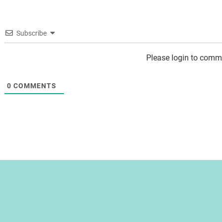
Subscribe
Please login to comm
0
COMMENTS