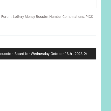
y Forum
,
Lottery Money Booster
,
Number Combinations
,
PICK
xt
scussion Board for Wednesday October 18th , 2023
t: