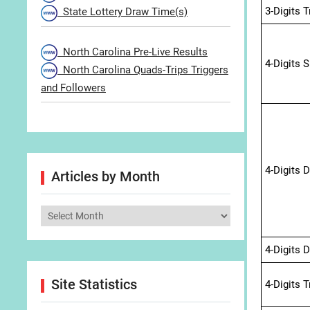
3-Digits 
State Lottery Draw Time(s)
North Carolina Pre-Live Results
4-Digits 
North Carolina Quads-Trips Triggers
and Followers
4-Digits 
Articles by Month
Articles
by
4-Digits 
Month
Site Statistics
4-Digits 