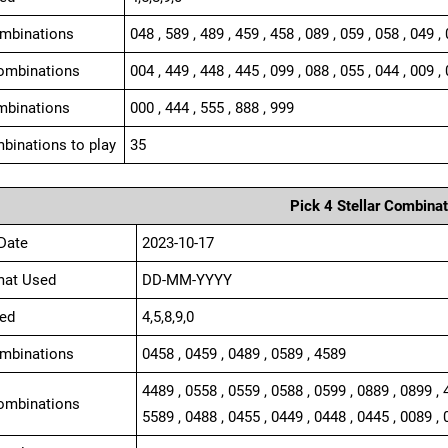
ombinations
048 , 589 , 489 , 459 , 458 , 089 , 059 , 058 , 049 ,
ombinations
004 , 449 , 448 , 445 , 099 , 088 , 055 , 044 , 009 , 
mbinations
000 , 444 , 555 , 888 , 999
binations to play
35
Pick 4 Stellar Combinat
Date
2023-10-17
mat Used
DD-MM-YYYY
ed
4,5,8,9,0
ombinations
0458 , 0459 , 0489 , 0589 , 4589
4489 , 0558 , 0559 , 0588 , 0599 , 0889 , 0899 , 
ombinations
5589 , 0488 , 0455 , 0449 , 0448 , 0445 , 0089 , 