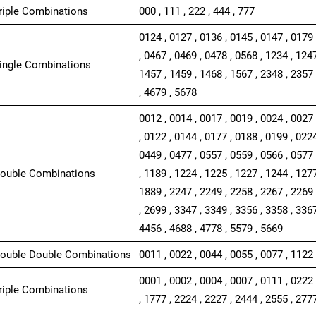
Triple Combinations
000 , 111 , 222 , 444 , 777
0124 , 0127 , 0136 , 0145 , 0147 , 0179 
, 0467 , 0469 , 0478 , 0568 , 1234 , 1247
Single Combinations
1457 , 1459 , 1468 , 1567 , 2348 , 2357 
, 4679 , 5678
0012 , 0014 , 0017 , 0019 , 0024 , 0027 
, 0122 , 0144 , 0177 , 0188 , 0199 , 0224
0449 , 0477 , 0557 , 0559 , 0566 , 0577 
Double Combinations
, 1189 , 1224 , 1225 , 1227 , 1244 , 1277
1889 , 2247 , 2249 , 2258 , 2267 , 2269 
, 2699 , 3347 , 3349 , 3356 , 3358 , 3367
4456 , 4688 , 4778 , 5579 , 5669
Double Double Combinations
0011 , 0022 , 0044 , 0055 , 0077 , 1122 
0001 , 0002 , 0004 , 0007 , 0111 , 0222 
Triple Combinations
, 1777 , 2224 , 2227 , 2444 , 2555 , 277