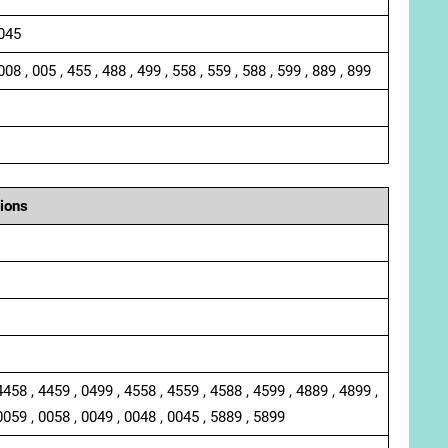
 045
008 , 005 , 455 , 488 , 499 , 558 , 559 , 588 , 599 , 889 , 899
ions
4458 , 4459 , 0499 , 4558 , 4559 , 4588 , 4599 , 4889 , 4899 ,
0059 , 0058 , 0049 , 0048 , 0045 , 5889 , 5899