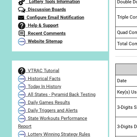
Lottery Tools Information
Double D
Discussion Boards
Triple Co
Configure Email Notification
Help & Support
Quad Com
Recent Comments
Website Sitemap
Total Com
VTRAC Tutorial
Historical Facts
Date
Today In History
Key(s) Us
All States - Pyramid Back Testing
Daily Games Results
3-Digits 
Daily Triggers and Alerts
State Workouts Performance
Report
3-Digits 
Lottery Winning Strategy Rules