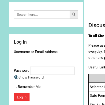
Search Button
Search
for:
Discus
To All Site
Log In
Please use
everyday. 
Username or Email Address
other and 
Useful Lin
Password
Show Password
Remember Me
Selected 
Date For
Key(s) Us