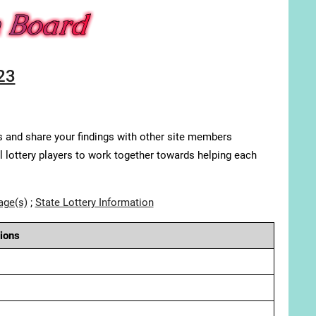
23
s and share your findings with other site members
ll lottery players to work together towards helping each
age(s)
;
State Lottery Information
ions