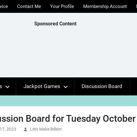
vice
Contact Me
Your Profile
Membership Account
Sponsored Content
s
Jackpot Games
Discussion Board
ssion Board for Tuesday October 
17, 2023
Lets Make Billion