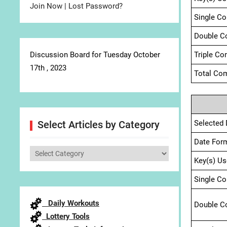
Join Now
|
Lost Password?
Single C
Double C
Discussion Board for Tuesday October
Triple Co
17th , 2023
Total Com
Selected 
Select Articles by Category
Date For
Select
Key(s) Us
Articles
by
Single C
Category
Daily Workouts
Double C
Lottery Tools