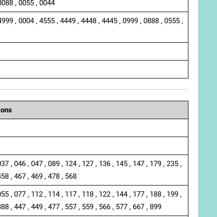
0088 , 0055 , 0044
4999 , 0004 , 4555 , 4449 , 4448 , 4445 , 0999 , 0888 , 0555 ,
ions
037 , 046 , 047 , 089 , 124 , 127 , 136 , 145 , 147 , 179 , 235 ,
458 , 467 , 469 , 478 , 568
055 , 077 , 112 , 114 , 117 , 118 , 122 , 144 , 177 , 188 , 199 ,
388 , 447 , 449 , 477 , 557 , 559 , 566 , 577 , 667 , 899