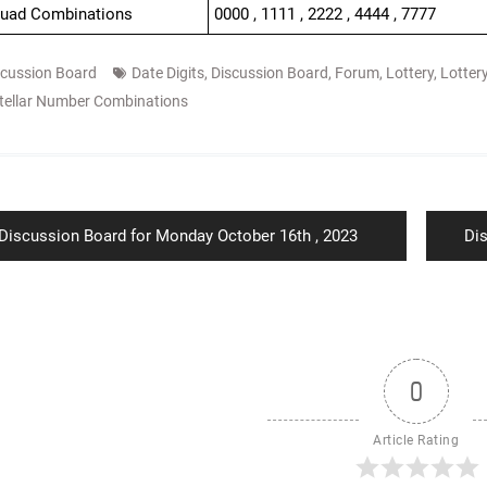
Quad Combinations
0000 , 1111 , 2222 , 4444 , 7777
scussion Board
Date Digits
,
Discussion Board
,
Forum
,
Lottery
,
Lotter
tellar Number Combinations
ion
Previous
Ne
Discussion Board for Monday October 16th , 2023
Di
post:
pos
0
Article Rating