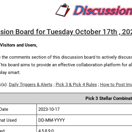
sion Board for Tuesday October 17th , 20
 Visitors and Users,
 the comments section of this discussion board to actively discus
This board aims to provide an effective collaboration platform for a
play smart.
k(s):
Daily Triggers & Alerts
;
Pick 3 & Pick 4 Rules
;
How to Post Im
Pick 3 Stellar Combinat
Date
2023-10-17
mat Used
DD-MM-YYYY
ed
4,5,8,9,0