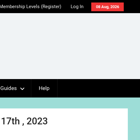
Membership Levels (Register)
Log In
08 Aug, 2026
Guides
Help
17th , 2023