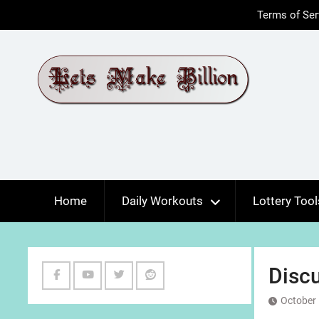
Skip
Terms of Ser
to
content
Home
Daily Workouts
Lottery Tool
Discu
Facebook
Youtube
Twitter
Reddit
October 
Channel