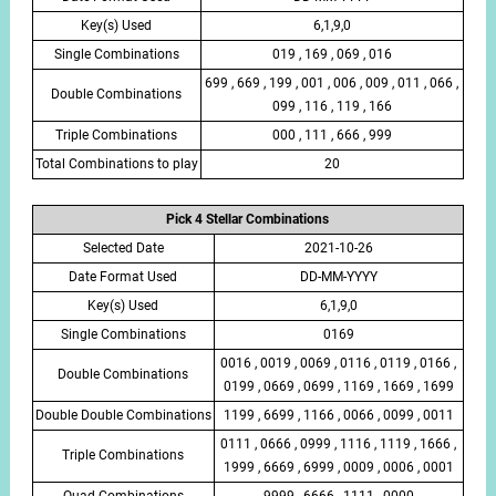
Key(s) Used
6,1,9,0
Single Combinations
019 , 169 , 069 , 016
699 , 669 , 199 , 001 , 006 , 009 , 011 , 066 ,
Double Combinations
099 , 116 , 119 , 166
Triple Combinations
000 , 111 , 666 , 999
Total Combinations to play
20
Pick 4 Stellar Combinations
Selected Date
2021-10-26
Date Format Used
DD-MM-YYYY
Key(s) Used
6,1,9,0
Single Combinations
0169
0016 , 0019 , 0069 , 0116 , 0119 , 0166 ,
Double Combinations
0199 , 0669 , 0699 , 1169 , 1669 , 1699
Double Double Combinations
1199 , 6699 , 1166 , 0066 , 0099 , 0011
0111 , 0666 , 0999 , 1116 , 1119 , 1666 ,
Triple Combinations
1999 , 6669 , 6999 , 0009 , 0006 , 0001
Quad Combinations
9999 , 6666 , 1111 , 0000