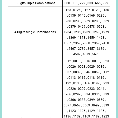
3-Digits Triple Combinations
000 , 111 , 222 , 333 , 666 , 999
0123 , 0126 , 0127 , 0129 , 0136
, 0139 , 0145 , 0169 , 0235 ,
0236 , 0239 , 0269 , 0289 , 0369
, 0379 , 0469 , 0478 , 0568 ,
4-Digits Single Combinations
1234 , 1236 , 1239 , 1269 , 1279
, 1369 , 1378 , 1459 , 1468 ,
1567 , 2359 , 2368 , 2369 , 2458
, 2467 , 2789 , 3457 , 3689 ,
4589 , 4679 , 5678
0012 , 0013 , 0016 , 0019 , 0023
, 0026 , 0028 , 0029 , 0036 ,
0037 , 0039 , 0046 , 0069 , 0112
, 0113 , 0116 , 0118 , 0119 ,
0122 , 0133 , 0166 , 0199 , 0223
, 0226 , 0229 , 0233 , 0244 ,
0266 , 0299 , 0334 , 0336 , 0339
, 0366 , 0388 , 0399 , 0559 ,
0577 , 0667 , 0669 , 0699 , 0899
, 1123 , 1126 , 1129 , 1135 ,
1136 , 1139 , 1169 , 1189 , 1223