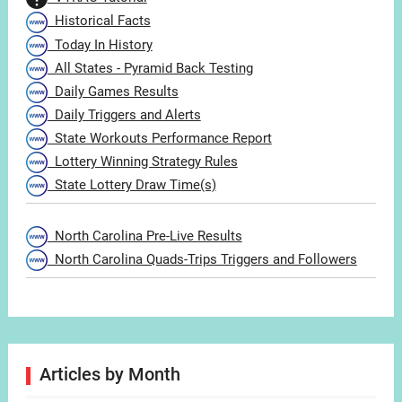
Historical Facts
Today In History
All States - Pyramid Back Testing
Daily Games Results
Daily Triggers and Alerts
State Workouts Performance Report
Lottery Winning Strategy Rules
State Lottery Draw Time(s)
North Carolina Pre-Live Results
North Carolina Quads-Trips Triggers and Followers
Articles by Month