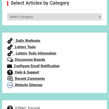
Select Articles by Category
Select
Articles
by
Category
Daily Workouts
Lottery Tools
Lottery Tools Information
Discussion Boards
Configure Email Notification
Help & Support
Recent Comments
Website Sitemap
VTRAC Tutorial