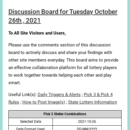
Discussion Board for Tuesday October
26th , 2021
To All Site Visitors and Users,
Please use the comments section of this discussion
board to actively discuss and share your findings with
other site members everyday. This board aims to provide
an effective collaboration platform for all lottery players
to work together towards helping each other and play
smart.
Useful Link(s):
Daily Triggers & Alerts
;
Pick 3 & Pick 4
Rules
;
How to Post Image(s)
;
State Lottery Information
Pick 3 Stellar Combinations
Selected Date
2021-10-26
Date Format Used
DD-MM-YYYY