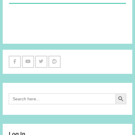
Facebook
Youtube
Twitter
Reddit
Channel
Search Button
Search
for:
Log In