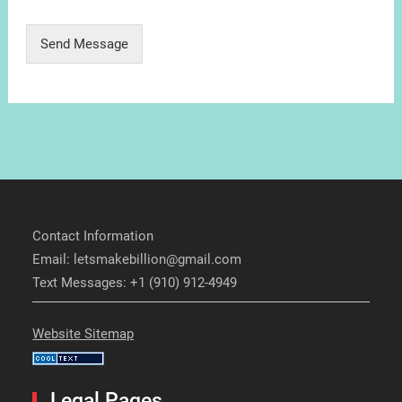
Send Message
Contact Information
Email: letsmakebillion@gmail.com
Text Messages: +1 (910) 912-4949
Website Sitemap
Legal Pages