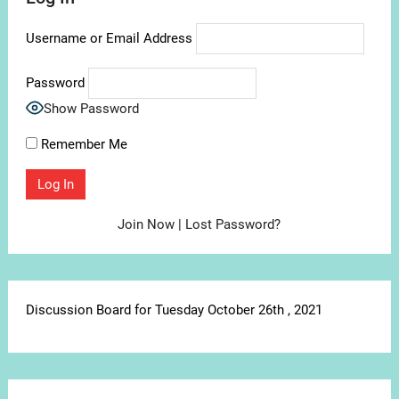
Username or Email Address
Password
Show Password
Remember Me
Join Now
|
Lost Password?
Discussion Board for Tuesday October 26th , 2021