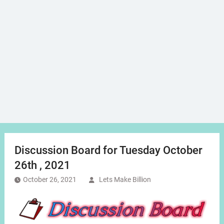
Discussion Board for Tuesday October
26th , 2021
October 26, 2021
Lets Make Billion