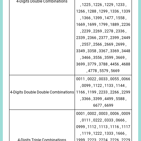
4-Digits Double Combinations
, 1225 , 1226 , 1229 , 1233 ,
1266 , 1288 , 1299 , 1336 , 1339
, 1366 , 1399 , 1477 , 1558 ,
1669 , 1699 , 1799 , 1889 , 2236
, 2239 , 2269 , 2278 , 2336 ,
2339 , 2366 , 2377 , 2399 , 2449
, 2557 , 2566 , 2669 , 2699 ,
3349 , 3358 , 3367 , 3369 , 3448
, 3466 , 3556 , 3599 , 3669 ,
3699 , 3779 , 3788 , 4456 , 4688
, 4778 , 5579 , 5669
0011 , 0022 , 0033 , 0055 , 0066
, 0099 , 1122 , 1133 , 1144 ,
4-Digits Double Double Combinations
1166 , 1199 , 2233 , 2266 , 2299
, 3366 , 3399 , 4499 , 5588 ,
6677 , 6699
0001 , 0002 , 0003 , 0006 , 0009
, 0111 , 0222 , 0333 , 0666 ,
0999 , 1112 , 1113 , 1116 , 1117
, 1119 , 1222 , 1333 , 1666 ,
4-Digits Triple Combinations
1999 , 2223 , 2224 , 2226 , 2229