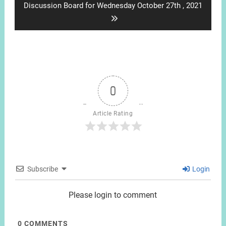
Next
Discussion Board for Wednesday October 27th , 2021
post:
0
Article Rating
Subscribe
Login
Please login to comment
0
COMMENTS