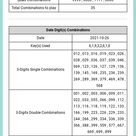
Total Combinations to play
35
Date Digit(s) Combinations
Date
2021-10-26
Key(s) Used
6,1,9,3,2,6,1,0
012 , 013 , 016 , 019 , 023 , 026 ,
028 , 029 , 036 , 037 , 039 , 046 ,
069 , 123 , 126 , 127 , 129 , 136 ,
3-Digits Single Combinations
139 , 145 , 169 , 235 , 236 , 239 ,
269 , 289 , 369 , 379 , 469 , 478 ,
568
001 , 002 , 003 , 006 , 009 , 011 ,
022 , 033 , 055 , 066 , 099 , 112 ,
113 , 116 , 118 , 119 , 122 , 133 ,
3-Digits Double Combinations
166 , 199 , 223 , 226 , 229 , 233 ,
244 , 266 , 299 , 334 , 336 , 339 ,
366 , 388 , 399 , 559 , 577 , 667 ,
669 , 699 , 899