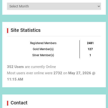
Articles
by
Month
Site Statistics
Registered Members
2481
Gold Member(s)
127
Silver Member(s)
1
352 Users
are currently Online
Most users ever online were
2732
on
May 27, 2026 @
11:15 AM
Contact