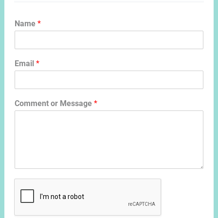
Name
*
Email
*
Comment or Message
*