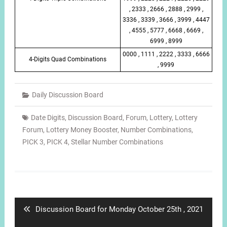
, 2333 , 2666 , 2888 , 2999 ,
3336 , 3339 , 3666 , 3999 , 4447
, 4555 , 5777 , 6668 , 6669 ,
6999 , 8999
0000 , 1111 , 2222 , 3333 , 6666
4-Digits Quad Combinations
, 9999
Daily Discussion Board
Date Digits
,
Discussion Board
,
Forum
,
Lottery
,
Lottery
Forum
,
Lottery Money Booster
,
Number Combinations
,
PICK 3
,
PICK 4
,
Stellar Number Combinations
Post
navigation
Previous
Discussion Board for Monday October 25th , 2021
post: