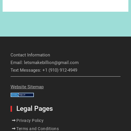
Contact Information
Email: letsmakebillion@gmail.com
Text Messages: +1 (910) 912-4949
Website Sitemap
Legal Pages
Privacy Policy
Terms and Conditions