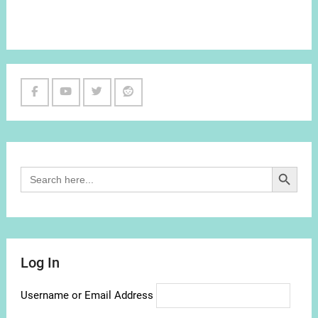
Facebook
Youtube
Twitter
Reddit
Channel
Search Button
Search
for:
Log In
Username or Email Address