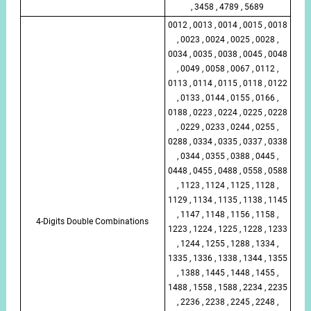
, 3458 , 4789 , 5689
0012 , 0013 , 0014 , 0015 , 0018
, 0023 , 0024 , 0025 , 0028 ,
0034 , 0035 , 0038 , 0045 , 0048
, 0049 , 0058 , 0067 , 0112 ,
0113 , 0114 , 0115 , 0118 , 0122
, 0133 , 0144 , 0155 , 0166 ,
0188 , 0223 , 0224 , 0225 , 0228
, 0229 , 0233 , 0244 , 0255 ,
0288 , 0334 , 0335 , 0337 , 0338
, 0344 , 0355 , 0388 , 0445 ,
0448 , 0455 , 0488 , 0558 , 0588
, 1123 , 1124 , 1125 , 1128 ,
1129 , 1134 , 1135 , 1138 , 1145
, 1147 , 1148 , 1156 , 1158 ,
4-Digits Double Combinations
1223 , 1224 , 1225 , 1228 , 1233
, 1244 , 1255 , 1288 , 1334 ,
1335 , 1336 , 1338 , 1344 , 1355
, 1388 , 1445 , 1448 , 1455 ,
1488 , 1558 , 1588 , 2234 , 2235
, 2236 , 2238 , 2245 , 2248 ,