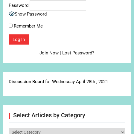
Password
Show Password
Remember Me
Join Now
|
Lost Password?
Discussion Board for Wednesday April 28th , 2021
Select Articles by Category
Select