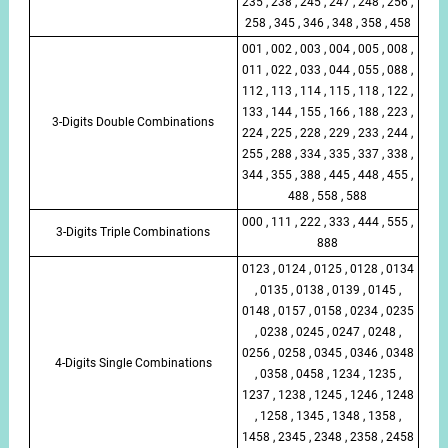
235 , 238 , 245 , 247 , 248 , 256 ,
258 , 345 , 346 , 348 , 358 , 458
001 , 002 , 003 , 004 , 005 , 008 ,
011 , 022 , 033 , 044 , 055 , 088 ,
112 , 113 , 114 , 115 , 118 , 122 ,
133 , 144 , 155 , 166 , 188 , 223 ,
3-Digits Double Combinations
224 , 225 , 228 , 229 , 233 , 244 ,
255 , 288 , 334 , 335 , 337 , 338 ,
344 , 355 , 388 , 445 , 448 , 455 ,
488 , 558 , 588
000 , 111 , 222 , 333 , 444 , 555 ,
3-Digits Triple Combinations
888
0123 , 0124 , 0125 , 0128 , 0134
, 0135 , 0138 , 0139 , 0145 ,
0148 , 0157 , 0158 , 0234 , 0235
, 0238 , 0245 , 0247 , 0248 ,
0256 , 0258 , 0345 , 0346 , 0348
4-Digits Single Combinations
, 0358 , 0458 , 1234 , 1235 ,
1237 , 1238 , 1245 , 1246 , 1248
, 1258 , 1345 , 1348 , 1358 ,
1458 , 2345 , 2348 , 2358 , 2458