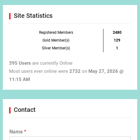
Site Statistics
Registered Members
2480
Gold Member(s)
129
Silver Member(s)
1
395 Users
are currently Online
Most users ever online were
2732
on
May 27, 2026 @
11:15 AM
Contact
Name
*