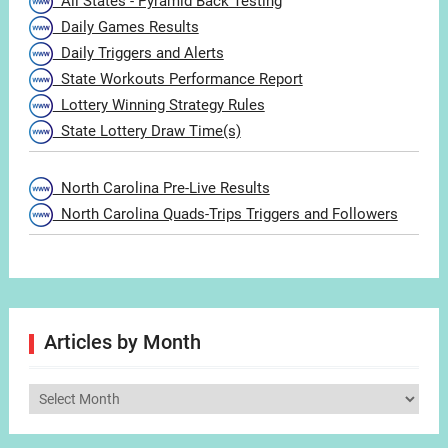
All States - Pyramid Back Testing
Daily Games Results
Daily Triggers and Alerts
State Workouts Performance Report
Lottery Winning Strategy Rules
State Lottery Draw Time(s)
North Carolina Pre-Live Results
North Carolina Quads-Trips Triggers and Followers
Articles by Month
Articles
by
Month