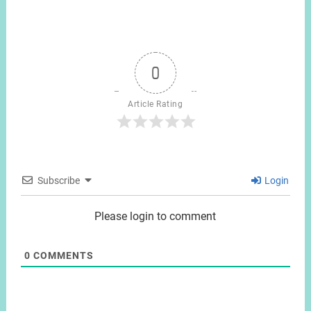
0
Article Rating
Subscribe
Login
Please login to comment
0
COMMENTS