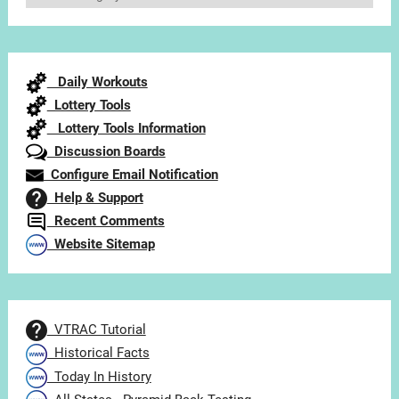
Articles
by
Category
Daily Workouts
Lottery Tools
Lottery Tools Information
Discussion Boards
Configure Email Notification
Help & Support
Recent Comments
Website Sitemap
VTRAC Tutorial
Historical Facts
Today In History