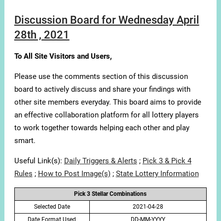
Discussion Board for Wednesday April
28th , 2021
To All Site Visitors and Users,
Please use the comments section of this discussion
board to actively discuss and share your findings with
other site members everyday. This board aims to provide
an effective collaboration platform for all lottery players
to work together towards helping each other and play
smart.
Useful Link(s):
Daily Triggers & Alerts
;
Pick 3 & Pick 4
Rules
;
How to Post Image(s)
;
State Lottery Information
Pick 3 Stellar Combinations
Selected Date
2021-04-28
Date Format Used
DD-MM-YYYY