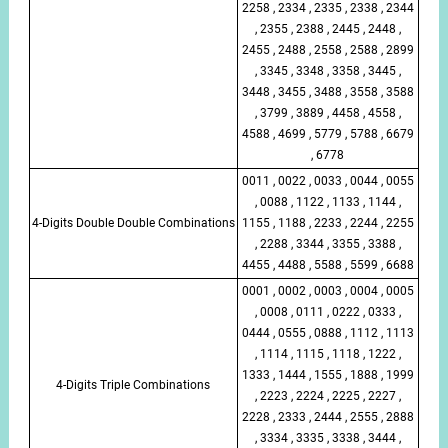
2258 , 2334 , 2335 , 2338 , 2344
, 2355 , 2388 , 2445 , 2448 ,
2455 , 2488 , 2558 , 2588 , 2899
, 3345 , 3348 , 3358 , 3445 ,
3448 , 3455 , 3488 , 3558 , 3588
, 3799 , 3889 , 4458 , 4558 ,
4588 , 4699 , 5779 , 5788 , 6679
, 6778
0011 , 0022 , 0033 , 0044 , 0055
, 0088 , 1122 , 1133 , 1144 ,
4-Digits Double Double Combinations
1155 , 1188 , 2233 , 2244 , 2255
, 2288 , 3344 , 3355 , 3388 ,
4455 , 4488 , 5588 , 5599 , 6688
0001 , 0002 , 0003 , 0004 , 0005
, 0008 , 0111 , 0222 , 0333 ,
0444 , 0555 , 0888 , 1112 , 1113
, 1114 , 1115 , 1118 , 1222 ,
1333 , 1444 , 1555 , 1888 , 1999
4-Digits Triple Combinations
, 2223 , 2224 , 2225 , 2227 ,
2228 , 2333 , 2444 , 2555 , 2888
, 3334 , 3335 , 3338 , 3444 ,