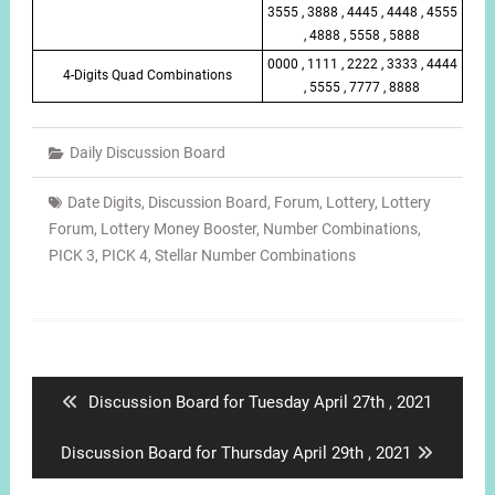
3555 , 3888 , 4445 , 4448 , 4555
, 4888 , 5558 , 5888
0000 , 1111 , 2222 , 3333 , 4444
4-Digits Quad Combinations
, 5555 , 7777 , 8888
Daily Discussion Board
Date Digits
,
Discussion Board
,
Forum
,
Lottery
,
Lottery
Forum
,
Lottery Money Booster
,
Number Combinations
,
PICK 3
,
PICK 4
,
Stellar Number Combinations
Post
navigation
Previous
Discussion Board for Tuesday April 27th , 2021
post:
Next
Discussion Board for Thursday April 29th , 2021
post: