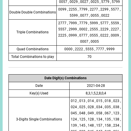
0057 , 0029 , 0027 , 0025 , 5779 , 5799
0099 , 2255 , 7799 , 2277 , 2299 , 5577 ,
Double Double Combinations
5599 , 0077 , 0055 , 0022
2777 , 7999 , 7779 , 5999 , 5777 , 5559 ,
5557 , 2999 , 0002 , 2555 , 2229 , 2227 ,
Triple Combinations
2225 , 0999 , 0777 , 0555 , 0222 , 0009 ,
0007 , 0005
Quad Combinations
0000 , 2222 , 5555 , 7777 , 9999
Total Combinations to play
70
Date Digit(s) Combinations
Date
2021-04-28
Key(s) Used
8,3,1,5,2,8,0,4
012 , 013 , 014 , 015 , 018 , 023 ,
024 , 025 , 028 , 034 , 035 , 038 ,
045 , 048 , 049 , 058 , 067 , 123 ,
3-Digits Single Combinations
124 , 125 , 128 , 134 , 135 , 138 ,
139 , 145 , 148 , 157 , 158 , 234 ,