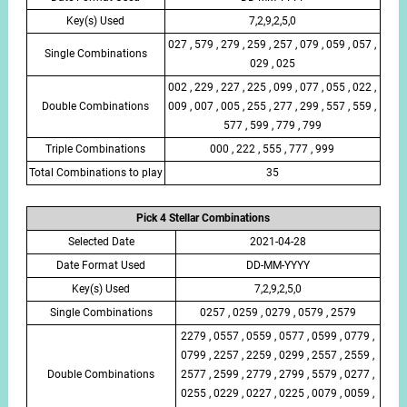
Key(s) Used
7,2,9,2,5,0
027 , 579 , 279 , 259 , 257 , 079 , 059 , 057 ,
Single Combinations
029 , 025
002 , 229 , 227 , 225 , 099 , 077 , 055 , 022 ,
Double Combinations
009 , 007 , 005 , 255 , 277 , 299 , 557 , 559 ,
577 , 599 , 779 , 799
Triple Combinations
000 , 222 , 555 , 777 , 999
Total Combinations to play
35
Pick 4 Stellar Combinations
Selected Date
2021-04-28
Date Format Used
DD-MM-YYYY
Key(s) Used
7,2,9,2,5,0
Single Combinations
0257 , 0259 , 0279 , 0579 , 2579
2279 , 0557 , 0559 , 0577 , 0599 , 0779 ,
0799 , 2257 , 2259 , 0299 , 2557 , 2559 ,
Double Combinations
2577 , 2599 , 2779 , 2799 , 5579 , 0277 ,
0255 , 0229 , 0227 , 0225 , 0079 , 0059 ,