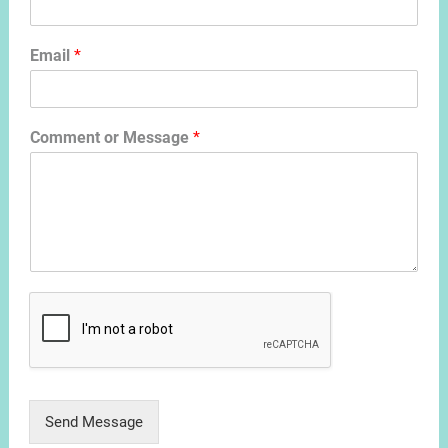
Email
*
Comment or Message
*
Send Message