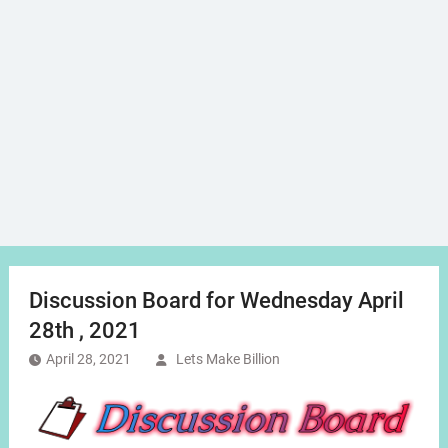
Discussion Board for Wednesday April
28th , 2021
April 28, 2021
Lets Make Billion