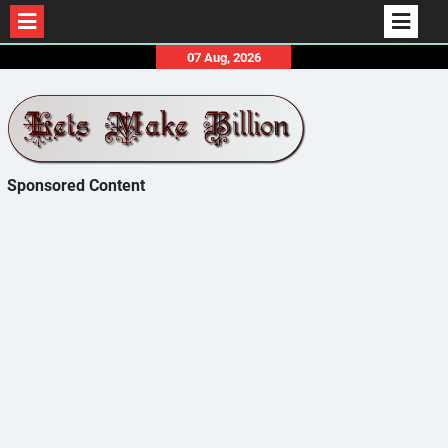
Skip
07 Aug, 2026
to
content
Sponsored Content