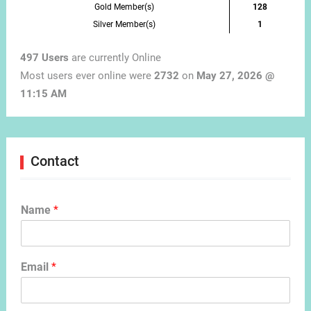
Gold Member(s)
128
Silver Member(s)
1
497 Users
are currently Online
Most users ever online were
2732
on
May 27, 2026 @
11:15 AM
Contact
Name
*
Email
*