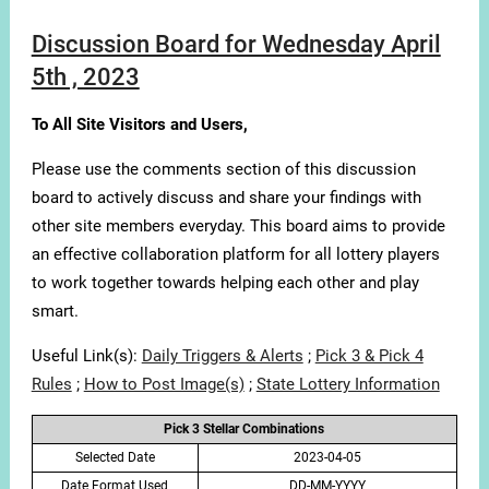
Discussion Board for Wednesday April
5th , 2023
To All Site Visitors and Users,
Please use the comments section of this discussion
board to actively discuss and share your findings with
other site members everyday. This board aims to provide
an effective collaboration platform for all lottery players
to work together towards helping each other and play
smart.
Useful Link(s):
Daily Triggers & Alerts
;
Pick 3 & Pick 4
Rules
;
How to Post Image(s)
;
State Lottery Information
Pick 3 Stellar Combinations
Selected Date
2023-04-05
Date Format Used
DD-MM-YYYY