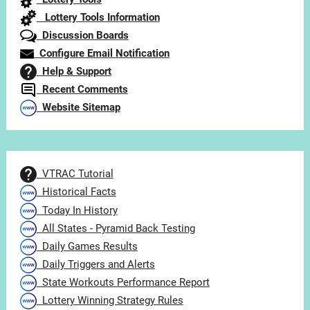
Lottery Tools Information
Discussion Boards
Configure Email Notification
Help & Support
Recent Comments
Website Sitemap
VTRAC Tutorial
Historical Facts
Today In History
All States - Pyramid Back Testing
Daily Games Results
Daily Triggers and Alerts
State Workouts Performance Report
Lottery Winning Strategy Rules