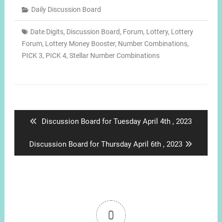
Daily Discussion Board
Date Digits
,
Discussion Board
,
Forum
,
Lottery
,
Lottery
Forum
,
Lottery Money Booster
,
Number Combinations
,
PICK 3
,
PICK 4
,
Stellar Number Combinations
Post
navigation
Previous
Discussion Board for Tuesday April 4th , 2023
post:
Next
Discussion Board for Thursday April 6th , 2023
post:
0