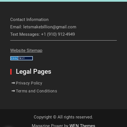
Contact Information
Email: letsmakebillion@gmail.com
Text Messages: +1 (910) 912-4949
Website Sitemap
Legal Pages
Privacy Policy
Terms and Conditions
Copyright © All rights reserved.
Magazine Power by
WEN Themes