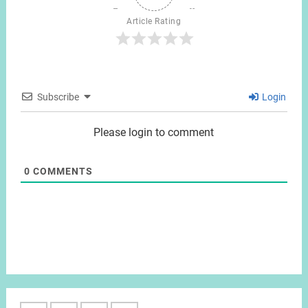
Article Rating
Subscribe
Login
Please login to comment
0
COMMENTS