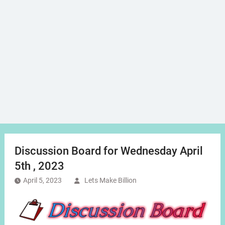
Discussion Board for Wednesday April
5th , 2023
April 5, 2023
Lets Make Billion