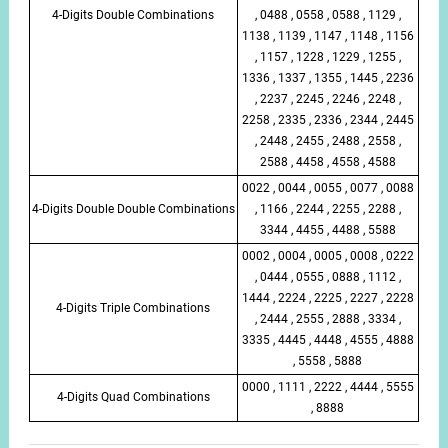
4-Digits Double Combinations
, 0488 , 0558 , 0588 , 1129 ,
1138 , 1139 , 1147 , 1148 , 1156
, 1157 , 1228 , 1229 , 1255 ,
1336 , 1337 , 1355 , 1445 , 2236
, 2237 , 2245 , 2246 , 2248 ,
2258 , 2335 , 2336 , 2344 , 2445
, 2448 , 2455 , 2488 , 2558 ,
2588 , 4458 , 4558 , 4588
0022 , 0044 , 0055 , 0077 , 0088
4-Digits Double Double Combinations
, 1166 , 2244 , 2255 , 2288 ,
3344 , 4455 , 4488 , 5588
0002 , 0004 , 0005 , 0008 , 0222
, 0444 , 0555 , 0888 , 1112 ,
1444 , 2224 , 2225 , 2227 , 2228
4-Digits Triple Combinations
, 2444 , 2555 , 2888 , 3334 ,
3335 , 4445 , 4448 , 4555 , 4888
, 5558 , 5888
0000 , 1111 , 2222 , 4444 , 5555
4-Digits Quad Combinations
, 8888