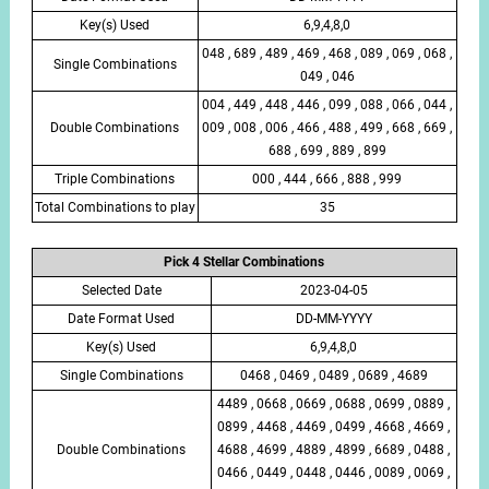
Key(s) Used
6,9,4,8,0
048 , 689 , 489 , 469 , 468 , 089 , 069 , 068 ,
Single Combinations
049 , 046
004 , 449 , 448 , 446 , 099 , 088 , 066 , 044 ,
Double Combinations
009 , 008 , 006 , 466 , 488 , 499 , 668 , 669 ,
688 , 699 , 889 , 899
Triple Combinations
000 , 444 , 666 , 888 , 999
Total Combinations to play
35
Pick 4 Stellar Combinations
Selected Date
2023-04-05
Date Format Used
DD-MM-YYYY
Key(s) Used
6,9,4,8,0
Single Combinations
0468 , 0469 , 0489 , 0689 , 4689
4489 , 0668 , 0669 , 0688 , 0699 , 0889 ,
0899 , 4468 , 4469 , 0499 , 4668 , 4669 ,
Double Combinations
4688 , 4699 , 4889 , 4899 , 6689 , 0488 ,
0466 , 0449 , 0448 , 0446 , 0089 , 0069 ,