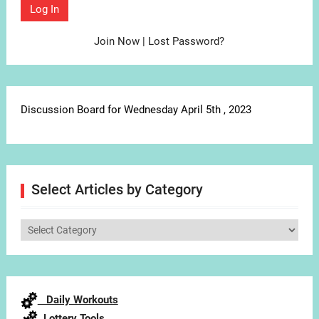
Join Now
|
Lost Password?
Discussion Board for Wednesday April 5th , 2023
Select Articles by Category
Select
Articles
by
Category
Daily Workouts
Lottery Tools