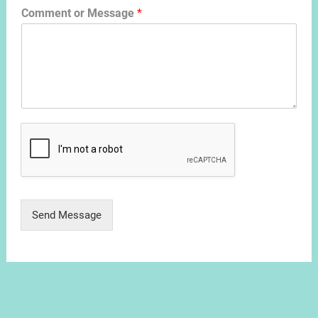
Comment or Message
*
Send Message