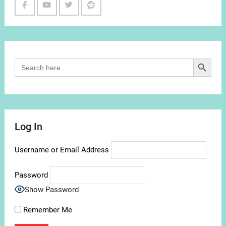
Facebook
Youtube
Twitter
Reddit
Channel
Search Button
Search
for:
Log In
Username or Email Address
Password
Show Password
Remember Me