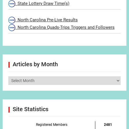
State Lottery Draw Time(s)
North Carolina Pre-Live Results
North Carolina Quads-Trips Triggers and Followers
Articles by Month
Articles
by
Month
Site Statistics
Registered Members
2481