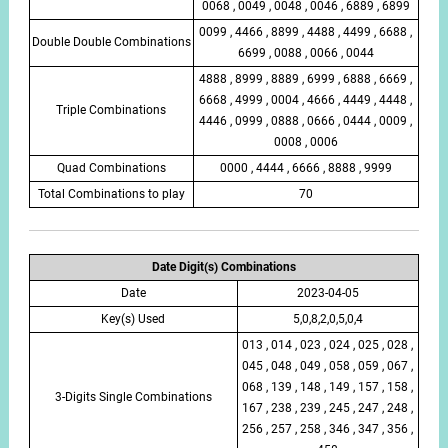
0068 , 0049 , 0048 , 0046 , 6889 , 6899
0099 , 4466 , 8899 , 4488 , 4499 , 6688 ,
Double Double Combinations
6699 , 0088 , 0066 , 0044
4888 , 8999 , 8889 , 6999 , 6888 , 6669 ,
6668 , 4999 , 0004 , 4666 , 4449 , 4448 ,
Triple Combinations
4446 , 0999 , 0888 , 0666 , 0444 , 0009 ,
0008 , 0006
Quad Combinations
0000 , 4444 , 6666 , 8888 , 9999
Total Combinations to play
70
Date Digit(s) Combinations
Date
2023-04-05
Key(s) Used
5,0,8,2,0,5,0,4
013 , 014 , 023 , 024 , 025 , 028 ,
045 , 048 , 049 , 058 , 059 , 067 ,
068 , 139 , 148 , 149 , 157 , 158 ,
3-Digits Single Combinations
167 , 238 , 239 , 245 , 247 , 248 ,
256 , 257 , 258 , 346 , 347 , 356 ,