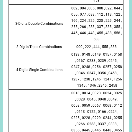
458
002 , 004 , 005 , 008 , 022 , 044 ,
055 , 077 , 088 , 112 , 113 , 122 ,
166 , 224 , 225 , 228 , 229 , 244 ,
3-Digits Double Combinations
255 , 266 , 288 , 337 , 338 , 355 ,
445 , 446 , 448 , 455 , 488 , 558 ,
588
3-Digits Triple Combinations
000 , 222 , 444 , 555 , 888
0139 , 0148 , 0149 , 0157 , 0158
, 0167 , 0238 , 0239 , 0245 ,
0247 , 0248 , 0256 , 0257 , 0258
4-Digits Single Combinations
, 0346 , 0347 , 0356 , 0458 ,
1237 , 1238 , 1246 , 1247 , 1256
, 1345 , 1346 , 2345 , 2458
0013 , 0014 , 0023 , 0024 , 0025
, 0028 , 0045 , 0048 , 0049 ,
0058 , 0059 , 0067 , 0068 , 0112
, 0113 , 0122 , 0166 , 0224 ,
0225 , 0228 , 0229 , 0244 , 0255
, 0266 , 0288 , 0337 , 0338 ,
0355 , 0445 , 0446 , 0448 , 0455