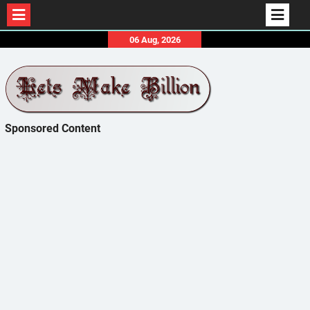
Skip
06 Aug, 2026
to
content
Sponsored Content