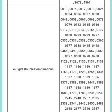
, 3678 , 4567
0013 , 0016 , 0017 , 0018 , 0025
, 0034 , 0036 , 0037 , 0038 ,
0049 , 0058 , 0067 , 0068 , 0078
, 0079 , 0113 , 0115 , 0116 ,
0117 , 0118 , 0133 , 0166 , 0177
, 0188 , 0223 , 0229 , 0277 ,
0336 , 0337 , 0338 , 0355 , 0366
, 0377 , 0388 , 0445 , 0448 ,
0466 , 0499 , 0556 , 0667 , 0668
, 0677 , 0688 , 0778 , 0788 ,
1123 , 1129 , 1136 , 1137 , 1138
, 1147 , 1156 , 1159 , 1167 ,
4-Digits Double Combinations
1168 , 1178 , 1228 , 1255 , 1336
, 1337 , 1338 , 1339 , 1366 ,
1377 , 1388 , 1399 , 1447 , 1588
, 1667 , 1668 , 1669 , 1677 ,
1688 , 1778 , 1788 , 2236 , 2239
, 2245 , 2248 , 2257 , 2335 ,
2338 , 2344 , 2446 , 2455 , 2488
, 2668 , 2677 , 3346 , 3367 ,