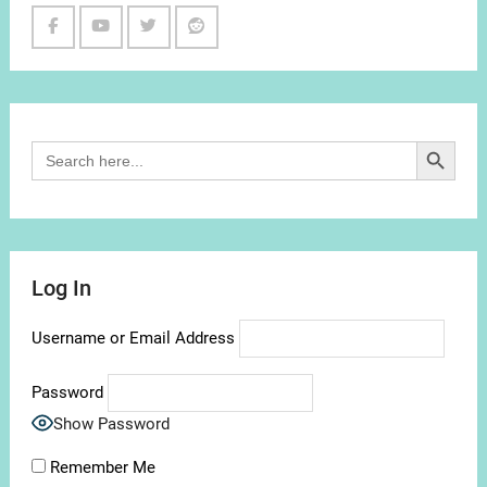
Facebook
Youtube
Twitter
Reddit
Channel
Search Button
Search
for:
Log In
Username or Email Address
Password
Show Password
Remember Me