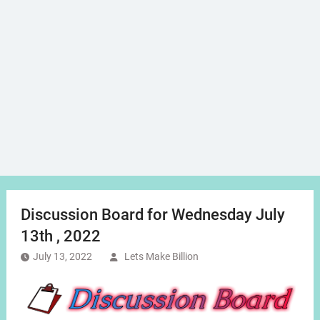
Discussion Board for Wednesday July
13th , 2022
July 13, 2022
Lets Make Billion