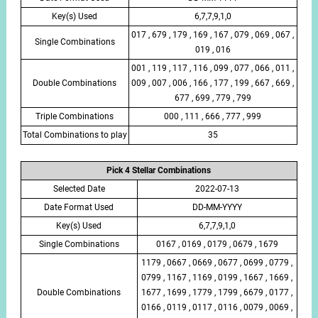
Key(s) Used
6,7,7,9,1,0
017 , 679 , 179 , 169 , 167 , 079 , 069 , 067 ,
Single Combinations
019 , 016
001 , 119 , 117 , 116 , 099 , 077 , 066 , 011 ,
Double Combinations
009 , 007 , 006 , 166 , 177 , 199 , 667 , 669 ,
677 , 699 , 779 , 799
Triple Combinations
000 , 111 , 666 , 777 , 999
Total Combinations to play
35
Pick 4 Stellar Combinations
Selected Date
2022-07-13
Date Format Used
DD-MM-YYYY
Key(s) Used
6,7,7,9,1,0
Single Combinations
0167 , 0169 , 0179 , 0679 , 1679
1179 , 0667 , 0669 , 0677 , 0699 , 0779 ,
0799 , 1167 , 1169 , 0199 , 1667 , 1669 ,
Double Combinations
1677 , 1699 , 1779 , 1799 , 6679 , 0177 ,
0166 , 0119 , 0117 , 0116 , 0079 , 0069 ,