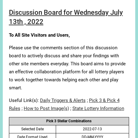
Discussion Board for Wednesday July
13th , 2022
To All Site Visitors and Users,
Please use the comments section of this discussion
board to actively discuss and share your findings with
other site members everyday. This board aims to provide
an effective collaboration platform for all lottery players
to work together towards helping each other and play
smart.
Useful Link(s):
Daily Triggers & Alerts
;
Pick 3 & Pick 4
Rules
;
How to Post Image(s)
;
State Lottery Information
Pick 3 Stellar Combinations
Selected Date
2022-07-13
Date Format Used
DD-MM-YYYY