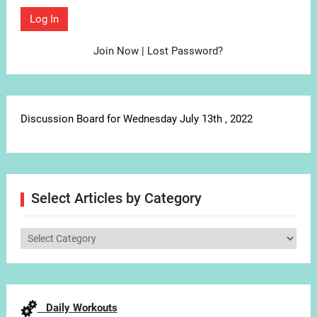
Join Now
|
Lost Password?
Discussion Board for Wednesday July 13th , 2022
Select Articles by Category
Select
Articles
by
Category
Daily Workouts