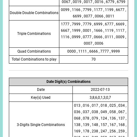
0067 , 0019 , 0017 , 0016 , 6779 , 6799
0099 , 1166 , 7799 , 1177 , 1199 , 6677 ,
Double Double Combinations
6699 , 0077 , 0066 , 0011
1777 , 7999 , 7779 , 6999 , 6777 , 6669 ,
6667 , 1999 , 0001 , 1666 , 1119 , 1117 ,
Triple Combinations
1116 , 0999 , 0777 , 0666 , 0111 , 0009 ,
0007 , 0006
Quad Combinations
0000 , 1111 , 6666 , 7777 , 9999
Total Combinations to play
70
Date Digit(s) Combinations
Date
2022-07-13
Key(s) Used
3,8,6,0,1,3,0,7
013 , 016 , 017 , 018 , 025 , 034 ,
036 , 037 , 038 , 049 , 058 , 067 ,
068 , 078 , 079 , 124 , 136 , 137 ,
3-Digits Single Combinations
138 , 139 , 148 , 157 , 167 , 168 ,
169 , 178 , 238 , 247 , 256 , 259 ,