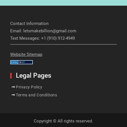
Contact Information
Email: letsmakebillion@gmail.com
Text Messages: +1 (910) 912-4949
Website Sitemap
Legal Pages
Privacy Policy
Terms and Conditions
Copyright © All rights reserved.