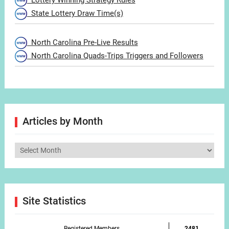
State Lottery Draw Time(s)
North Carolina Pre-Live Results
North Carolina Quads-Trips Triggers and Followers
Articles by Month
Articles
by
Month
Site Statistics
Registered Members
2481