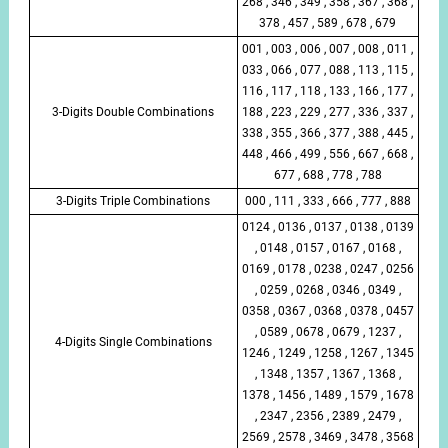
268 , 346 , 349 , 358 , 367 , 368 ,
378 , 457 , 589 , 678 , 679
001 , 003 , 006 , 007 , 008 , 011 ,
033 , 066 , 077 , 088 , 113 , 115 ,
116 , 117 , 118 , 133 , 166 , 177 ,
3-Digits Double Combinations
188 , 223 , 229 , 277 , 336 , 337 ,
338 , 355 , 366 , 377 , 388 , 445 ,
448 , 466 , 499 , 556 , 667 , 668 ,
677 , 688 , 778 , 788
3-Digits Triple Combinations
000 , 111 , 333 , 666 , 777 , 888
0124 , 0136 , 0137 , 0138 , 0139
, 0148 , 0157 , 0167 , 0168 ,
0169 , 0178 , 0238 , 0247 , 0256
, 0259 , 0268 , 0346 , 0349 ,
0358 , 0367 , 0368 , 0378 , 0457
, 0589 , 0678 , 0679 , 1237 ,
4-Digits Single Combinations
1246 , 1249 , 1258 , 1267 , 1345
, 1348 , 1357 , 1367 , 1368 ,
1378 , 1456 , 1489 , 1579 , 1678
, 2347 , 2356 , 2389 , 2479 ,
2569 , 2578 , 3469 , 3478 , 3568