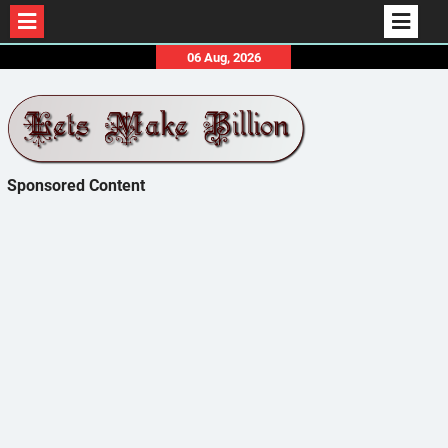
Skip
06 Aug, 2026
to
content
Sponsored Content