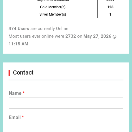
Gold Member(s)
128
Silver Member(s)
1
474 Users
are currently Online
Most users ever online were
2732
on
May 27, 2026 @
11:15 AM
Contact
Name
*
Email
*