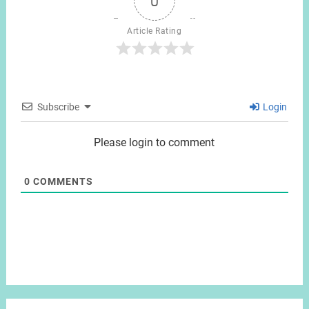
0
Article Rating
Subscribe
Login
Please login to comment
0
COMMENTS