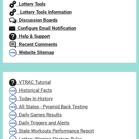
Lottery Tools
Lottery Tools Information
Discussion Boards
Configure Email Notification
Help & Support
Recent Comments
Website Sitemap
VTRAC Tutorial
Historical Facts
Today In History
All States - Pyramid Back Testing
Daily Games Results
Daily Triggers and Alerts
State Workouts Performance Report
Lottery Winning Strategy Rules