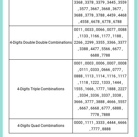
3368 , 3378 , 3379 , 3445 , 3559
, 3577 , 3667 , 3668 , 3677 ,
3688 , 3778 , 3788 , 4459 , 4468
, 4558 , 6678 , 6778 , 6788
0011 , 0033 , 0066 , 0077 , 0088
, 1133 , 1166 , 1177 , 1188 ,
4-Digits Double Double Combinations
2266 , 2299 , 3355 , 3366 , 3377
, 3388 , 4477 , 5566 , 6677 ,
6688 , 7788
0001 , 0003 , 0006 , 0007 , 0008
, 0111 , 0333 , 0666 , 0777 ,
0888 , 1113 , 1114 , 1116 , 1117
, 1118 , 1222 , 1333 , 1444 ,
4-Digits Triple Combinations
1555 , 1666 , 1777 , 1888 , 2227
, 3334 , 3336 , 3337 , 3338 ,
3666 , 3777 , 3888 , 4666 , 5557
, 6667 , 6668 , 6777 , 6888 ,
7778 , 7888
0000 , 1111 , 3333 , 4444 , 6666
4-Digits Quad Combinations
, 7777 , 8888