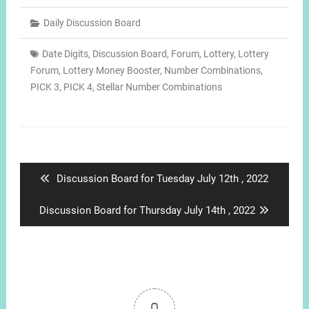
Daily Discussion Board
Date Digits
,
Discussion Board
,
Forum
,
Lottery
,
Lottery
Forum
,
Lottery Money Booster
,
Number Combinations
,
PICK 3
,
PICK 4
,
Stellar Number Combinations
Post
navigation
Previous
Discussion Board for Tuesday July 12th , 2022
post:
Next
Discussion Board for Thursday July 14th , 2022
post: