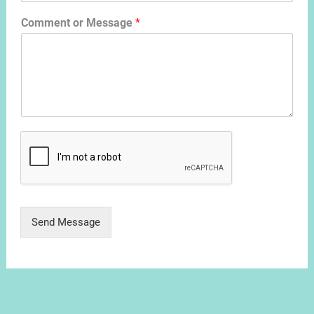
Comment or Message
*
Send Message