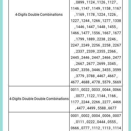
, 0899 , 1124 , 1126 , 1127 ,
1146 , 1147 , 1149 , 1158 , 1167
4-Digits Double Combinations
, 1169 , 1178 , 1224 , 1226 ,
1227 , 1244 , 1266 , 1277 , 1338
, 1446 , 1447 , 1448 , 1455 ,
1466 , 1477 , 1556 , 1667 , 1677
, 1799 , 1889 , 2238 , 2246 ,
2247 , 2249 , 2256 , 2258 , 2267
, 2337 , 2339 , 2355 , 2366 ,
2445 , 2446 , 2447 , 2466 , 2477
, 2667 , 2677 , 2699 , 3345 ,
3347 , 3356 , 3446 , 3455 , 3599
, 3779 , 3788 , 4467 , 4667 ,
4677 , 4688 , 4778 , 5579 , 5669
0011 , 0022 , 0033 , 0044 , 0066
, 0077 , 1122 , 1144 , 1166 ,
4-Digits Double Double Combinations
1177 , 2244 , 2266 , 2277 , 4466
, 4477 , 4499 , 5588 , 6677
0001 , 0002 , 0004 , 0006 , 0007
, 0111 , 0222 , 0444 , 0555 ,
0666 , 0777 , 1112 , 1113 , 1114