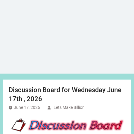
Discussion Board for Wednesday June
17th , 2026
June 17, 2026
Lets Make Billion