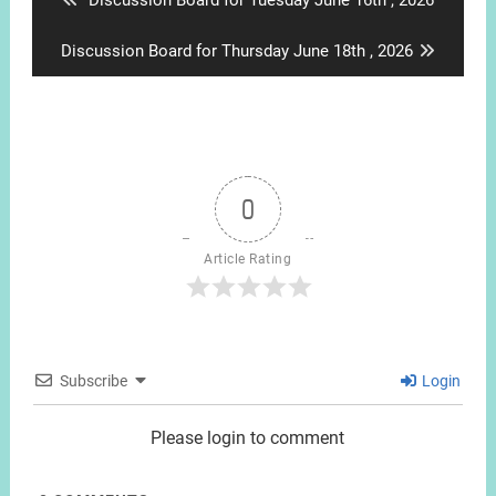
Discussion Board for Tuesday June 16th , 2026
post:
Next
Discussion Board for Thursday June 18th , 2026
post:
0
Article Rating
Subscribe
Login
Please login to comment