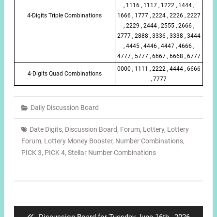
, 1116 , 1117 , 1222 , 1444 ,
4-Digits Triple Combinations
1666 , 1777 , 2224 , 2226 , 2227
, 2229 , 2444 , 2555 , 2666 ,
2777 , 2888 , 3336 , 3338 , 3444
, 4445 , 4446 , 4447 , 4666 ,
4777 , 5777 , 6667 , 6668 , 6777
0000 , 1111 , 2222 , 4444 , 6666
4-Digits Quad Combinations
, 7777
Daily Discussion Board
Date Digits
,
Discussion Board
,
Forum
,
Lottery
,
Lottery
Forum
,
Lottery Money Booster
,
Number Combinations
,
PICK 3
,
PICK 4
,
Stellar Number Combinations
Post
navigation
Previous