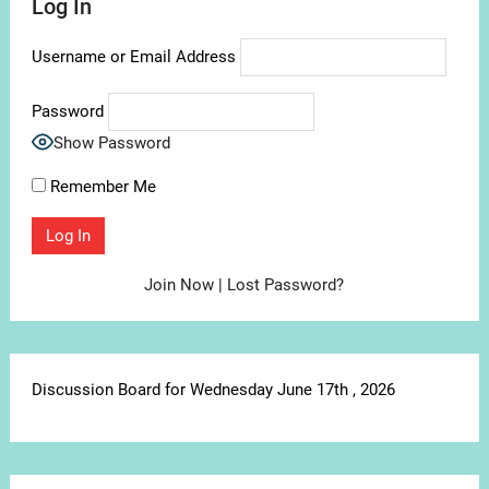
Log In
Username or Email Address
Password
Show Password
Remember Me
Join Now
|
Lost Password?
Discussion Board for Wednesday June 17th , 2026