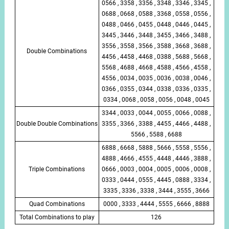
0566 , 3358 , 3356 , 3348 , 3346 , 3345 ,
0688 , 0668 , 0588 , 3368 , 0558 , 0556 ,
0488 , 0466 , 0455 , 0448 , 0446 , 0445 ,
3445 , 3446 , 3448 , 3455 , 3466 , 3488 ,
3556 , 3558 , 3566 , 3588 , 3668 , 3688 ,
Double Combinations
4456 , 4458 , 4468 , 0388 , 5688 , 5668 ,
5568 , 4688 , 4668 , 4588 , 4566 , 4558 ,
4556 , 0034 , 0035 , 0036 , 0038 , 0046 ,
0366 , 0355 , 0344 , 0338 , 0336 , 0335 ,
0334 , 0068 , 0058 , 0056 , 0048 , 0045
3344 , 0033 , 0044 , 0055 , 0066 , 0088 ,
Double Double Combinations
3355 , 3366 , 3388 , 4455 , 4466 , 4488 ,
5566 , 5588 , 6688
6888 , 6668 , 5888 , 5666 , 5558 , 5556 ,
4888 , 4666 , 4555 , 4448 , 4446 , 3888 ,
Triple Combinations
0666 , 0003 , 0004 , 0005 , 0006 , 0008 ,
0333 , 0444 , 0555 , 4445 , 0888 , 3334 ,
3335 , 3336 , 3338 , 3444 , 3555 , 3666
Quad Combinations
0000 , 3333 , 4444 , 5555 , 6666 , 8888
Total Combinations to play
126