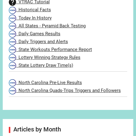
VTRAC Tutorial
Historical Facts
Today In History
All States - Pyramid Back Testing
Daily Games Results
Daily Triggers and Alerts
State Workouts Performance Report
Lottery Winning Strategy Rules
State Lottery Draw Time(s)
North Carolina Pre-Live Results
North Carolina Quads-Trips Triggers and Followers
Articles by Month