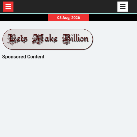
Skip
08 Aug, 2026
to
content
Sponsored Content