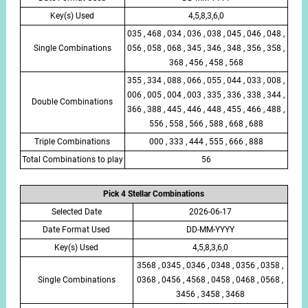
Key(s) Used
4,5,8,3,6,0
035 , 468 , 034 , 036 , 038 , 045 , 046 , 048 ,
Single Combinations
056 , 058 , 068 , 345 , 346 , 348 , 356 , 358 ,
368 , 456 , 458 , 568
355 , 334 , 088 , 066 , 055 , 044 , 033 , 008 ,
006 , 005 , 004 , 003 , 335 , 336 , 338 , 344 ,
Double Combinations
366 , 388 , 445 , 446 , 448 , 455 , 466 , 488 ,
556 , 558 , 566 , 588 , 668 , 688
Triple Combinations
000 , 333 , 444 , 555 , 666 , 888
Total Combinations to play
56
Pick 4 Stellar Combinations
Selected Date
2026-06-17
Date Format Used
DD-MM-YYYY
Key(s) Used
4,5,8,3,6,0
3568 , 0345 , 0346 , 0348 , 0356 , 0358 ,
Single Combinations
0368 , 0456 , 4568 , 0458 , 0468 , 0568 ,
3456 , 3458 , 3468