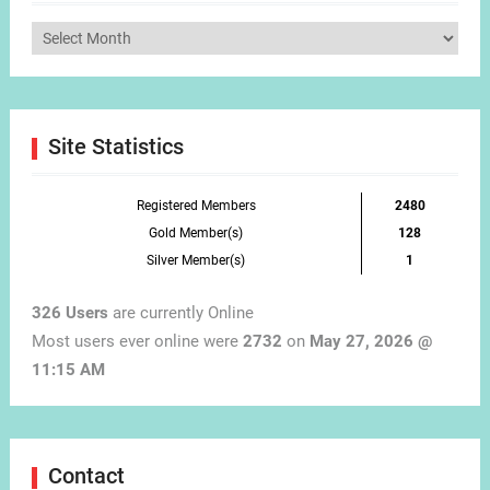
Articles
by
Month
Site Statistics
Registered Members
2480
Gold Member(s)
128
Silver Member(s)
1
326 Users
are currently Online
Most users ever online were
2732
on
May 27, 2026 @
11:15 AM
Contact