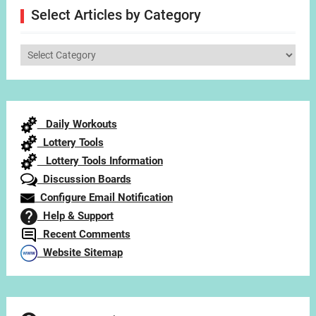
Select Articles by Category
Select
Articles
by
Category
Daily Workouts
Lottery Tools
Lottery Tools Information
Discussion Boards
Configure Email Notification
Help & Support
Recent Comments
Website Sitemap