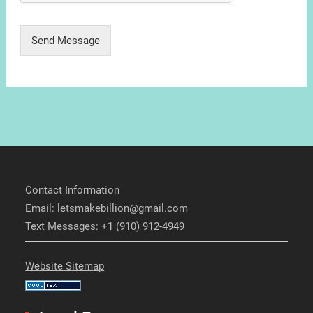
Send Message
Contact Information
Email: letsmakebillion@gmail.com
Text Messages: +1 (910) 912-4949
Website Sitemap