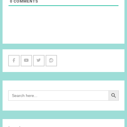
0
COMMENTS
Facebook
Youtube
Twitter
Reddit
Channel
Search Button
Search
for: