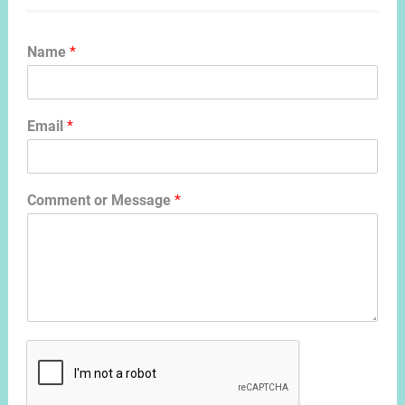
Name
*
Email
*
Comment or Message
*