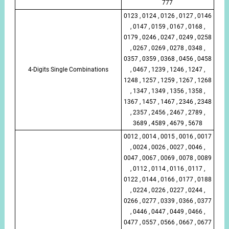
777
0123 , 0124 , 0126 , 0127 , 0146
, 0147 , 0159 , 0167 , 0168 ,
0179 , 0246 , 0247 , 0249 , 0258
, 0267 , 0269 , 0278 , 0348 ,
0357 , 0359 , 0368 , 0456 , 0458
4-Digits Single Combinations
, 0467 , 1239 , 1246 , 1247 ,
1248 , 1257 , 1259 , 1267 , 1268
, 1347 , 1349 , 1356 , 1358 ,
1367 , 1457 , 1467 , 2346 , 2348
, 2357 , 2456 , 2467 , 2789 ,
3689 , 4589 , 4679 , 5678
0012 , 0014 , 0015 , 0016 , 0017
, 0024 , 0026 , 0027 , 0046 ,
0047 , 0067 , 0069 , 0078 , 0089
, 0112 , 0114 , 0116 , 0117 ,
0122 , 0144 , 0166 , 0177 , 0188
, 0224 , 0226 , 0227 , 0244 ,
0266 , 0277 , 0339 , 0366 , 0377
, 0446 , 0447 , 0449 , 0466 ,
0477 , 0557 , 0566 , 0667 , 0677