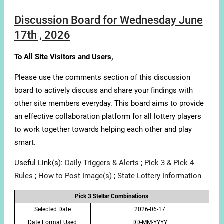
Discussion Board for Wednesday June
17th , 2026
To All Site Visitors and Users,
Please use the comments section of this discussion
board to actively discuss and share your findings with
other site members everyday. This board aims to provide
an effective collaboration platform for all lottery players
to work together towards helping each other and play
smart.
Useful Link(s):
Daily Triggers & Alerts
;
Pick 3 & Pick 4
Rules
;
How to Post Image(s)
;
State Lottery Information
Pick 3 Stellar Combinations
Selected Date
2026-06-17
Date Format Used
DD-MM-YYYY