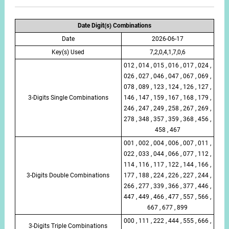
Date Digit(s) Combinations
Date
2026-06-17
Key(s) Used
7,2,0,4,1,7,0,6
012 , 014 , 015 , 016 , 017 , 024 ,
026 , 027 , 046 , 047 , 067 , 069 ,
078 , 089 , 123 , 124 , 126 , 127 ,
3-Digits Single Combinations
146 , 147 , 159 , 167 , 168 , 179 ,
246 , 247 , 249 , 258 , 267 , 269 ,
278 , 348 , 357 , 359 , 368 , 456 ,
458 , 467
001 , 002 , 004 , 006 , 007 , 011 ,
022 , 033 , 044 , 066 , 077 , 112 ,
114 , 116 , 117 , 122 , 144 , 166 ,
3-Digits Double Combinations
177 , 188 , 224 , 226 , 227 , 244 ,
266 , 277 , 339 , 366 , 377 , 446 ,
447 , 449 , 466 , 477 , 557 , 566 ,
667 , 677 , 899
000 , 111 , 222 , 444 , 555 , 666 ,
3-Digits Triple Combinations