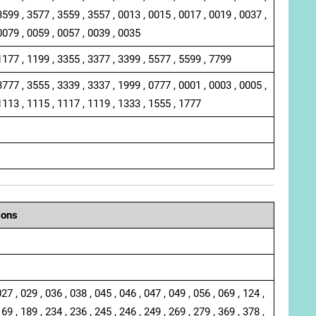
3599 , 3577 , 3559 , 3557 , 0013 , 0015 , 0017 , 0019 , 0037 ,
0079 , 0059 , 0057 , 0039 , 0035
1177 , 1199 , 3355 , 3377 , 3399 , 5577 , 5599 , 7799
3777 , 3555 , 3339 , 3337 , 1999 , 0777 , 0001 , 0003 , 0005 ,
1113 , 1115 , 1117 , 1119 , 1333 , 1555 , 1777
ions
027 , 029 , 036 , 038 , 045 , 046 , 047 , 049 , 056 , 069 , 124 ,
169 , 189 , 234 , 236 , 245 , 246 , 249 , 269 , 279 , 369 , 378 ,