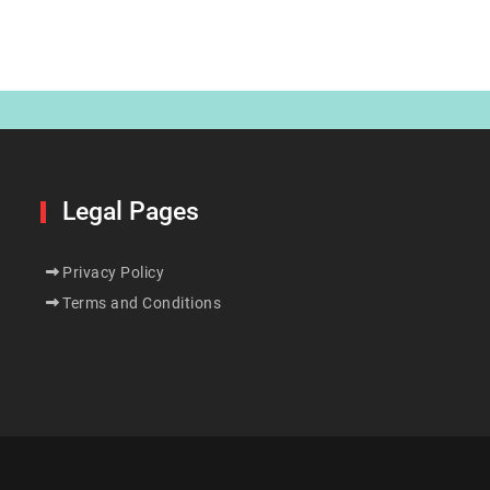
Legal Pages
Privacy Policy
Terms and Conditions