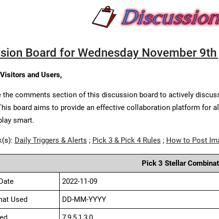
sion Board for Wednesday November 9th 
 Visitors and Users,
 the comments section of this discussion board to actively discus
This board aims to provide an effective collaboration platform for a
play smart.
k(s):
Daily Triggers & Alerts
;
Pick 3 & Pick 4 Rules
;
How to Post Im
Pick 3 Stellar Combinat
Date
2022-11-09
mat Used
DD-MM-YYYY
ed
7,9,5,1,3,0