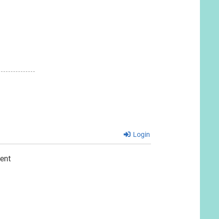
t:
Login
ent