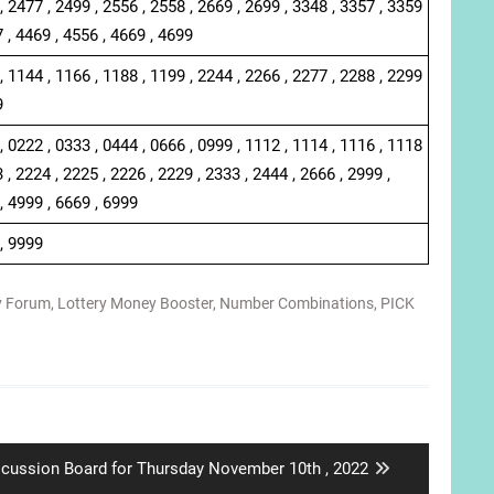
, 2477 , 2499 , 2556 , 2558 , 2669 , 2699 , 3348 , 3357 , 3359
7 , 4469 , 4556 , 4669 , 4699
, 1144 , 1166 , 1188 , 1199 , 2244 , 2266 , 2277 , 2288 , 2299
9
, 0222 , 0333 , 0444 , 0666 , 0999 , 1112 , 1114 , 1116 , 1118
 , 2224 , 2225 , 2226 , 2229 , 2333 , 2444 , 2666 , 2999 ,
, 4999 , 6669 , 6999
 , 9999
y Forum
,
Lottery Money Booster
,
Number Combinations
,
PICK
xt
scussion Board for Thursday November 10th , 2022