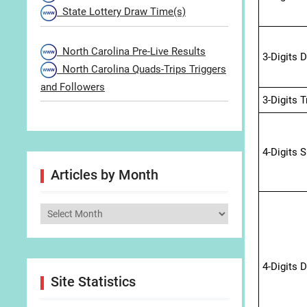
State Lottery Draw Time(s)
North Carolina Pre-Live Results
3-Digits 
North Carolina Quads-Trips Triggers
and Followers
3-Digits 
4-Digits 
Articles by Month
Articles
by
Month
4-Digits 
Site Statistics