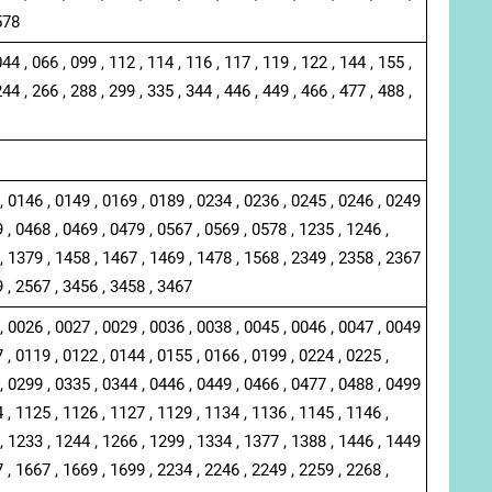
578
044 , 066 , 099 , 112 , 114 , 116 , 117 , 119 , 122 , 144 , 155 ,
244 , 266 , 288 , 299 , 335 , 344 , 446 , 449 , 466 , 477 , 488 ,
, 0146 , 0149 , 0169 , 0189 , 0234 , 0236 , 0245 , 0246 , 0249
 , 0468 , 0469 , 0479 , 0567 , 0569 , 0578 , 1235 , 1246 ,
, 1379 , 1458 , 1467 , 1469 , 1478 , 1568 , 2349 , 2358 , 2367
9 , 2567 , 3456 , 3458 , 3467
, 0026 , 0027 , 0029 , 0036 , 0038 , 0045 , 0046 , 0047 , 0049
 , 0119 , 0122 , 0144 , 0155 , 0166 , 0199 , 0224 , 0225 ,
, 0299 , 0335 , 0344 , 0446 , 0449 , 0466 , 0477 , 0488 , 0499
 , 1125 , 1126 , 1127 , 1129 , 1134 , 1136 , 1145 , 1146 ,
, 1233 , 1244 , 1266 , 1299 , 1334 , 1377 , 1388 , 1446 , 1449
 , 1667 , 1669 , 1699 , 2234 , 2246 , 2249 , 2259 , 2268 ,