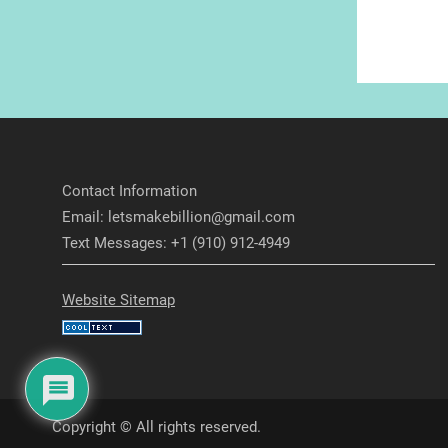
Contact Information
Email: letsmakebillion@gmail.com
Text Messages: +1 (910) 912-4949
Website Sitemap
Copyright © All rights reserved.