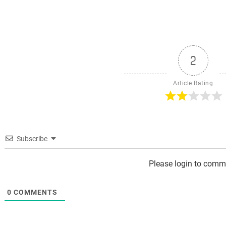
ost:
pos
2
Article Rating
Subscribe
Please login to comm
0
COMMENTS