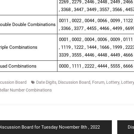
2269 , 2279 , 2446 , 2448 , 2449 , 2466 
, 3368 , 3447 , 3449 , 3557 , 3566 , 445
0011 , 0022 , 0044 , 0066 , 0099 , 1122 
Double Double Combinations
, 3366 , 3377 , 4455 , 4466 , 4499 , 669
0001 , 0002 , 0004 , 0006 , 0009 , 0111 
Triple Combinations
, 1119 , 1222 , 1444 , 1666 , 1999 , 2223
3339 , 3555 , 4446 , 4448 , 4449 , 4666 
Quad Combinations
0000 , 1111 , 2222 , 4444 , 5555 , 6666
scussion Board
Date Digits
,
Discussion Board
,
Forum
,
Lottery
,
Lotter
tellar Number Combinations
ion
revious
Ne
iscussion Board for Tuesday November 8th , 2022
Di