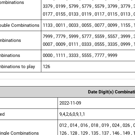
ombinations
3379 , 0199 , 5799 , 5779 , 5579 , 3799 , 3779 , 
0177 , 0155 , 0133 , 0119 , 0117 , 0115 , 0113 , 
ouble Combinations
1133 , 0011 , 0033 , 0055 , 0077 , 0099 , 1155 , 
7999 , 7779 , 5999 , 5777 , 5559 , 5557 , 3999 , 
mbinations
0007 , 0009 , 0111 , 0333 , 0555 , 3335 , 0999 , 
binations
0000 , 1111 , 3333 , 5555 , 7777 , 9999
binations to play
126
Date Digit(s) Combinat
2022-11-09
ed
9,4,2,6,0,9,1,1
012 , 014 , 016 , 018 , 019 , 024 , 026 , 
Single Combinations
126 , 128 , 129 , 135 , 137 , 146 , 149 , 