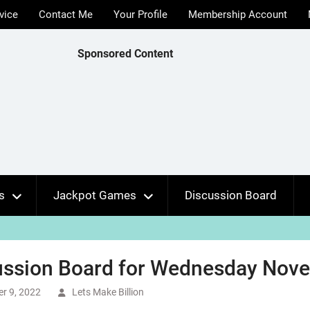
vice
Contact Me
Your Profile
Membership Account
Sponsored Content
s
Jackpot Games
Discussion Board
ussion Board for Wednesday Nove
r 9, 2022
Lets Make Billion