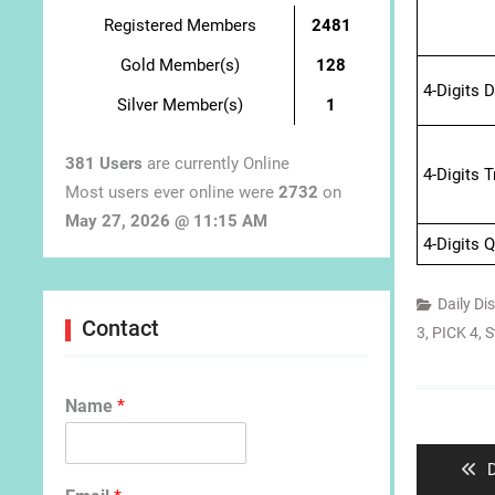
Registered Members
2481
Gold Member(s)
128
4-Digits 
Silver Member(s)
1
381 Users
are currently Online
4-Digits 
Most users ever online were
2732
on
May 27, 2026 @ 11:15 AM
4-Digits 
Daily Di
Contact
3
,
PICK 4
,
S
Post
Name
*
navigat
P
D