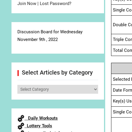
Join Now
|
Lost Password?
Single C
Double C
Discussion Board for Wednesday
November 9th , 2022
Triple Co
Total Com
Select Articles by Category
Selected 
Select
Date For
Articles
Key(s) Us
by
Category
Single C
Daily Workouts
Lottery Tools