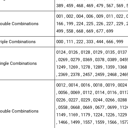
389 , 459 , 468 , 469 , 479 , 567 , 569 , 
001 , 002 , 004 , 006 , 009 , 011 , 022 , 
Double Combinations
166 , 199 , 224 , 225 , 226 , 227 , 229 , 
499 , 558 , 668 , 669 , 677 , 699
Triple Combinations
000 , 111 , 222 , 333 , 444 , 666 , 999
0124 , 0126 , 0128 , 0129 , 0135 , 0137 
, 0269 , 0279 , 0369 , 0378 , 0389 , 0459
Single Combinations
1249 , 1269 , 1278 , 1289 , 1359 , 1368 
, 2369 , 2378 , 2457 , 2459 , 2468 , 246
0012 , 0014 , 0016 , 0018 , 0019 , 0024 
, 0056 , 0069 , 0112 , 0114 , 0116 , 0117
0226 , 0227 , 0229 , 0244 , 0266 , 0288 
, 0558 , 0668 , 0669 , 0677 , 0699 , 1124
Double Combinations
1149 , 1169 , 1179 , 1224 , 1226 , 1229 
, 1466 , 1499 , 1557 , 1559 , 1566 , 1577