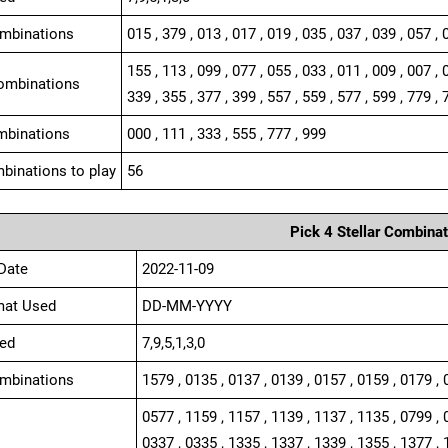
ombinations
015 , 379 , 013 , 017 , 019 , 035 , 037 , 039 , 057 , 
155 , 113 , 099 , 077 , 055 , 033 , 011 , 009 , 007 , 
ombinations
339 , 355 , 377 , 399 , 557 , 559 , 577 , 599 , 779 , 
mbinations
000 , 111 , 333 , 555 , 777 , 999
binations to play
56
Pick 4 Stellar Combinat
Date
2022-11-09
mat Used
DD-MM-YYYY
ed
7,9,5,1,3,0
ombinations
1579 , 0135 , 0137 , 0139 , 0157 , 0159 , 0179 , 
0577 , 1159 , 1157 , 1139 , 1137 , 1135 , 0799 , 
0337 , 0335 , 1335 , 1337 , 1339 , 1355 , 1377 , 