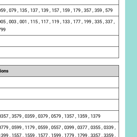
059 , 079 , 135 , 137 , 139 , 157 , 159 , 179 , 357 , 359 , 579
005 , 003 , 001 , 115 , 117 , 119 , 133 , 177 , 199 , 335 , 337 ,
799
ions
0357 , 3579 , 0359 , 0379 , 0579 , 1357 , 1359 , 1379
0779 , 0599 , 1179 , 0559 , 0557 , 0399 , 0377 , 0355 , 0339 ,
1399 , 1557 , 1559 , 1577 , 1599 , 1779 , 1799 , 3357 , 3359 ,