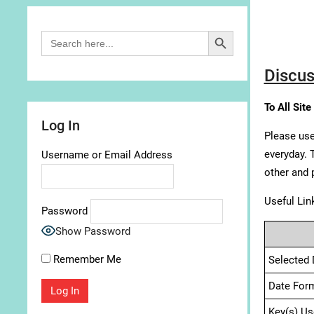
Search Button
Search
for:
Discus
To All Site
Log In
Please use
everyday. 
Username or Email Address
other and 
Useful Lin
Password
Show Password
Remember Me
Selected 
Date For
Key(s) Us