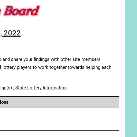
, 2022
s and share your findings with other site members
ll lottery players to work together towards helping each
age(s)
;
State Lottery Information
ions