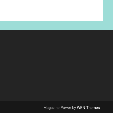
Magazine Power by
WEN Themes