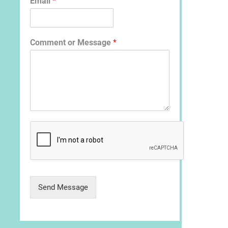
Email
*
p
Comment or Message
*
Send Message