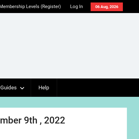
Membership Levels (Register)
Log In
06 Aug, 2026
Guides
Help
mber 9th , 2022