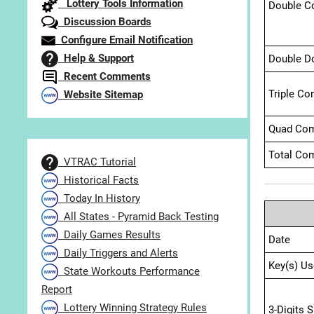
Lottery Tools Information
Double C
Discussion Boards
Configure Email Notification
Help & Support
Double D
Recent Comments
Triple Co
Website Sitemap
Quad Com
Total Com
VTRAC Tutorial
Historical Facts
Today In History
All States - Pyramid Back Testing
Daily Games Results
Date
Daily Triggers and Alerts
Key(s) Us
State Workouts Performance
Report
Lottery Winning Strategy Rules
3-Digits 