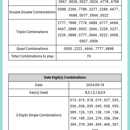
0067 , 0028 , 0027 , 0026 , 6778 , 6788
0088 , 2266 , 7788 , 2277 , 2288 , 6677 ,
Double Double Combinations
6688 , 0077 , 0066 , 0022
2777 , 7888 , 7778 , 6888 , 6777 , 6668 ,
6667 , 2888 , 0002 , 2666 , 2228 , 2227 ,
Triple Combinations
2226 , 0888 , 0777 , 0666 , 0222 , 0008 ,
0007 , 0006
Quad Combinations
0000 , 2222 , 6666 , 7777 , 8888
Total Combinations to play
70
Date Digit(s) Combinations
Date
2024-09-18
Key(s) Used
8,3,1,5,1,8,0,9
013 , 015 , 018 , 019 , 027 , 035 ,
036 , 038 , 039 , 045 , 058 , 059 ,
089 , 126 , 135 , 138 , 139 , 158 ,
3-Digits Single Combinations
159 , 189 , 234 , 279 , 358 , 359 ,
369 , 378 , 389 , 459 , 468 , 567 ,