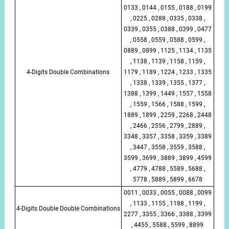
0133 , 0144 , 0155 , 0188 , 0199
, 0225 , 0288 , 0335 , 0338 ,
0339 , 0355 , 0388 , 0399 , 0477
, 0558 , 0559 , 0588 , 0599 ,
0889 , 0899 , 1125 , 1134 , 1135
, 1138 , 1139 , 1158 , 1159 ,
4-Digits Double Combinations
1179 , 1189 , 1224 , 1233 , 1335
, 1338 , 1339 , 1355 , 1377 ,
1388 , 1399 , 1449 , 1557 , 1558
, 1559 , 1566 , 1588 , 1599 ,
1889 , 1899 , 2259 , 2268 , 2448
, 2466 , 2556 , 2799 , 2889 ,
3348 , 3357 , 3358 , 3359 , 3389
, 3447 , 3558 , 3559 , 3588 ,
3599 , 3699 , 3889 , 3899 , 4599
, 4779 , 4788 , 5589 , 5688 ,
5778 , 5889 , 5899 , 6678
0011 , 0033 , 0055 , 0088 , 0099
, 1133 , 1155 , 1188 , 1199 ,
4-Digits Double Double Combinations
2277 , 3355 , 3366 , 3388 , 3399
, 4455 , 5588 , 5599 , 8899