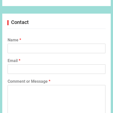
Contact
Name
*
Email
*
Comment or Message
*