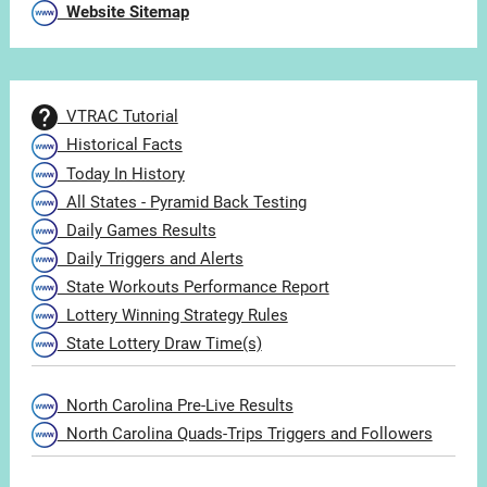
Website Sitemap
VTRAC Tutorial
Historical Facts
Today In History
All States - Pyramid Back Testing
Daily Games Results
Daily Triggers and Alerts
State Workouts Performance Report
Lottery Winning Strategy Rules
State Lottery Draw Time(s)
North Carolina Pre-Live Results
North Carolina Quads-Trips Triggers and Followers