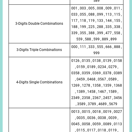
589
001 , 003 , 005 , 008 , 009 , 011 ,
033 , 055 , 088 , 099 , 113 , 115 ,
117 , 118 , 119 , 133 , 144 , 155 ,
3-Digits Double Combinations
188 , 199 , 225 , 288 , 335 , 338 ,
339 , 355 , 388 , 399 , 477 , 558 ,
559 , 588 , 599 , 889 , 899
000 , 111 , 333 , 555 , 666 , 888 ,
3-Digits Triple Combinations
999
0126 , 0135 , 0138 , 0139 , 0158
, 0159 , 0189 , 0234 , 0279 ,
0358 , 0359 , 0369 , 0378 , 0389
, 0459 , 0468 , 0567 , 0589 ,
4-Digits Single Combinations
1269 , 1278 , 1358 , 1359 , 1368
, 1389 , 1458 , 1467 , 1589 ,
2349 , 2358 , 2367 , 2457 , 3456
, 3589 , 3789 , 4689 , 5679
0013 , 0015 , 0018 , 0019 , 0027
, 0035 , 0036 , 0038 , 0039 ,
0045 , 0058 , 0059 , 0089 , 0113
, 0115 , 0117 , 0118 , 0119 ,