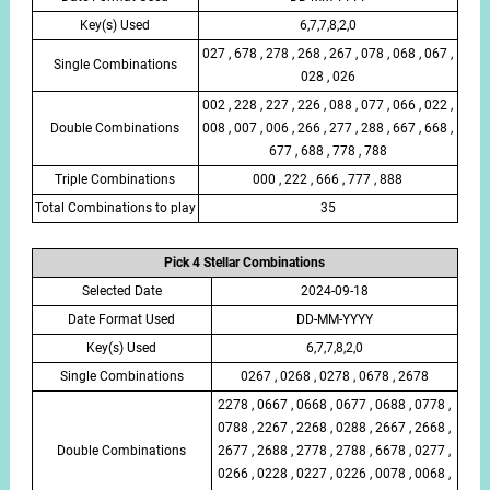
Key(s) Used
6,7,7,8,2,0
027 , 678 , 278 , 268 , 267 , 078 , 068 , 067 ,
Single Combinations
028 , 026
002 , 228 , 227 , 226 , 088 , 077 , 066 , 022 ,
Double Combinations
008 , 007 , 006 , 266 , 277 , 288 , 667 , 668 ,
677 , 688 , 778 , 788
Triple Combinations
000 , 222 , 666 , 777 , 888
Total Combinations to play
35
Pick 4 Stellar Combinations
Selected Date
2024-09-18
Date Format Used
DD-MM-YYYY
Key(s) Used
6,7,7,8,2,0
Single Combinations
0267 , 0268 , 0278 , 0678 , 2678
2278 , 0667 , 0668 , 0677 , 0688 , 0778 ,
0788 , 2267 , 2268 , 0288 , 2667 , 2668 ,
Double Combinations
2677 , 2688 , 2778 , 2788 , 6678 , 0277 ,
0266 , 0228 , 0227 , 0226 , 0078 , 0068 ,