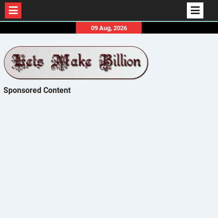
Skip
09 Aug, 2026
to
content
Sponsored Content