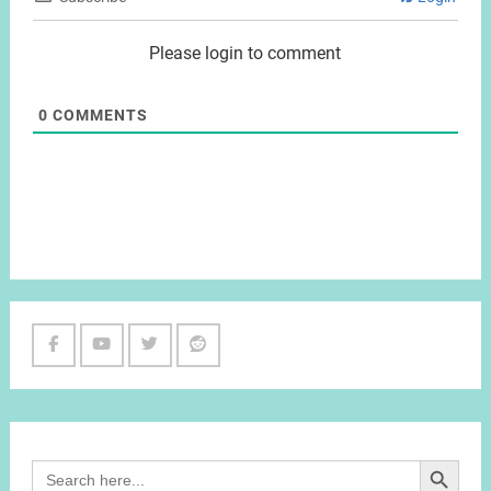
Please login to comment
0
COMMENTS
Facebook
Youtube
Twitter
Reddit
Channel
Search Button
Search
for: