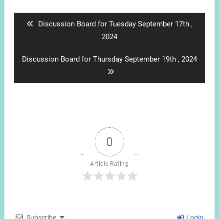
navigation
Previous
Discussion Board for Tuesday September 17th ,
post:
2024
Next
Discussion Board for Thursday September 19th , 2024
post:
0
Article Rating
Subscribe
Login