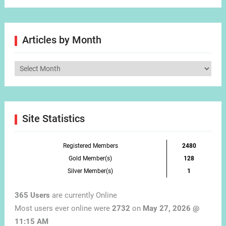
Articles by Month
Articles
by
Month
Site Statistics
Registered Members
2480
Gold Member(s)
128
Silver Member(s)
1
365 Users
are currently Online
Most users ever online were
2732
on
May 27, 2026 @
11:15 AM