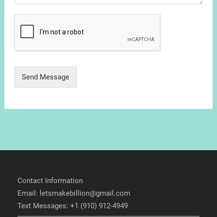
Send Message
Contact Information
Email: letsmakebillion@gmail.com
Text Messages: +1 (910) 912-4949