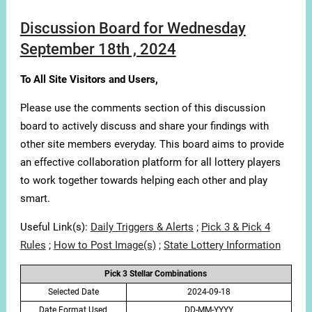
Discussion Board for Wednesday
September 18th , 2024
To All Site Visitors and Users,
Please use the comments section of this discussion
board to actively discuss and share your findings with
other site members everyday. This board aims to provide
an effective collaboration platform for all lottery players
to work together towards helping each other and play
smart.
Useful Link(s):
Daily Triggers & Alerts
;
Pick 3 & Pick 4
Rules
;
How to Post Image(s)
;
State Lottery Information
Pick 3 Stellar Combinations
Selected Date
2024-09-18
Date Format Used
DD-MM-YYYY