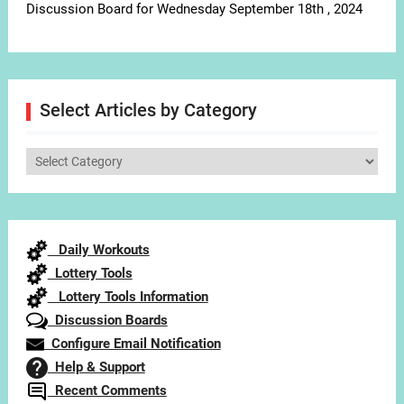
Discussion Board for Wednesday September 18th , 2024
Select Articles by Category
Select
Articles
by
Category
Daily Workouts
Lottery Tools
Lottery Tools Information
Discussion Boards
Configure Email Notification
Help & Support
Recent Comments