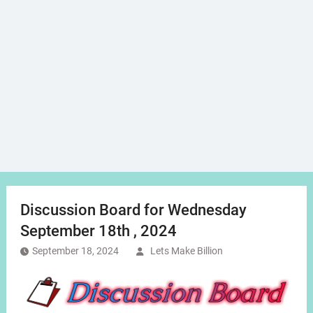
Discussion Board for Wednesday
September 18th , 2024
September 18, 2024
Lets Make Billion