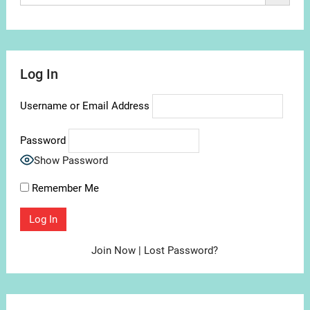
Log In
Username or Email Address
Password
Show Password
Remember Me
Join Now
|
Lost Password?