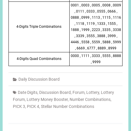
0001 , 0003 , 0005 , 0008 , 0009
, 0111 , 0333 , 0555 , 0666 ,
0888 , 0999 , 1113 , 1115 , 1116
, 1118 , 1119 , 1333 , 1555 ,
4-Digits Triple Combinations
1888 , 1999 , 2223 , 3335 , 3338
, 3339 , 3555 , 3888 , 3999 ,
4446 , 5558 , 5559 , 5888 , 5999
, 6669 , 6777 , 8889 , 8999
0000 , 1111 , 3333 , 5555 , 8888
4-Digits Quad Combinations
, 9999
Daily Discussion Board
Date Digits
,
Discussion Board
,
Forum
,
Lottery
,
Lottery
Forum
,
Lottery Money Booster
,
Number Combinations
,
PICK 3
,
PICK 4
,
Stellar Number Combinations
Post