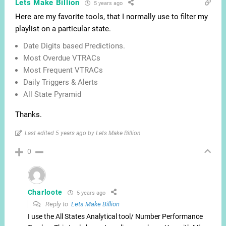
Lets Make Billion
5 years ago
Here are my favorite tools, that I normally use to filter my
playlist on a particular state.
Date Digits based Predictions.
Most Overdue VTRACs
Most Frequent VTRACs
Daily Triggers & Alerts
All State Pyramid
Thanks.
Last edited 5 years ago by Lets Make Billion
0
Charloote
5 years ago
Reply to
Lets Make Billion
I use the All States Analytical tool/ Number Performance