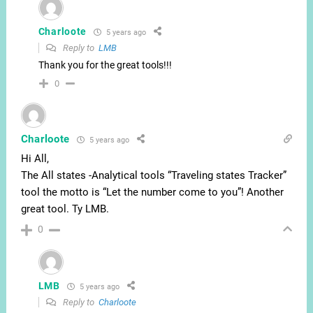
Charloote
5 years ago
Reply to
LMB
Thank you for the great tools!!!
0
Charloote
5 years ago
Hi All,
The All states -Analytical tools “Traveling states Tracker”
tool the motto is “Let the number come to you”! Another
great tool. Ty LMB.
0
LMB
5 years ago
Reply to
Charloote