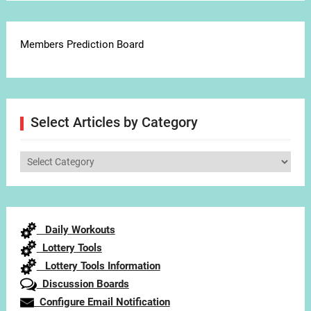
Members Prediction Board
Select Articles by Category
Select
Articles
by
Category
Daily Workouts
Lottery Tools
Lottery Tools Information
Discussion Boards
Configure Email Notification