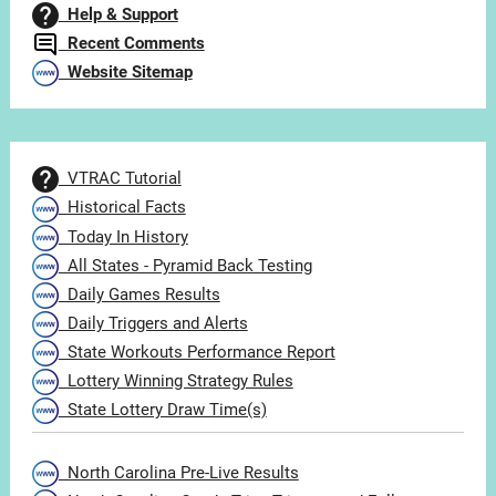
Help & Support
Recent Comments
Website Sitemap
VTRAC Tutorial
Historical Facts
Today In History
All States - Pyramid Back Testing
Daily Games Results
Daily Triggers and Alerts
State Workouts Performance Report
Lottery Winning Strategy Rules
State Lottery Draw Time(s)
North Carolina Pre-Live Results