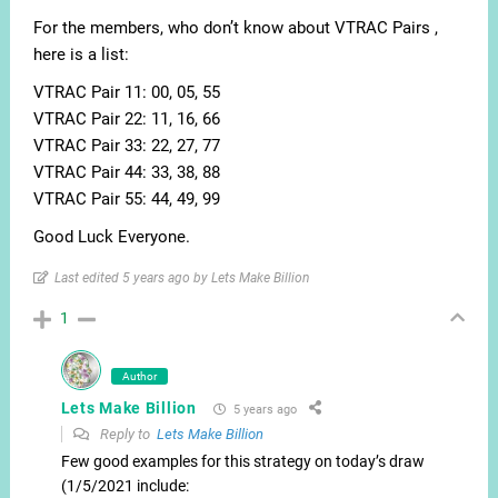
For the members, who don’t know about VTRAC Pairs ,
here is a list:
VTRAC Pair 11: 00, 05, 55
VTRAC Pair 22: 11, 16, 66
VTRAC Pair 33: 22, 27, 77
VTRAC Pair 44: 33, 38, 88
VTRAC Pair 55: 44, 49, 99
Good Luck Everyone.
Last edited 5 years ago by Lets Make Billion
1
Author
Lets Make Billion
5 years ago
Reply to
Lets Make Billion
Few good examples for this strategy on today’s draw
(1/5/2021 include: