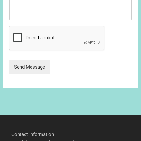
Send Message
Contact Information