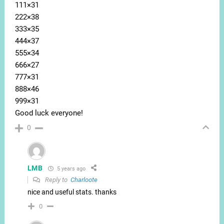
111×31
222×38
333×35
444×37
555×34
666×27
777×31
888×46
999×31
Good luck everyone!
0
LMB
5 years ago
Reply to
Charloote
nice and useful stats. thanks
0