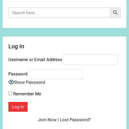
Search Button
Search
for:
Log In
Username or Email Address
Password
Show Password
Remember Me
Join Now
|
Lost Password?