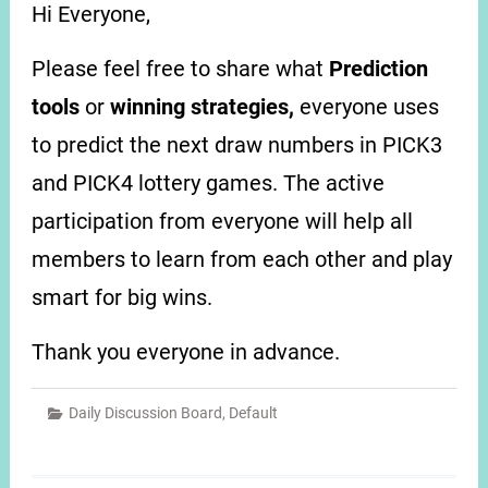
Hi Everyone,
Please feel free to share what
Prediction
tools
or
winning strategies,
everyone uses
to predict the next draw numbers in PICK3
and PICK4 lottery games. The active
participation from everyone will help all
members to learn from each other and play
smart for big wins.
Thank you everyone in advance.
Daily Discussion Board
,
Default