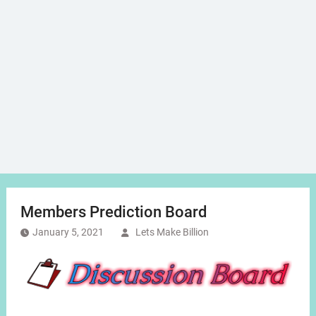
Members Prediction Board
January 5, 2021
Lets Make Billion