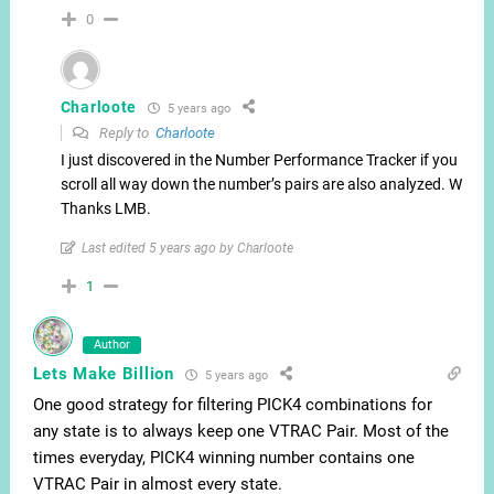
0
Charloote
5 years ago
Reply to
Charloote
I just discovered in the Number Performance Tracker if you
scroll all way down the number’s pairs are also analyzed. Wow.
Thanks LMB.
Last edited 5 years ago by Charloote
1
Author
Lets Make Billion
5 years ago
One good strategy for filtering PICK4 combinations for
any state is to always keep one VTRAC Pair. Most of the
times everyday, PICK4 winning number contains one
VTRAC Pair in almost every state.