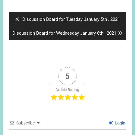
Post
navigation
Previous
Discussion Board for Tuesday January 5th , 2021
post:
Next
Discussion Board for Wednesday January 6th , 2021
post:
5
Article Rating
Subscribe
Login