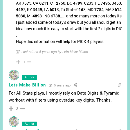
AR
7
6
7
5, CA
6
2
11
, CT
27
50, DC
4
7
99
, 0233, FL 7
49
5, 3450, IL
449
7, KY 3
449
, LA
6
0
1
3, Tri State 0
16
8, MD
77
84, MA 3
61
4
50
8
0
, MI
4898
, NC 67
88
…… and so many more on today itself.
I just added some of today’s draw but you all should get an
idea how much it is easy to start with the first 2 digits in PICK4
.
Hope this information will help for PICK 4 players.
Last edited 5 years ago by Lets Make Billion
0
Author
Lets Make Billion
5 years ago
For All State plays, I mostly rely on Date Digits & Pyramid
workout with filters using overdue key digits. Thanks.
0
Author