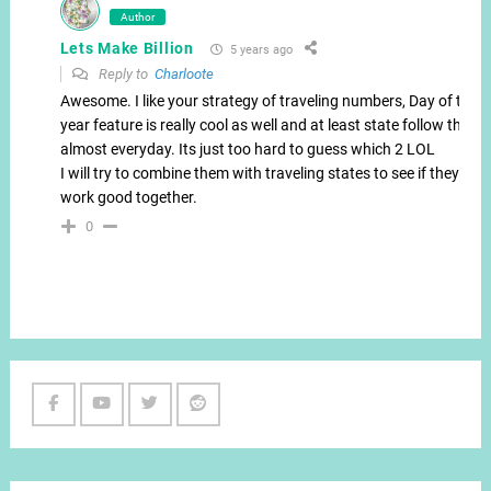
Author
Lets Make Billion
5 years ago
Reply to
Charloote
Awesome. I like your strategy of traveling numbers, Day of the
year feature is really cool as well and at least state follow that
almost everyday. Its just too hard to guess which 2 LOL
I will try to combine them with traveling states to see if they
work good together.
0
Facebook
Youtube
Twitter
Reddit
Channel