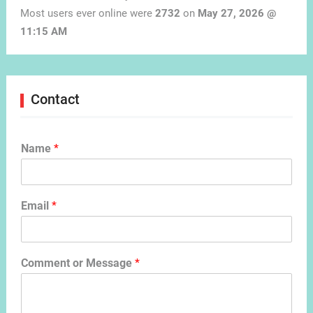
Most users ever online were
2732
on
May 27, 2026 @
11:15 AM
Contact
Name
*
Email
*
Comment or Message
*