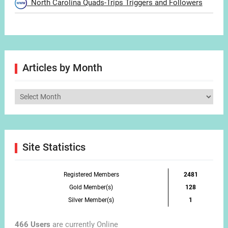
North Carolina Quads-Trips Triggers and Followers
Articles by Month
Articles
by
Month
Site Statistics
Registered Members
2481
Gold Member(s)
128
Silver Member(s)
1
466 Users
are currently Online