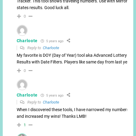
Tracker. This tool shows traveling numbers. Use with Mirror
states results. Good luck all.
0
Charloote
5 years ago
Reply to
Charloote
My favorite is DOY (Day of Year) tool aka Advanced Lottery
Results with Date Filters. Players like same day from last year.
0
Charloote
5 years ago
Reply to
Charloote
When I discovered these tools, I have narrowed my numbers
and increased my wins! Thanks LMB!
1