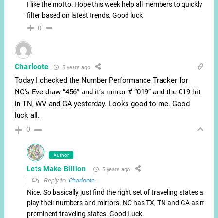
I like the motto. Hope this week help all members to quickly
filter based on latest trends. Good luck
0
Charloote
5 years ago
Today I checked the Number Performance Tracker for
NC’s Eve draw “456” and it’s mirror # “019” and the 019 hit
in TN, WV and GA yesterday. Looks good to me. Good
luck all.
0
Author
Lets Make Billion
5 years ago
Reply to
Charloote
Nice. So basically just find the right set of traveling states and
play their numbers and mirrors. NC has TX, TN and GA as most
prominent traveling states. Good Luck.