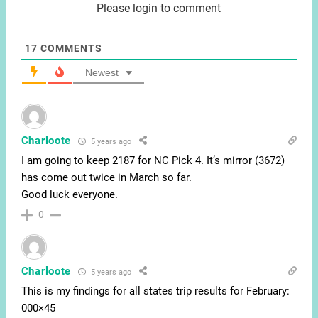
Please login to comment
17
COMMENTS
Newest
Charloote
5 years ago
I am going to keep 2187 for NC Pick 4. It’s mirror (3672)
has come out twice in March so far.
Good luck everyone.
0
Charloote
5 years ago
This is my findings for all states trip results for February:
000×45