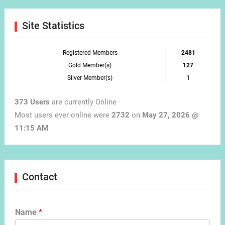
Month
Site Statistics
Registered Members
2481
Gold Member(s)
127
Silver Member(s)
1
373 Users
are currently Online
Most users ever online were
2732
on
May 27, 2026 @
11:15 AM
Contact
Name
*