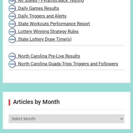
All States - Pyramid Back Testing
Daily Games Results
Daily Triggers and Alerts
State Workouts Performance Report
Lottery Winning Strategy Rules
State Lottery Draw Time(s)
North Carolina Pre-Live Results
North Carolina Quads-Trips Triggers and Followers
Articles by Month
Articles
by