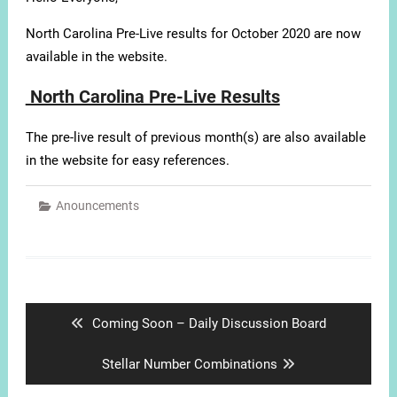
North Carolina Pre-Live results for October 2020 are now
available in the website.
North Carolina Pre-Live Results
The pre-live result of previous month(s) are also available
in the website for easy references.
Anouncements
Post
navigation
Previous
Coming Soon – Daily Discussion Board
post:
Next
Stellar Number Combinations
post: