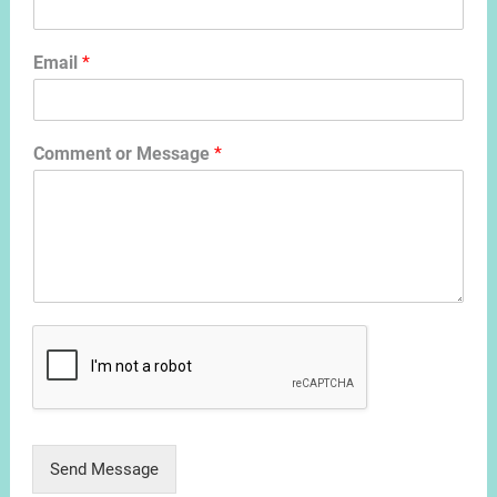
Email
*
Comment or Message
*
Send Message