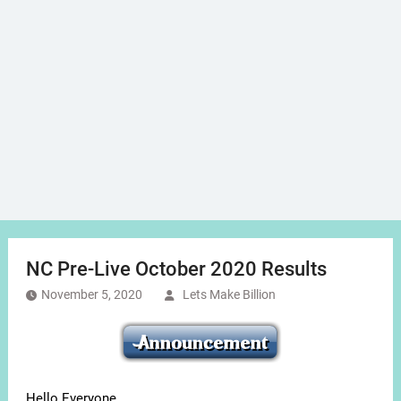
NC Pre-Live October 2020 Results
November 5, 2020
Lets Make Billion
Hello Everyone,