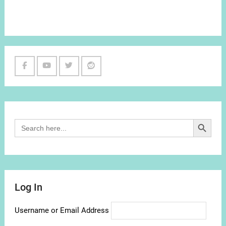
Facebook
Youtube
Twitter
Reddit
Channel
Search Button
Search
for:
Log In
Username or Email Address