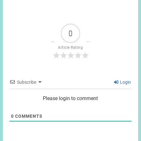
0
Article Rating
Subscribe
Login
Please login to comment
0
COMMENTS