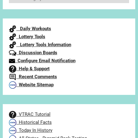
Articles
by
Category
Daily Workouts
Lottery Tools
Lottery Tools Information
Discussion Boards
Configure Email Notification
Help & Support
Recent Comments
Website Sitemap
VTRAC Tutorial
Historical Facts
Today In History