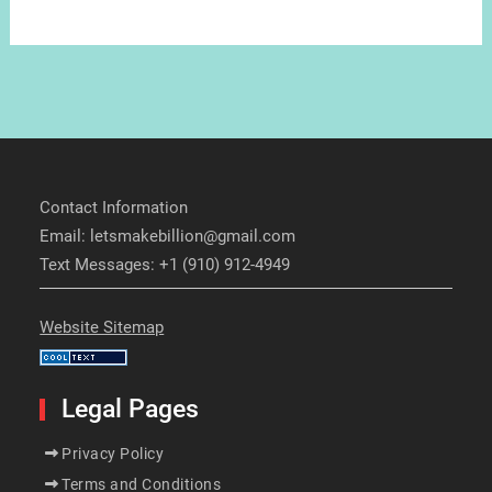
Contact Information
Email: letsmakebillion@gmail.com
Text Messages: +1 (910) 912-4949
Website Sitemap
Legal Pages
Privacy Policy
Terms and Conditions