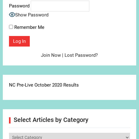
Password
Show Password
Remember Me
Join Now
|
Lost Password?
NC Pre-Live October 2020 Results
Select Articles by Category
Select