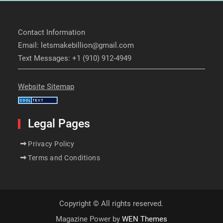
Contact Information
Email: letsmakebillion@gmail.com
Text Messages: +1 (910) 912-4949
Website Sitemap
Legal Pages
Privacy Policy
Terms and Conditions
Copyright © All rights reserved.
Magazine Power by
WEN Themes