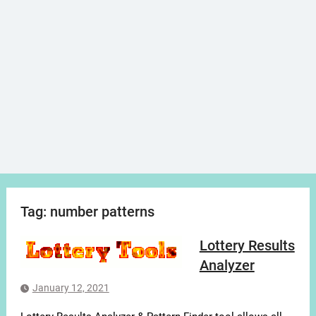
Tag:
number patterns
Lottery Results
Analyzer
January 12, 2021