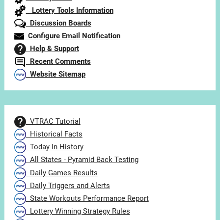
Lottery Tools Information
Discussion Boards
Configure Email Notification
Help & Support
Recent Comments
Website Sitemap
VTRAC Tutorial
Historical Facts
Today In History
All States - Pyramid Back Testing
Daily Games Results
Daily Triggers and Alerts
State Workouts Performance Report
Lottery Winning Strategy Rules