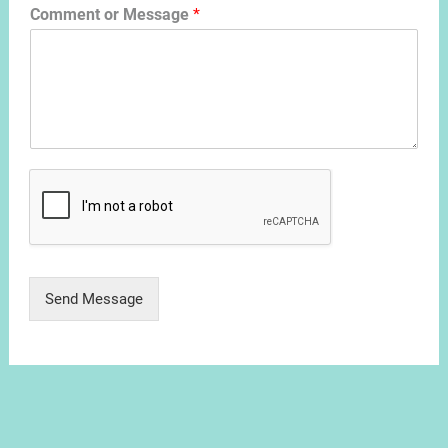
Comment or Message
*
Send Message