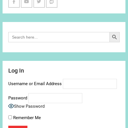
Facebook
Youtube
Twitter
Reddit
Channel
Search Button
Search
for:
Log In
Username or Email Address
Password
Show Password
Remember Me