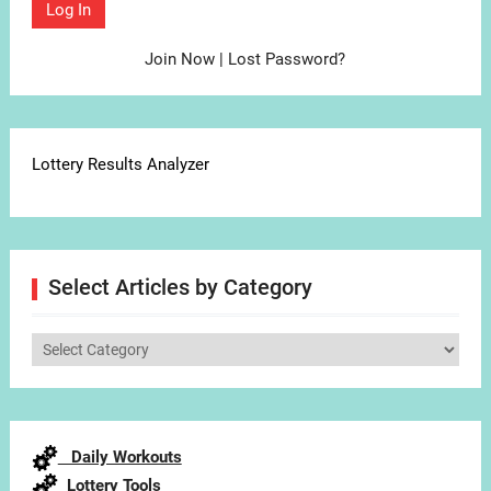
Join Now
|
Lost Password?
Lottery Results Analyzer
Select Articles by Category
Select
Articles
by
Category
Daily Workouts
Lottery Tools