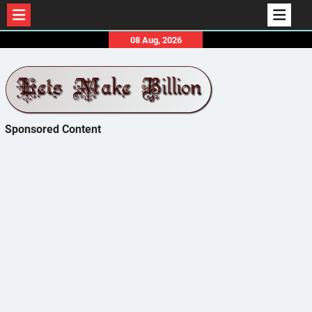
Skip
08 Aug, 2026
to
content
Sponsored Content