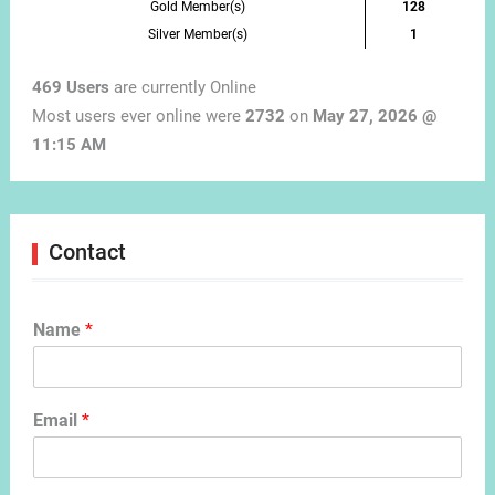
Gold Member(s)
128
Silver Member(s)
1
469 Users
are currently Online
Most users ever online were
2732
on
May 27, 2026 @
11:15 AM
Contact
Name
*
Email
*