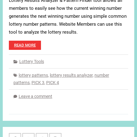
Lottery Results Analyzer & Pattern Finder tool allows all
members to easily see how the current winning number
generates the next winning number using simple common
lottery number patterns. Website Members can use this
tool to analyze the lottery results.
READ MORE
Lottery Tools
lottery patterns
,
lottery results analyzer
,
number
patterns
,
PICK 3
,
PICK 4
Leave a comment