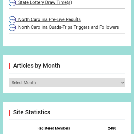
State Lottery Draw Time(s)
North Carolina Pre-Live Results
North Carolina Quads-Trips Triggers and Followers
Articles by Month
Articles
by
Month
Site Statistics
Registered Members
2480