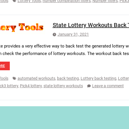
Tools
Lottery Tools
,
number combination filters
,
Number filters
,
Pick3
State Lottery Workouts Back 
January 31, 2021
e provides a very effective way to back test the generated lottery wo
n check the performance of lottery workouts. The workout back tes
ORE
Tools
automated workouts
,
back testing
,
Lottery back testing
,
Lotter
ck3 lottery
,
Pick4 lottery
,
state lottery workouts
Leave a comment