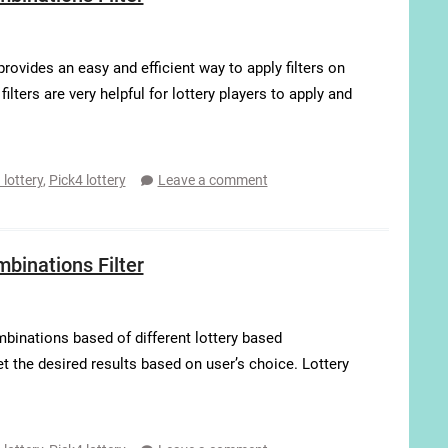
ovides an easy and efficient way to apply filters on
ters are very helpful for lottery players to apply and
 lottery
,
Pick4 lottery
Leave a comment
inations Filter
binations based of different lottery based
get the desired results based on user’s choice. Lottery