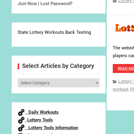
Lottery 
Join Now
|
Lost Password?
State Lottery Workouts Back Testing
The websit
players ca
Select Articles by Category
READ M
Lottery 
Select
workout
,
Pi
Articles
by
Category
Daily Workouts
Lottery Tools
Lottery Tools Information