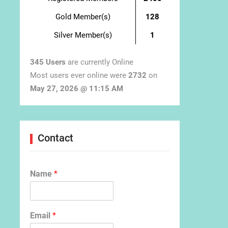
Gold Member(s)
128
Silver Member(s)
1
345 Users
are currently Online
Most users ever online were
2732
on
May 27, 2026 @ 11:15 AM
Contact
Name
*
Email
*