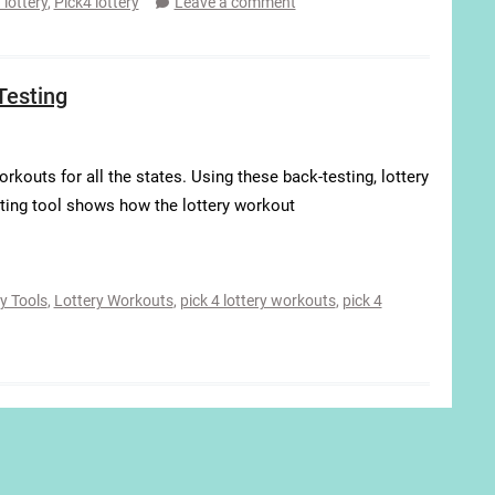
 lottery
,
Pick4 lottery
Leave a comment
Testing
rkouts for all the states. Using these back-testing, lottery
ting tool shows how the lottery workout
y Tools
,
Lottery Workouts
,
pick 4 lottery workouts
,
pick 4