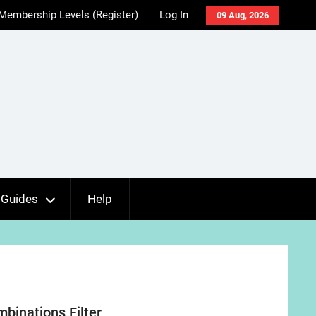
Membership Levels (Register)
Log In
09 Aug, 2026
Guides
Help
inations Filter