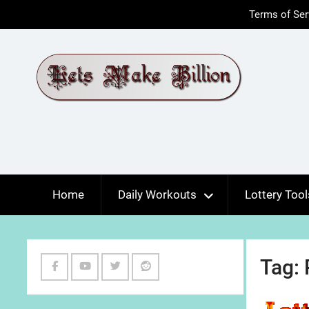
Skip
Terms of Ser
to
content
Home
Daily Workouts
Lottery Tool
Tag:
Facebook
Youtube
Twitter
Reddit
Channel