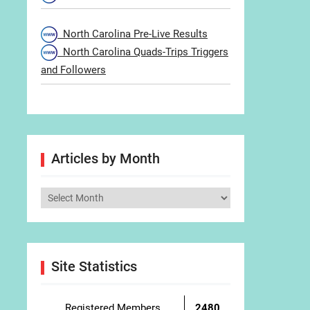
North Carolina Pre-Live Results
North Carolina Quads-Trips Triggers
and Followers
Articles by Month
Articles
by
Month
Site Statistics
Registered Members
2480