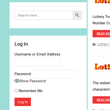
Search Button
Search
for:
Lottery To
Number Com
READ M
Log In
Lottery 
Username or Email Address
Password
Show Password
The websit
characteris
Remember Me
READ M