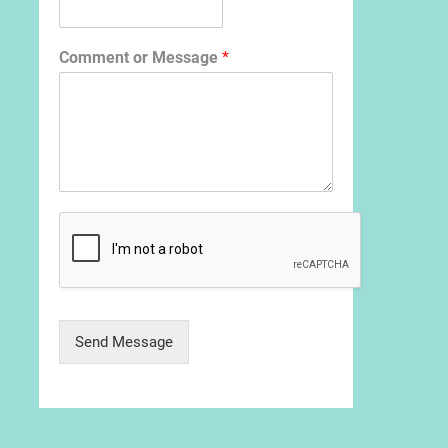
Comment or Message
*
Send Message