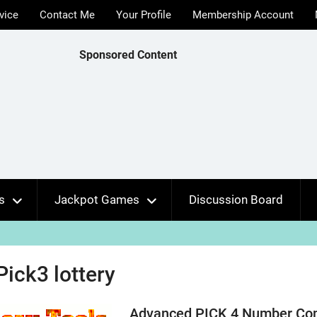
vice
Contact Me
Your Profile
Membership Account
Sponsored Content
s
Jackpot Games
Discussion Board
Pick3 lottery
Advanced PICK 4 Number Comb