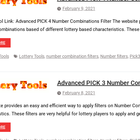
February 9, 2021
ol Link: Advanced PICK 4 Number Combinations Filter The website pr
binations based of different lottery based characteristics. These fil
ORE
Tools
Lottery Tools
,
number combination filters
,
Number filters
,
Pick3
Advanced PICK 3 Number Comb
February 8, 2021
e provides an easy and efficient way to apply filters on Number Com
tics. These filters are very helpful for lottery players to apply and 
ORE