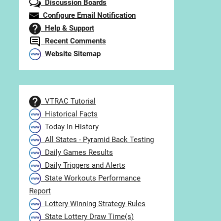
Discussion Boards
Configure Email Notification
Help & Support
Recent Comments
Website Sitemap
VTRAC Tutorial
Historical Facts
Today In History
All States - Pyramid Back Testing
Daily Games Results
Daily Triggers and Alerts
State Workouts Performance
Report
Lottery Winning Strategy Rules
State Lottery Draw Time(s)