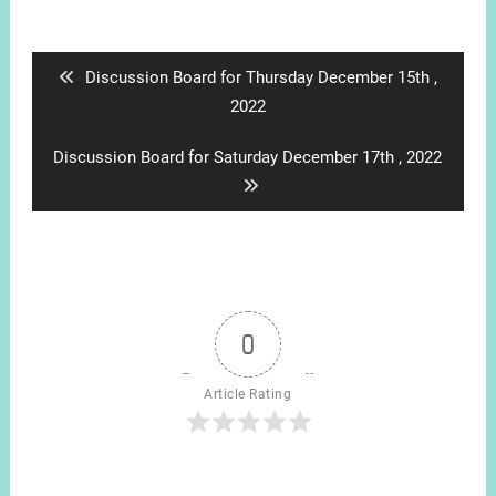
Post
navigation
Previous
Discussion Board for Thursday December 15th ,
post:
2022
Next
Discussion Board for Saturday December 17th , 2022
post:
0
Article Rating