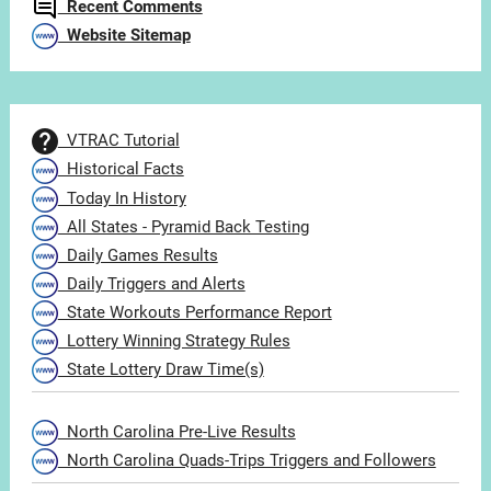
Recent Comments
Website Sitemap
VTRAC Tutorial
Historical Facts
Today In History
All States - Pyramid Back Testing
Daily Games Results
Daily Triggers and Alerts
State Workouts Performance Report
Lottery Winning Strategy Rules
State Lottery Draw Time(s)
North Carolina Pre-Live Results
North Carolina Quads-Trips Triggers and Followers