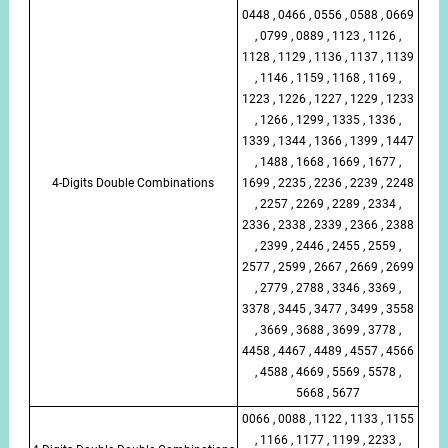
0448 , 0466 , 0556 , 0588 , 0669
, 0799 , 0889 , 1123 , 1126 ,
1128 , 1129 , 1136 , 1137 , 1139
, 1146 , 1159 , 1168 , 1169 ,
1223 , 1226 , 1227 , 1229 , 1233
, 1266 , 1299 , 1335 , 1336 ,
1339 , 1344 , 1366 , 1399 , 1447
, 1488 , 1668 , 1669 , 1677 ,
4-Digits Double Combinations
1699 , 2235 , 2236 , 2239 , 2248
, 2257 , 2269 , 2289 , 2334 ,
2336 , 2338 , 2339 , 2366 , 2388
, 2399 , 2446 , 2455 , 2559 ,
2577 , 2599 , 2667 , 2669 , 2699
, 2779 , 2788 , 3346 , 3369 ,
3378 , 3445 , 3477 , 3499 , 3558
, 3669 , 3688 , 3699 , 3778 ,
4458 , 4467 , 4489 , 4557 , 4566
, 4588 , 4669 , 5569 , 5578 ,
5668 , 5677
0066 , 0088 , 1122 , 1133 , 1155
, 1166 , 1177 , 1199 , 2233 ,