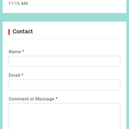
11:15 AM
Contact
Name
*
Email
*
Comment or Message
*