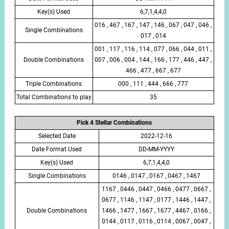
Key(s) Used
6,7,1,4,4,0
016 , 467 , 167 , 147 , 146 , 067 , 047 , 046 ,
Single Combinations
017 , 014
001 , 117 , 116 , 114 , 077 , 066 , 044 , 011 ,
Double Combinations
007 , 006 , 004 , 144 , 166 , 177 , 446 , 447 ,
466 , 477 , 667 , 677
Triple Combinations
000 , 111 , 444 , 666 , 777
Total Combinations to play
35
Pick 4 Stellar Combinations
Selected Date
2022-12-16
Date Format Used
DD-MM-YYYY
Key(s) Used
6,7,1,4,4,0
Single Combinations
0146 , 0147 , 0167 , 0467 , 1467
1167 , 0446 , 0447 , 0466 , 0477 , 0667 ,
0677 , 1146 , 1147 , 0177 , 1446 , 1447 ,
Double Combinations
1466 , 1477 , 1667 , 1677 , 4467 , 0166 ,
0144 , 0117 , 0116 , 0114 , 0067 , 0047 ,