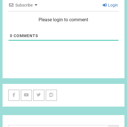
Subscribe
Login
Please login to comment
0
COMMENTS
Facebook
Youtube
Twitter
Reddit
Channel
Search Button
Search