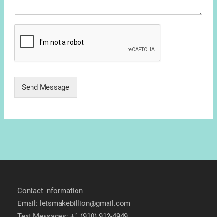
Send Message
Contact Information
Email: letsmakebillion@gmail.com
Text Messages: +1 (910) 912-4949