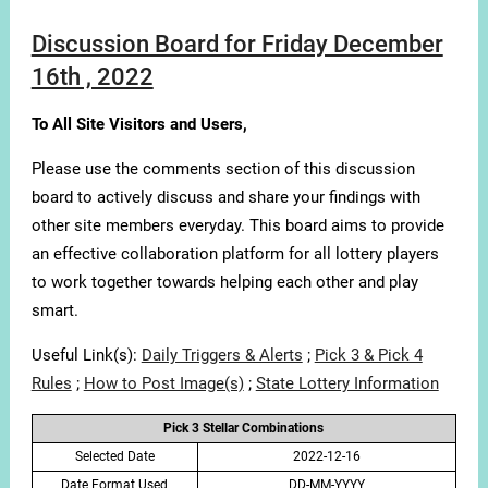
Discussion Board for Friday December
16th , 2022
To All Site Visitors and Users,
Please use the comments section of this discussion
board to actively discuss and share your findings with
other site members everyday. This board aims to provide
an effective collaboration platform for all lottery players
to work together towards helping each other and play
smart.
Useful Link(s):
Daily Triggers & Alerts
;
Pick 3 & Pick 4
Rules
;
How to Post Image(s)
;
State Lottery Information
Pick 3 Stellar Combinations
Selected Date
2022-12-16
Date Format Used
DD-MM-YYYY