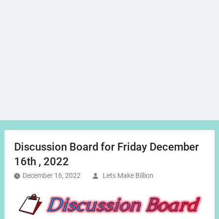
Discussion Board for Friday December
16th , 2022
December 16, 2022
Lets Make Billion