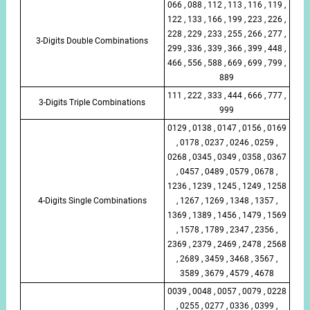
066 , 088 , 112 , 113 , 116 , 119 ,
122 , 133 , 166 , 199 , 223 , 226 ,
228 , 229 , 233 , 255 , 266 , 277 ,
3-Digits Double Combinations
299 , 336 , 339 , 366 , 399 , 448 ,
466 , 556 , 588 , 669 , 699 , 799 ,
889
111 , 222 , 333 , 444 , 666 , 777 ,
3-Digits Triple Combinations
999
0129 , 0138 , 0147 , 0156 , 0169
, 0178 , 0237 , 0246 , 0259 ,
0268 , 0345 , 0349 , 0358 , 0367
, 0457 , 0489 , 0579 , 0678 ,
1236 , 1239 , 1245 , 1249 , 1258
4-Digits Single Combinations
, 1267 , 1269 , 1348 , 1357 ,
1369 , 1389 , 1456 , 1479 , 1569
, 1578 , 1789 , 2347 , 2356 ,
2369 , 2379 , 2469 , 2478 , 2568
, 2689 , 3459 , 3468 , 3567 ,
3589 , 3679 , 4579 , 4678
0039 , 0048 , 0057 , 0079 , 0228
, 0255 , 0277 , 0336 , 0399 ,