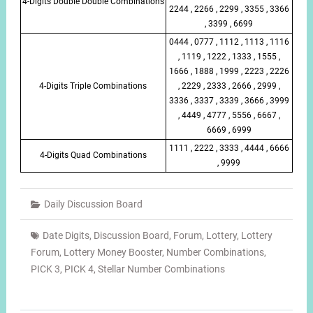
4-Digits Double Double Combinations
2244 , 2266 , 2299 , 3355 , 3366
, 3399 , 6699
0444 , 0777 , 1112 , 1113 , 1116
, 1119 , 1222 , 1333 , 1555 ,
1666 , 1888 , 1999 , 2223 , 2226
4-Digits Triple Combinations
, 2229 , 2333 , 2666 , 2999 ,
3336 , 3337 , 3339 , 3666 , 3999
, 4449 , 4777 , 5556 , 6667 ,
6669 , 6999
1111 , 2222 , 3333 , 4444 , 6666
4-Digits Quad Combinations
, 9999
Daily Discussion Board
Date Digits
,
Discussion Board
,
Forum
,
Lottery
,
Lottery
Forum
,
Lottery Money Booster
,
Number Combinations
,
PICK 3
,
PICK 4
,
Stellar Number Combinations