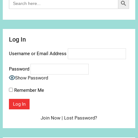
for:
Log In
Username or Email Address
Password
Show Password
Remember Me
Join Now
|
Lost Password?