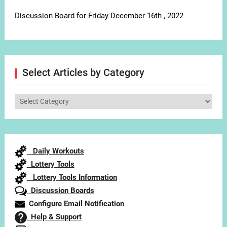
Discussion Board for Friday December 16th , 2022
Select Articles by Category
Select
Articles
by
Category
Daily Workouts
Lottery Tools
Lottery Tools Information
Discussion Boards
Configure Email Notification
Help & Support