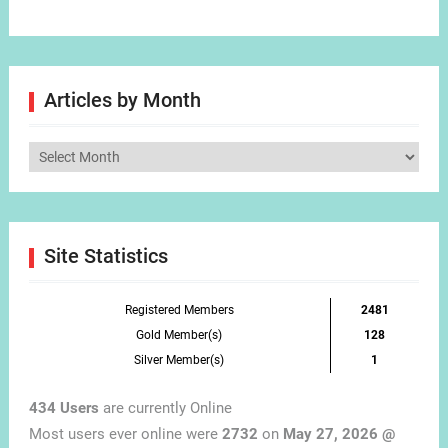
Articles by Month
Articles
by
Month
Site Statistics
Registered Members
2481
Gold Member(s)
128
Silver Member(s)
1
434 Users
are currently Online
Most users ever online were
2732
on
May 27, 2026 @