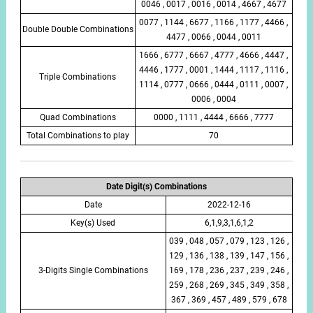
0046 , 0017 , 0016 , 0014 , 4667 , 4677
0077 , 1144 , 6677 , 1166 , 1177 , 4466 ,
Double Double Combinations
4477 , 0066 , 0044 , 0011
1666 , 6777 , 6667 , 4777 , 4666 , 4447 ,
4446 , 1777 , 0001 , 1444 , 1117 , 1116 ,
Triple Combinations
1114 , 0777 , 0666 , 0444 , 0111 , 0007 ,
0006 , 0004
Quad Combinations
0000 , 1111 , 4444 , 6666 , 7777
Total Combinations to play
70
Date Digit(s) Combinations
Date
2022-12-16
Key(s) Used
6,1,9,3,1,6,1,2
039 , 048 , 057 , 079 , 123 , 126 ,
129 , 136 , 138 , 139 , 147 , 156 ,
3-Digits Single Combinations
169 , 178 , 236 , 237 , 239 , 246 ,
259 , 268 , 269 , 345 , 349 , 358 ,
367 , 369 , 457 , 489 , 579 , 678