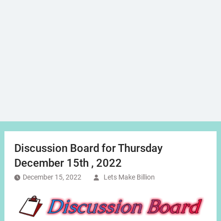
Discussion Board for Thursday
December 15th , 2022
December 15, 2022
Lets Make Billion