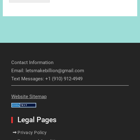
Contact Information
Email: letsmakebillion@gmail.com
Text Messages: +1 (910) 912-4949
Website Sitemap
Legal Pages
Privacy Policy