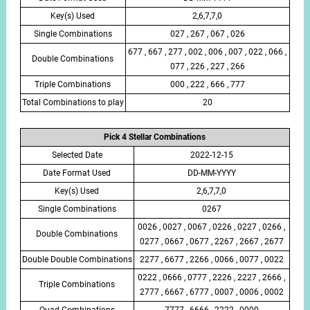
Key(s) Used
2,6,7,7,0
Single Combinations
027 , 267 , 067 , 026
677 , 667 , 277 , 002 , 006 , 007 , 022 , 066 ,
Double Combinations
077 , 226 , 227 , 266
Triple Combinations
000 , 222 , 666 , 777
Total Combinations to play
20
Pick 4 Stellar Combinations
Selected Date
2022-12-15
Date Format Used
DD-MM-YYYY
Key(s) Used
2,6,7,7,0
Single Combinations
0267
0026 , 0027 , 0067 , 0226 , 0227 , 0266 ,
Double Combinations
0277 , 0667 , 0677 , 2267 , 2667 , 2677
Double Double Combinations
2277 , 6677 , 2266 , 0066 , 0077 , 0022
0222 , 0666 , 0777 , 2226 , 2227 , 2666 ,
Triple Combinations
2777 , 6667 , 6777 , 0007 , 0006 , 0002
Quad Combinations
7777 , 6666 , 2222 , 0000