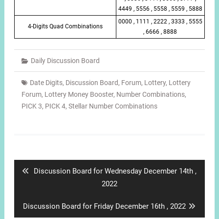
4449 , 5556 , 5558 , 5559 , 5888
0000 , 1111 , 2222 , 3333 , 5555
4-Digits Quad Combinations
, 6666 , 8888
Daily Discussion Board
Date Digits
,
Discussion Board
,
Forum
,
Lottery
,
Lottery
Forum
,
Lottery Money Booster
,
Number Combinations
,
PICK 3
,
PICK 4
,
Stellar Number Combinations
Post
navigation
Previous
Discussion Board for Wednesday December 14th ,
post:
2022
Next
Discussion Board for Friday December 16th , 2022
post: