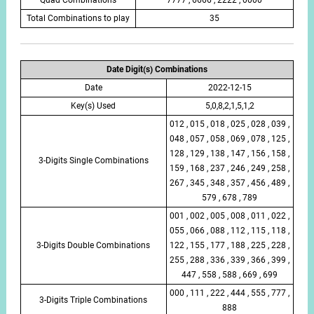
Total Combinations to play
35
Date Digit(s) Combinations
Date
2022-12-15
Key(s) Used
5,0,8,2,1,5,1,2
012 , 015 , 018 , 025 , 028 , 039 ,
048 , 057 , 058 , 069 , 078 , 125 ,
128 , 129 , 138 , 147 , 156 , 158 ,
3-Digits Single Combinations
159 , 168 , 237 , 246 , 249 , 258 ,
267 , 345 , 348 , 357 , 456 , 489 ,
579 , 678 , 789
001 , 002 , 005 , 008 , 011 , 022 ,
055 , 066 , 088 , 112 , 115 , 118 ,
3-Digits Double Combinations
122 , 155 , 177 , 188 , 225 , 228 ,
255 , 288 , 336 , 339 , 366 , 399 ,
447 , 558 , 588 , 669 , 699
000 , 111 , 222 , 444 , 555 , 777 ,
3-Digits Triple Combinations
888