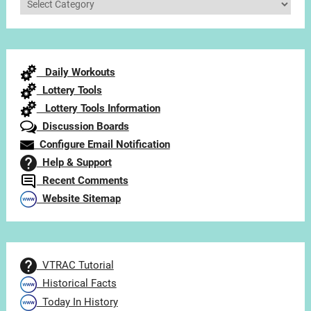
Select
Articles
by
Category
Daily Workouts
Lottery Tools
Lottery Tools Information
Discussion Boards
Configure Email Notification
Help & Support
Recent Comments
Website Sitemap
VTRAC Tutorial
Historical Facts
Today In History