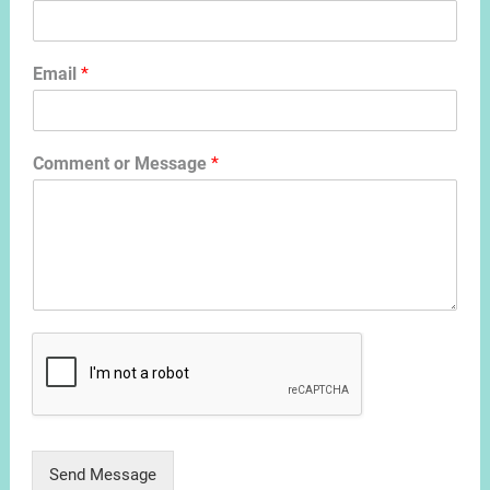
Email
*
Comment or Message
*
Send Message