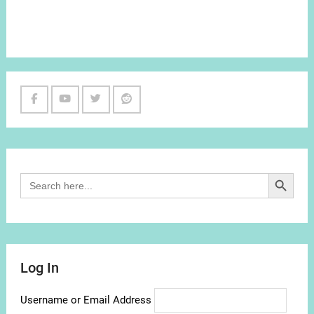
Facebook
Youtube
Twitter
Reddit
Channel
Search Button
Search
for:
Log In
Username or Email Address