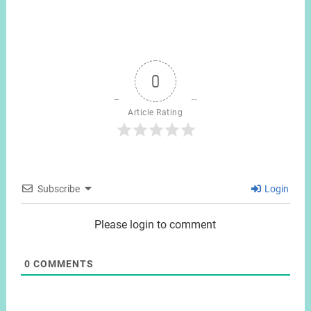
0
Article Rating
Subscribe
Login
Please login to comment
0
COMMENTS