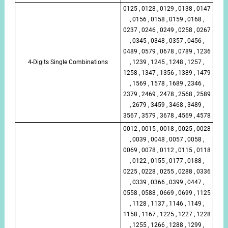
0125 , 0128 , 0129 , 0138 , 0147
, 0156 , 0158 , 0159 , 0168 ,
0237 , 0246 , 0249 , 0258 , 0267
, 0345 , 0348 , 0357 , 0456 ,
0489 , 0579 , 0678 , 0789 , 1236
4-Digits Single Combinations
, 1239 , 1245 , 1248 , 1257 ,
1258 , 1347 , 1356 , 1389 , 1479
, 1569 , 1578 , 1689 , 2346 ,
2379 , 2469 , 2478 , 2568 , 2589
, 2679 , 3459 , 3468 , 3489 ,
3567 , 3579 , 3678 , 4569 , 4578
0012 , 0015 , 0018 , 0025 , 0028
, 0039 , 0048 , 0057 , 0058 ,
0069 , 0078 , 0112 , 0115 , 0118
, 0122 , 0155 , 0177 , 0188 ,
0225 , 0228 , 0255 , 0288 , 0336
, 0339 , 0366 , 0399 , 0447 ,
0558 , 0588 , 0669 , 0699 , 1125
, 1128 , 1137 , 1146 , 1149 ,
1158 , 1167 , 1225 , 1227 , 1228
, 1255 , 1266 , 1288 , 1299 ,