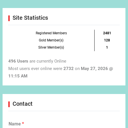
Month
Site Statistics
Registered Members
2481
Gold Member(s)
128
Silver Member(s)
1
496 Users
are currently Online
Most users ever online were
2732
on
May 27, 2026 @
11:15 AM
Contact
Name
*