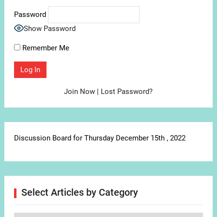
Password
Show Password
Remember Me
Join Now
|
Lost Password?
Discussion Board for Thursday December 15th , 2022
Select Articles by Category