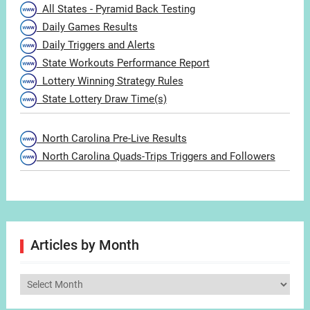
All States - Pyramid Back Testing
Daily Games Results
Daily Triggers and Alerts
State Workouts Performance Report
Lottery Winning Strategy Rules
State Lottery Draw Time(s)
North Carolina Pre-Live Results
North Carolina Quads-Trips Triggers and Followers
Articles by Month
Articles
by