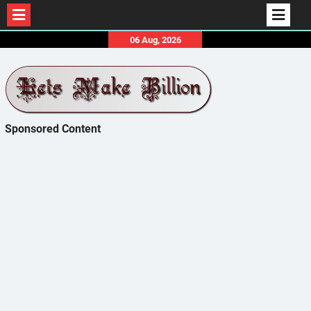
Skip
06 Aug, 2026
to
content
Sponsored Content