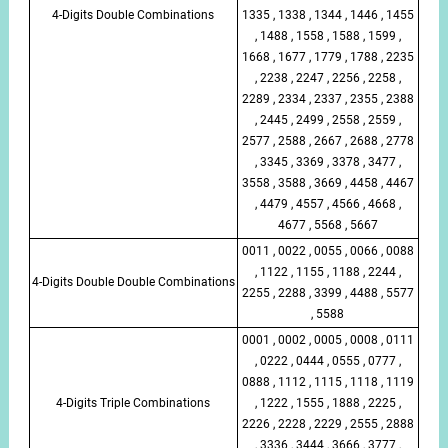
4-Digits Double Combinations
1335 , 1338 , 1344 , 1446 , 1455
, 1488 , 1558 , 1588 , 1599 ,
1668 , 1677 , 1779 , 1788 , 2235
, 2238 , 2247 , 2256 , 2258 ,
2289 , 2334 , 2337 , 2355 , 2388
, 2445 , 2499 , 2558 , 2559 ,
2577 , 2588 , 2667 , 2688 , 2778
, 3345 , 3369 , 3378 , 3477 ,
3558 , 3588 , 3669 , 4458 , 4467
, 4479 , 4557 , 4566 , 4668 ,
4677 , 5568 , 5667
0011 , 0022 , 0055 , 0066 , 0088
, 1122 , 1155 , 1188 , 2244 ,
4-Digits Double Double Combinations
2255 , 2288 , 3399 , 4488 , 5577
, 5588
0001 , 0002 , 0005 , 0008 , 0111
, 0222 , 0444 , 0555 , 0777 ,
0888 , 1112 , 1115 , 1118 , 1119
4-Digits Triple Combinations
, 1222 , 1555 , 1888 , 2225 ,
2226 , 2228 , 2229 , 2555 , 2888
, 3336 , 3444 , 3666 , 3777 ,