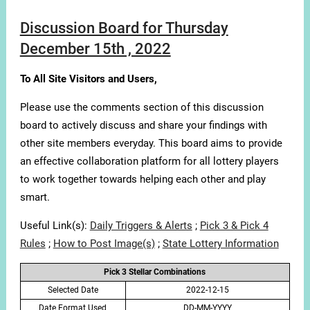
Discussion Board for Thursday
December 15th , 2022
To All Site Visitors and Users,
Please use the comments section of this discussion
board to actively discuss and share your findings with
other site members everyday. This board aims to provide
an effective collaboration platform for all lottery players
to work together towards helping each other and play
smart.
Useful Link(s):
Daily Triggers & Alerts
;
Pick 3 & Pick 4
Rules
;
How to Post Image(s)
;
State Lottery Information
Pick 3 Stellar Combinations
Selected Date
2022-12-15
Date Format Used
DD-MM-YYYY