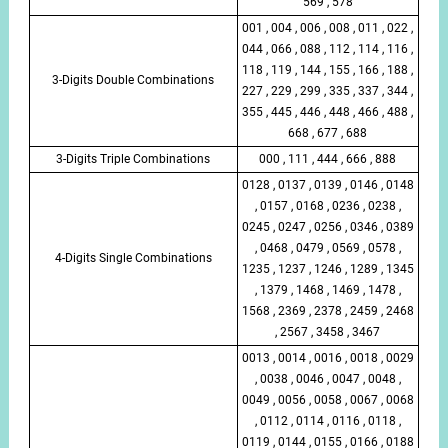
569 , 578
001 , 004 , 006 , 008 , 011 , 022 ,
044 , 066 , 088 , 112 , 114 , 116 ,
118 , 119 , 144 , 155 , 166 , 188 ,
3-Digits Double Combinations
227 , 229 , 299 , 335 , 337 , 344 ,
355 , 445 , 446 , 448 , 466 , 488 ,
668 , 677 , 688
3-Digits Triple Combinations
000 , 111 , 444 , 666 , 888
0128 , 0137 , 0139 , 0146 , 0148
, 0157 , 0168 , 0236 , 0238 ,
0245 , 0247 , 0256 , 0346 , 0389
, 0468 , 0479 , 0569 , 0578 ,
4-Digits Single Combinations
1235 , 1237 , 1246 , 1289 , 1345
, 1379 , 1468 , 1469 , 1478 ,
1568 , 2369 , 2378 , 2459 , 2468
, 2567 , 3458 , 3467
0013 , 0014 , 0016 , 0018 , 0029
, 0038 , 0046 , 0047 , 0048 ,
0049 , 0056 , 0058 , 0067 , 0068
, 0112 , 0114 , 0116 , 0118 ,
0119 , 0144 , 0155 , 0166 , 0188