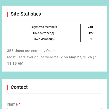
Month
Site Statistics
Registered Members
2481
Gold Member(s)
127
Silver Member(s)
1
358 Users
are currently Online
Most users ever online were
2732
on
May 27, 2026 @
11:15 AM
Contact
Name
*