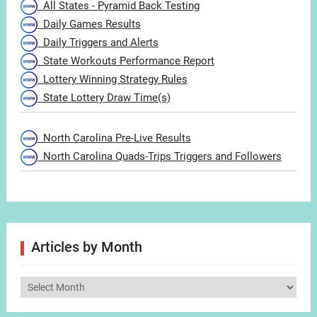
All States - Pyramid Back Testing
Daily Games Results
Daily Triggers and Alerts
State Workouts Performance Report
Lottery Winning Strategy Rules
State Lottery Draw Time(s)
North Carolina Pre-Live Results
North Carolina Quads-Trips Triggers and Followers
Articles by Month
Articles
by