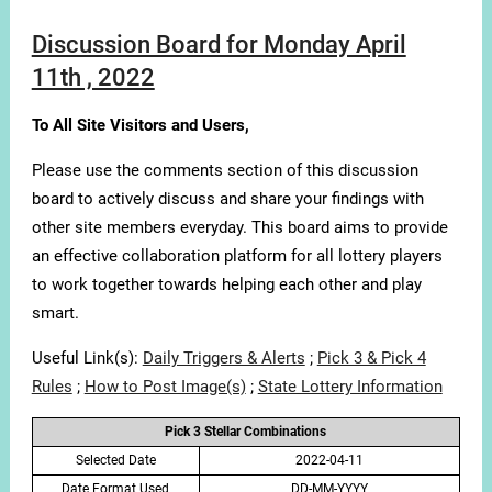
Discussion Board for Monday April
11th , 2022
To All Site Visitors and Users,
Please use the comments section of this discussion
board to actively discuss and share your findings with
other site members everyday. This board aims to provide
an effective collaboration platform for all lottery players
to work together towards helping each other and play
smart.
Useful Link(s):
Daily Triggers & Alerts
;
Pick 3 & Pick 4
Rules
;
How to Post Image(s)
;
State Lottery Information
Pick 3 Stellar Combinations
Selected Date
2022-04-11
Date Format Used
DD-MM-YYYY