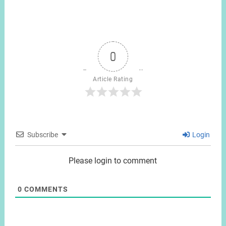
0
Article Rating
Subscribe
Login
Please login to comment
0
COMMENTS