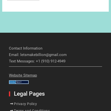
Contact Information
Email: letsmakebillion@gmail.com
Text Messages: +1 (910) 912-4949
Website Sitemap
Legal Pages
Privacy Policy
Terms and Conditions