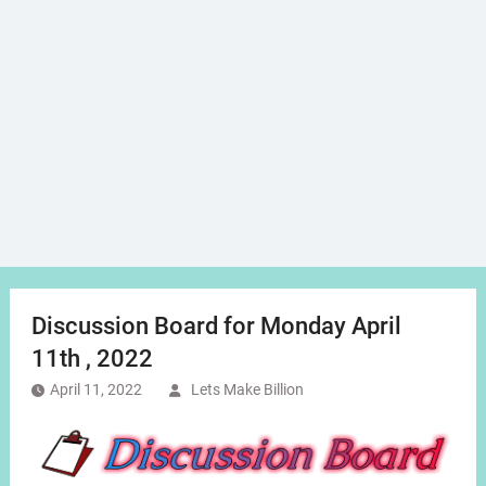
Discussion Board for Monday April
11th , 2022
April 11, 2022
Lets Make Billion