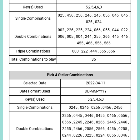
Key(s) Used
5,2,5,4,6,0
025 , 456 , 256 , 246 , 245 , 056 , 046 , 045 ,
Single Combinations
026 , 024
002 , 226 , 225 , 224 , 066 , 055 , 044 , 022 ,
Double Combinations
006 , 005 , 004 , 244 , 255 , 266 , 445 , 446 ,
455 , 466 , 556 , 566
Triple Combinations
000 , 222 , 444 , 555 , 666
Total Combinations to play
35
Pick 4 Stellar Combinations
Selected Date
2022-04-11
Date Format Used
DD-MM-YYYY
Key(s) Used
5,2,5,4,6,0
Single Combinations
0245 , 0246 , 0256 , 0456 , 2456
2256 , 0445 , 0446 , 0455 , 0466 , 0556 ,
0566 , 2245 , 2246 , 0266 , 2445 , 2446 ,
Double Combinations
2455 , 2466 , 2556 , 2566 , 4456 , 0255 ,
0244 , 0226 , 0225 , 0224 , 0056 , 0046 ,