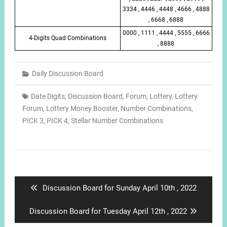
3334 , 4446 , 4448 , 4666 , 4888
, 6668 , 6888
0000 , 1111 , 4444 , 5555 , 6666
4-Digits Quad Combinations
, 8888
Daily Discussion Board
Date Digits
,
Discussion Board
,
Forum
,
Lottery
,
Lottery
Forum
,
Lottery Money Booster
,
Number Combinations
,
PICK 3
,
PICK 4
,
Stellar Number Combinations
Post
navigation
Previous
Discussion Board for Sunday April 10th , 2022
post:
Next
Discussion Board for Tuesday April 12th , 2022
post: