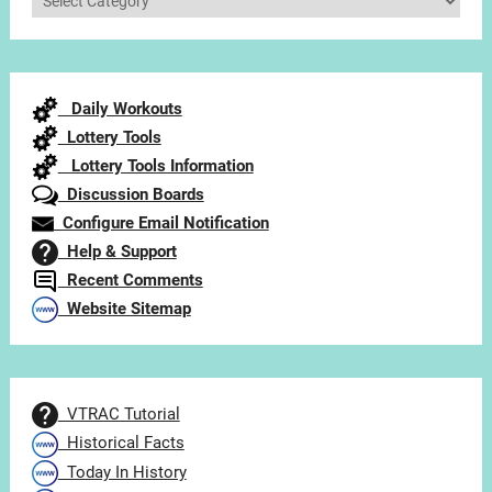
Articles
by
Category
Daily Workouts
Lottery Tools
Lottery Tools Information
Discussion Boards
Configure Email Notification
Help & Support
Recent Comments
Website Sitemap
VTRAC Tutorial
Historical Facts
Today In History