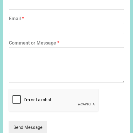
Email
*
Comment or Message
*
Send Message