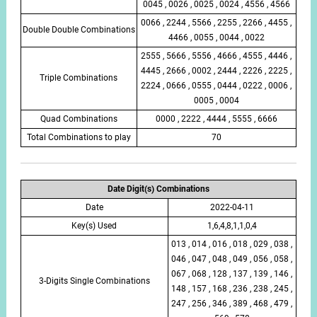
0045 , 0026 , 0025 , 0024 , 4556 , 4566
0066 , 2244 , 5566 , 2255 , 2266 , 4455 ,
Double Double Combinations
4466 , 0055 , 0044 , 0022
2555 , 5666 , 5556 , 4666 , 4555 , 4446 ,
4445 , 2666 , 0002 , 2444 , 2226 , 2225 ,
Triple Combinations
2224 , 0666 , 0555 , 0444 , 0222 , 0006 ,
0005 , 0004
Quad Combinations
0000 , 2222 , 4444 , 5555 , 6666
Total Combinations to play
70
Date Digit(s) Combinations
Date
2022-04-11
Key(s) Used
1,6,4,8,1,1,0,4
013 , 014 , 016 , 018 , 029 , 038 ,
046 , 047 , 048 , 049 , 056 , 058 ,
067 , 068 , 128 , 137 , 139 , 146 ,
3-Digits Single Combinations
148 , 157 , 168 , 236 , 238 , 245 ,
247 , 256 , 346 , 389 , 468 , 479 ,