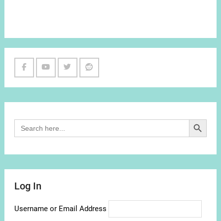
Facebook
Youtube
Twitter
Reddit
Channel
Search Button
Search
for:
Log In
Username or Email Address