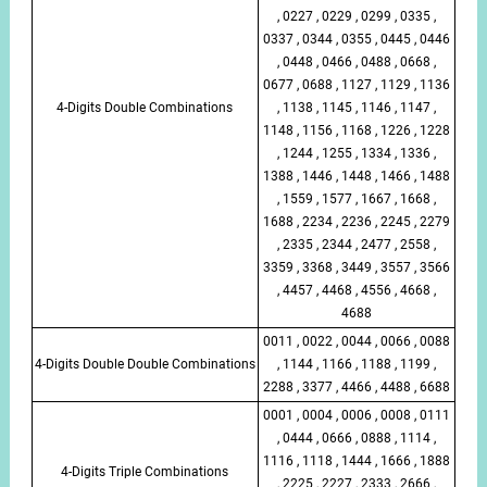
, 0227 , 0229 , 0299 , 0335 ,
0337 , 0344 , 0355 , 0445 , 0446
, 0448 , 0466 , 0488 , 0668 ,
0677 , 0688 , 1127 , 1129 , 1136
4-Digits Double Combinations
, 1138 , 1145 , 1146 , 1147 ,
1148 , 1156 , 1168 , 1226 , 1228
, 1244 , 1255 , 1334 , 1336 ,
1388 , 1446 , 1448 , 1466 , 1488
, 1559 , 1577 , 1667 , 1668 ,
1688 , 2234 , 2236 , 2245 , 2279
, 2335 , 2344 , 2477 , 2558 ,
3359 , 3368 , 3449 , 3557 , 3566
, 4457 , 4468 , 4556 , 4668 ,
4688
0011 , 0022 , 0044 , 0066 , 0088
4-Digits Double Double Combinations
, 1144 , 1166 , 1188 , 1199 ,
2288 , 3377 , 4466 , 4488 , 6688
0001 , 0004 , 0006 , 0008 , 0111
, 0444 , 0666 , 0888 , 1114 ,
1116 , 1118 , 1444 , 1666 , 1888
4-Digits Triple Combinations
, 2225 , 2227 , 2333 , 2666 ,