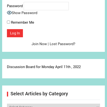
Password
Show Password
Remember Me
Join Now
|
Lost Password?
Discussion Board for Monday April 11th , 2022
Select Articles by Category
Select