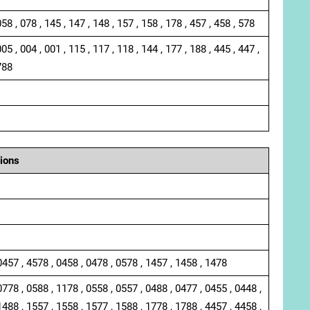
058 , 078 , 145 , 147 , 148 , 157 , 158 , 178 , 457 , 458 , 578
005 , 004 , 001 , 115 , 117 , 118 , 144 , 177 , 188 , 445 , 447 ,
788
ions
0457 , 4578 , 0458 , 0478 , 0578 , 1457 , 1458 , 1478
0778 , 0588 , 1178 , 0558 , 0557 , 0488 , 0477 , 0455 , 0448 ,
1488 , 1557 , 1558 , 1577 , 1588 , 1778 , 1788 , 4457 , 4458 ,