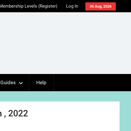
Membership Levels (Register)
Log In
06 Aug, 2026
Guides
Help
 , 2022