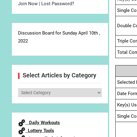
Join Now
|
Lost Password?
Single C
Double C
Discussion Board for Sunday April 10th ,
2022
Triple Co
Total Com
Select Articles by Category
Selected 
Select
Date For
Articles
Key(s) Us
by
Category
Single C
Daily Workouts
Lottery Tools