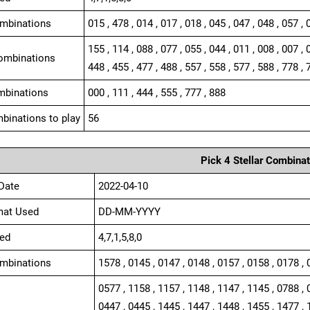
ombinations
015 , 478 , 014 , 017 , 018 , 045 , 047 , 048 , 057 , 
155 , 114 , 088 , 077 , 055 , 044 , 011 , 008 , 007 , 
ombinations
448 , 455 , 477 , 488 , 557 , 558 , 577 , 588 , 778 , 
mbinations
000 , 111 , 444 , 555 , 777 , 888
binations to play
56
Pick 4 Stellar Combinat
Date
2022-04-10
mat Used
DD-MM-YYYY
ed
4,7,1,5,8,0
ombinations
1578 , 0145 , 0147 , 0148 , 0157 , 0158 , 0178 , 
0577 , 1158 , 1157 , 1148 , 1147 , 1145 , 0788 , 
0447 , 0445 , 1445 , 1447 , 1448 , 1455 , 1477 , 