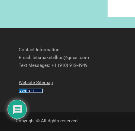
Contact Information
Email: letsmakebillion@gmail.com
Text Messages: +1 (910) 912-4949
Website Sitemap
Copyright © All rights reserved.