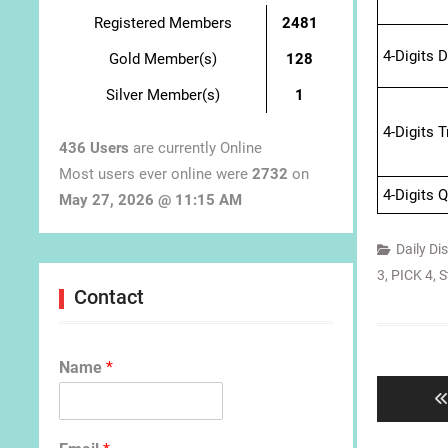
Registered Members
2481
4-Digits 
Gold Member(s)
128
Silver Member(s)
1
4-Digits 
436 Users
are currently Online
Most users ever online were
2732
on
4-Digits 
May 27, 2026 @ 11:15 AM
Daily Di
3
,
PICK 4
,
S
Contact
Post
navigat
Name
*