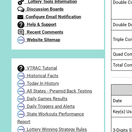
Lottery Tools Information
Double C
Discussion Boards
Configure Email Notification
Help & Support
Double D
Recent Comments
Triple Co
Website Sitemap
Quad Com
Total Com
VTRAC Tutorial
Historical Facts
Today In History
All States - Pyramid Back Testing
Daily Games Results
Date
Daily Triggers and Alerts
Key(s) Us
State Workouts Performance
Report
Lottery Winning Strategy Rules
3-Digits 