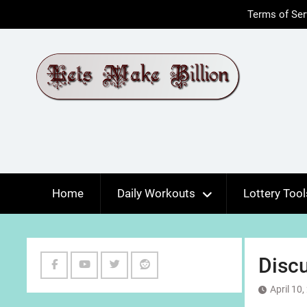
Skip
Terms of Ser
to
content
Home
Daily Workouts
Lottery Tool
Discu
Facebook
Youtube
Twitter
Reddit
April 10
Channel