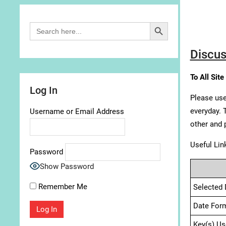
Search Button
Search
for:
Discus
To All Site
Log In
Please use
everyday. 
Username or Email Address
other and 
Useful Lin
Password
Show Password
Remember Me
Selected 
Date For
Key(s) Us