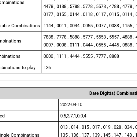
ombinations
4478 , 0188 , 5788 , 5778 , 5578 , 4788 , 4778 , 
0177 , 0155 , 0144 , 0118 , 0117 , 0115 , 0114 , 
ouble Combinations
1144 , 0011 , 0044 , 0055 , 0077 , 0088 , 1155 , 
7888 , 7778 , 5888 , 5777 , 5558 , 5557 , 4888 , 
mbinations
0007 , 0008 , 0111 , 0444 , 0555 , 4445 , 0888 , 
binations
0000 , 1111 , 4444 , 5555 , 7777 , 8888
binations to play
126
Date Digit(s) Combinat
2022-04-10
ed
0,5,3,7,1,0,0,4
013 , 014 , 015 , 017 , 019 , 028 , 034 , 
Single Combinations
135 , 136 , 137 , 139 , 145 , 147 , 148 , 