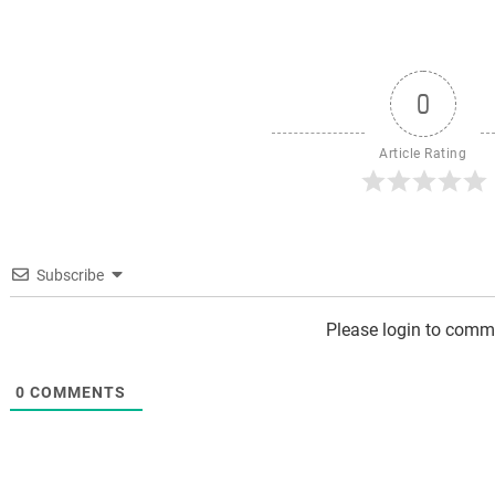
0
Article Rating
Subscribe
Please login to comm
0
COMMENTS