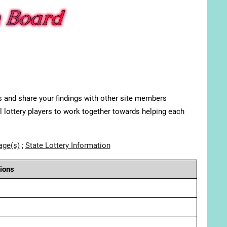
s and share your findings with other site members
ll lottery players to work together towards helping each
age(s)
;
State Lottery Information
ions