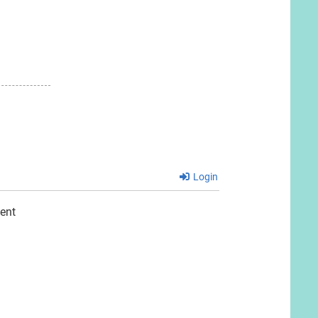
Login
ent