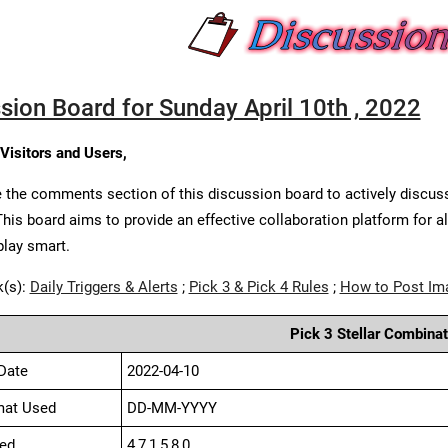
sion Board for Sunday April 10th , 2022
 Visitors and Users,
 the comments section of this discussion board to actively discus
This board aims to provide an effective collaboration platform for a
play smart.
k(s):
Daily Triggers & Alerts
;
Pick 3 & Pick 4 Rules
;
How to Post Im
Pick 3 Stellar Combinat
Date
2022-04-10
mat Used
DD-MM-YYYY
ed
4,7,1,5,8,0