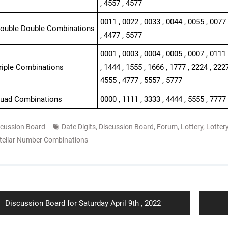
, 4557 , 4577
0011 , 0022 , 0033 , 0044 , 0055 , 0077 
Double Double Combinations
, 4477 , 5577
0001 , 0003 , 0004 , 0005 , 0007 , 0111 
Triple Combinations
, 1444 , 1555 , 1666 , 1777 , 2224 , 2227
4555 , 4777 , 5557 , 5777
Quad Combinations
0000 , 1111 , 3333 , 4444 , 5555 , 7777
scussion Board
Date Digits
,
Discussion Board
,
Forum
,
Lottery
,
Lotter
tellar Number Combinations
ion
Previous
Discussion Board for Saturday April 9th , 2022
post: