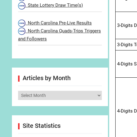
State Lottery Draw Time(s)
North Carolina Pre-Live Results
3-Digits 
North Carolina Quads-Trips Triggers
and Followers
3-Digits 
4-Digits 
Articles by Month
Articles
by
Month
4-Digits 
Site Statistics