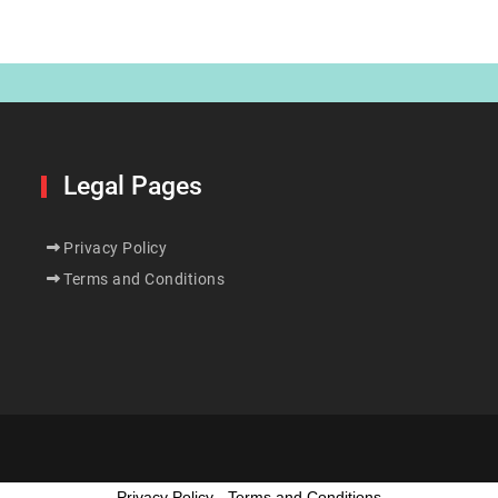
Legal Pages
Privacy Policy
Terms and Conditions
Privacy Policy
-
Terms and Conditions