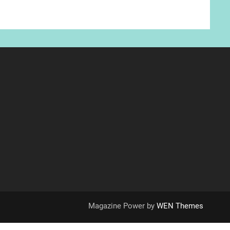
Magazine Power by
WEN Themes