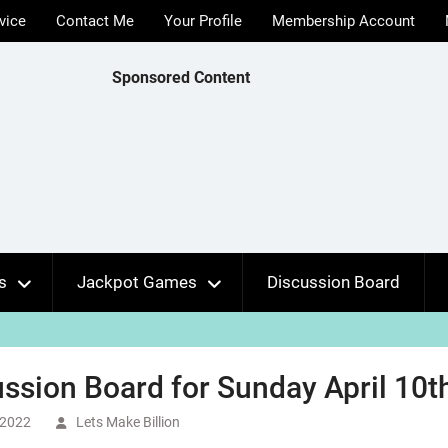
vice
Contact Me
Your Profile
Membership Account
Sponsored Content
s
Jackpot Games
Discussion Board
ssion Board for Sunday April 10th
, 2022
Lets Make Billion