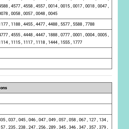
4588 , 4577 , 4558 , 4557 , 0014 , 0015 , 0017 , 0018 , 0047 ,
0078 , 0058 , 0057 , 0048 , 0045
1177 , 1188 , 4455 , 4477 , 4488 , 5577 , 5588 , 7788
4777 , 4555 , 4448 , 4447 , 1888 , 0777 , 0001 , 0004 , 0005 ,
1114 , 1115 , 1117 , 1118 , 1444 , 1555 , 1777
ions
035 , 037 , 045 , 046 , 047 , 049 , 057 , 058 , 067 , 127 , 134 ,
157 , 235 , 238 , 247 , 256 , 289 , 345 , 346 , 347 , 357 , 379 ,