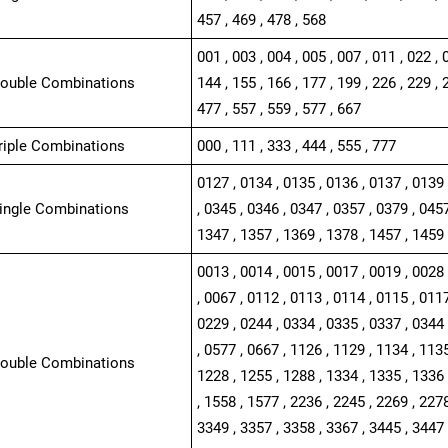
457 , 469 , 478 , 568
001 , 003 , 004 , 005 , 007 , 011 , 022 , 
Double Combinations
144 , 155 , 166 , 177 , 199 , 226 , 229 , 
477 , 557 , 559 , 577 , 667
Triple Combinations
000 , 111 , 333 , 444 , 555 , 777
0127 , 0134 , 0135 , 0136 , 0137 , 0139 
Single Combinations
, 0345 , 0346 , 0347 , 0357 , 0379 , 0457
1347 , 1357 , 1369 , 1378 , 1457 , 1459 
0013 , 0014 , 0015 , 0017 , 0019 , 0028 
, 0067 , 0112 , 0113 , 0114 , 0115 , 0117
0229 , 0244 , 0334 , 0335 , 0337 , 0344 
, 0577 , 0667 , 1126 , 1129 , 1134 , 1135
Double Combinations
1228 , 1255 , 1288 , 1334 , 1335 , 1336 
, 1558 , 1577 , 2236 , 2245 , 2269 , 2278
3349 , 3357 , 3358 , 3367 , 3445 , 3447 