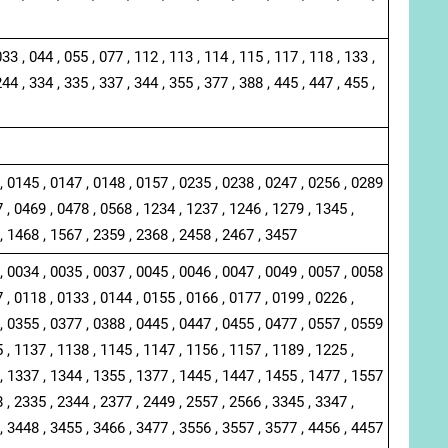
033 , 044 , 055 , 077 , 112 , 113 , 114 , 115 , 117 , 118 , 133 ,
244 , 334 , 335 , 337 , 344 , 355 , 377 , 388 , 445 , 447 , 455 ,
, 0145 , 0147 , 0148 , 0157 , 0235 , 0238 , 0247 , 0256 , 0289
 , 0469 , 0478 , 0568 , 1234 , 1237 , 1246 , 1279 , 1345 ,
, 1468 , 1567 , 2359 , 2368 , 2458 , 2467 , 3457
, 0034 , 0035 , 0037 , 0045 , 0046 , 0047 , 0049 , 0057 , 0058
 , 0118 , 0133 , 0144 , 0155 , 0166 , 0177 , 0199 , 0226 ,
, 0355 , 0377 , 0388 , 0445 , 0447 , 0455 , 0477 , 0557 , 0559
 , 1137 , 1138 , 1145 , 1147 , 1156 , 1157 , 1189 , 1225 ,
, 1337 , 1344 , 1355 , 1377 , 1445 , 1447 , 1455 , 1477 , 1557
 , 2335 , 2344 , 2377 , 2449 , 2557 , 2566 , 3345 , 3347 ,
, 3448 , 3455 , 3466 , 3477 , 3556 , 3557 , 3577 , 4456 , 4457