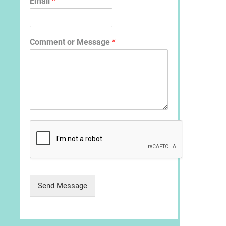
Email
*
Comment or Message
*
Send Message