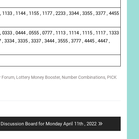
, 1133 , 1144 , 1155 , 1177 , 2233 , 3344 , 3355 , 3377 , 4455
, 0333 , 0444 , 0555 , 0777 , 1113 , 1114 , 1115 , 1117 , 1333
 , 3334 , 3335 , 3337 , 3444 , 3555 , 3777 , 4445 , 4447 ,
y Forum
,
Lottery Money Booster
,
Number Combinations
,
PICK
Next
Discussion Board for Monday April 11th , 2022
post: