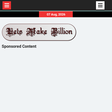
Skip
07 Aug, 2026
to
content
Sponsored Content