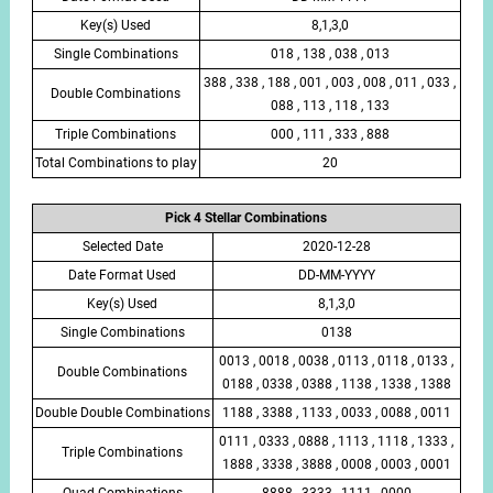
Key(s) Used
8,1,3,0
Single Combinations
018 , 138 , 038 , 013
388 , 338 , 188 , 001 , 003 , 008 , 011 , 033 ,
Double Combinations
088 , 113 , 118 , 133
Triple Combinations
000 , 111 , 333 , 888
Total Combinations to play
20
Pick 4 Stellar Combinations
Selected Date
2020-12-28
Date Format Used
DD-MM-YYYY
Key(s) Used
8,1,3,0
Single Combinations
0138
0013 , 0018 , 0038 , 0113 , 0118 , 0133 ,
Double Combinations
0188 , 0338 , 0388 , 1138 , 1338 , 1388
Double Double Combinations
1188 , 3388 , 1133 , 0033 , 0088 , 0011
0111 , 0333 , 0888 , 1113 , 1118 , 1333 ,
Triple Combinations
1888 , 3338 , 3888 , 0008 , 0003 , 0001
Quad Combinations
8888 , 3333 , 1111 , 0000