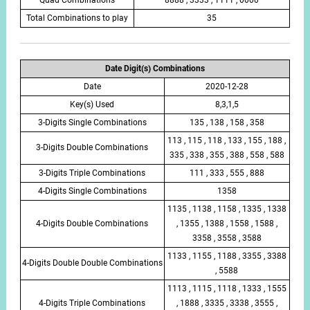
Total Combinations to play
35
Date Digit(s) Combinations
Date
2020-12-28
Key(s) Used
8,3,1,5
3-Digits Single Combinations
135 , 138 , 158 , 358
113 , 115 , 118 , 133 , 155 , 188 ,
3-Digits Double Combinations
335 , 338 , 355 , 388 , 558 , 588
3-Digits Triple Combinations
111 , 333 , 555 , 888
4-Digits Single Combinations
1358
1135 , 1138 , 1158 , 1335 , 1338
4-Digits Double Combinations
, 1355 , 1388 , 1558 , 1588 ,
3358 , 3558 , 3588
1133 , 1155 , 1188 , 3355 , 3388
4-Digits Double Double Combinations
, 5588
1113 , 1115 , 1118 , 1333 , 1555
4-Digits Triple Combinations
, 1888 , 3335 , 3338 , 3555 ,