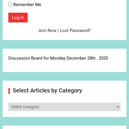
Remember Me
Join Now
|
Lost Password?
Discussion Board for Monday December 28th , 2020
Select Articles by Category
Select
Articles
by
Category