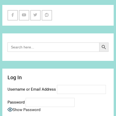
Facebook
Youtube
Twitter
Reddit
Channel
Search Button
Search
for:
Log In
Username or Email Address
Password
Show Password