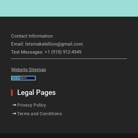
Contact Information
Email: letsmakebillion@gmail.com
Text Messages: +1 (910) 912-4949
Website Sitemap
Legal Pages
Privacy Policy
Terms and Conditions