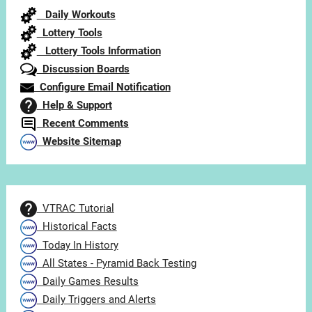
Daily Workouts
Lottery Tools
Lottery Tools Information
Discussion Boards
Configure Email Notification
Help & Support
Recent Comments
Website Sitemap
VTRAC Tutorial
Historical Facts
Today In History
All States - Pyramid Back Testing
Daily Games Results
Daily Triggers and Alerts