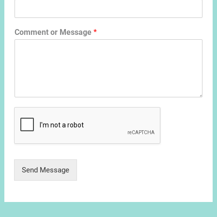
Comment or Message
*
Send Message