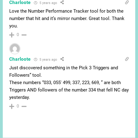
Charloote
5 years ago
Love the Number Performance Tracker tool for both the
number that hit and it’s mirror number. Great tool. Thank
you.
0
Charloote
5 years ago
Just discovered something in the Pick 3 Triggers and
Followers” tool.
These numbers “033, 055′ 499, 337, 223, 669, ” are both
Triggers AND followers of the number 334 that fell NC day
yesterday.
0