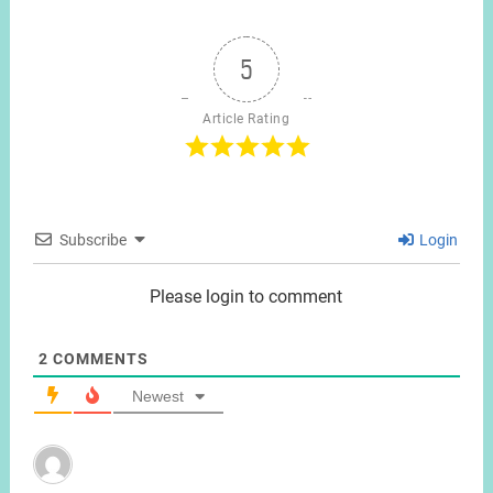
5
Article Rating
Subscribe
Login
Please login to comment
2
COMMENTS
Newest