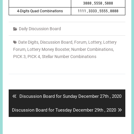
3888 , 5558 , 5888
4-Digits Quad Combinations
1111 , 3333 , 5555 , 8888
Daily Discussion Board
Date Digits
,
Discussion Board
,
Forum
,
Lottery
,
Lottery
Forum
,
Lottery Money Booster
,
Number Combinations
,
PICK 3
,
PICK 4
,
Stellar Number Combinations
Post
navigation
Previous
Discussion Board for Sunday December 27th , 2020
post:
Next
Discussion Board for Tuesday December 29th , 2020
post: