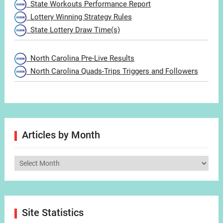
State Workouts Performance Report
Lottery Winning Strategy Rules
State Lottery Draw Time(s)
North Carolina Pre-Live Results
North Carolina Quads-Trips Triggers and Followers
Articles by Month
Articles
by
Month
Site Statistics