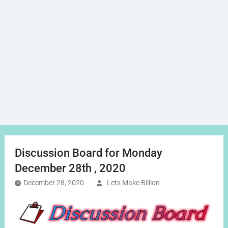
Discussion Board for Monday
December 28th , 2020
December 28, 2020
Lets Make Billion