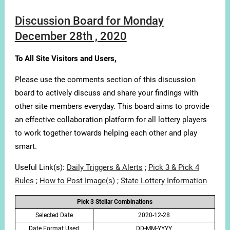
Discussion Board for Monday
December 28th , 2020
To All Site Visitors and Users,
Please use the comments section of this discussion
board to actively discuss and share your findings with
other site members everyday. This board aims to provide
an effective collaboration platform for all lottery players
to work together towards helping each other and play
smart.
Useful Link(s):
Daily Triggers & Alerts
;
Pick 3 & Pick 4
Rules
;
How to Post Image(s)
;
State Lottery Information
Pick 3 Stellar Combinations
Selected Date
2020-12-28
Date Format Used
DD-MM-YYYY