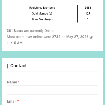
Registered Members
2481
Gold Member(s)
127
Silver Member(s)
1
381 Users
are currently Online
Most users ever online were
2732
on
May 27, 2026 @
11:15 AM
Contact
Name
*
Email
*