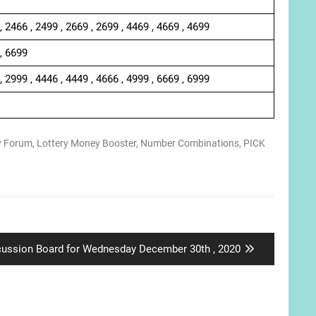
, 2466 , 2499 , 2669 , 2699 , 4469 , 4669 , 4699
 , 6699
, 2999 , 4446 , 4449 , 4666 , 4999 , 6669 , 6999
y Forum
,
Lottery Money Booster
,
Number Combinations
,
PICK
t
cussion Board for Wednesday December 30th , 2020
: