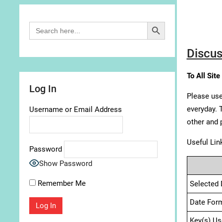
Search Button
Search
for:
Discus
To All Site
Log In
Please use
everyday. 
Username or Email Address
other and 
Useful Lin
Password
Show Password
Remember Me
Selected 
Date For
Key(s) Us