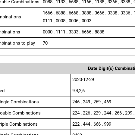
ouble Combinations
0088 , 1133 , 6688 , 1166 , 1188 , 3366 , 3388 , 
1666 , 6888 , 6668 , 3888 , 3666 , 3338 , 3336 , 
mbinations
0111 , 0008 , 0006 , 0003
binations
0000 , 1111 , 3333 , 6666 , 8888
binations to play
70
Date Digit(s) Combinat
2020-12-29
ed
9,4,2,6
Single Combinations
246 , 249 , 269 , 469
Double Combinations
224 , 226 , 229 , 244 , 266 , 299 ,
Triple Combinations
222 , 444 , 666 , 999