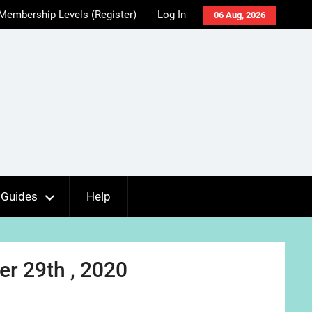
Membership Levels (Register)
Log In
06 Aug, 2026
Guides
Help
r 29th , 2020