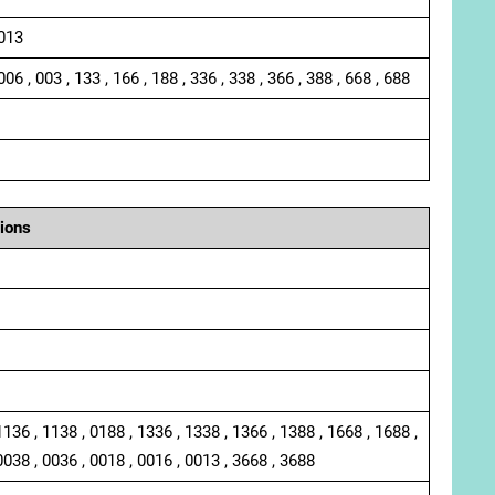
 013
006 , 003 , 133 , 166 , 188 , 336 , 338 , 366 , 388 , 668 , 688
ions
1136 , 1138 , 0188 , 1336 , 1338 , 1366 , 1388 , 1668 , 1688 ,
0038 , 0036 , 0018 , 0016 , 0013 , 3668 , 3688