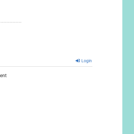
Login
ent