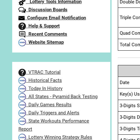
Lottery Tools Information
Double D
Discussion Boards
Triple Co
Configure Email Notification
Help & Support
Quad Com
Recent Comments
Website Sitemap
Total Com
VTRAC Tutorial
Historical Facts
Date
Today In History
Key(s) Us
All States - Pyramid Back Testing
Daily Games Results
3-Digits 
Daily Triggers and Alerts
3-Digits 
State Workouts Performance
3-Digits 
Report
Lottery Winning Strategy Rules