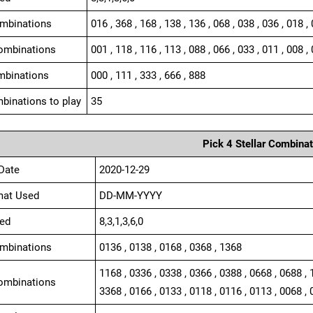
ombinations
016 , 368 , 168 , 138 , 136 , 068 , 038 , 036 , 018 ,
ombinations
001 , 118 , 116 , 113 , 088 , 066 , 033 , 011 , 008 , 
mbinations
000 , 111 , 333 , 666 , 888
binations to play
35
Pick 4 Stellar Combinat
Date
2020-12-29
mat Used
DD-MM-YYYY
ed
8,3,1,3,6,0
ombinations
0136 , 0138 , 0168 , 0368 , 1368
1168 , 0336 , 0338 , 0366 , 0388 , 0668 , 0688 , 
ombinations
3368 , 0166 , 0133 , 0118 , 0116 , 0113 , 0068 , 