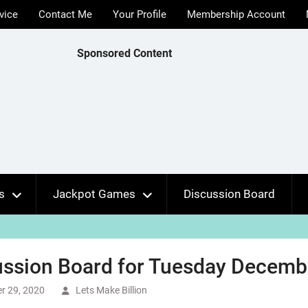
vice
Contact Me
Your Profile
Membership Account
Sponsored Content
s
Jackpot Games
Discussion Board
ussion Board for Tuesday Decembe
r 29, 2020
Lets Make Billion