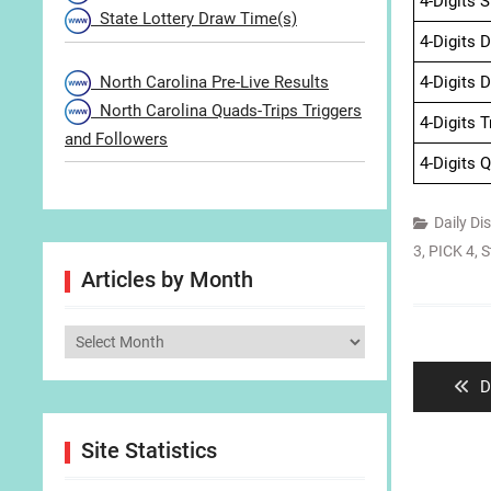
4-Digits 
State Lottery Draw Time(s)
4-Digits 
North Carolina Pre-Live Results
4-Digits 
North Carolina Quads-Trips Triggers
4-Digits 
and Followers
4-Digits 
Daily Di
3
,
PICK 4
,
S
Articles by Month
Post
Articles
navigat
by
P
D
Month
p
Site Statistics