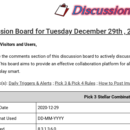
sion Board for Tuesday December 29th , 
 Visitors and Users,
 the comments section of this discussion board to actively discus
This board aims to provide an effective collaboration platform for a
play smart.
k(s):
Daily Triggers & Alerts
;
Pick 3 & Pick 4 Rules
;
How to Post Im
Pick 3 Stellar Combinat
Date
2020-12-29
mat Used
DD-MM-YYYY
ed
8,3,1,3,6,0