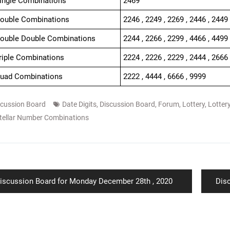
Single Combinations
2469
Double Combinations
2246 , 2249 , 2269 , 2446 , 2449 
Double Double Combinations
2244 , 2266 , 2299 , 4466 , 4499
Triple Combinations
2224 , 2226 , 2229 , 2444 , 2666 
Quad Combinations
2222 , 4444 , 6666 , 9999
scussion Board
Date Digits
,
Discussion Board
,
Forum
,
Lottery
,
Lotter
tellar Number Combinations
ion
revious
Nex
iscussion Board for Monday December 28th , 2020
Dis
ost:
post