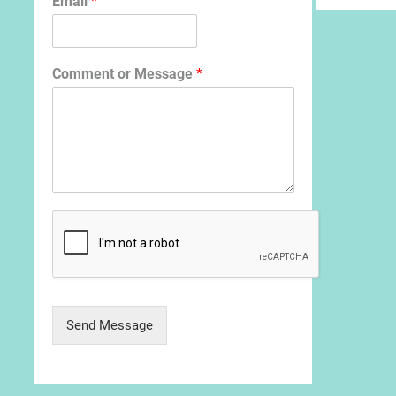
Email
*
Comment or Message
*
Send Message