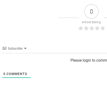
0
Article Rating
Subscribe
Please login to comm
0
COMMENTS