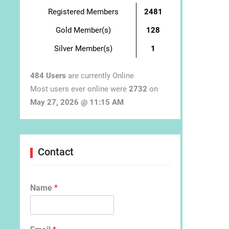
Registered Members
2481
Gold Member(s)
128
Silver Member(s)
1
484 Users
are currently Online
Most users ever online were
2732
on
May 27, 2026 @ 11:15 AM
Contact
Name
*