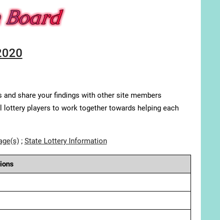
2020
s and share your findings with other site members
ll lottery players to work together towards helping each
age(s)
;
State Lottery Information
ions