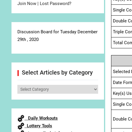
Join Now
|
Lost Password?
Single C
Double C
Discussion Board for Tuesday December
Triple Co
29th , 2020
Total Com
Selected 
Select Articles by Category
Date For
Select
Key(s) Us
Articles
by
Single C
Category
Daily Workouts
Double C
Lottery Tools