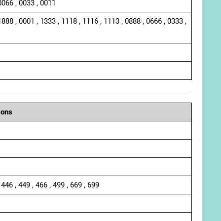
0066 , 0033 , 0011
1888 , 0001 , 1333 , 1118 , 1116 , 1113 , 0888 , 0666 , 0333 ,
ions
 446 , 449 , 466 , 499 , 669 , 699