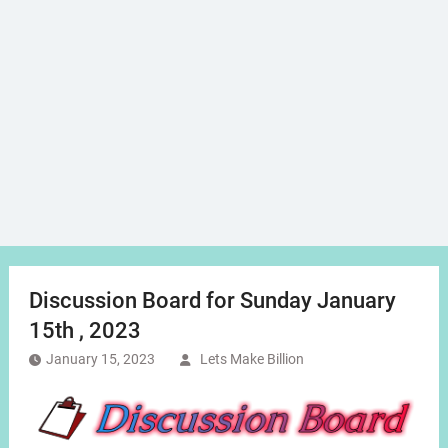
Discussion Board for Sunday January
15th , 2023
January 15, 2023
Lets Make Billion