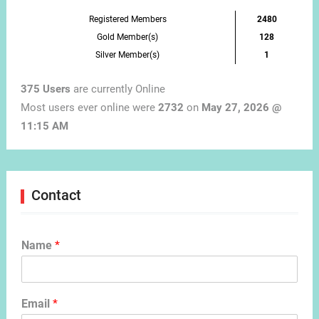
Registered Members
2480
Gold Member(s)
128
Silver Member(s)
1
375 Users
are currently Online
Most users ever online were
2732
on
May 27, 2026 @
11:15 AM
Contact
Name
*
Email
*