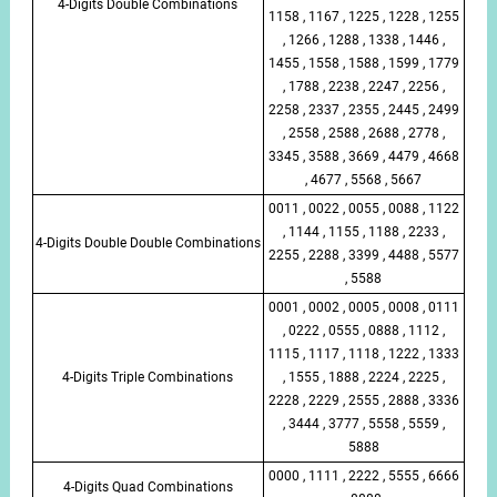
4-Digits Double Combinations
1158 , 1167 , 1225 , 1228 , 1255
, 1266 , 1288 , 1338 , 1446 ,
1455 , 1558 , 1588 , 1599 , 1779
, 1788 , 2238 , 2247 , 2256 ,
2258 , 2337 , 2355 , 2445 , 2499
, 2558 , 2588 , 2688 , 2778 ,
3345 , 3588 , 3669 , 4479 , 4668
, 4677 , 5568 , 5667
0011 , 0022 , 0055 , 0088 , 1122
, 1144 , 1155 , 1188 , 2233 ,
4-Digits Double Double Combinations
2255 , 2288 , 3399 , 4488 , 5577
, 5588
0001 , 0002 , 0005 , 0008 , 0111
, 0222 , 0555 , 0888 , 1112 ,
1115 , 1117 , 1118 , 1222 , 1333
4-Digits Triple Combinations
, 1555 , 1888 , 2224 , 2225 ,
2228 , 2229 , 2555 , 2888 , 3336
, 3444 , 3777 , 5558 , 5559 ,
5888
0000 , 1111 , 2222 , 5555 , 6666
4-Digits Quad Combinations