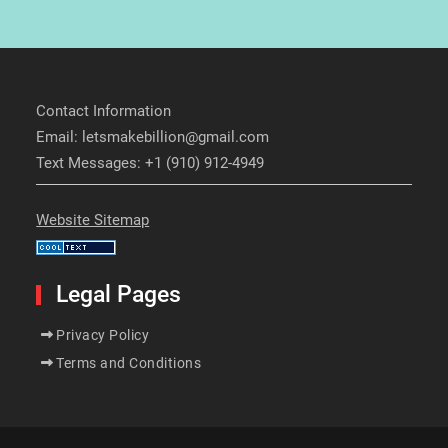
Contact Information
Email: letsmakebillion@gmail.com
Text Messages: +1 (910) 912-4949
Website Sitemap
Legal Pages
Privacy Policy
Terms and Conditions