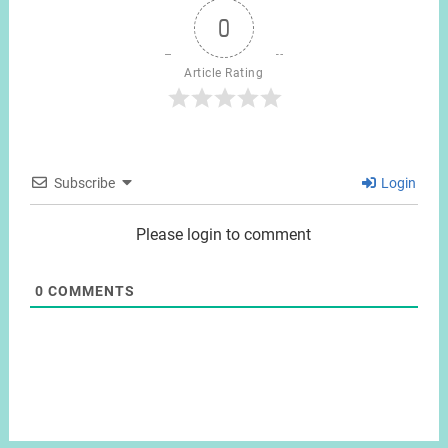
0
Article Rating
Subscribe
Login
Please login to comment
0
COMMENTS