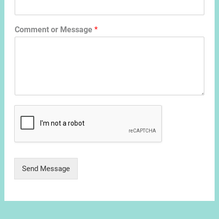
Comment or Message
*
Send Message