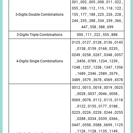
001 , 002 , 005 , 008 , 011 , 022 ,
055 , 088 , 112 , 115 , 118 , 122 ,
3-Digits Double Combinations
155 , 177 , 188 , 225 , 226 , 228 ,
244 , 255 , 288 , 334 , 339 , 366 ,
447 , 558 , 588 , 699
3-Digits Triple Combinations
000 , 111 , 222 , 555 , 888
0125 , 0127 , 0128 , 0136 , 0145
, 0158 , 0159 , 0168 , 0235 ,
0249 , 0258 , 0267 , 0348 , 0357
4-Digits Single Combinations
, 0456 , 0789 , 1234 , 1239 ,
1248 , 1257 , 1258 , 1347 , 1356
, 1689 , 2346 , 2589 , 2679 ,
3489 , 3579 , 3678 , 4569 , 4578
0012 , 0015 , 0018 , 0019 , 0025
, 0028 , 0037 , 0046 , 0058 ,
0069 , 0078 , 0112 , 0115 , 0118
, 0122 , 0155 , 0177 , 0188 ,
0225 , 0226 , 0228 , 0244 , 0255
, 0288 , 0334 , 0339 , 0366 ,
0447 , 0558 , 0588 , 0699 , 1125
, 1126 , 1128 , 1135 , 1149 ,