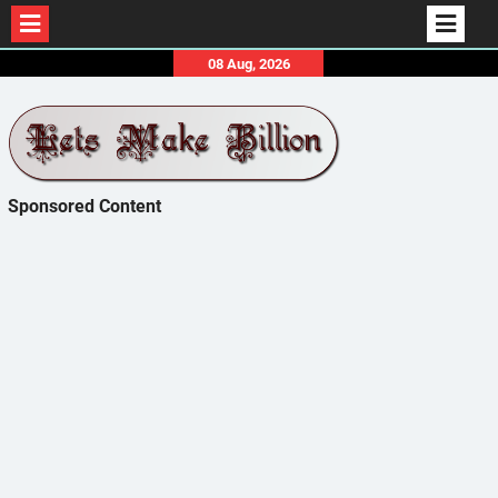
Skip
08 Aug, 2026
to
content
Sponsored Content