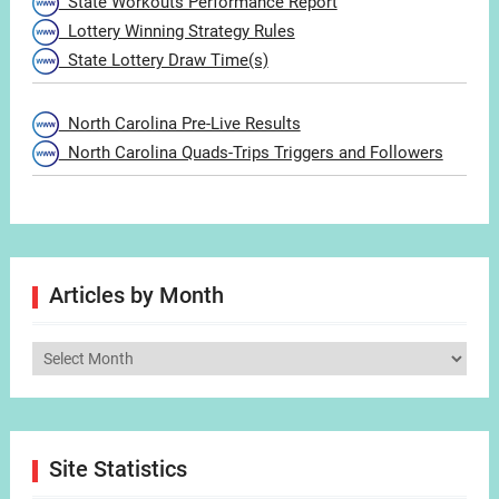
State Workouts Performance Report
Lottery Winning Strategy Rules
State Lottery Draw Time(s)
North Carolina Pre-Live Results
North Carolina Quads-Trips Triggers and Followers
Articles by Month
Articles
by
Month
Site Statistics