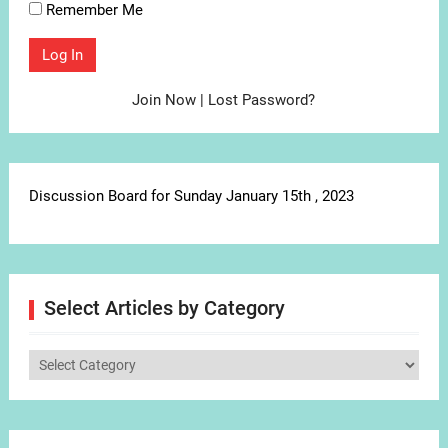
Remember Me
Join Now
|
Lost Password?
Discussion Board for Sunday January 15th , 2023
Select Articles by Category
Select
Articles
by
Category