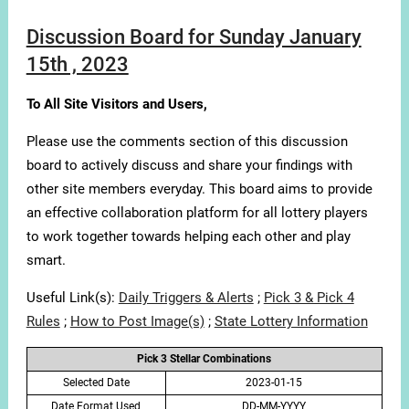
Discussion Board for Sunday January
15th , 2023
To All Site Visitors and Users,
Please use the comments section of this discussion
board to actively discuss and share your findings with
other site members everyday. This board aims to provide
an effective collaboration platform for all lottery players
to work together towards helping each other and play
smart.
Useful Link(s):
Daily Triggers & Alerts
;
Pick 3 & Pick 4
Rules
;
How to Post Image(s)
;
State Lottery Information
Pick 3 Stellar Combinations
Selected Date
2023-01-15
Date Format Used
DD-MM-YYYY