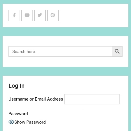
Facebook
Youtube
Twitter
Reddit
Channel
Search Button
Search
for:
Log In
Username or Email Address
Password
Show Password