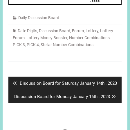
, 8888
Daily Discussion Board
Date Digits
,
Discussion Board
,
Forum
,
Lottery
,
Lottery
Forum
,
Lottery Money Booster
,
Number Combinations
,
PICK 3
,
PICK 4
,
Stellar Number Combinations
Post
navigation
Previous
Discussion Board for Saturday January 14th , 2023
post:
Next
Discussion Board for Monday January 16th , 2023
post: