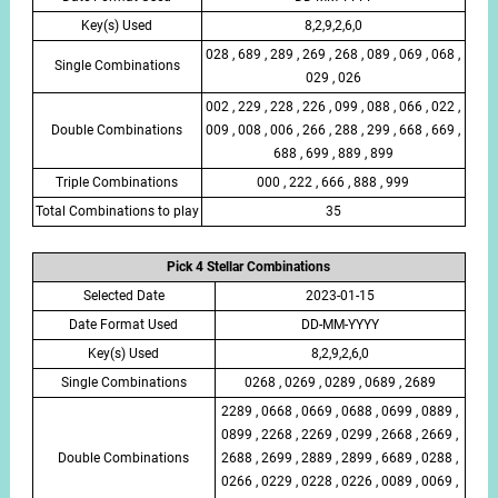
Key(s) Used
8,2,9,2,6,0
028 , 689 , 289 , 269 , 268 , 089 , 069 , 068 ,
Single Combinations
029 , 026
002 , 229 , 228 , 226 , 099 , 088 , 066 , 022 ,
Double Combinations
009 , 008 , 006 , 266 , 288 , 299 , 668 , 669 ,
688 , 699 , 889 , 899
Triple Combinations
000 , 222 , 666 , 888 , 999
Total Combinations to play
35
Pick 4 Stellar Combinations
Selected Date
2023-01-15
Date Format Used
DD-MM-YYYY
Key(s) Used
8,2,9,2,6,0
Single Combinations
0268 , 0269 , 0289 , 0689 , 2689
2289 , 0668 , 0669 , 0688 , 0699 , 0889 ,
0899 , 2268 , 2269 , 0299 , 2668 , 2669 ,
Double Combinations
2688 , 2699 , 2889 , 2899 , 6689 , 0288 ,
0266 , 0229 , 0228 , 0226 , 0089 , 0069 ,