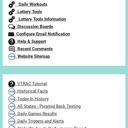
Daily Workouts
Lottery Tools
Lottery Tools Information
Discussion Boards
Configure Email Notification
Help & Support
Recent Comments
Website Sitemap
VTRAC Tutorial
Historical Facts
Today In History
All States - Pyramid Back Testing
Daily Games Results
Daily Triggers and Alerts