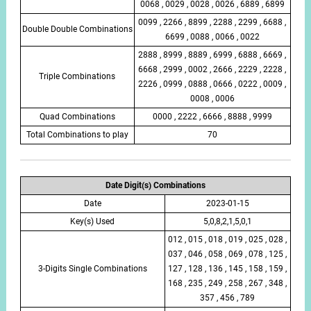
0068 , 0029 , 0028 , 0026 , 6889 , 6899
0099 , 2266 , 8899 , 2288 , 2299 , 6688 ,
Double Double Combinations
6699 , 0088 , 0066 , 0022
2888 , 8999 , 8889 , 6999 , 6888 , 6669 ,
6668 , 2999 , 0002 , 2666 , 2229 , 2228 ,
Triple Combinations
2226 , 0999 , 0888 , 0666 , 0222 , 0009 ,
0008 , 0006
Quad Combinations
0000 , 2222 , 6666 , 8888 , 9999
Total Combinations to play
70
Date Digit(s) Combinations
Date
2023-01-15
Key(s) Used
5,0,8,2,1,5,0,1
012 , 015 , 018 , 019 , 025 , 028 ,
037 , 046 , 058 , 069 , 078 , 125 ,
3-Digits Single Combinations
127 , 128 , 136 , 145 , 158 , 159 ,
168 , 235 , 249 , 258 , 267 , 348 ,
357 , 456 , 789