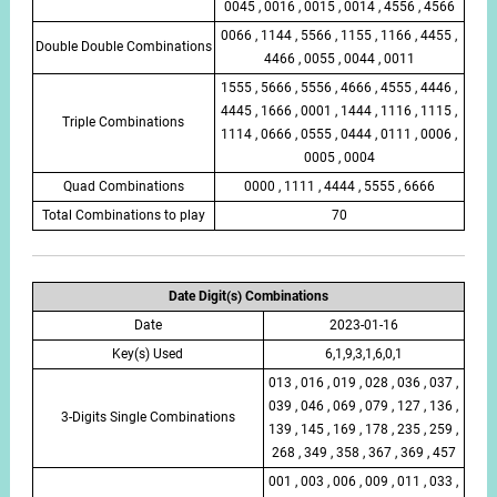
0045 , 0016 , 0015 , 0014 , 4556 , 4566
0066 , 1144 , 5566 , 1155 , 1166 , 4455 ,
Double Double Combinations
4466 , 0055 , 0044 , 0011
1555 , 5666 , 5556 , 4666 , 4555 , 4446 ,
4445 , 1666 , 0001 , 1444 , 1116 , 1115 ,
Triple Combinations
1114 , 0666 , 0555 , 0444 , 0111 , 0006 ,
0005 , 0004
Quad Combinations
0000 , 1111 , 4444 , 5555 , 6666
Total Combinations to play
70
Date Digit(s) Combinations
Date
2023-01-16
Key(s) Used
6,1,9,3,1,6,0,1
013 , 016 , 019 , 028 , 036 , 037 ,
039 , 046 , 069 , 079 , 127 , 136 ,
3-Digits Single Combinations
139 , 145 , 169 , 178 , 235 , 259 ,
268 , 349 , 358 , 367 , 369 , 457
001 , 003 , 006 , 009 , 011 , 033 ,