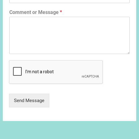
Comment or Message
*
Send Message