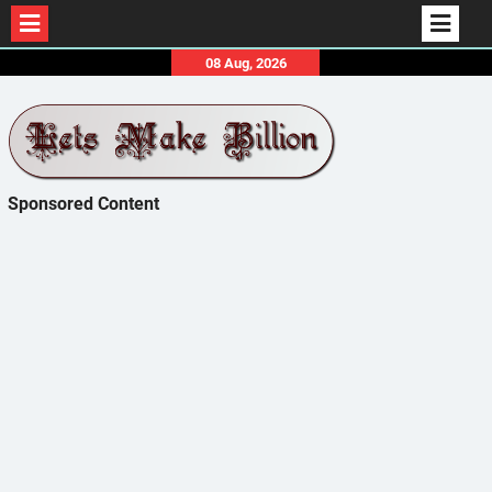
Skip
08 Aug, 2026
to
content
Sponsored Content