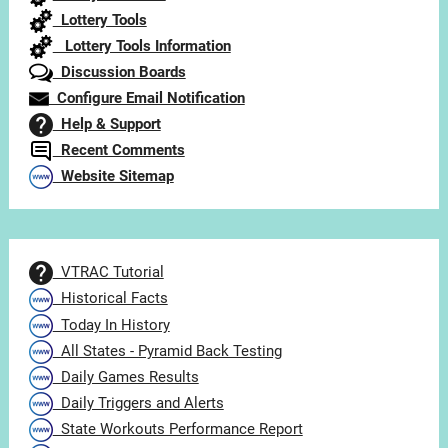
Lottery Tools
Lottery Tools Information
Discussion Boards
Configure Email Notification
Help & Support
Recent Comments
Website Sitemap
VTRAC Tutorial
Historical Facts
Today In History
All States - Pyramid Back Testing
Daily Games Results
Daily Triggers and Alerts
State Workouts Performance Report