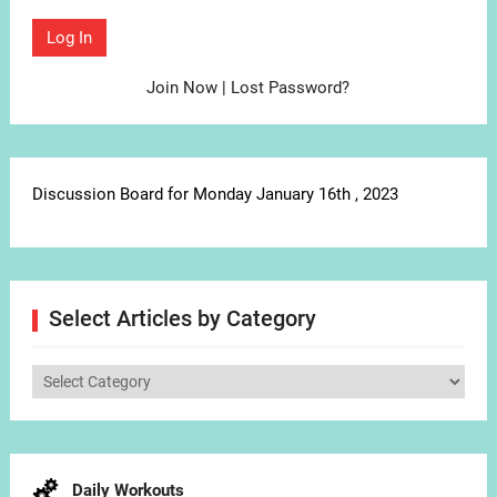
Join Now
|
Lost Password?
Discussion Board for Monday January 16th , 2023
Select Articles by Category
Select
Articles
by
Category
Daily Workouts