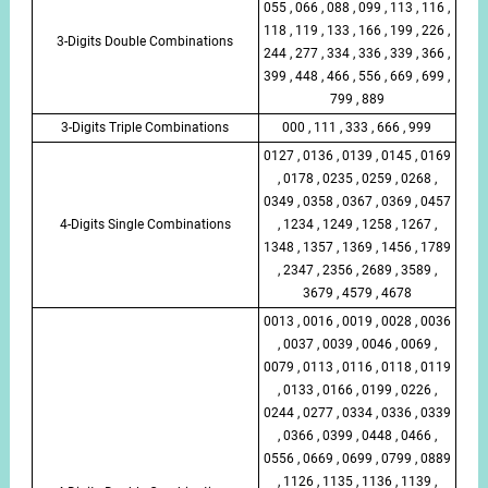
055 , 066 , 088 , 099 , 113 , 116 ,
118 , 119 , 133 , 166 , 199 , 226 ,
3-Digits Double Combinations
244 , 277 , 334 , 336 , 339 , 366 ,
399 , 448 , 466 , 556 , 669 , 699 ,
799 , 889
3-Digits Triple Combinations
000 , 111 , 333 , 666 , 999
0127 , 0136 , 0139 , 0145 , 0169
, 0178 , 0235 , 0259 , 0268 ,
0349 , 0358 , 0367 , 0369 , 0457
4-Digits Single Combinations
, 1234 , 1249 , 1258 , 1267 ,
1348 , 1357 , 1369 , 1456 , 1789
, 2347 , 2356 , 2689 , 3589 ,
3679 , 4579 , 4678
0013 , 0016 , 0019 , 0028 , 0036
, 0037 , 0039 , 0046 , 0069 ,
0079 , 0113 , 0116 , 0118 , 0119
, 0133 , 0166 , 0199 , 0226 ,
0244 , 0277 , 0334 , 0336 , 0339
, 0366 , 0399 , 0448 , 0466 ,
0556 , 0669 , 0699 , 0799 , 0889
, 1126 , 1135 , 1136 , 1139 ,