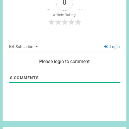
0
Article Rating
Subscribe
Login
Please login to comment
0
COMMENTS