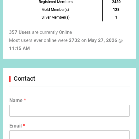
Registered Members
2480
Gold Member(s)
128
Silver Member(s)
1
357 Users
are currently Online
Most users ever online were
2732
on
May 27, 2026 @
11:15 AM
Contact
Name
*
Email
*