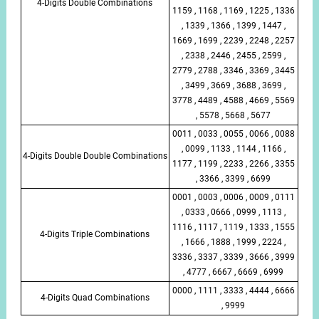
4-Digits Double Combinations
1159 , 1168 , 1169 , 1225 , 1336
, 1339 , 1366 , 1399 , 1447 ,
1669 , 1699 , 2239 , 2248 , 2257
, 2338 , 2446 , 2455 , 2599 ,
2779 , 2788 , 3346 , 3369 , 3445
, 3499 , 3669 , 3688 , 3699 ,
3778 , 4489 , 4588 , 4669 , 5569
, 5578 , 5668 , 5677
0011 , 0033 , 0055 , 0066 , 0088
, 0099 , 1133 , 1144 , 1166 ,
4-Digits Double Double Combinations
1177 , 1199 , 2233 , 2266 , 3355
, 3366 , 3399 , 6699
0001 , 0003 , 0006 , 0009 , 0111
, 0333 , 0666 , 0999 , 1113 ,
1116 , 1117 , 1119 , 1333 , 1555
4-Digits Triple Combinations
, 1666 , 1888 , 1999 , 2224 ,
3336 , 3337 , 3339 , 3666 , 3999
, 4777 , 6667 , 6669 , 6999
0000 , 1111 , 3333 , 4444 , 6666
4-Digits Quad Combinations
, 9999