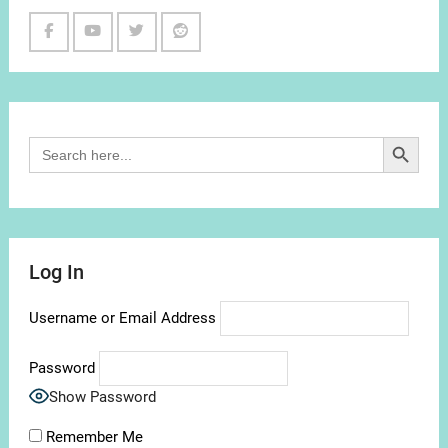
Facebook
Youtube
Twitter
Reddit
Channel
Search Button
Search
for:
Log In
Username or Email Address
Password
Show Password
Remember Me