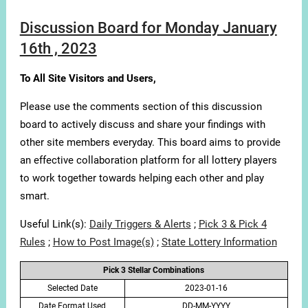
Discussion Board for Monday January
16th , 2023
To All Site Visitors and Users,
Please use the comments section of this discussion
board to actively discuss and share your findings with
other site members everyday. This board aims to provide
an effective collaboration platform for all lottery players
to work together towards helping each other and play
smart.
Useful Link(s):
Daily Triggers & Alerts
;
Pick 3 & Pick 4
Rules
;
How to Post Image(s)
;
State Lottery Information
Pick 3 Stellar Combinations
Selected Date
2023-01-16
Date Format Used
DD-MM-YYYY