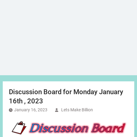
Discussion Board for Monday January
16th , 2023
January 16, 2023
Lets Make Billion