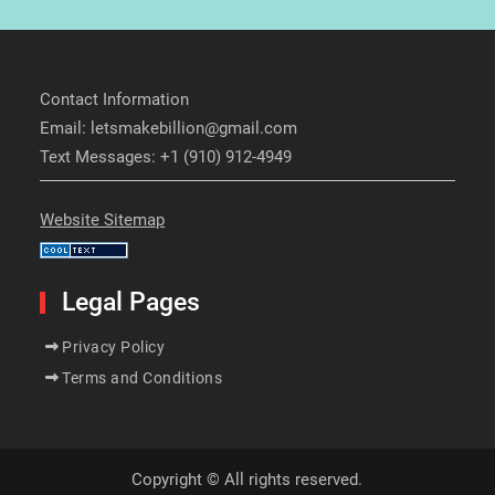
Contact Information
Email: letsmakebillion@gmail.com
Text Messages: +1 (910) 912-4949
Website Sitemap
Legal Pages
Privacy Policy
Terms and Conditions
Copyright © All rights reserved.