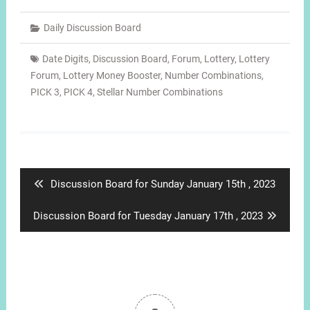
Daily Discussion Board
Date Digits
,
Discussion Board
,
Forum
,
Lottery
,
Lottery
Forum
,
Lottery Money Booster
,
Number Combinations
,
PICK 3
,
PICK 4
,
Stellar Number Combinations
Post
navigation
Previous
Discussion Board for Sunday January 15th , 2023
post:
Next
Discussion Board for Tuesday January 17th , 2023
post: