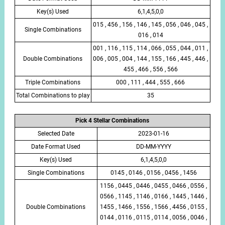
Key(s) Used
6,1,4,5,0,0
015 , 456 , 156 , 146 , 145 , 056 , 046 , 045 ,
Single Combinations
016 , 014
001 , 116 , 115 , 114 , 066 , 055 , 044 , 011 ,
Double Combinations
006 , 005 , 004 , 144 , 155 , 166 , 445 , 446 ,
455 , 466 , 556 , 566
Triple Combinations
000 , 111 , 444 , 555 , 666
Total Combinations to play
35
Pick 4 Stellar Combinations
Selected Date
2023-01-16
Date Format Used
DD-MM-YYYY
Key(s) Used
6,1,4,5,0,0
Single Combinations
0145 , 0146 , 0156 , 0456 , 1456
1156 , 0445 , 0446 , 0455 , 0466 , 0556 ,
0566 , 1145 , 1146 , 0166 , 1445 , 1446 ,
Double Combinations
1455 , 1466 , 1556 , 1566 , 4456 , 0155 ,
0144 , 0116 , 0115 , 0114 , 0056 , 0046 ,