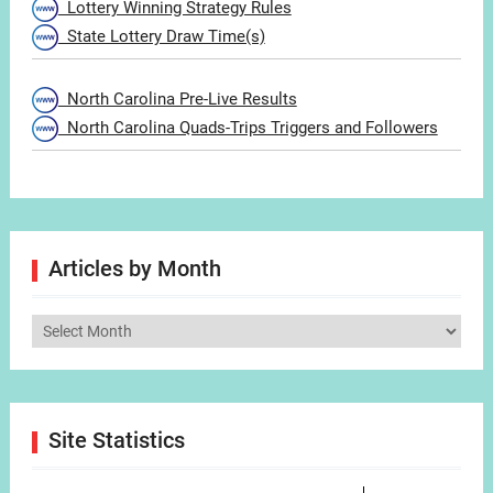
Lottery Winning Strategy Rules
State Lottery Draw Time(s)
North Carolina Pre-Live Results
North Carolina Quads-Trips Triggers and Followers
Articles by Month
Articles
by
Month
Site Statistics