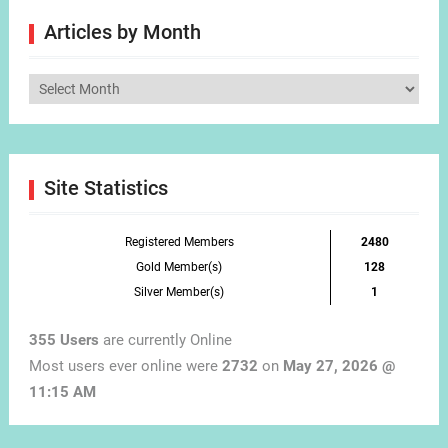
Articles by Month
Articles
by
Month
Site Statistics
Registered Members
2480
Gold Member(s)
128
Silver Member(s)
1
355 Users
are currently Online
Most users ever online were
2732
on
May 27, 2026 @
11:15 AM