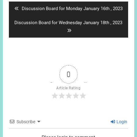
Previous
Discussion Board for Monday January 16th , 2023
post:
Next
Discussion Board for Wednesday January 18th , 2023
post:
0
Article Rating
Subscribe
Login