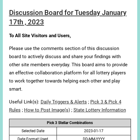
Discussion Board for Tuesday January
17th , 2023
To All Site Visitors and Users,
Please use the comments section of this discussion
board to actively discuss and share your findings with
other site members everyday. This board aims to provide
an effective collaboration platform for all lottery players
to work together towards helping each other and play
smart.
Useful Link(s):
Daily Triggers & Alerts
;
Pick 3 & Pick 4
Rules
;
How to Post Image(s)
;
State Lottery Information
Pick 3 Stellar Combinations
Selected Date
2023-01-17
Date Format Used
DD-MM-YYYY