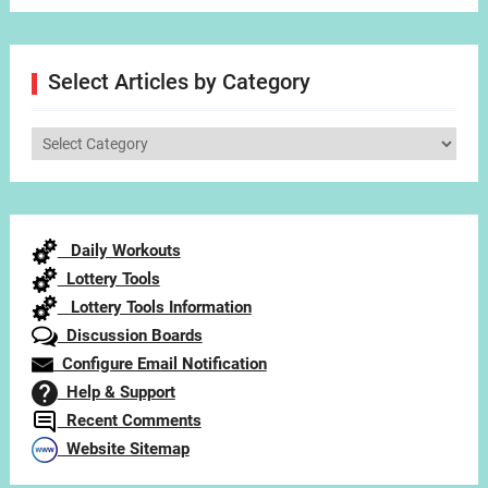
Select Articles by Category
Select
Articles
by
Category
Daily Workouts
Lottery Tools
Lottery Tools Information
Discussion Boards
Configure Email Notification
Help & Support
Recent Comments
Website Sitemap