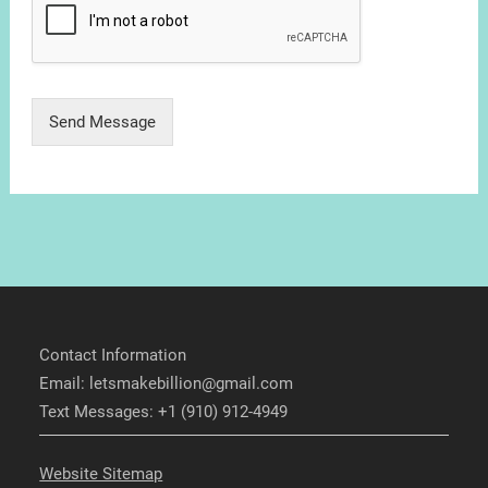
Send Message
Contact Information
Email: letsmakebillion@gmail.com
Text Messages: +1 (910) 912-4949
Website Sitemap