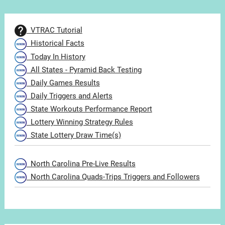
VTRAC Tutorial
Historical Facts
Today In History
All States - Pyramid Back Testing
Daily Games Results
Daily Triggers and Alerts
State Workouts Performance Report
Lottery Winning Strategy Rules
State Lottery Draw Time(s)
North Carolina Pre-Live Results
North Carolina Quads-Trips Triggers and Followers