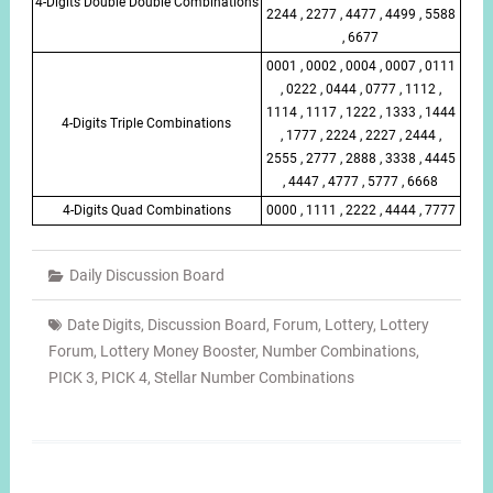
4-Digits Double Double Combinations
2244 , 2277 , 4477 , 4499 , 5588
, 6677
0001 , 0002 , 0004 , 0007 , 0111
, 0222 , 0444 , 0777 , 1112 ,
1114 , 1117 , 1222 , 1333 , 1444
4-Digits Triple Combinations
, 1777 , 2224 , 2227 , 2444 ,
2555 , 2777 , 2888 , 3338 , 4445
, 4447 , 4777 , 5777 , 6668
4-Digits Quad Combinations
0000 , 1111 , 2222 , 4444 , 7777
Daily Discussion Board
Date Digits
,
Discussion Board
,
Forum
,
Lottery
,
Lottery
Forum
,
Lottery Money Booster
,
Number Combinations
,
PICK 3
,
PICK 4
,
Stellar Number Combinations
Post
navigation