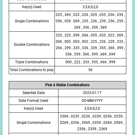
Key(s) Used
3,5,6,9,2,0
025 , 369 , 023 , 026 , 029 , 035 , 036 , 039 ,
Single Combinations
056 , 059 , 069 , 235 , 236 , 239 , 256 , 259 ,
269 , 356 , 359 , 569
255 , 223 , 099 , 066 , 055 , 033 , 022 , 009 ,
006 , 005 , 003 , 002 , 225 , 226 , 229 , 233 ,
Double Combinations
266 , 299 , 335 , 336 , 339 , 355 , 366 , 399 ,
556 , 559 , 566 , 599 , 669 , 699
Triple Combinations
000 , 222 , 333 , 555 , 666 , 999
Total Combinations to play
56
Pick 4 Stellar Combinations
Selected Date
2023-01-17
Date Format Used
DD-MM-YYYY
Key(s) Used
3,5,6,9,2,0
2569 , 0235 , 0236 , 0239 , 0256 , 0259 ,
Single Combinations
0269 , 0356 , 3569 , 0359 , 0369 , 0569 ,
2356 , 2359 , 2369