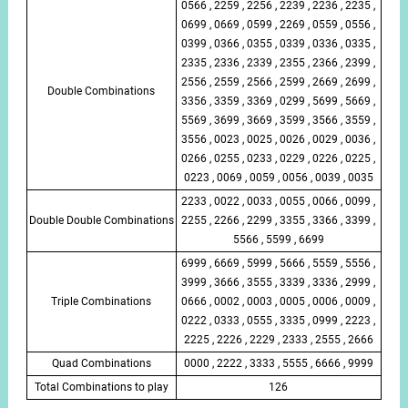
0566 , 2259 , 2256 , 2239 , 2236 , 2235 ,
0699 , 0669 , 0599 , 2269 , 0559 , 0556 ,
0399 , 0366 , 0355 , 0339 , 0336 , 0335 ,
2335 , 2336 , 2339 , 2355 , 2366 , 2399 ,
2556 , 2559 , 2566 , 2599 , 2669 , 2699 ,
Double Combinations
3356 , 3359 , 3369 , 0299 , 5699 , 5669 ,
5569 , 3699 , 3669 , 3599 , 3566 , 3559 ,
3556 , 0023 , 0025 , 0026 , 0029 , 0036 ,
0266 , 0255 , 0233 , 0229 , 0226 , 0225 ,
0223 , 0069 , 0059 , 0056 , 0039 , 0035
2233 , 0022 , 0033 , 0055 , 0066 , 0099 ,
Double Double Combinations
2255 , 2266 , 2299 , 3355 , 3366 , 3399 ,
5566 , 5599 , 6699
6999 , 6669 , 5999 , 5666 , 5559 , 5556 ,
3999 , 3666 , 3555 , 3339 , 3336 , 2999 ,
Triple Combinations
0666 , 0002 , 0003 , 0005 , 0006 , 0009 ,
0222 , 0333 , 0555 , 3335 , 0999 , 2223 ,
2225 , 2226 , 2229 , 2333 , 2555 , 2666
Quad Combinations
0000 , 2222 , 3333 , 5555 , 6666 , 9999
Total Combinations to play
126