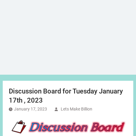
Discussion Board for Tuesday January
17th , 2023
January 17, 2023
Lets Make Billion