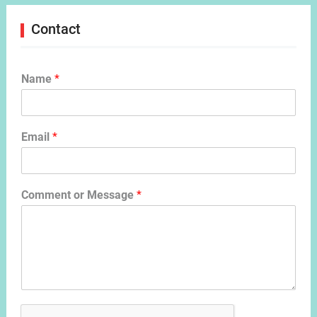
Contact
Name
*
Email
*
Comment or Message
*