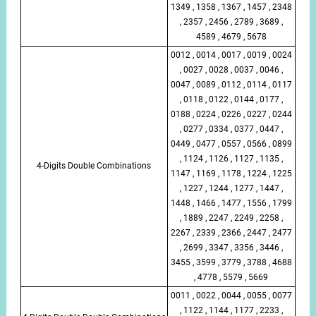
1349 , 1358 , 1367 , 1457 , 2348
, 2357 , 2456 , 2789 , 3689 ,
4589 , 4679 , 5678
0012 , 0014 , 0017 , 0019 , 0024
, 0027 , 0028 , 0037 , 0046 ,
0047 , 0089 , 0112 , 0114 , 0117
, 0118 , 0122 , 0144 , 0177 ,
0188 , 0224 , 0226 , 0227 , 0244
, 0277 , 0334 , 0377 , 0447 ,
0449 , 0477 , 0557 , 0566 , 0899
, 1124 , 1126 , 1127 , 1135 ,
4-Digits Double Combinations
1147 , 1169 , 1178 , 1224 , 1225
, 1227 , 1244 , 1277 , 1447 ,
1448 , 1466 , 1477 , 1556 , 1799
, 1889 , 2247 , 2249 , 2258 ,
2267 , 2339 , 2366 , 2447 , 2477
, 2699 , 3347 , 3356 , 3446 ,
3455 , 3599 , 3779 , 3788 , 4688
, 4778 , 5579 , 5669
0011 , 0022 , 0044 , 0055 , 0077
, 1122 , 1144 , 1177 , 2233 ,