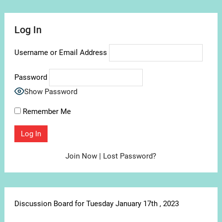
Log In
Username or Email Address
Password
Show Password
Remember Me
Join Now
|
Lost Password?
Discussion Board for Tuesday January 17th , 2023