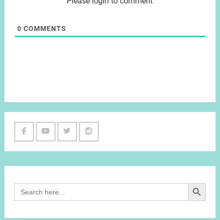
Please login to comment
0
COMMENTS
Facebook
Youtube
Twitter
Reddit
Channel
Search Button
Search
for: