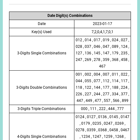
Date Digit(s) Combinations
Date
2023-01-17
Key(s) Used
7,2,0,4,1,7,0,1
012 , 014 , 017 , 019 , 024 , 027 ,
028 , 037 , 046 , 047 , 089 , 124 ,
3-Digits Single Combinations
127 , 136 , 145 , 147 , 179 , 235 ,
247 , 269 , 278 , 359 , 368 , 458 ,
467
001 , 002 , 004 , 007 , 011 , 022 ,
044 , 055 , 077 , 112 , 114 , 117 ,
3-Digits Double Combinations
118 , 122 , 144 , 177 , 188 , 224 ,
226 , 227 , 244 , 277 , 334 , 377 ,
447 , 449 , 477 , 557 , 566 , 899
3-Digits Triple Combinations
000 , 111 , 222 , 444 , 777
0124 , 0127 , 0136 , 0145 , 0147
, 0179 , 0235 , 0247 , 0269 ,
0278 , 0359 , 0368 , 0458 , 0467
4-Digits Single Combinations
, 1234 , 1247 , 1259 , 1268 ,