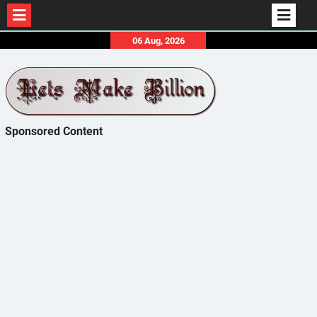
Skip
06 Aug, 2026
to
content
Sponsored Content