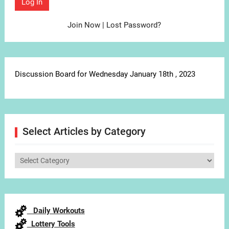
Join Now
|
Lost Password?
Discussion Board for Wednesday January 18th , 2023
Select Articles by Category
Select
Articles
by
Category
Daily Workouts
Lottery Tools