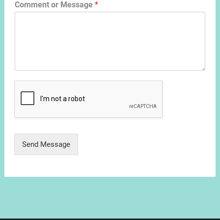
Comment or Message
*
Send Message