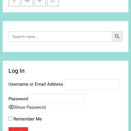
Facebook
Youtube
Twitter
Reddit
Channel
Search Button
Search
for:
Log In
Username or Email Address
Password
Show Password
Remember Me