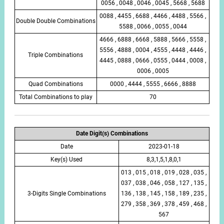
0056 , 0048 , 0046 , 0045 , 5668 , 5688
0088 , 4455 , 6688 , 4466 , 4488 , 5566 ,
Double Double Combinations
5588 , 0066 , 0055 , 0044
4666 , 6888 , 6668 , 5888 , 5666 , 5558 ,
5556 , 4888 , 0004 , 4555 , 4448 , 4446 ,
Triple Combinations
4445 , 0888 , 0666 , 0555 , 0444 , 0008 ,
0006 , 0005
Quad Combinations
0000 , 4444 , 5555 , 6666 , 8888
Total Combinations to play
70
Date Digit(s) Combinations
Date
2023-01-18
Key(s) Used
8,3,1,5,1,8,0,1
013 , 015 , 018 , 019 , 028 , 035 ,
037 , 038 , 046 , 058 , 127 , 135 ,
3-Digits Single Combinations
136 , 138 , 145 , 158 , 189 , 235 ,
279 , 358 , 369 , 378 , 459 , 468 ,
567