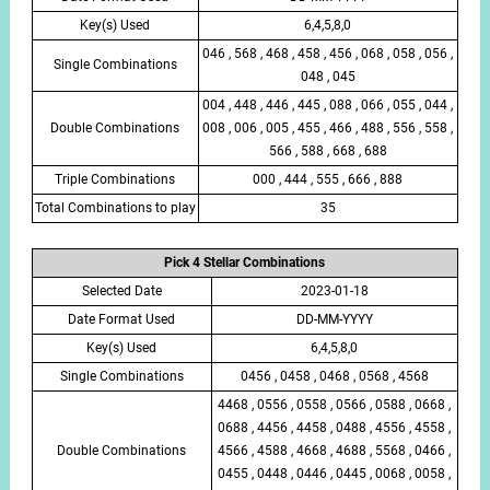
Key(s) Used
6,4,5,8,0
046 , 568 , 468 , 458 , 456 , 068 , 058 , 056 ,
Single Combinations
048 , 045
004 , 448 , 446 , 445 , 088 , 066 , 055 , 044 ,
Double Combinations
008 , 006 , 005 , 455 , 466 , 488 , 556 , 558 ,
566 , 588 , 668 , 688
Triple Combinations
000 , 444 , 555 , 666 , 888
Total Combinations to play
35
Pick 4 Stellar Combinations
Selected Date
2023-01-18
Date Format Used
DD-MM-YYYY
Key(s) Used
6,4,5,8,0
Single Combinations
0456 , 0458 , 0468 , 0568 , 4568
4468 , 0556 , 0558 , 0566 , 0588 , 0668 ,
0688 , 4456 , 4458 , 0488 , 4556 , 4558 ,
Double Combinations
4566 , 4588 , 4668 , 4688 , 5568 , 0466 ,
0455 , 0448 , 0446 , 0445 , 0068 , 0058 ,