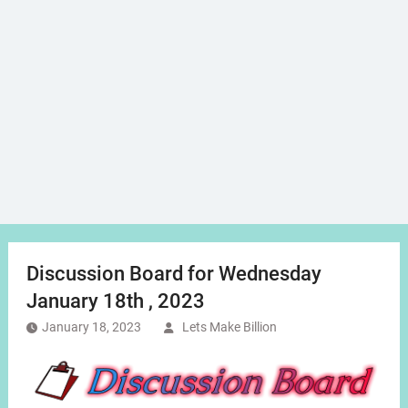
Discussion Board for Wednesday
January 18th , 2023
January 18, 2023
Lets Make Billion