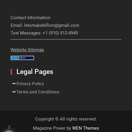
Contact Information
Email: letsmakebillion@gmail.com
Text Messages: +1 (910) 912-4949
Website Sitemap
Legal Pages
Privacy Policy
Terms and Conditions
Copyright © All rights reserved.
3
Magazine Power by
WEN Themes