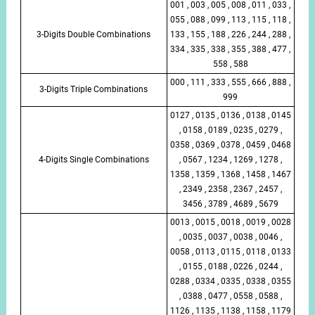
001 , 003 , 005 , 008 , 011 , 033 ,
055 , 088 , 099 , 113 , 115 , 118 ,
3-Digits Double Combinations
133 , 155 , 188 , 226 , 244 , 288 ,
334 , 335 , 338 , 355 , 388 , 477 ,
558 , 588
000 , 111 , 333 , 555 , 666 , 888 ,
3-Digits Triple Combinations
999
0127 , 0135 , 0136 , 0138 , 0145
, 0158 , 0189 , 0235 , 0279 ,
0358 , 0369 , 0378 , 0459 , 0468
4-Digits Single Combinations
, 0567 , 1234 , 1269 , 1278 ,
1358 , 1359 , 1368 , 1458 , 1467
, 2349 , 2358 , 2367 , 2457 ,
3456 , 3789 , 4689 , 5679
0013 , 0015 , 0018 , 0019 , 0028
, 0035 , 0037 , 0038 , 0046 ,
0058 , 0113 , 0115 , 0118 , 0133
, 0155 , 0188 , 0226 , 0244 ,
0288 , 0334 , 0335 , 0338 , 0355
, 0388 , 0477 , 0558 , 0588 ,
1126 , 1135 , 1138 , 1158 , 1179