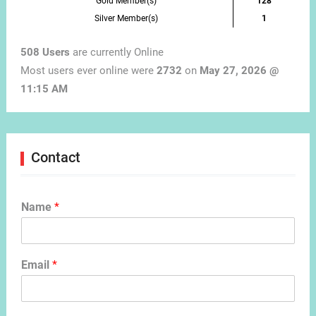
Gold Member(s)
128
Silver Member(s)
1
508 Users
are currently Online
Most users ever online were
2732
on
May 27, 2026 @
11:15 AM
Contact
Name
*
Email
*