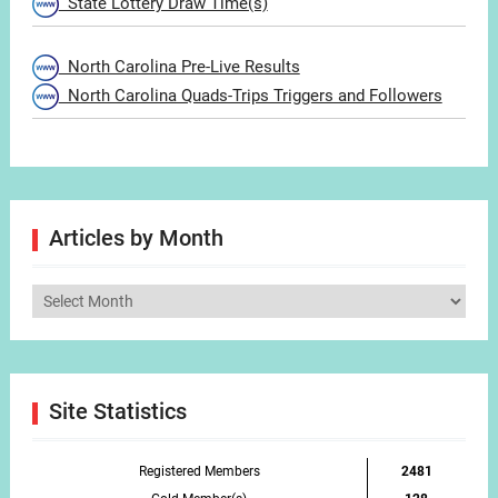
State Lottery Draw Time(s)
North Carolina Pre-Live Results
North Carolina Quads-Trips Triggers and Followers
Articles by Month
Articles
by
Month
Site Statistics
Registered Members
2481