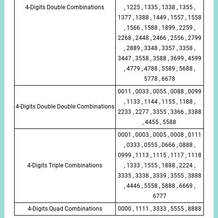
4-Digits Double Combinations
, 1225 , 1335 , 1338 , 1355 ,
1377 , 1388 , 1449 , 1557 , 1558
, 1566 , 1588 , 1899 , 2259 ,
2268 , 2448 , 2466 , 2556 , 2799
, 2889 , 3348 , 3357 , 3358 ,
3447 , 3558 , 3588 , 3699 , 4599
, 4779 , 4788 , 5589 , 5688 ,
5778 , 6678
0011 , 0033 , 0055 , 0088 , 0099
, 1133 , 1144 , 1155 , 1188 ,
4-Digits Double Double Combinations
2233 , 2277 , 3355 , 3366 , 3388
, 4455 , 5588
0001 , 0003 , 0005 , 0008 , 0111
, 0333 , 0555 , 0666 , 0888 ,
0999 , 1113 , 1115 , 1117 , 1118
4-Digits Triple Combinations
, 1333 , 1555 , 1888 , 2224 ,
3335 , 3338 , 3339 , 3555 , 3888
, 4446 , 5558 , 5888 , 6669 ,
6777
4-Digits Quad Combinations
0000 , 1111 , 3333 , 5555 , 8888