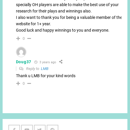
specially OH players are able to make the best use of your
research for their plays and winnings also.
I also want to thank you for being a valuable member of the
website for 1+ year.
Good luck and happy winnings to you and everyone.
0
Doug37
3 years ago
Reply to
LMB
Thank u LMB for your kind words
0