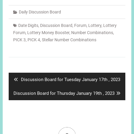
Daily Discussion Board
Date Digits
,
Discussion Board
,
Forum
,
Lottery
,
Lottery
Forum
,
Lottery Money Booster
,
Number Combinations
,
PICK 3
,
PICK 4
,
Stellar Number Combinations
Post
navigation
Previous
Discussion Board for Tuesday January 17th , 2023
post:
Next
Discussion Board for Thursday January 19th , 2023
post: