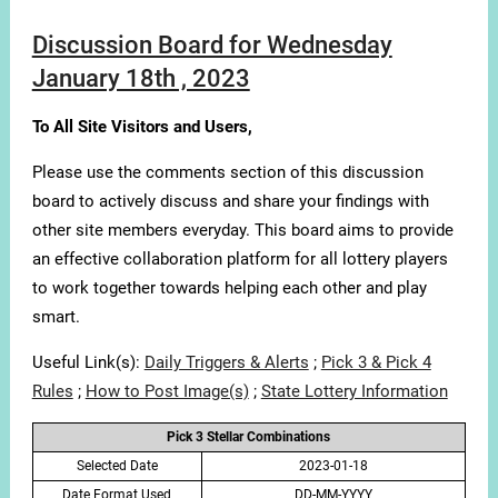
Discussion Board for Wednesday
January 18th , 2023
To All Site Visitors and Users,
Please use the comments section of this discussion
board to actively discuss and share your findings with
other site members everyday. This board aims to provide
an effective collaboration platform for all lottery players
to work together towards helping each other and play
smart.
Useful Link(s):
Daily Triggers & Alerts
;
Pick 3 & Pick 4
Rules
;
How to Post Image(s)
;
State Lottery Information
Pick 3 Stellar Combinations
Selected Date
2023-01-18
Date Format Used
DD-MM-YYYY