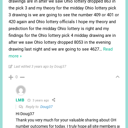
drawings are in after we saw Ohio lottery dropped 863 in
the pick 3 and my theory for the midday Ohio lottery pick
3 drawing is we are going to see the number 409 or 401 or
420 again and Ohio lottery officials I hope my theory and
prediction for the midday Ohio lottery is right and my
findings for the Ohio lottery pick 4 midday drawing are in
after we saw Ohio lottery dropped 8053 in the evening
drawing last night and we are going to see 4627
…
Read
more »
Last edited 3 years ago by Doug37
0
LMB
3 years ago
Reply to
Doug37
Hi Doug37
Thank you very much for your valuable sharing about OH
number outcomes for today. I truly hope all site members and