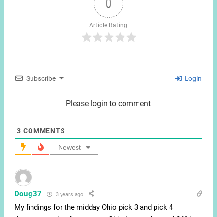
0
Article Rating
Subscribe
Login
Please login to comment
3
COMMENTS
Newest
Doug37
3 years ago
My findings for the midday Ohio pick 3 and pick 4