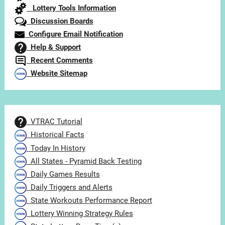
Lottery Tools Information
Discussion Boards
Configure Email Notification
Help & Support
Recent Comments
Website Sitemap
VTRAC Tutorial
Historical Facts
Today In History
All States - Pyramid Back Testing
Daily Games Results
Daily Triggers and Alerts
State Workouts Performance Report
Lottery Winning Strategy Rules