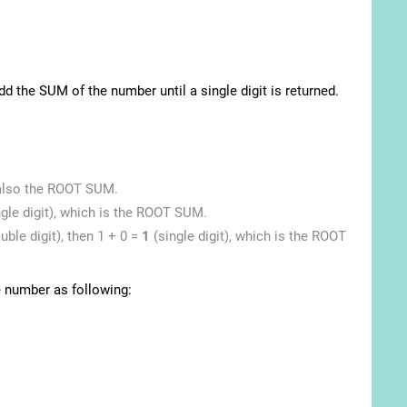
d the SUM of the number until a single digit is returned.
s also the ROOT SUM.
ngle digit), which is the ROOT SUM.
ble digit), then 1 + 0 =
1
(single digit), which is the ROOT
e number as following: