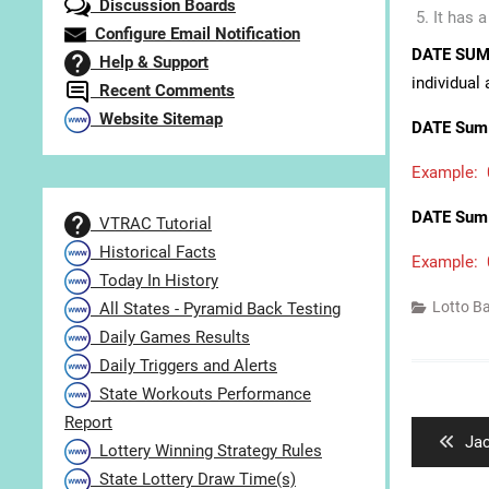
Discussion Boards
It has 
Configure Email Notification
DATE SUM
Help & Support
individual
Recent Comments
Website Sitemap
DATE Sum 
Example: 0
DATE Sum 
VTRAC Tutorial
Historical Facts
Example: 0
Today In History
Lotto B
All States - Pyramid Back Testing
Daily Games Results
Daily Triggers and Alerts
Post
State Workouts Performance
navigat
Report
Pre
Jac
Lottery Winning Strategy Rules
pos
State Lottery Draw Time(s)