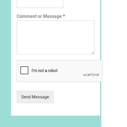
Comment or Message
*
Send Message