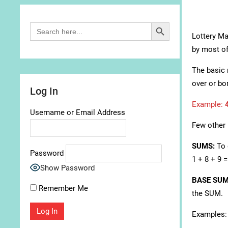
Search Button
Search
for:
Lottery Mat
by most of
The basic 
over or bo
Log In
Example:
Username or Email Address
Few other 
SUMS:
To 
Password
1 + 8 + 9 
Show Password
BASE SU
Remember Me
the SUM.
Examples