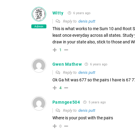
Witty
6 years ago
Reply to
denis putt
Admin
This is what works to me Sum 10 and Root Su
least once everyday across all states. Study
draw in your state also, stick to those and 
1
Gwen Mathew
6 years ago
Reply to
denis putt
Ok Ga hit was 677 so the pairs I have is 67 77.
4
Pamngee504
5 years ago
Reply to
denis putt
Where is your post with the pairs
0