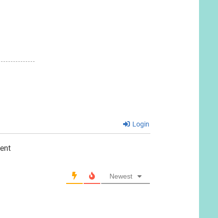
Login
ent
Newest