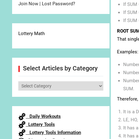
Join Now
|
Lost Password?
If SUM 
If SUM 
If SUM 
ROOT SU
Lottery Math
That singl
Examples:
Number 
Select Articles by Category
Number 
Number 
Select
SUM.
Articles
Therefore,
by
Category
It is a
Daily Workouts
LE, HO,
Lottery Tools
It has 
Lottery Tools Information
It has 