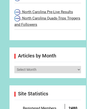
North Carolina Pre-Live Results
North Carolina Quads-Trips Triggers
and Followers
Articles by Month
Articles
by
Month
Site Statistics
Registered Members
2480