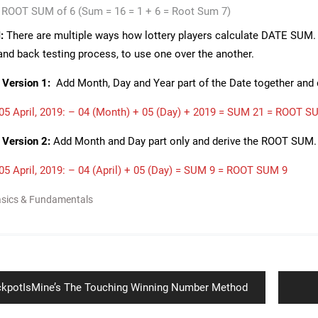
a ROOT SUM of 6 (Sum = 16 = 1 + 6 = Root Sum 7)
:
There are multiple ways how lottery players calculate DATE SUM. A
 and back testing process, to use one over the another.
Version 1:
Add Month, Day and Year part of the Date together and
5 April, 2019: – 04 (Month) + 05 (Day) + 2019 = SUM 21 = ROOT S
Version 2:
Add Month and Day part only and derive the ROOT SUM.
5 April, 2019: – 04 (April) + 05 (Day) = SUM 9 = ROOT SUM 9
asics & Fundamentals
ion
vious
kpotIsMine’s The Touching Winning Number Method
t: