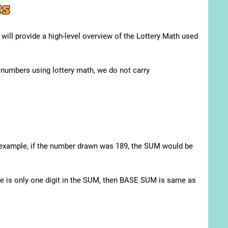
e will provide a high-level overview of the Lottery Math used
g numbers using lottery math, we do not carry
:
r example, if the number drawn was 189, the SUM would be
re is only one digit in the SUM, then BASE SUM is same as