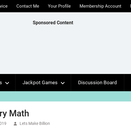
vice
Contact Me
Your Profile
Membership Account
Sponsored Content
s
Jackpot Games
Discussion Board
ry Math
2019
Lets Make Billion