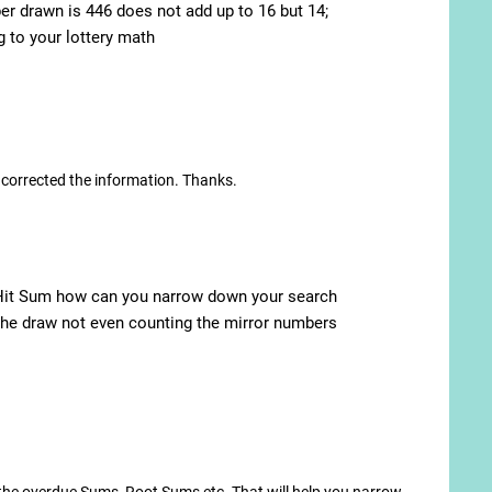
 drawn is 446 does not add up to 16 but 14;
to your lottery math
e corrected the information. Thanks.
d Hit Sum how can you narrow down your search
r the draw not even counting the mirror numbers
t the overdue Sums, Root Sums etc. That will help you narrow