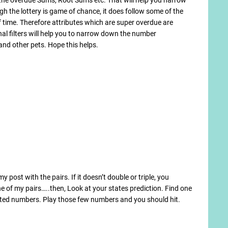
h the lottery is game of chance, it does follow some of the
of time. Therefore attributes which are super overdue are
al filters will help you to narrow down the number
nd other pets. Hope this helps.
post with the pairs. If it doesn’t double or triple, you
e of my pairs…..then, Look at your states prediction. Find one
hted numbers. Play those few numbers and you should hit.